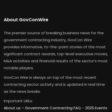
About GovConWire
The premier source of breaking business news for the
government contracting industry, GovCon Wire
provides informative, to-the-point stories of the most
significant contract awards, top-level executive moves,
M&A activities and financial results of the sector’s most
notable players.
GovCon Wire is always on top of the most recent
contracting sector activity and is updated in real time
as the news breaks.
Important URLs:
About us –
Government Contracting FAQ
–
2025 Events