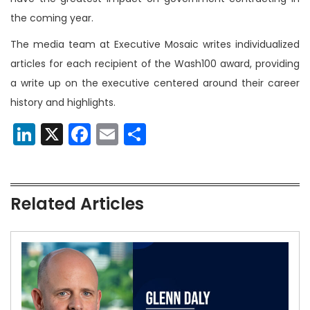
the coming year.
The media team at Executive Mosaic writes individualized
articles for each recipient of the Wash100 award, providing
a write up on the executive centered around their career
history and highlights.
LinkedIn
X
Facebook
Email
Share
Related Articles