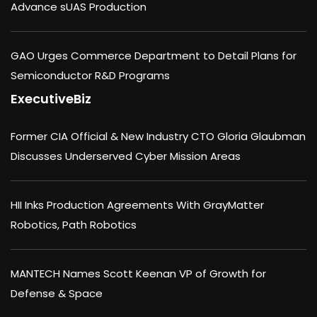
Advance sUAS Production
GAO Urges Commerce Department to Detail Plans for
Semiconductor R&D Programs
ExecutiveBiz
Former CIA Official & New Industry CTO Gloria Glaubman
Discusses Underserved Cyber Mission Areas
HII Inks Production Agreements With GrayMatter
Robotics, Path Robotics
MANTECH Names Scott Keenan VP of Growth for
Defense & Space