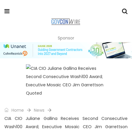
Sponsor
Home
News
CIA CIO Juliane Gallina Receives Second Consecutive
Wash100 Award; Executive Mosaic CEO Jim Garrettson