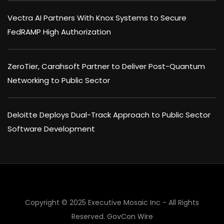
Vectra AI Partners With Knox Systems to Secure
FedRAMP High Authorization
ZeroTier, Carahsoft Partner to Deliver Post-Quantum
Networking to Public Sector
Deloitte Deploys Dual-Track Approach to Public Sector
Software Development
Copyright © 2025 Executive Mosaic Inc - All Rights
×
Reserved.
GovCon Wire