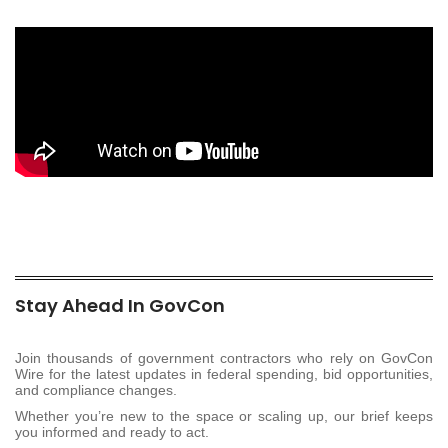
Stay Ahead In GovCon
Join thousands of government contractors who rely on GovCon
Wire for the latest updates in federal spending, bid opportunities,
and compliance changes.
Whether you’re new to the space or scaling up, our brief keeps
you informed and ready to act.