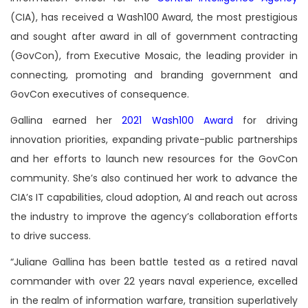
(CIA), has received a Wash100 Award, the most prestigious
and sought after award in all of government contracting
(GovCon), from Executive Mosaic, the leading provider in
connecting, promoting and branding government and
GovCon executives of consequence.
Gallina earned her
2021 Wash100 Award
for driving
innovation priorities, expanding private-public partnerships
and her efforts to launch new resources for the GovCon
community. She’s also continued her work to advance the
CIA’s IT capabilities, cloud adoption, AI and reach out across
the industry to improve the agency’s collaboration efforts
to drive success.
“Juliane Gallina has been battle tested as a retired naval
commander with over 22 years naval experience, excelled
in the realm of information warfare, transition superlatively