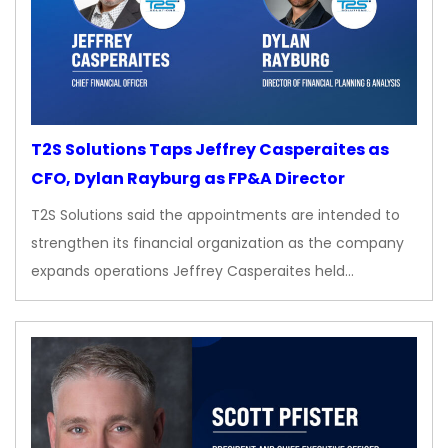
T2S Solutions Taps Jeffrey Casperaites as
CFO, Dylan Rayburg as FP&A Director
T2S Solutions said the appointments are intended to
strengthen its financial organization as the company
expands operations Jeffrey Casperaites held…