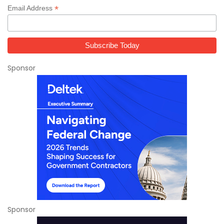
*
Email Address
Sponsor
Sponsor