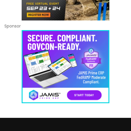
Sponsor