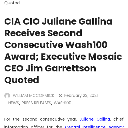
Quoted
CIA CIO Juliane Gallina
Receives Second
Consecutive Wash100
Award; Executive Mosaic
CEO Jim Garrettson
Quoted
WILLIAM MCCORMICK
February 23, 2021
NEWS
PRESS RELEASES
WASH100
,
,
For the second consecutive year,
Juliane Gallina
, chief
information officer for the
Central Intelligence Agency