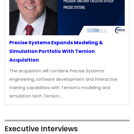
Precise Systems Expands Modeling &
Simulation Portfolio With Ternion
Acquisition
The acquisition will combine Precise Systems’
engineering, software development and interactive
training capabilities with Ternion’s modeling and
simulation tech Ternion…
Executive Interviews