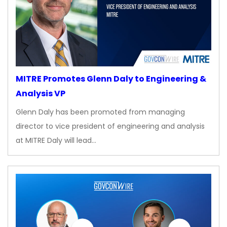
MITRE Promotes Glenn Daly to Engineering &
Analysis VP
Glenn Daly has been promoted from managing
director to vice president of engineering and analysis
at MITRE Daly will lead…