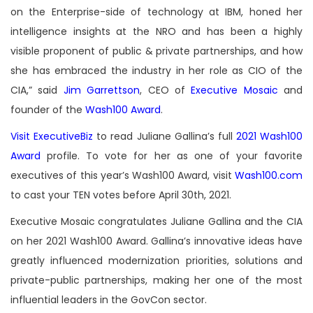
on the Enterprise-side of technology at IBM, honed her
intelligence insights at the NRO and has been a highly
visible proponent of public & private partnerships, and how
she has embraced the industry in her role as CIO of the
CIA,” said
Jim Garrettson
, CEO of
Executive Mosaic
and
founder of the
Wash100 Award
.
Visit ExecutiveBiz
to read Juliane Gallina’s full
2021 Wash100
Award
profile. To vote for her as one of your favorite
executives of this year’s Wash100 Award, visit
Wash100.com
to cast your TEN votes before April 30th, 2021.
Executive Mosaic congratulates Juliane Gallina and the CIA
on her 2021 Wash100 Award. Gallina’s innovative ideas have
greatly influenced modernization priorities, solutions and
private-public partnerships, making her one of the most
influential leaders in the GovCon sector.