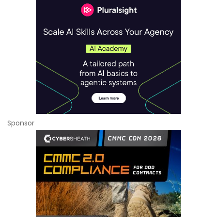
Sponsor