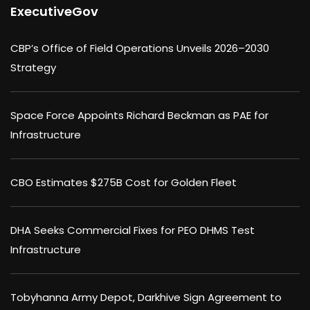
ExecutiveGov
CBP’s Office of Field Operations Unveils 2026–2030
Strategy
Space Force Appoints Richard Beckman as PAE for
Infrastructure
CBO Estimates $275B Cost for Golden Fleet
DHA Seeks Commercial Fixes for PEO DHMS Test
Infrastructure
Tobyhanna Army Depot, Darkhive Sign Agreement to