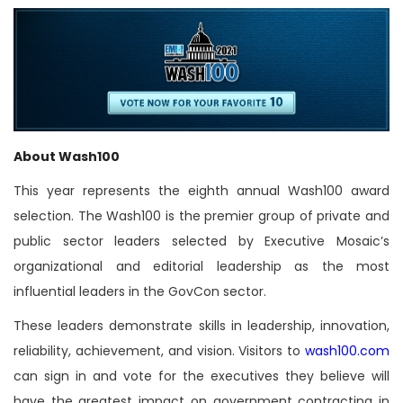
About Wash100
This year represents the eighth annual Wash100 award
selection. The Wash100 is the premier group of private and
public sector leaders selected by Executive Mosaic’s
organizational and editorial leadership as the most
influential leaders in the GovCon sector.
These leaders demonstrate skills in leadership, innovation,
reliability, achievement, and vision. Visitors to
wash100.com
can sign in and vote for the executives they believe will
have the greatest impact on government contracting in