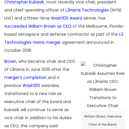
Christopher Kubasik
, most recently vice chair, president
and chief operating officer of
L3Harris Technologies
(NYSE:
LHX) and a three-time
Wash100 Award
winner, has
succeeded William Brown as CEO
of the Melbourne, Florida-
based aerospace and defense contractor as part of the
L3
Technologies-Harris merger
agreement announced in
October 2018.
Brown
, who became chair and CEO
of L3Harris in June 2019 after the
merger’s completion
and a
previous
Wash100
awardee,
transitioned to a new role as
executive chair of the board and
Kubasik will continue to serve as
William Brown, Executive
vice chair in addition to his duties
Chair of the Board,
as CEO, the company said