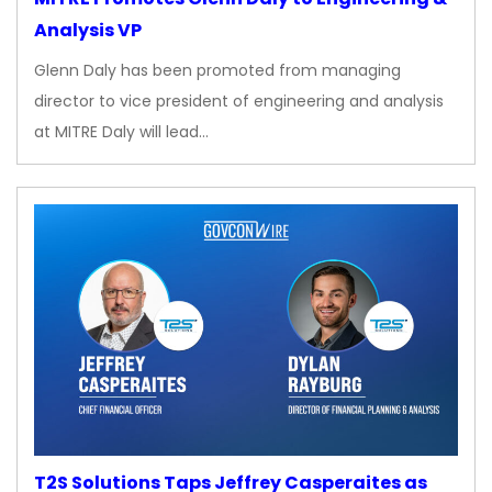
Analysis VP
Glenn Daly has been promoted from managing
director to vice president of engineering and analysis
at MITRE Daly will lead…
T2S Solutions Taps Jeffrey Casperaites as