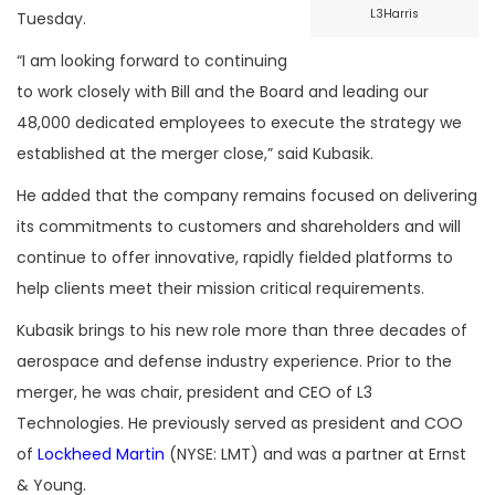
L3Harris
Tuesday.
“I am looking forward to continuing
to work closely with Bill and the Board and leading our
48,000 dedicated employees to execute the strategy we
established at the merger close,” said Kubasik.
He added that the company remains focused on delivering
its commitments to customers and shareholders and will
continue to offer innovative, rapidly fielded platforms to
help clients meet their mission critical requirements.
Kubasik brings to his new role more than three decades of
aerospace and defense industry experience. Prior to the
merger, he was chair, president and CEO of L3
Technologies. He previously served as president and COO
of
Lockheed Martin
(NYSE: LMT) and was a partner at Ernst
& Young.