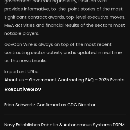
government contracting industry, GovCon Wire
provides informative, to-the-point stories of the most
significant contract awards, top-level executive moves,
M&A activities and financial results of the sector’s most
notable players.
GovCon Wire is always on top of the most recent
contracting sector activity and is updated in real time
as the news breaks.
Important URLs:
About us –
Government Contracting FAQ
–
2025 Events
ExecutiveGov
Erica Schwartz Confirmed as CDC Director
Navy Establishes Robotic & Autonomous Systems DRPM