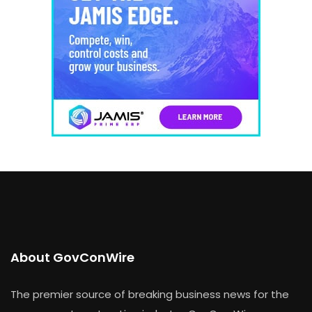
About GovConWire
The premier source of breaking business news for the