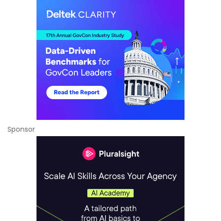
Sponsor