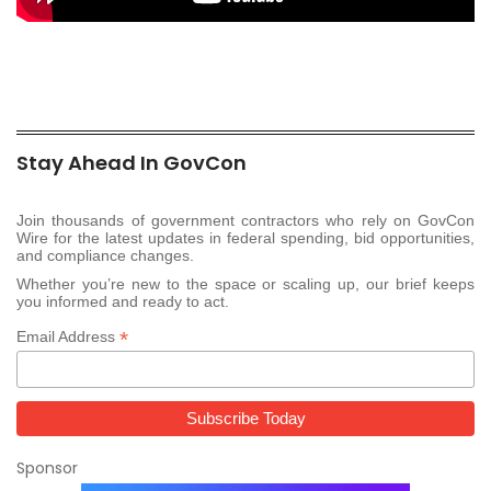
Stay Ahead In GovCon
Join thousands of government contractors who rely on GovCon
Wire for the latest updates in federal spending, bid opportunities,
and compliance changes.
Whether you’re new to the space or scaling up, our brief keeps
you informed and ready to act.
*
Email Address
Sponsor