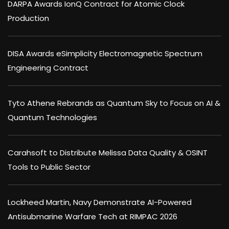
DARPA Awards IonQ Contract for Atomic Clock
Production
DISA Awards eSimplicity Electromagnetic Spectrum
Engineering Contract
Tyto Athene Rebrands as Quantum Sky to Focus on AI &
Quantum Technologies
Carahsoft to Distribute Melissa Data Quality & OSINT
Tools to Public Sector
Lockheed Martin, Navy Demonstrate AI-Powered
Antisubmarine Warfare Tech at RIMPAC 2026