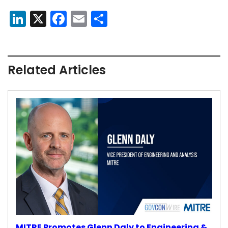
LinkedIn
X
Facebook
Email
Share
Related Articles
MITRE Promotes Glenn Daly to Engineering &