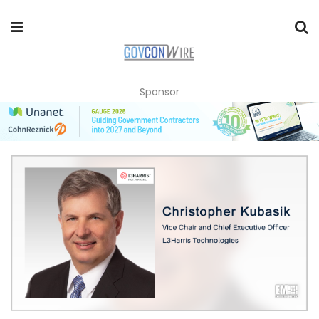
Sponsor