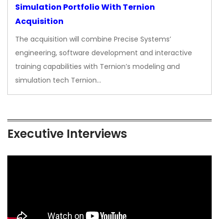
Simulation Portfolio With Ternion
Acquisition
The acquisition will combine Precise Systems’
engineering, software development and interactive
training capabilities with Ternion’s modeling and
simulation tech Ternion…
Executive Interviews