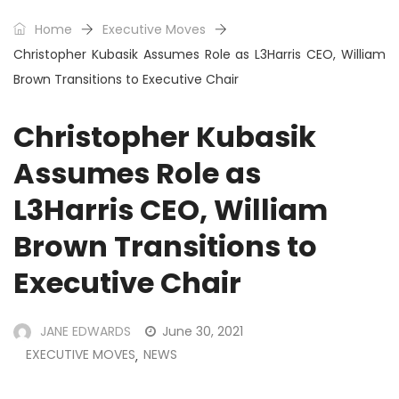
Home
Executive Moves
Christopher Kubasik Assumes Role as L3Harris CEO, William
Brown Transitions to Executive Chair
Christopher Kubasik
Assumes Role as
L3Harris CEO, William
Brown Transitions to
Executive Chair
JANE EDWARDS
June 30, 2021
EXECUTIVE MOVES
NEWS
,