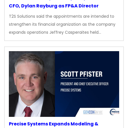
CFO, Dylan Rayburg as FP&A Director
T2S Solutions said the appointments are intended to
strengthen its financial organization as the company
expands operations Jeffrey Casperaites held…
Precise Systems Expands Modeling &