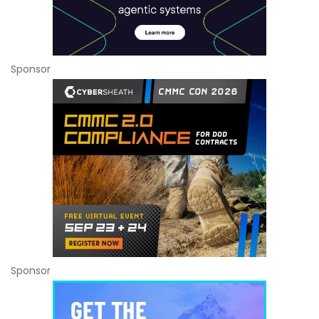
Sponsor
Sponsor