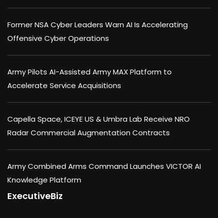
Former NSA Cyber Leaders Warn AI Is Accelerating
Offensive Cyber Operations
Army Pilots AI-Assisted Army MAX Platform to
Accelerate Service Acquisitions
Capella Space, ICEYE US & Umbra Lab Receive NRO
Radar Commercial Augmentation Contracts
Army Combined Arms Command Launches VICTOR AI
Knowledge Platform
ExecutiveBiz