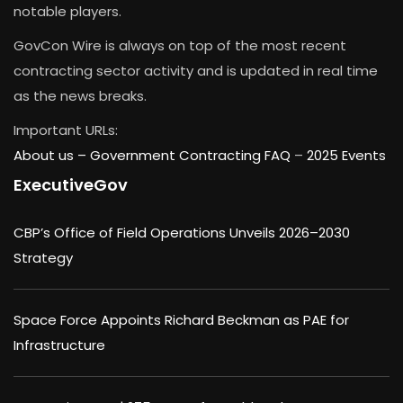
notable players.
GovCon Wire is always on top of the most recent
contracting sector activity and is updated in real time
as the news breaks.
Important URLs:
About us –
Government Contracting FAQ
–
2025 Events
ExecutiveGov
CBP’s Office of Field Operations Unveils 2026–2030
Strategy
Space Force Appoints Richard Beckman as PAE for
Infrastructure