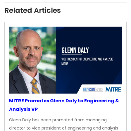
Related Articles
MITRE Promotes Glenn Daly to Engineering &
Analysis VP
Glenn Daly has been promoted from managing
director to vice president of engineering and analysis