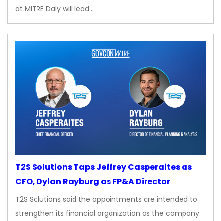
at MITRE Daly will lead…
T2S Solutions Taps Jeffrey Casperaites as
CFO, Dylan Rayburg as FP&A Director
T2S Solutions said the appointments are intended to
strengthen its financial organization as the company