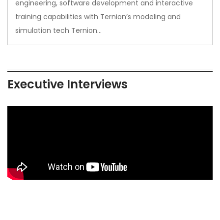
engineering, software development and interactive
training capabilities with Ternion’s modeling and
simulation tech Ternion…
Executive Interviews