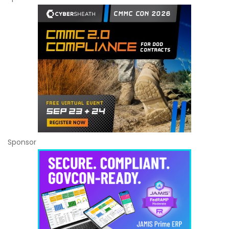
Sponsor