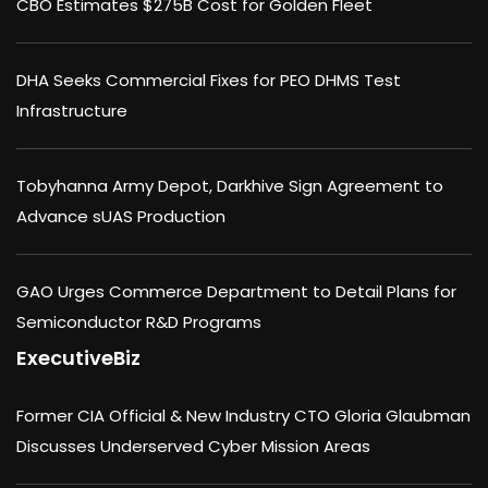
CBO Estimates $275B Cost for Golden Fleet
DHA Seeks Commercial Fixes for PEO DHMS Test
Infrastructure
Tobyhanna Army Depot, Darkhive Sign Agreement to
Advance sUAS Production
GAO Urges Commerce Department to Detail Plans for
Semiconductor R&D Programs
ExecutiveBiz
Former CIA Official & New Industry CTO Gloria Glaubman
Discusses Underserved Cyber Mission Areas