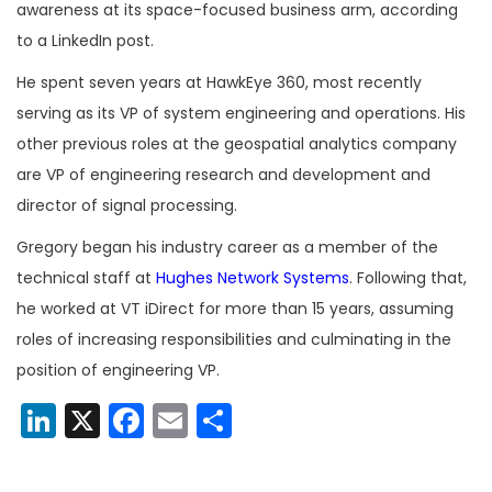
awareness at its space-focused business arm, according
to a LinkedIn post.
He spent seven years at HawkEye 360, most recently
serving as its VP of system engineering and operations. His
other previous roles at the geospatial analytics company
are VP of engineering research and development and
director of signal processing.
Gregory began his industry career as a member of the
technical staff at
Hughes Network Systems
. Following that,
he worked at VT iDirect for more than 15 years, assuming
roles of increasing responsibilities and culminating in the
position of engineering VP.
LinkedIn
X
Facebook
Email
Share