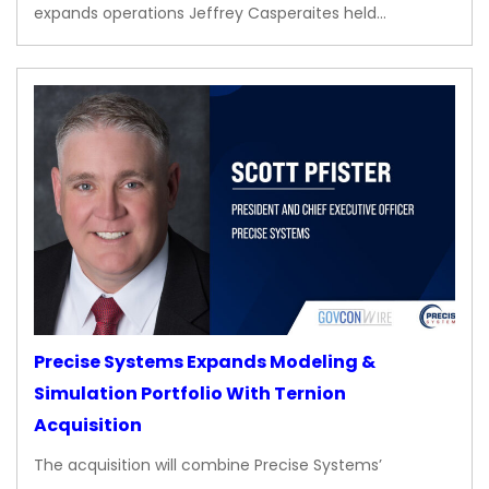
expands operations Jeffrey Casperaites held…
Precise Systems Expands Modeling &
Simulation Portfolio With Ternion
Acquisition
The acquisition will combine Precise Systems’