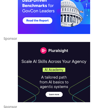
Sponsor
Sponsor