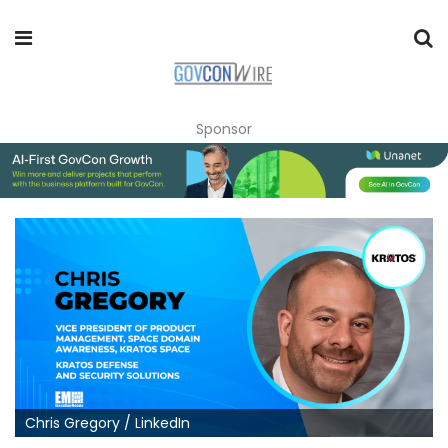
Sponsor
Chris Gregory / LinkedIn