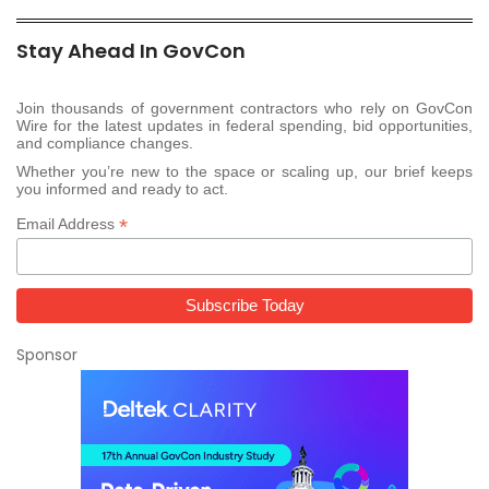
Stay Ahead In GovCon
Join thousands of government contractors who rely on GovCon
Wire for the latest updates in federal spending, bid opportunities,
and compliance changes.
Whether you’re new to the space or scaling up, our brief keeps
you informed and ready to act.
*
Email Address
Sponsor