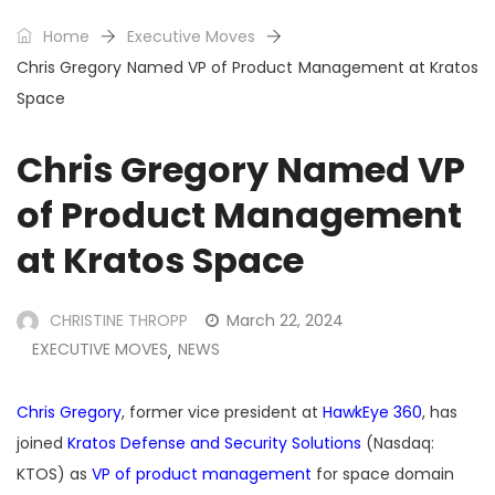
Home
Executive Moves
Chris Gregory Named VP of Product Management at Kratos
Space
Chris Gregory Named VP
of Product Management
at Kratos Space
CHRISTINE THROPP
March 22, 2024
EXECUTIVE MOVES
NEWS
,
Chris Gregory
, former vice president at
HawkEye 360
, has
joined
Kratos Defense and Security Solutions
(Nasdaq:
KTOS) as
VP of product management
for space domain