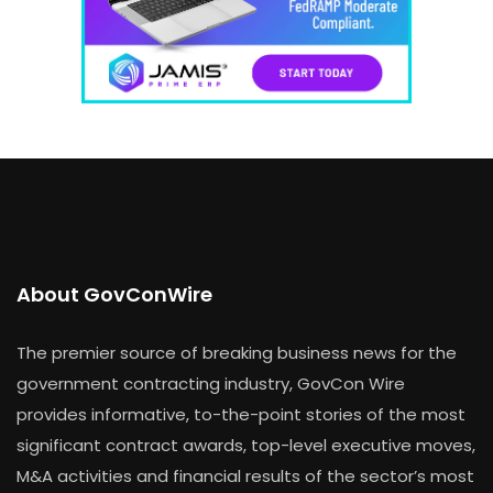
About GovConWire
The premier source of breaking business news for the
government contracting industry, GovCon Wire
provides informative, to-the-point stories of the most
significant contract awards, top-level executive moves,
M&A activities and financial results of the sector’s most