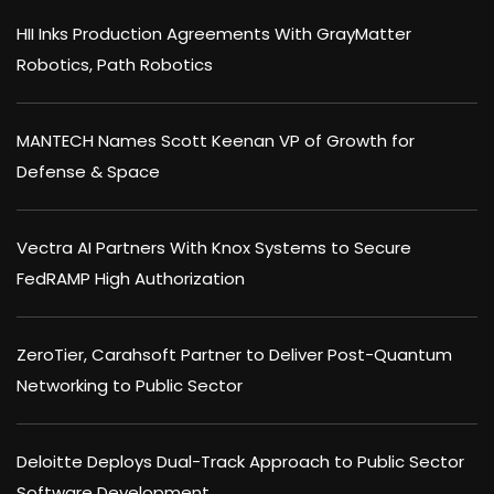
HII Inks Production Agreements With GrayMatter
Robotics, Path Robotics
MANTECH Names Scott Keenan VP of Growth for
Defense & Space
Vectra AI Partners With Knox Systems to Secure
FedRAMP High Authorization
ZeroTier, Carahsoft Partner to Deliver Post-Quantum
Networking to Public Sector
Deloitte Deploys Dual-Track Approach to Public Sector
Software Development