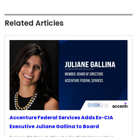
Related Articles
Accenture Federal Services Adds Ex-CIA
Executive Juliane Gallina to Board