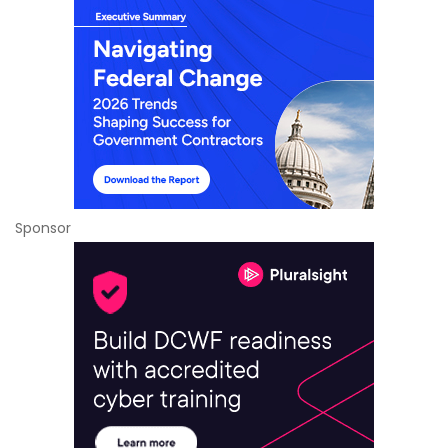
Sponsor