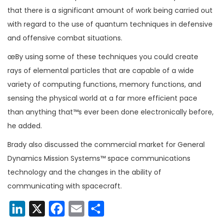
that there is a significant amount of work being carried out
with regard to the use of quantum techniques in defensive
and offensive combat situations.
œBy using some of these techniques you could create
rays of elemental particles that are capable of a wide
variety of computing functions, memory functions, and
sensing the physical world at a far more efficient pace
than anything that™s ever been done electronically before,
he added.
Brady also discussed the commercial market for General
Dynamics Mission Systems™ space communications
technology and the changes in the ability of
communicating with spacecraft.
LinkedIn
X
Facebook
Email
Share