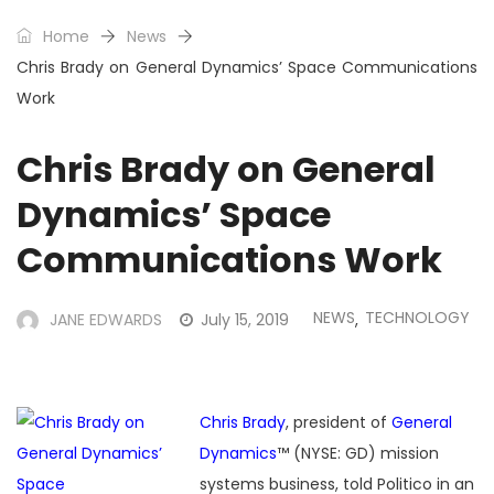
Home
News
Chris Brady on General Dynamics’ Space Communications
Work
Chris Brady on General
Dynamics’ Space
Communications Work
NEWS
TECHNOLOGY
JANE EDWARDS
July 15, 2019
,
Chris Brady
, president of
General
Dynamics
™ (NYSE: GD) mission
systems business, told Politico in an