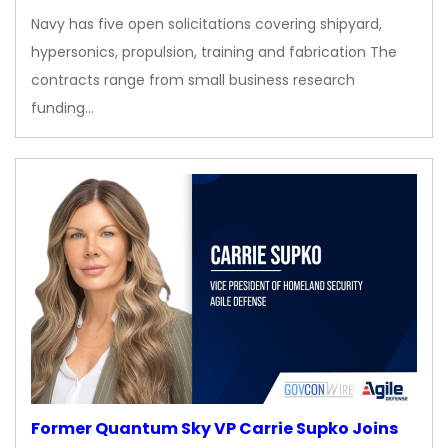
Navy has five open solicitations covering shipyard,
hypersonics, propulsion, training and fabrication The
contracts range from small business research
funding…
Former Quantum Sky VP Carrie Supko Joins