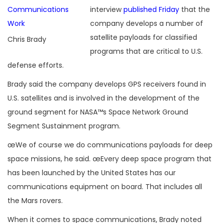
interview
published Friday
that the
company develops a number of
satellite payloads for classified
Chris Brady
programs that are critical to U.S.
defense efforts.
Brady said the company develops GPS receivers found in
U.S. satellites and is involved in the development of the
ground segment for NASA™s Space Network Ground
Segment Sustainment program.
œWe of course we do communications payloads for deep
space missions, he said. œEvery deep space program that
has been launched by the United States has our
communications equipment on board. That includes all
the Mars rovers.
When it comes to space communications, Brady noted