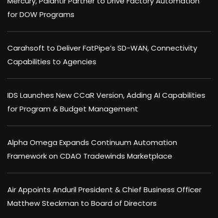
Mercury, Palantir Partner to Drive Factory Automation
for DOW Programs
Carahsoft to Deliver FatPipe’s SD-WAN, Connectivity
Capabilities to Agencies
IDS Launches New CCaR Version, Adding AI Capabilities
for Program & Budget Management
Alpha Omega Expands Continuum Automation
Framework on CDAO Tradewinds Marketplace
Air Appoints Anduril President & Chief Business Officer
Matthew Steckman to Board of Directors