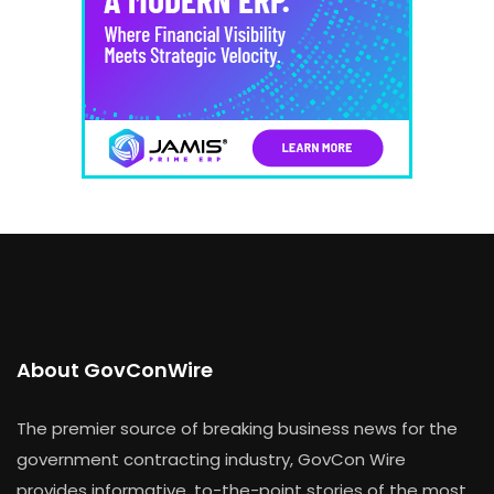
About GovConWire
The premier source of breaking business news for the
government contracting industry, GovCon Wire
provides informative, to-the-point stories of the most