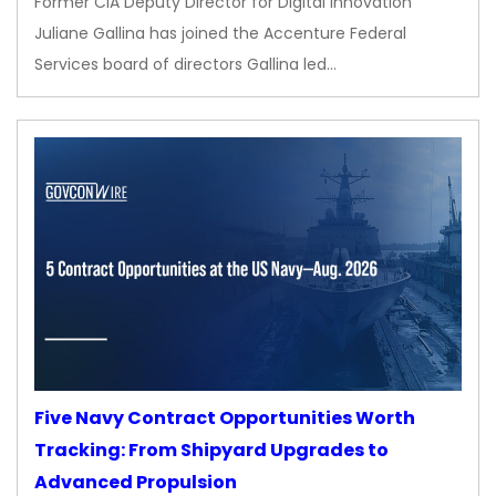
Former CIA Deputy Director for Digital Innovation
Juliane Gallina has joined the Accenture Federal
Services board of directors Gallina led…
Five Navy Contract Opportunities Worth
Tracking: From Shipyard Upgrades to
Advanced Propulsion