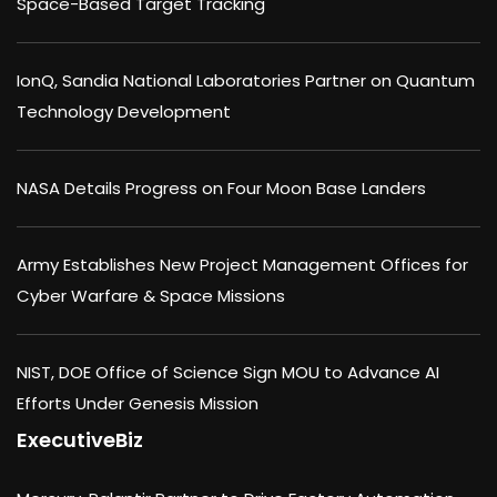
Space-Based Target Tracking
IonQ, Sandia National Laboratories Partner on Quantum
Technology Development
NASA Details Progress on Four Moon Base Landers
Army Establishes New Project Management Offices for
Cyber Warfare & Space Missions
NIST, DOE Office of Science Sign MOU to Advance AI
Efforts Under Genesis Mission
ExecutiveBiz