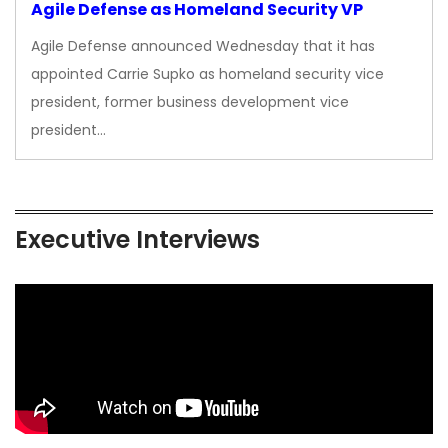
Agile Defense as Homeland Security VP
Agile Defense announced Wednesday that it has
appointed Carrie Supko as homeland security vice
president, former business development vice
president…
Executive Interviews