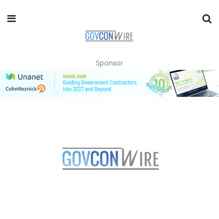
Sponsor