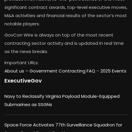
significant contract awards, top-level executive moves,
M&A activities and financial results of the sector’s most
notable players.
GovCon Wire is always on top of the most recent
contracting sector activity and is updated in real time
as the news breaks.
Important URLs:
About us –
Government Contracting FAQ
–
2025 Events
ExecutiveGov
Navy to Reclassify Virginia Payload Module-Equipped
Submarines as SSGNs
Space Force Activates 77th Surveillance Squadron for