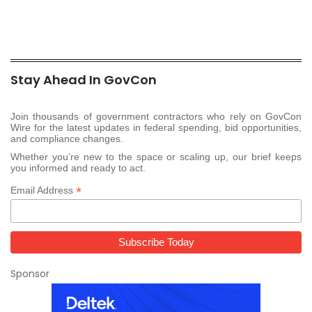
Stay Ahead In GovCon
Join thousands of government contractors who rely on GovCon
Wire for the latest updates in federal spending, bid opportunities,
and compliance changes.
Whether you’re new to the space or scaling up, our brief keeps
you informed and ready to act.
*
Email Address
Sponsor