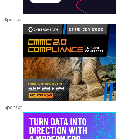
Sponsor
Sponsor