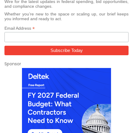
Wire for the latest updates in federal spending, bid opportunities,
and compliance changes.
Whether you’re new to the space or scaling up, our brief keeps
you informed and ready to act.
*
Email Address
Sponsor