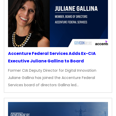
Accenture Federal Services Adds Ex-CIA
Executive Juliane Gallina to Board
Former CIA Deputy Director for Digital Innovation
Juliane Gallina has joined the Accenture Federal
Services board of directors Gallina led…