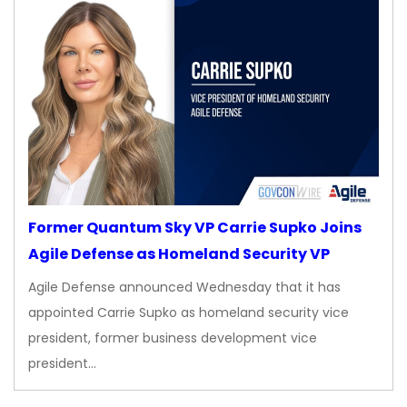
Former Quantum Sky VP Carrie Supko Joins
Agile Defense as Homeland Security VP
Agile Defense announced Wednesday that it has
appointed Carrie Supko as homeland security vice
president, former business development vice
president…