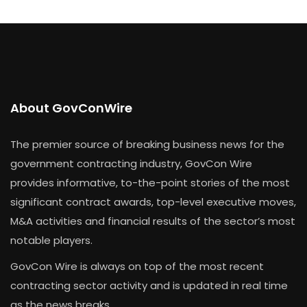
About GovConWire
The premier source of breaking business news for the
government contracting industry, GovCon Wire
provides informative, to-the-point stories of the most
significant contract awards, top-level executive moves,
M&A activities and financial results of the sector’s most
notable players.
GovCon Wire is always on top of the most recent
contracting sector activity and is updated in real time
as the news breaks.