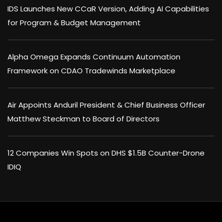
IDS Launches New CCaR Version, Adding AI Capabilities
for Program & Budget Management
Alpha Omega Expands Continuum Automation
Framework on CDAO Tradewinds Marketplace
Air Appoints Anduril President & Chief Business Officer
Matthew Steckman to Board of Directors
12 Companies Win Spots on DHS $1.5B Counter-Drone
IDIQ