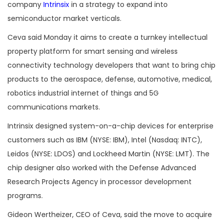
company
Intrinsix
in a strategy to expand into
semiconductor market verticals.
Ceva said Monday it aims to create a turnkey intellectual
property platform for smart sensing and wireless
connectivity technology developers that want to bring chip
products to the aerospace, defense, automotive, medical,
robotics industrial internet of things and 5G
communications markets.
Intrinsix designed system-on-a-chip devices for enterprise
customers such as IBM (NYSE: IBM), Intel (Nasdaq: INTC),
Leidos (NYSE: LDOS) and Lockheed Martin (NYSE: LMT). The
chip designer also worked with the Defense Advanced
Research Projects Agency in processor development
programs.
Gideon Wertheizer, CEO of Ceva, said the move to acquire