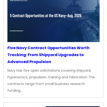
Five Navy Contract Opportunities Worth
Tracking: From Shipyard Upgrades to
Advanced Propulsion
Navy has five open solicitations covering shipyard,
hypersonics, propulsion, training and fabrication The
contracts range from small business research
funding…