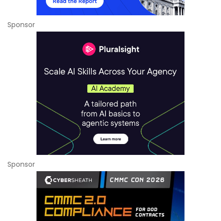
Sponsor
Sponsor