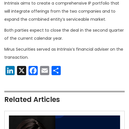
Intrinsix aims to create a comprehensive IP portfolio that
will integrate offerings from the two companies and to
expand the combined entity’s serviceable market.
Both parties expect to close the deal in the second quarter
of the current calendar year.
Mirus Securities served as Intrinsix’s financial adviser on the
transaction.
LinkedIn
X
Facebook
Email
Share
Related Articles