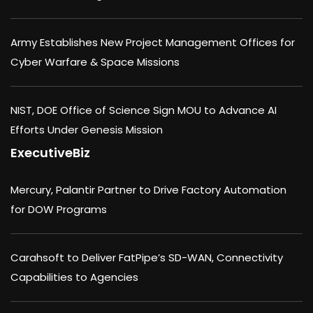
Army Establishes New Project Management Offices for
Cyber Warfare & Space Missions
NIST, DOE Office of Science Sign MOU to Advance AI
Efforts Under Genesis Mission
ExecutiveBiz
Mercury, Palantir Partner to Drive Factory Automation
for DOW Programs
Carahsoft to Deliver FatPipe’s SD-WAN, Connectivity
Capabilities to Agencies