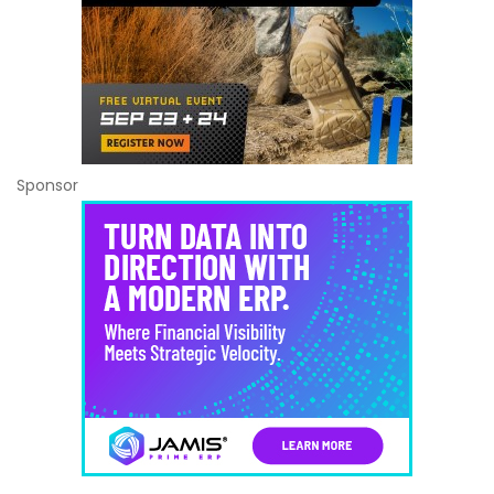
Sponsor