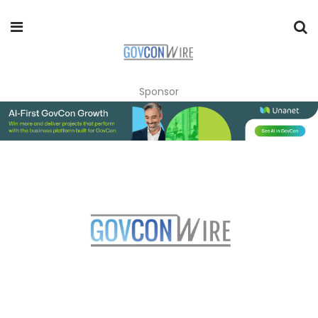
Sponsor