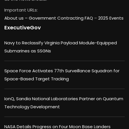
Important URLs:
About us –
Government Contracting FAQ
–
2025 Events
ExecutiveGov
Navy to Reclassify Virginia Payload Module-Equipped
Submarines as SSGNs
Space Force Activates 77th Surveillance Squadron for
Space-Based Target Tracking
IonQ, Sandia National Laboratories Partner on Quantum
Technology Development
NASA Details Progress on Four Moon Base Landers