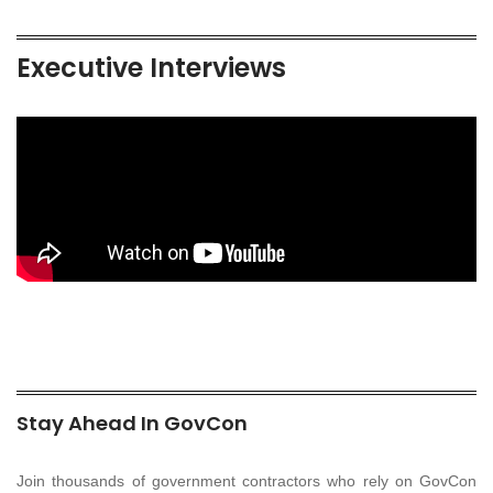
Executive Interviews
Stay Ahead In GovCon
Join thousands of government contractors who rely on GovCon