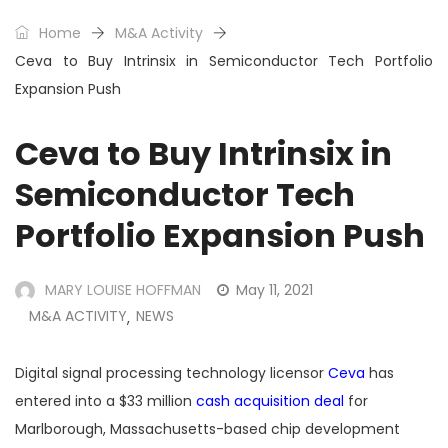
Home
M&A Activity
Ceva to Buy Intrinsix in Semiconductor Tech Portfolio
Expansion Push
Ceva to Buy Intrinsix in
Semiconductor Tech
Portfolio Expansion Push
MARY LOUISE HOFFMAN
May 11, 2021
M&A ACTIVITY
NEWS
,
Digital signal processing technology licensor
Ceva
has
entered into a $33 million
cash acquisition deal
for
Marlborough, Massachusetts-based chip development