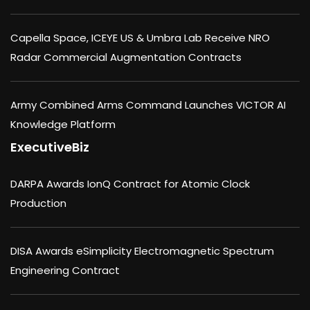
Capella Space, ICEYE US & Umbra Lab Receive NRO
Radar Commercial Augmentation Contracts
Army Combined Arms Command Launches VICTOR AI
Knowledge Platform
ExecutiveBiz
DARPA Awards IonQ Contract for Atomic Clock
Production
DISA Awards eSimplicity Electromagnetic Spectrum
Engineering Contract