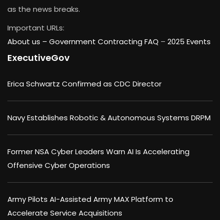
as the news breaks.
Important URLs:
About us –
Government Contracting FAQ
–
2025 Events
ExecutiveGov
Erica Schwartz Confirmed as CDC Director
Navy Establishes Robotic & Autonomous Systems DRPM
Former NSA Cyber Leaders Warn AI Is Accelerating
Offensive Cyber Operations
Army Pilots AI-Assisted Army MAX Platform to
Accelerate Service Acquisitions