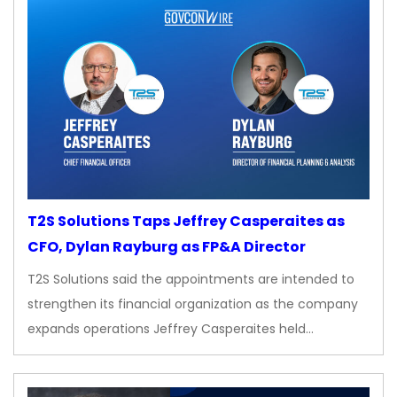
T2S Solutions Taps Jeffrey Casperaites as
CFO, Dylan Rayburg as FP&A Director
T2S Solutions said the appointments are intended to
strengthen its financial organization as the company
expands operations Jeffrey Casperaites held…