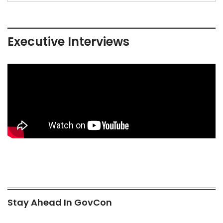
Executive Interviews
Stay Ahead In GovCon