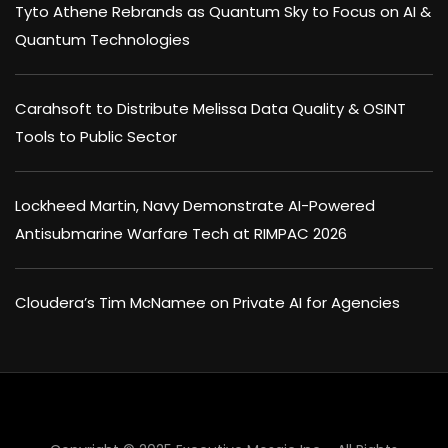
Tyto Athene Rebrands as Quantum Sky to Focus on AI &
Quantum Technologies
Carahsoft to Distribute Melissa Data Quality & OSINT
Tools to Public Sector
Lockheed Martin, Navy Demonstrate AI-Powered
Antisubmarine Warfare Tech at RIMPAC 2026
Cloudera’s Tim McNamee on Private AI for Agencies