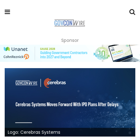
Sponsor
Logo: Cerebras Systems