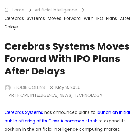
Home
Artificial Intelligence
Cerebras Systems Moves Forward With IPO Plans After
Delays
Cerebras Systems Moves
Forward With IPO Plans
After Delays
ELODIE COLLINS
May 8, 2026
ARTIFICIAL INTELLIGENCE
NEWS
TECHNOLOGY
,
,
Cerebras Systems
has announced plans to
launch an initial
public offering of its Class A common stock
to expand its
position in the artificial intelligence computing market.