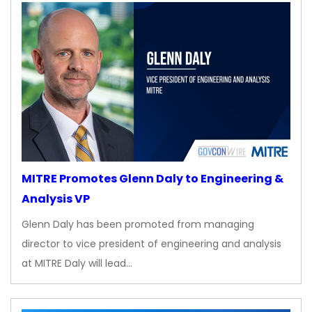
MITRE Promotes Glenn Daly to Engineering &
Analysis VP
Glenn Daly has been promoted from managing
director to vice president of engineering and analysis
at MITRE Daly will lead…