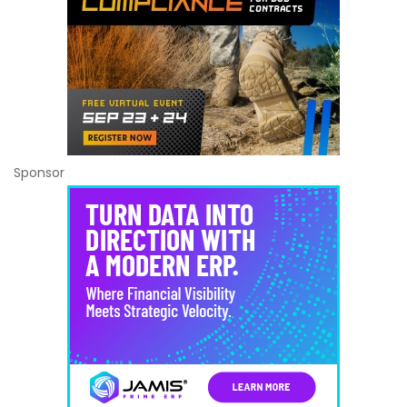
Sponsor