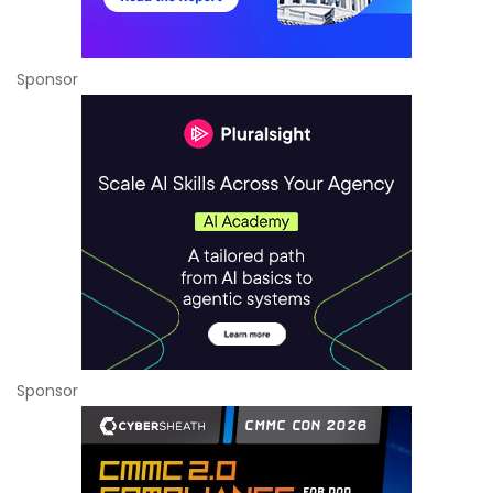
Sponsor
Sponsor