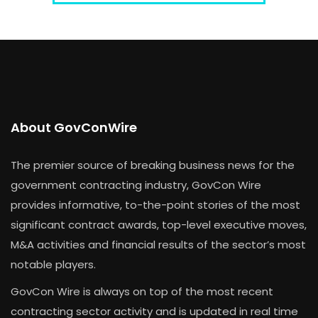
About GovConWire
The premier source of breaking business news for the
government contracting industry, GovCon Wire
provides informative, to-the-point stories of the most
significant contract awards, top-level executive moves,
M&A activities and financial results of the sector’s most
notable players.
GovCon Wire is always on top of the most recent
contracting sector activity and is updated in real time