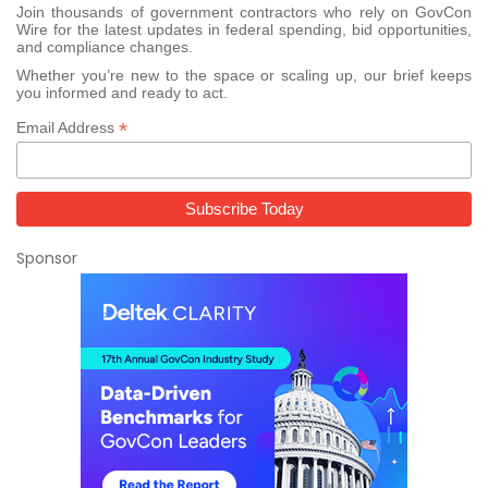
Join thousands of government contractors who rely on GovCon
Wire for the latest updates in federal spending, bid opportunities,
and compliance changes.
Whether you’re new to the space or scaling up, our brief keeps
you informed and ready to act.
*
Email Address
Sponsor