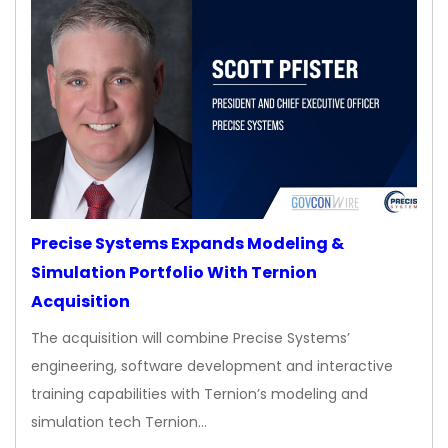
Precise Systems Expands Modeling &
Simulation Portfolio With Ternion
Acquisition
The acquisition will combine Precise Systems’
engineering, software development and interactive
training capabilities with Ternion’s modeling and
simulation tech Ternion…