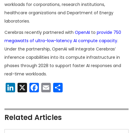
workloads for corporations, research institutions,
healthcare organizations and Department of Energy
laboratories.
Cerebras recently partnered with
OpenAI
to
provide 750
megawatts of ultra-low-latency AI compute capacity
.
Under the partnership, OpenAI will integrate Cerebras’
inference capabilities into its compute infrastructure in
phases through 2028 to support faster AI responses and
real-time workloads.
LinkedIn
X
Facebook
Email
Share
Related Articles