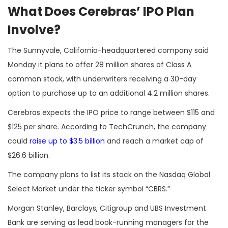
What Does Cerebras’ IPO Plan
Involve?
The Sunnyvale, California-headquartered company said
Monday it plans to offer 28 million shares of Class A
common stock, with underwriters receiving a 30-day
option to purchase up to an additional 4.2 million shares.
Cerebras expects the IPO price to range between $115 and
$125 per share. According to TechCrunch, the company
could
raise up to $3.5 billion
and reach a market cap of
$26.6 billion.
The company plans to list its stock on the Nasdaq Global
Select Market under the ticker symbol “CBRS.”
Morgan Stanley, Barclays, Citigroup and UBS Investment
Bank are serving as lead book-running managers for the