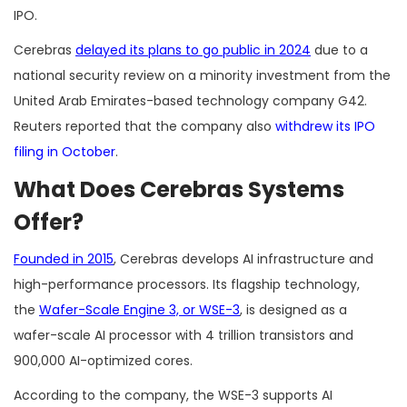
IPO.
Cerebras
delayed its plans to go public in 2024
due to a
national security review on a minority investment from the
United Arab Emirates-based technology company G42.
Reuters reported that the company also
withdrew its IPO
filing in October
.
What Does Cerebras Systems
Offer?
Founded in 2015
, Cerebras develops AI infrastructure and
high-performance processors. Its flagship technology,
the
Wafer-Scale Engine 3, or WSE-3
, is designed as a
wafer-scale AI processor with 4 trillion transistors and
900,000 AI-optimized cores.
According to the company, the WSE-3 supports AI