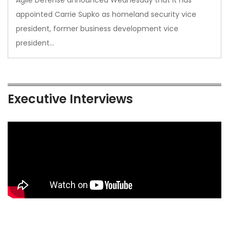
appointed Carrie Supko as homeland security vice
president, former business development vice
president…
Executive Interviews