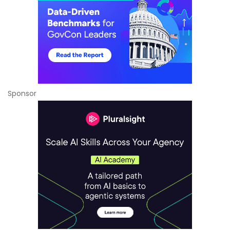
Sponsor