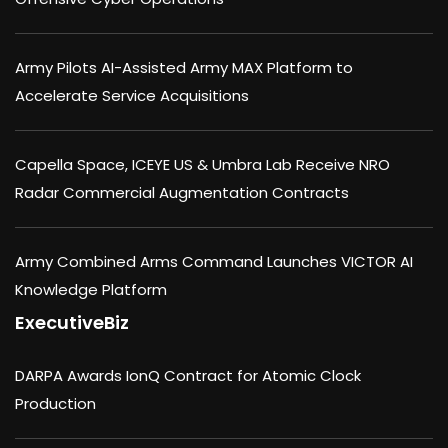
Army Pilots AI-Assisted Army MAX Platform to
Accelerate Service Acquisitions
Capella Space, ICEYE US & Umbra Lab Receive NRO
Radar Commercial Augmentation Contracts
Army Combined Arms Command Launches VICTOR AI
Knowledge Platform
ExecutiveBiz
DARPA Awards IonQ Contract for Atomic Clock
Production