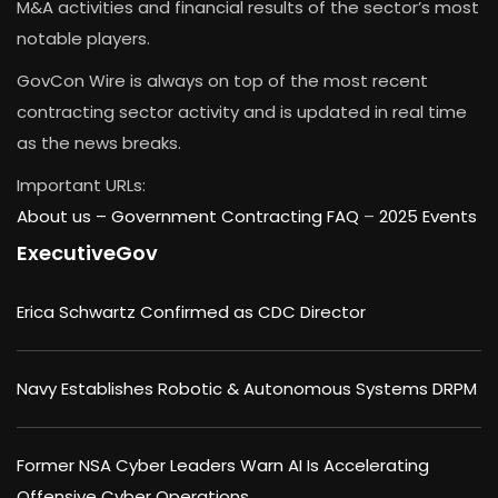
M&A activities and financial results of the sector’s most
notable players.
GovCon Wire is always on top of the most recent
contracting sector activity and is updated in real time
as the news breaks.
Important URLs:
About us –
Government Contracting FAQ
–
2025 Events
ExecutiveGov
Erica Schwartz Confirmed as CDC Director
Navy Establishes Robotic & Autonomous Systems DRPM
Former NSA Cyber Leaders Warn AI Is Accelerating
Offensive Cyber Operations