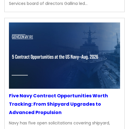
Services board of directors Gallina led…
Five Navy Contract Opportunities Worth
Tracking: From Shipyard Upgrades to
Advanced Propulsion
Navy has five open solicitations covering shipyard,