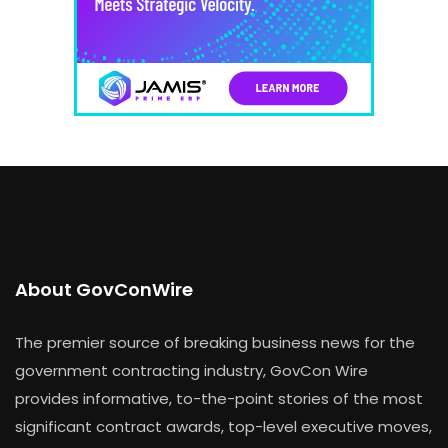
About GovConWire
The premier source of breaking business news for the
government contracting industry, GovCon Wire
provides informative, to-the-point stories of the most
significant contract awards, top-level executive moves,