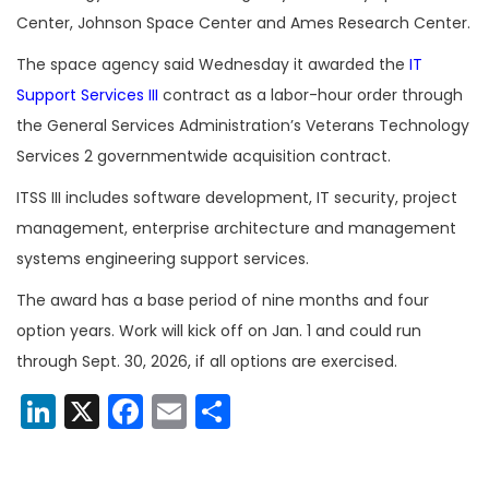
Center, Johnson Space Center and Ames Research Center.
The space agency said Wednesday it awarded the
IT
Support Services III
contract as a labor-hour order through
the General Services Administration’s Veterans Technology
Services 2 governmentwide acquisition contract.
ITSS III includes software development, IT security, project
management, enterprise architecture and management
systems engineering support services.
The award has a base period of nine months and four
option years. Work will kick off on Jan. 1 and could run
through Sept. 30, 2026, if all options are exercised.
LinkedIn
X
Facebook
Email
Share