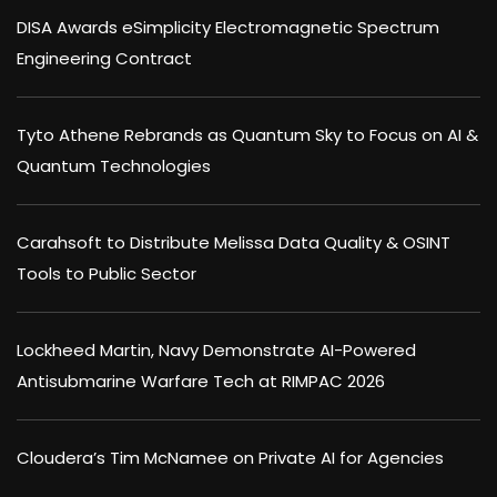
DISA Awards eSimplicity Electromagnetic Spectrum
Engineering Contract
Tyto Athene Rebrands as Quantum Sky to Focus on AI &
Quantum Technologies
Carahsoft to Distribute Melissa Data Quality & OSINT
Tools to Public Sector
Lockheed Martin, Navy Demonstrate AI-Powered
Antisubmarine Warfare Tech at RIMPAC 2026
Cloudera’s Tim McNamee on Private AI for Agencies