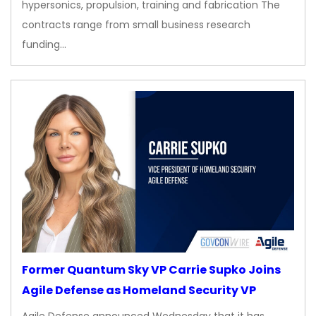
hypersonics, propulsion, training and fabrication The
contracts range from small business research
funding…
Former Quantum Sky VP Carrie Supko Joins
Agile Defense as Homeland Security VP
Agile Defense announced Wednesday that it has