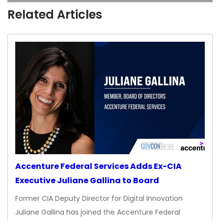
Related Articles
Accenture Federal Services Adds Ex-CIA
Executive Juliane Gallina to Board
Former CIA Deputy Director for Digital Innovation
Juliane Gallina has joined the Accenture Federal