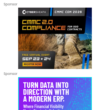
Sponsor
Sponsor