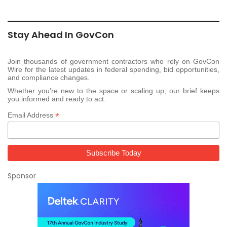
Stay Ahead In GovCon
Join thousands of government contractors who rely on GovCon
Wire for the latest updates in federal spending, bid opportunities,
and compliance changes.
Whether you’re new to the space or scaling up, our brief keeps
you informed and ready to act.
*
Email Address
Sponsor