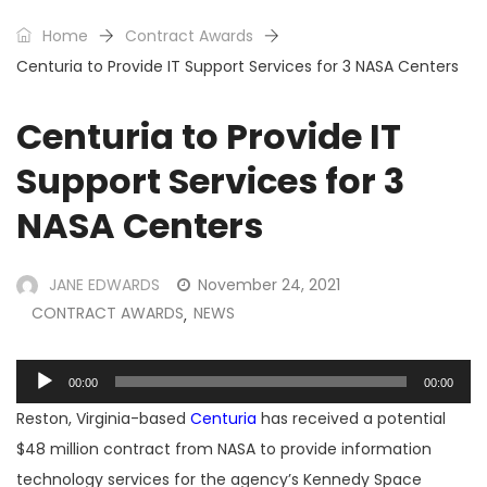
Home
Contract Awards
Centuria to Provide IT Support Services for 3 NASA Centers
Centuria to Provide IT
Support Services for 3
NASA Centers
JANE EDWARDS
November 24, 2021
CONTRACT AWARDS
NEWS
,
Audio
00:00
00:00
Player
Reston, Virginia-based
Centuria
has received a potential
$48 million contract from NASA to provide information
technology services for the agency’s Kennedy Space