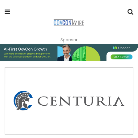
Sponsor