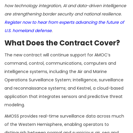
how technology integration, AI and data-driven intelligence
are strengthening border security and national resilience.
Register now to hear from experts advancing the future of
U.S. homeland defense
.
What Does the Contract Cover?
The new contract will continue support for AMOC’s
command, control, communications, computers and
intelligence systems, including the Air and Marine
Operations Surveillance System; intelligence, surveillance
and reconnaissance systems; and Kestrel, a cloud-based
application that integrates sensors and predictive threat
modeling.
AMOSS provides real-time surveillance data across much
of the Western Hemisphere, enabling operators to
distinguish between normal and suspicious air, sea and