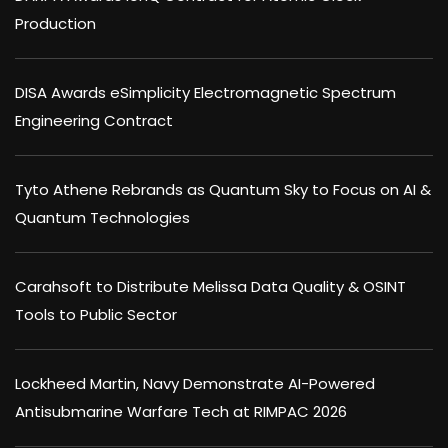
Production
DISA Awards eSimplicity Electromagnetic Spectrum
Engineering Contract
Tyto Athene Rebrands as Quantum Sky to Focus on AI &
Quantum Technologies
Carahsoft to Distribute Melissa Data Quality & OSINT
Tools to Public Sector
Lockheed Martin, Navy Demonstrate AI-Powered
Antisubmarine Warfare Tech at RIMPAC 2026