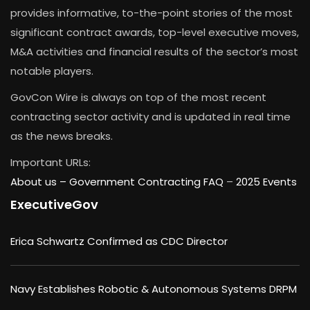
provides informative, to-the-point stories of the most
significant contract awards, top-level executive moves,
M&A activities and financial results of the sector’s most
notable players.
GovCon Wire is always on top of the most recent
contracting sector activity and is updated in real time
as the news breaks.
Important URLs:
About us –
Government Contracting FAQ
–
2025 Events
ExecutiveGov
Erica Schwartz Confirmed as CDC Director
Navy Establishes Robotic & Autonomous Systems DRPM