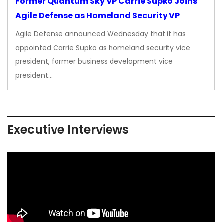
Former Quantum Sky VP Carrie Supko Joins
Agile Defense as Homeland Security VP
Agile Defense announced Wednesday that it has
appointed Carrie Supko as homeland security vice
president, former business development vice
president…
Executive Interviews