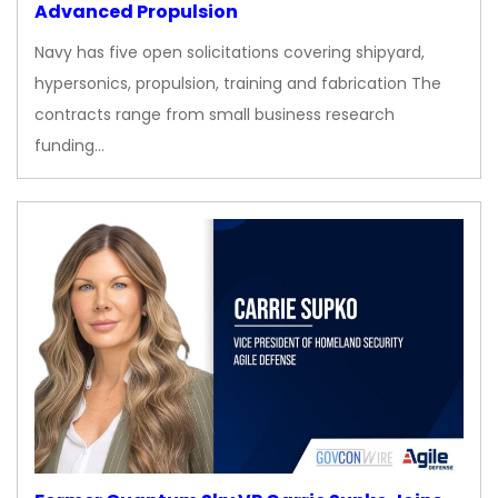
Advanced Propulsion
Navy has five open solicitations covering shipyard,
hypersonics, propulsion, training and fabrication The
contracts range from small business research
funding…