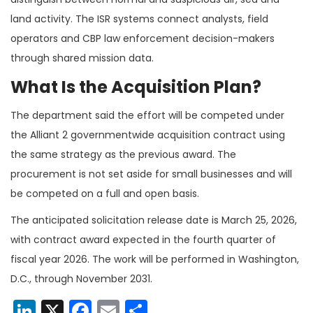
land activity. The ISR systems connect analysts, field
operators and CBP law enforcement decision-makers
through shared mission data.
What Is the Acquisition Plan?
The department said the effort will be competed under
the Alliant 2 governmentwide acquisition contract using
the same strategy as the previous award. The
procurement is not set aside for small businesses and will
be competed on a full and open basis.
The anticipated solicitation release date is March 25, 2026,
with contract award expected in the fourth quarter of
fiscal year 2026. The work will be performed in Washington,
D.C., through November 2031.
LinkedIn
X
Facebook
Email
Share