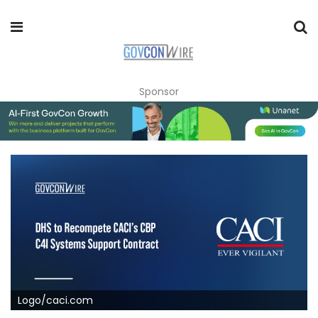
Sponsor
Logo/caci.com