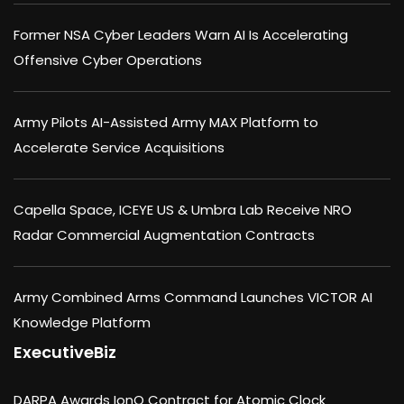
Former NSA Cyber Leaders Warn AI Is Accelerating
Offensive Cyber Operations
Army Pilots AI-Assisted Army MAX Platform to
Accelerate Service Acquisitions
Capella Space, ICEYE US & Umbra Lab Receive NRO
Radar Commercial Augmentation Contracts
Army Combined Arms Command Launches VICTOR AI
Knowledge Platform
ExecutiveBiz
DARPA Awards IonQ Contract for Atomic Clock