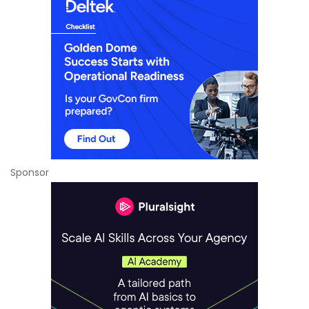
Sponsor