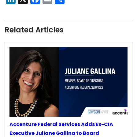
Related Articles
Accenture Federal Services Adds Ex-CIA
Executive Juliane Gallina to Board