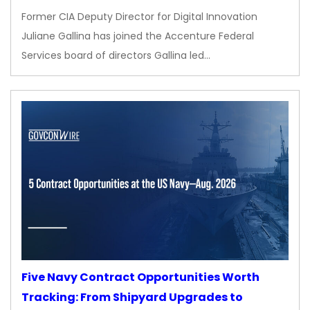
Former CIA Deputy Director for Digital Innovation
Juliane Gallina has joined the Accenture Federal
Services board of directors Gallina led…
Five Navy Contract Opportunities Worth
Tracking: From Shipyard Upgrades to