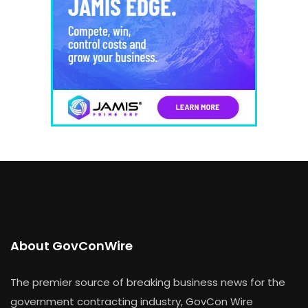
About GovConWire
The premier source of breaking business news for the
government contracting industry, GovCon Wire