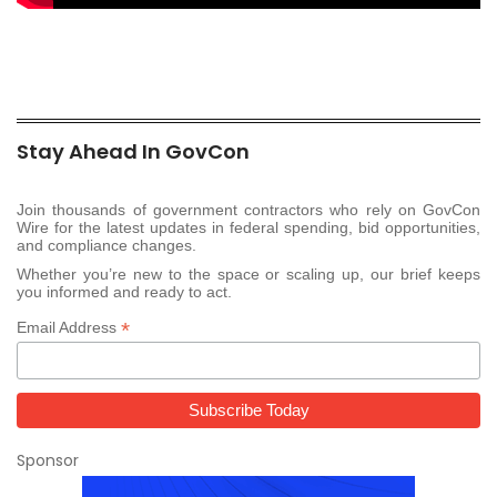
Stay Ahead In GovCon
Join thousands of government contractors who rely on GovCon
Wire for the latest updates in federal spending, bid opportunities,
and compliance changes.
Whether you’re new to the space or scaling up, our brief keeps
you informed and ready to act.
*
Email Address
Sponsor