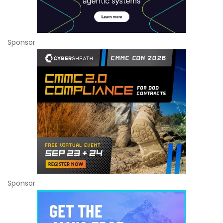
Sponsor
Sponsor