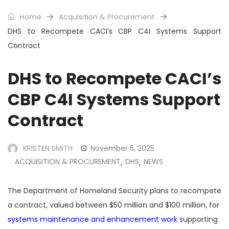
Home
Acquisition & Procurement
DHS to Recompete CACI’s CBP C4I Systems Support
Contract
DHS to Recompete CACI’s
CBP C4I Systems Support
Contract
KRISTEN SMITH
November 5, 2025
ACQUISITION & PROCUREMENT
DHS
NEWS
,
,
The Department of Homeland Security plans to recompete
a contract, valued between $50 million and $100 million, for
systems maintenance and enhancement work
supporting