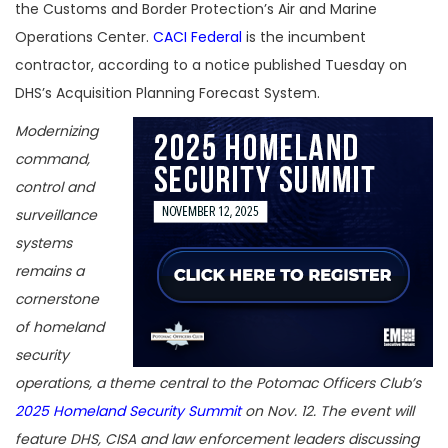
the Customs and Border Protection’s Air and Marine
Operations Center.
CACI Federal
is the incumbent
contractor, according to a notice published Tuesday on
DHS’s Acquisition Planning Forecast System.
Modernizing
command,
control and
surveillance
systems
remains a
cornerstone
of homeland
security
operations, a theme central to the Potomac Officers Club’s
2025 Homeland Security Summit
on Nov. 12. The event will
feature DHS, CISA and law enforcement leaders discussing