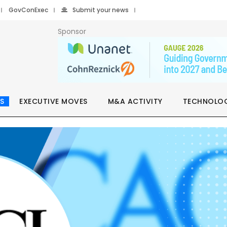
GovConExec
Submit your news
Sponsor
S
EXECUTIVE MOVES
M&A ACTIVITY
TECHNOLO