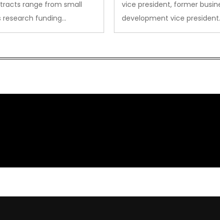
tracts range from small
vice president, former busin
s research funding…
development vice president