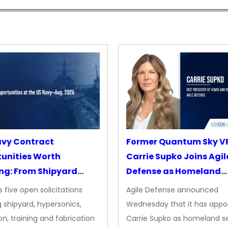
avy Contract
Former Quantum Sky V
unities Worth
Carrie Supko Joins Agil
ng: From Shipyard
Defense as Homeland
des to Advanced
Security VP
 five open solicitations
Agile Defense announced
sion
 shipyard, hypersonics,
Wednesday that it has appo
on, training and fabrication
Carrie Supko as homeland se