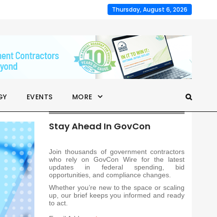
Thursday, August 6, 2026
GY
EVENTS
MORE
Stay Ahead In GovCon
Join thousands of government contractors
who rely on GovCon Wire for the latest
updates in federal spending, bid
opportunities, and compliance changes.
Whether you’re new to the space or scaling
up, our brief keeps you informed and ready
to act.