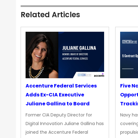
Related Articles
Accenture Federal Services
Five N
Adds Ex-CIA Executive
Opport
Juliane Gallina to Board
Tracki
Upgra
Former CIA Deputy Director for
Navy has
Propul
Digital Innovation Juliane Gallina has
covering
joined the Accenture Federal
propulsi