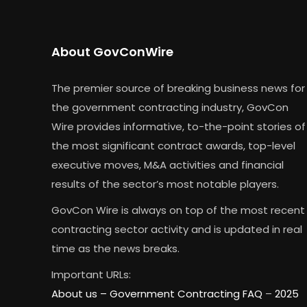
About GovConWire
The premier source of breaking business news for
the government contracting industry, GovCon
Wire provides informative, to-the-point stories of
the most significant contract awards, top-level
executive moves, M&A activities and financial
results of the sector’s most notable players.
GovCon Wire is always on top of the most recent
contracting sector activity and is updated in real
time as the news breaks.
Important URLs:
About us –
Government Contracting FAQ
–
2025