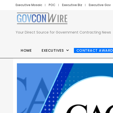
Executive Mosaic
POC
Executive Biz
Executive Gov
Your Direct Source for Government Contracting News
HOME
EXECUTIVES
CONTRACT AWARD