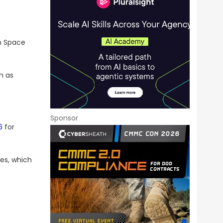
n Space
h as
Sponsor
6
for
es, which