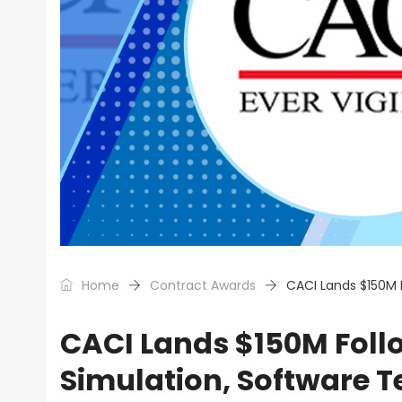
Home
Contract Awards
CACI Lands $150M 
CACI Lands $150M Fol
Simulation, Software T