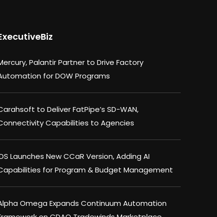
ExecutiveBiz
Mercury, Palantir Partner to Drive Factory
Automation for DOW Programs
Carahsoft to Deliver FatPipe’s SD-WAN,
Connectivity Capabilities to Agencies
IDS Launches New CCaR Version, Adding AI
Capabilities for Program & Budget Management
Alpha Omega Expands Continuum Automation
Framework on CDAO Tradewinds Marketplace