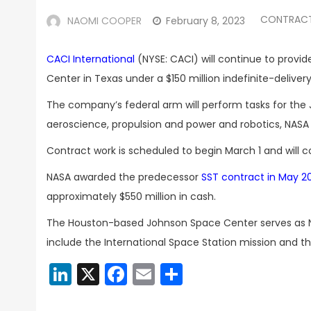
CONTRAC
NAOMI COOPER
February 8, 2023
CACI International
(NYSE: CACI) will continue to provi
Center in Texas under a $150 million indefinite-deliver
The company’s federal arm will perform tasks for the 
aeroscience, propulsion and power and robotics, NAS
Contract work is scheduled to begin March 1 and will c
NASA awarded the predecessor
SST contract in May 2
approximately $550 million in cash.
The Houston-based Johnson Space Center serves as NAS
include the International Space Station mission and t
LinkedIn
X
Facebook
Email
Share