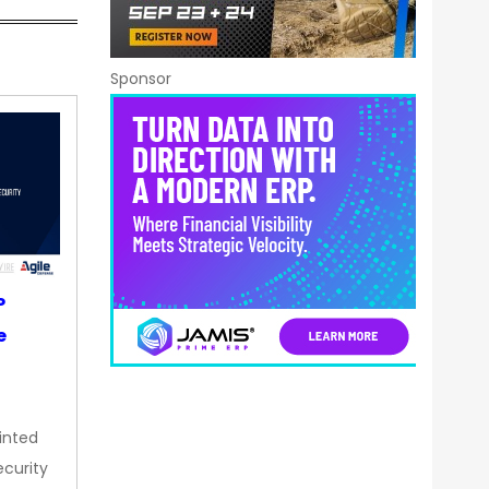
Sponsor
P
e
inted
curity