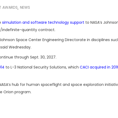
T AWARDS
NEWS
,
de
simulation and software technology support
to NASA’s Johnso
y/indefinite-quantity contract.
Johnson Space Center Engineering Directorate in disciplines suc
A said Wednesday.
ontinue through Sept. 30, 2027.
014
to L-3 National Security Solutions, which
CACI acquired in 201
A’s hub for human spaceflight and space exploration initiativ
he Orion program.