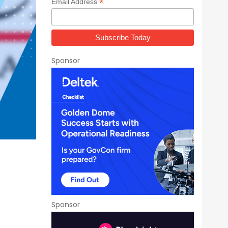
*
Email Address
Sponsor
Sponsor