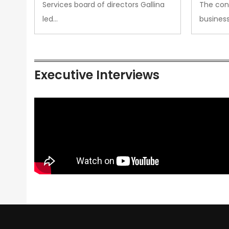
Services board of directors Gallina
The con
led…
busines
Executive Interviews