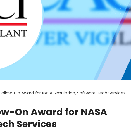
Follow-On Award for NASA Simulation, Software Tech Services
low-On Award for NASA
ech Services