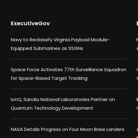
ExecutiveGov
Navy to Reclassify Virginia Payload Module-
Equipped Submarines as SSGNs
Space Force Activates 77th Surveillance Squadron
for Space-Based Target Tracking
IonQ, Sandia National Laboratories Partner on
Quantum Technology Development
NASA Details Progress on Four Moon Base Landers