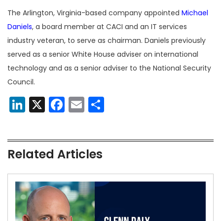
The Arlington, Virginia-based company appointed
Michael
Daniels
, a board member at CACI and an IT services
industry veteran, to serve as chairman. Daniels previously
served as a senior White House adviser on international
technology and as a senior adviser to the National Security
Council.
LinkedIn
X
Facebook
Email
Share
Related Articles