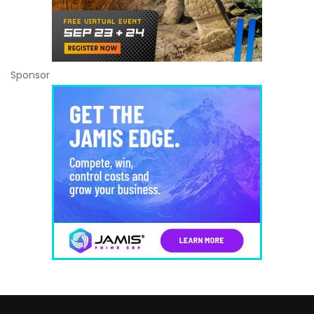
Sponsor