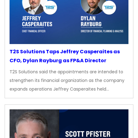
T2S Solutions Taps Jeffrey Casperaites as
CFO, Dylan Rayburg as FP&A Director
T2S Solutions said the appointments are intended to
strengthen its financial organization as the company
expands operations Jeffrey Casperaites held…