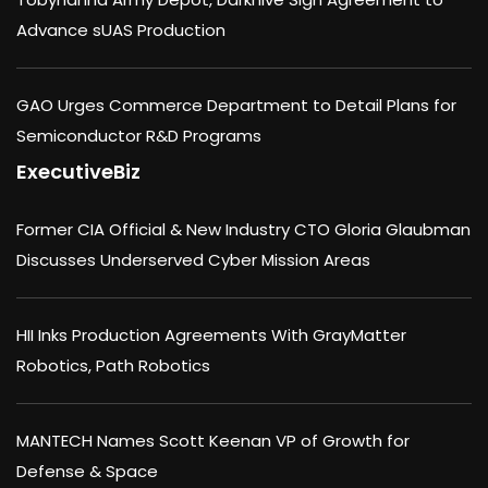
Advance sUAS Production
GAO Urges Commerce Department to Detail Plans for
Semiconductor R&D Programs
ExecutiveBiz
Former CIA Official & New Industry CTO Gloria Glaubman
Discusses Underserved Cyber Mission Areas
HII Inks Production Agreements With GrayMatter
Robotics, Path Robotics
MANTECH Names Scott Keenan VP of Growth for
Defense & Space