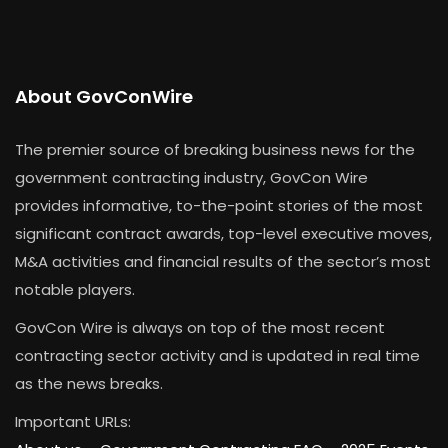
About GovConWire
The premier source of breaking business news for the
government contracting industry, GovCon Wire
provides informative, to-the-point stories of the most
significant contract awards, top-level executive moves,
M&A activities and financial results of the sector’s most
notable players.
GovCon Wire is always on top of the most recent
contracting sector activity and is updated in real time
as the news breaks.
Important URLs: