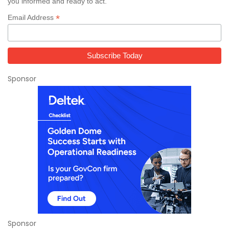
you informed and ready to act.
*
Email Address
Sponsor
Sponsor