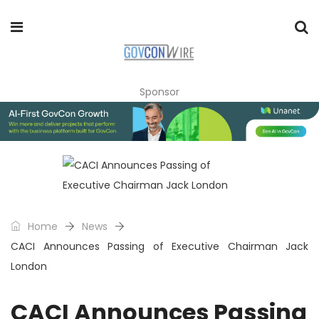
Sponsor
Home
News
CACI Announces Passing of Executive Chairman Jack
London
CACI Announces Passing