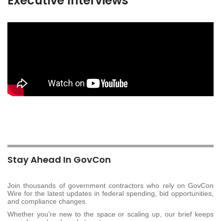
Executive Interviews
Stay Ahead In GovCon
Join thousands of government contractors who rely on GovCon
Wire for the latest updates in federal spending, bid opportunities,
and compliance changes.
Whether you’re new to the space or scaling up, our brief keeps