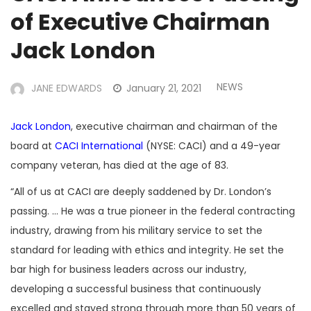
of Executive Chairman
Jack London
NEWS
JANE EDWARDS
January 21, 2021
Jack London
, executive chairman and chairman of the
board at
CACI International
(NYSE: CACI) and a 49-year
company veteran, has died at the age of 83.
“All of us at CACI are deeply saddened by Dr. London’s
passing. … He was a true pioneer in the federal contracting
industry, drawing from his military service to set the
standard for leading with ethics and integrity. He set the
bar high for business leaders across our industry,
developing a successful business that continuously
excelled and stayed strong through more than 50 years of