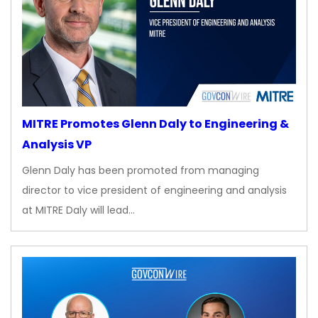
MITRE Promotes Glenn Daly to Engineering &
Analysis VP
Glenn Daly has been promoted from managing
director to vice president of engineering and analysis
at MITRE Daly will lead…