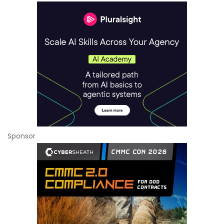
Sponsor