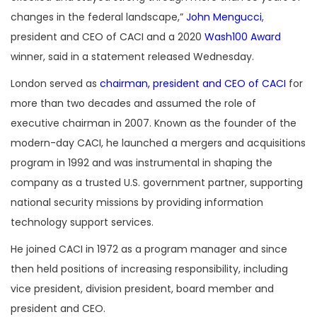
changes in the federal landscape,”
John Mengucci
,
president and CEO of CACI and a 2020
Wash100 Award
winner, said in a statement released Wednesday.
London served as
chairman, president and CEO of CACI
for
more than two decades and assumed the role of
executive chairman in 2007. Known as the founder of the
modern-day CACI, he launched a mergers and acquisitions
program in 1992 and was instrumental in shaping the
company as a trusted U.S. government partner, supporting
national security missions by providing information
technology support services.
He joined CACI in 1972 as a program manager and since
then held positions of increasing responsibility, including
vice president, division president, board member and
president and CEO.