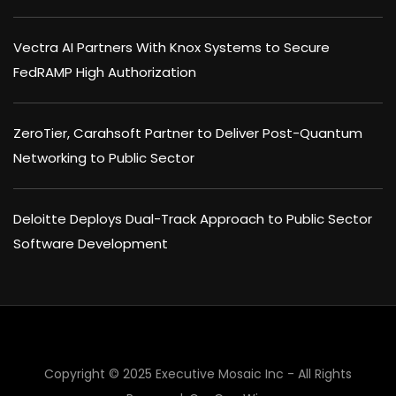
Vectra AI Partners With Knox Systems to Secure
FedRAMP High Authorization
ZeroTier, Carahsoft Partner to Deliver Post-Quantum
Networking to Public Sector
Deloitte Deploys Dual-Track Approach to Public Sector
Software Development
Copyright © 2025 Executive Mosaic Inc - All Rights