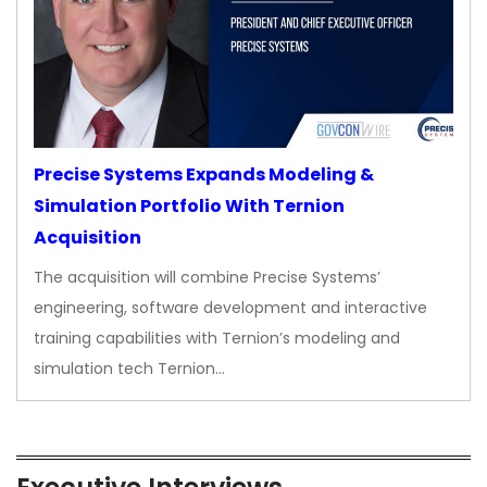
Precise Systems Expands Modeling &
Simulation Portfolio With Ternion
Acquisition
The acquisition will combine Precise Systems’
engineering, software development and interactive
training capabilities with Ternion’s modeling and
simulation tech Ternion…