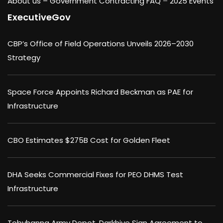
About us –
Government Contracting FAQ
–
2025 Events
ExecutiveGov
CBP’s Office of Field Operations Unveils 2026–2030
Strategy
Space Force Appoints Richard Beckman as PAE for
Infrastructure
CBO Estimates $275B Cost for Golden Fleet
DHA Seeks Commercial Fixes for PEO DHMS Test
Infrastructure
Tobyhanna Army Depot, Darkhive Sign Agreement to