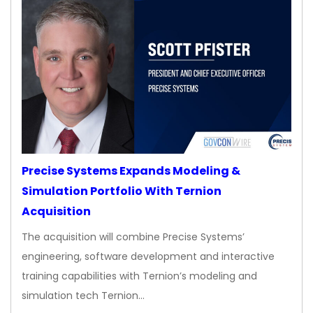
Precise Systems Expands Modeling &
Simulation Portfolio With Ternion
Acquisition
The acquisition will combine Precise Systems’
engineering, software development and interactive
training capabilities with Ternion’s modeling and
simulation tech Ternion…