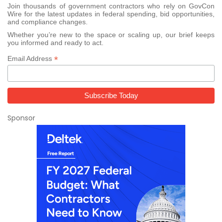
Join thousands of government contractors who rely on GovCon
Wire for the latest updates in federal spending, bid opportunities,
and compliance changes.
Whether you’re new to the space or scaling up, our brief keeps
you informed and ready to act.
*
Email Address
Sponsor