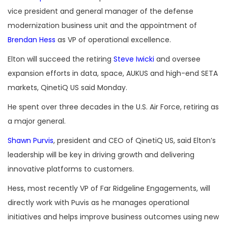
vice president and general manager of the defense
modernization business unit and the appointment of
Brendan Hess
as VP of operational excellence.
Elton will succeed the retiring
Steve Iwicki
and oversee
expansion efforts in data, space, AUKUS and high-end SETA
markets, QinetiQ US said Monday.
He spent over three decades in the U.S. Air Force, retiring as
a major general.
Shawn Purvis
, president and CEO of QinetiQ US, said Elton’s
leadership will be key in driving growth and delivering
innovative platforms to customers.
Hess, most recently VP of Far Ridgeline Engagements, will
directly work with Puvis as he manages operational
initiatives and helps improve business outcomes using new