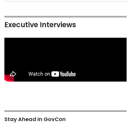
Executive Interviews
Stay Ahead In GovCon