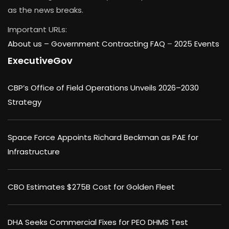
as the news breaks.
Important URLs:
About us –
Government Contracting FAQ
–
2025 Events
ExecutiveGov
CBP’s Office of Field Operations Unveils 2026–2030
Strategy
Space Force Appoints Richard Beckman as PAE for
Infrastructure
CBO Estimates $275B Cost for Golden Fleet
DHA Seeks Commercial Fixes for PEO DHMS Test