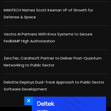
MANTECH Names Scott Keenan VP of Growth for
Defense & Space
Vectra AI Partners With Knox Systems to Secure
FedRAMP High Authorization
ZeroTier, Carahsoft Partner to Deliver Post-Quantum
Networking to Public Sector
Deloitte Deploys Dual-Track Approach to Public Sector
Software Development
×