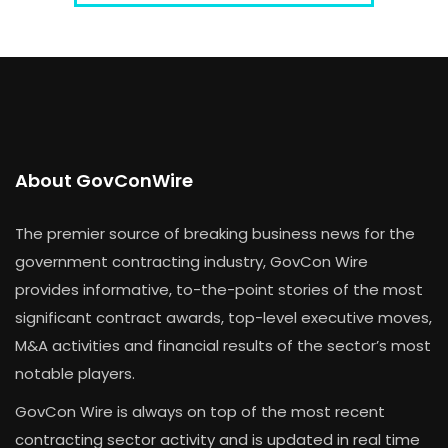
About GovConWire
The premier source of breaking business news for the
government contracting industry, GovCon Wire
provides informative, to-the-point stories of the most
significant contract awards, top-level executive moves,
M&A activities and financial results of the sector’s most
notable players.
GovCon Wire is always on top of the most recent
contracting sector activity and is updated in real time