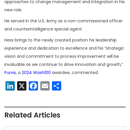
approaches to change management and integration in his
new role.
He served in the U.S. Army as a non-commissioned officer
and counterintelligence special agent.
Hess brings to the newly created position his leadership
experience and dedication to excellence and his “strategic
vision and commitment to process improvement will be
invaluable as we continue to drive innovation and growth,”
Purvis
, a
2024 Wash100
awardee, commented.
LinkedIn
X
Facebook
Email
Share
Related Articles