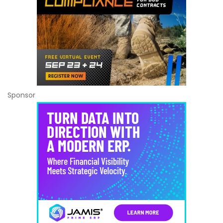
Sponsor