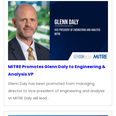
MITRE Promotes Glenn Daly to Engineering &
Analysis VP
Glenn Daly has been promoted from managing
director to vice president of engineering and analysis
at MITRE Daly will lead…