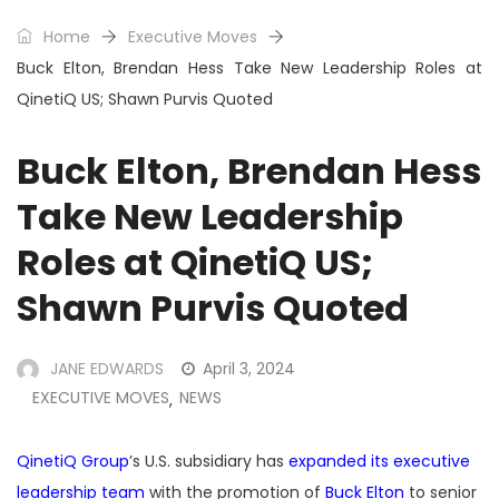
Home
Executive Moves
Buck Elton, Brendan Hess Take New Leadership Roles at
QinetiQ US; Shawn Purvis Quoted
Buck Elton, Brendan Hess
Take New Leadership
Roles at QinetiQ US;
Shawn Purvis Quoted
JANE EDWARDS
April 3, 2024
EXECUTIVE MOVES
NEWS
,
QinetiQ Group
’s U.S. subsidiary has
expanded its executive
leadership team
with the promotion of
Buck Elton
to senior