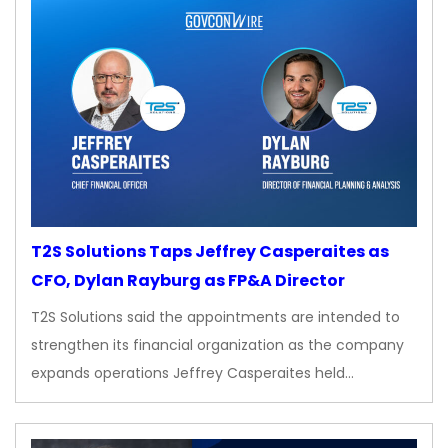
T2S Solutions Taps Jeffrey Casperaites as
CFO, Dylan Rayburg as FP&A Director
T2S Solutions said the appointments are intended to
strengthen its financial organization as the company
expands operations Jeffrey Casperaites held…