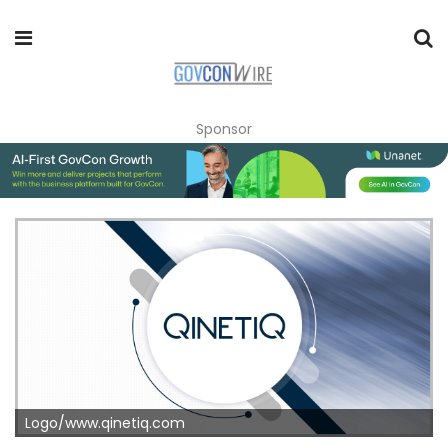
Sponsor
Logo/www.qinetiq.com