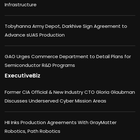
Infrastructure
Tobyhanna Army Depot, Darkhive Sign Agreement to
Advance sUAS Production
GAO Urges Commerce Department to Detail Plans for
Semiconductor R&D Programs
ExecutiveBiz
Former CIA Official & New Industry CTO Gloria Glaubman
Discusses Underserved Cyber Mission Areas
HII Inks Production Agreements With GrayMatter
Robotics, Path Robotics