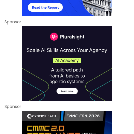
Sponsor
Sponsor