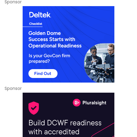
Sponsor
Sponsor