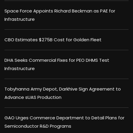
Space Force Appoints Richard Beckman as PAE for
Infrastructure
CBO Estimates $275B Cost for Golden Fleet
DHA Seeks Commercial Fixes for PEO DHMS Test
Infrastructure
Tobyhanna Army Depot, Darkhive Sign Agreement to
Advance sUAS Production
GAO Urges Commerce Department to Detail Plans for
Semiconductor R&D Programs