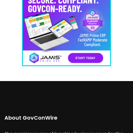
About GovConWire