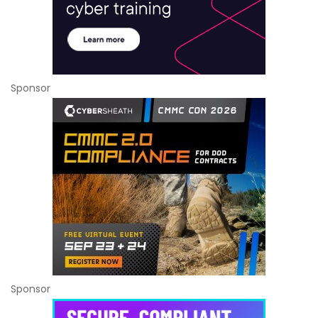
Sponsor
Sponsor