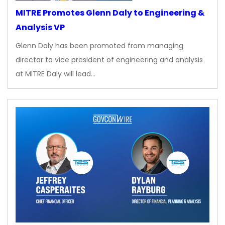
MITRE Promotes Glenn Daly to Engineering &
Analysis VP
Glenn Daly has been promoted from managing
director to vice president of engineering and analysis
at MITRE Daly will lead…