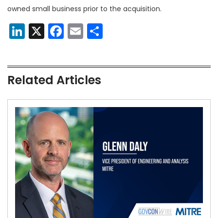
owned small business prior to the acquisition.
LinkedIn
X
Facebook
Email
Share
Related Articles