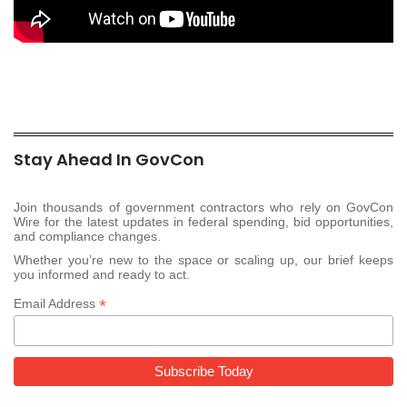
Stay Ahead In GovCon
Join thousands of government contractors who rely on GovCon
Wire for the latest updates in federal spending, bid opportunities,
and compliance changes.
Whether you’re new to the space or scaling up, our brief keeps
you informed and ready to act.
*
Email Address