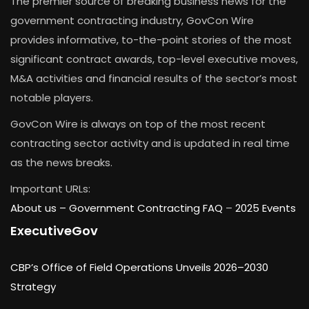
The premier source of breaking business news for the
government contracting industry, GovCon Wire
provides informative, to-the-point stories of the most
significant contract awards, top-level executive moves,
M&A activities and financial results of the sector’s most
notable players.
GovCon Wire is always on top of the most recent
contracting sector activity and is updated in real time
as the news breaks.
Important URLs:
About us –
Government Contracting FAQ
–
2025 Events
ExecutiveGov
CBP’s Office of Field Operations Unveils 2026–2030
Strategy