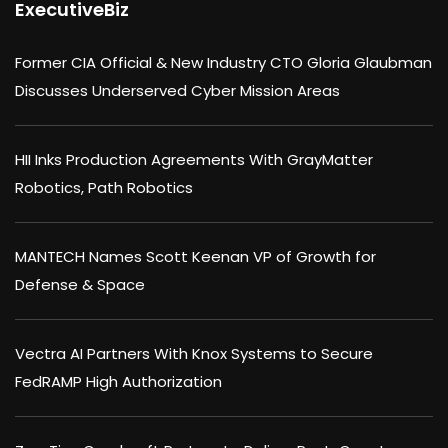
ExecutiveBiz
Former CIA Official & New Industry CTO Gloria Glaubman
Discusses Underserved Cyber Mission Areas
HII Inks Production Agreements With GrayMatter
Robotics, Path Robotics
MANTECH Names Scott Keenan VP of Growth for
Defense & Space
Vectra AI Partners With Knox Systems to Secure
FedRAMP High Authorization