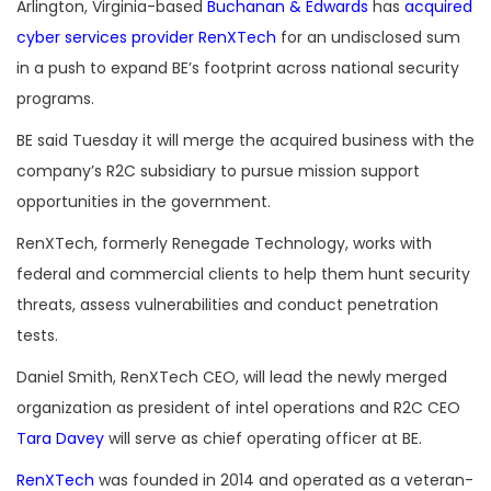
Arlington, Virginia-based
Buchanan & Edwards
has
acquired
cyber services provider RenXTech
for an undisclosed sum
in a push to expand BE’s footprint across national security
programs.
BE said Tuesday it will merge the acquired business with the
company’s R2C subsidiary to pursue mission support
opportunities in the government.
RenXTech, formerly Renegade Technology, works with
federal and commercial clients to help them hunt security
threats, assess vulnerabilities and conduct penetration
tests.
Daniel Smith, RenXTech CEO, will lead the newly merged
organization as president of intel operations and R2C CEO
Tara Davey
will serve as chief operating officer at BE.
RenXTech
was founded in 2014 and operated as a veteran-