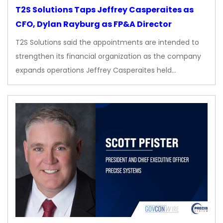
T2S Solutions Taps Jeffrey Casperaites as
CFO, Dylan Rayburg as FP&A Director
T2S Solutions said the appointments are intended to
strengthen its financial organization as the company
expands operations Jeffrey Casperaites held…