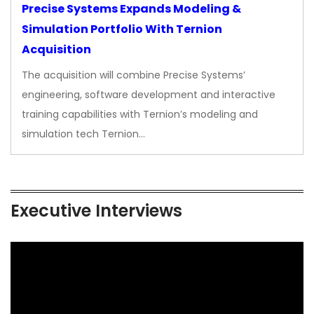
Precise Systems Expands Modeling &
Simulation Portfolio With Ternion
Acquisition
The acquisition will combine Precise Systems’
engineering, software development and interactive
training capabilities with Ternion’s modeling and
simulation tech Ternion…
Executive Interviews