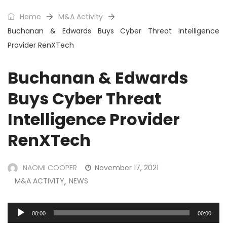
Home
M&A Activity
Buchanan & Edwards Buys Cyber Threat Intelligence
Provider RenXTech
Buchanan & Edwards
Buys Cyber Threat
Intelligence Provider
RenXTech
NAOMI COOPER
November 17, 2021
M&A ACTIVITY
NEWS
,
Audio
00:00
00:00
Player