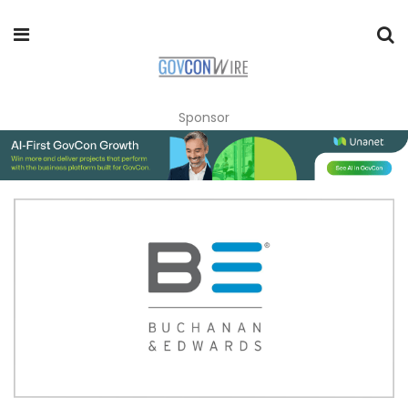
Sponsor