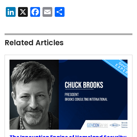
LinkedIn
X
Facebook
Email
Share
Related Articles