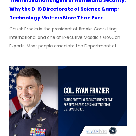
The Innovation Engine of Homeland Security:
Why the DHS Directorate of Science &amp;
Technology Matters More Than Ever
Chuck Brooks is the president of Brooks Consulting
International and one of Executive Mosaic’s GovCon
Experts. Most people associate the Department of…