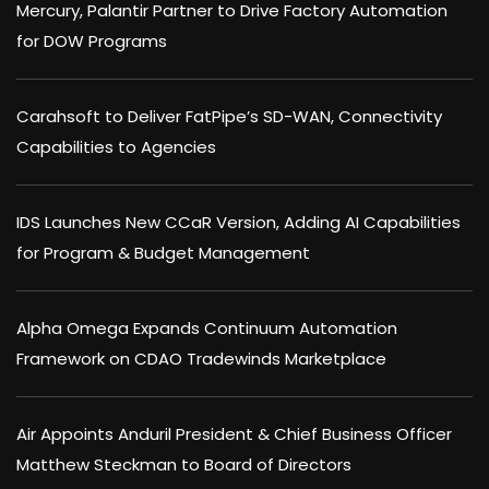
Mercury, Palantir Partner to Drive Factory Automation
for DOW Programs
Carahsoft to Deliver FatPipe’s SD-WAN, Connectivity
Capabilities to Agencies
IDS Launches New CCaR Version, Adding AI Capabilities
for Program & Budget Management
Alpha Omega Expands Continuum Automation
Framework on CDAO Tradewinds Marketplace
Air Appoints Anduril President & Chief Business Officer
Matthew Steckman to Board of Directors