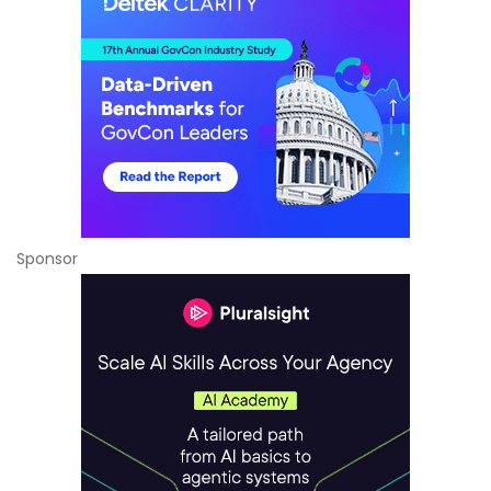
Sponsor