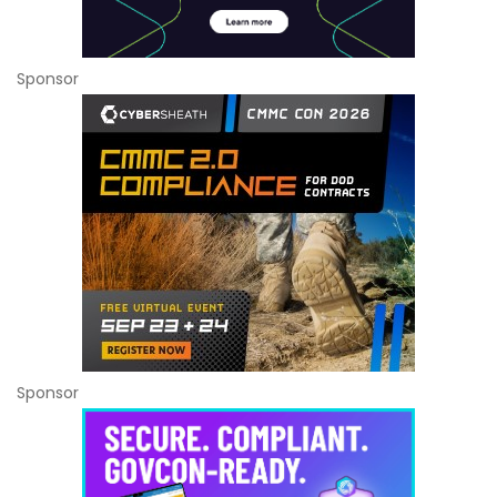
Sponsor
Sponsor