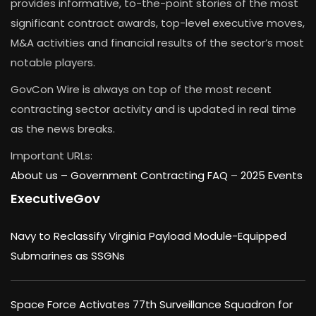
provides informative, to-the-point stories of the most
significant contract awards, top-level executive moves,
M&A activities and financial results of the sector’s most
notable players.
GovCon Wire is always on top of the most recent
contracting sector activity and is updated in real time
as the news breaks.
Important URLs:
About us –
Government Contracting FAQ
–
2025 Events
ExecutiveGov
Navy to Reclassify Virginia Payload Module-Equipped
Submarines as SSGNs
Space Force Activates 77th Surveillance Squadron for