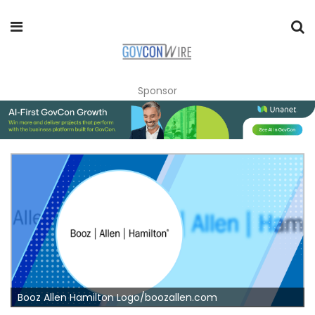
Sponsor
Booz Allen Hamilton Logo/boozallen.com