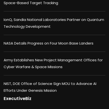
Space-Based Target Tracking
IonQ, Sandia National Laboratories Partner on Quantum
Technology Development
NASA Details Progress on Four Moon Base Landers
Army Establishes New Project Management Offices for
Cyber Warfare & Space Missions
NIST, DOE Office of Science Sign MOU to Advance AI
Efforts Under Genesis Mission
ExecutiveBiz