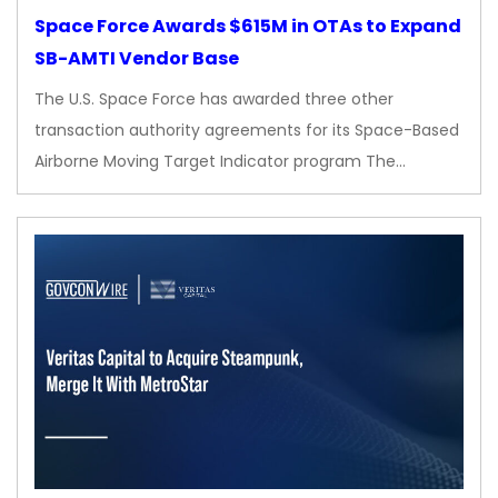
Space Force Awards $615M in OTAs to Expand
SB-AMTI Vendor Base
The U.S. Space Force has awarded three other
transaction authority agreements for its Space-Based
Airborne Moving Target Indicator program The…