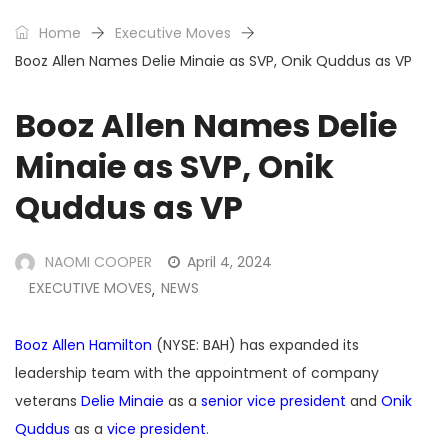
Home
Executive Moves
Booz Allen Names Delie Minaie as SVP, Onik Quddus as VP
Booz Allen Names Delie
Minaie as SVP, Onik
Quddus as VP
NAOMI COOPER
April 4, 2024
EXECUTIVE MOVES
NEWS
,
Booz Allen Hamilton
(NYSE: BAH) has expanded its
leadership team with the appointment of company
veterans
Delie Minaie
as a
senior vice president
and
Onik
Quddus
as a
vice president
.