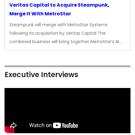
Veritas Capital to Acquire Steampunk,
Merge It With MetroStar
Steampunk will merge with MetroStar Systems
following its acquisition by Veritas Capital The
combined business will bring together MetroStar’s AI…
Executive Interviews