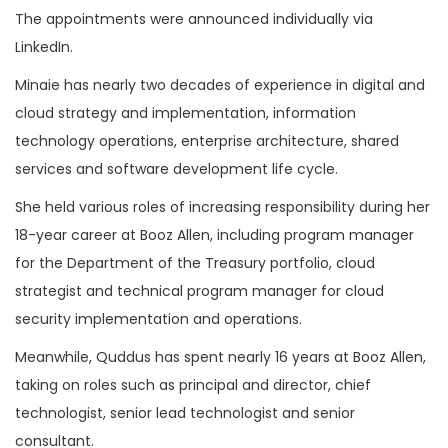
The appointments were announced individually via
LinkedIn.
Minaie has nearly two decades of experience in digital and
cloud strategy and implementation, information
technology operations, enterprise architecture, shared
services and software development life cycle.
She held various roles of increasing responsibility during her
18-year career at Booz Allen, including program manager
for the Department of the Treasury portfolio, cloud
strategist and technical program manager for cloud
security implementation and operations.
Meanwhile, Quddus has spent nearly 16 years at Booz Allen,
taking on roles such as principal and director, chief
technologist, senior lead technologist and senior
consultant.