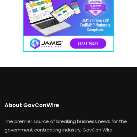
About GovConWire
The premier source of breaking business news for the
government contracting industry, GovCon Wire