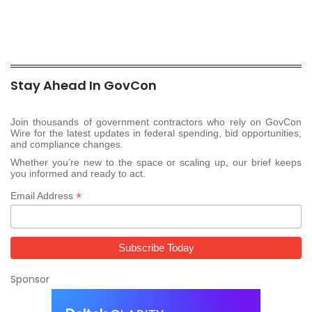
Stay Ahead In GovCon
Join thousands of government contractors who rely on GovCon
Wire for the latest updates in federal spending, bid opportunities,
and compliance changes.
Whether you’re new to the space or scaling up, our brief keeps
you informed and ready to act.
*
Email Address
Sponsor