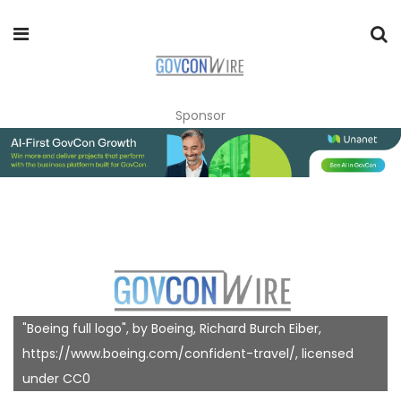
Sponsor
"Boeing full logo", by Boeing, Richard Burch Eiber,
https://www.boeing.com/confident-travel/, licensed
under CC0