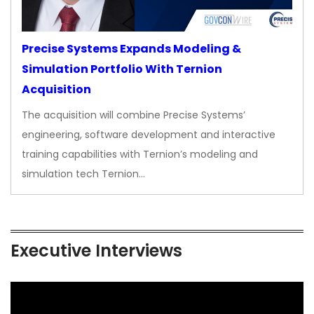
Precise Systems Expands Modeling &
Simulation Portfolio With Ternion
Acquisition
The acquisition will combine Precise Systems’
engineering, software development and interactive
training capabilities with Ternion’s modeling and
simulation tech Ternion…
Executive Interviews