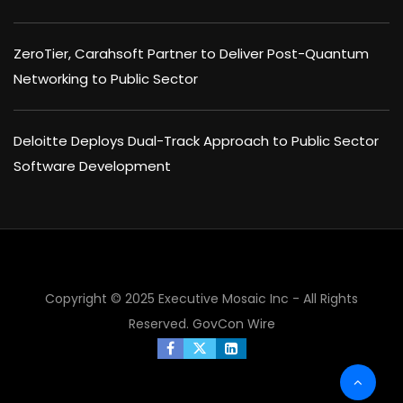
ZeroTier, Carahsoft Partner to Deliver Post-Quantum
Networking to Public Sector
Deloitte Deploys Dual-Track Approach to Public Sector
Software Development
Copyright © 2025 Executive Mosaic Inc - All Rights
Reserved.
GovCon Wire
×