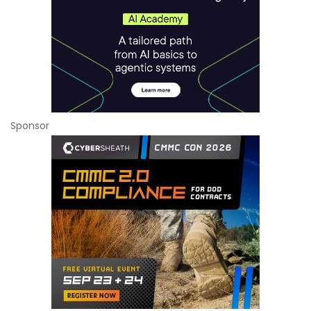
Sponsor