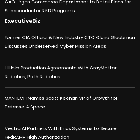
GAO Urges Commerce Department to Detail Plans for
Semiconductor R&D Programs
ExecutiveBiz
Former CIA Official & New Industry CTO Gloria Glaubman
Discusses Underserved Cyber Mission Areas
HII Inks Production Agreements With GrayMatter
Robotics, Path Robotics
MANTECH Names Scott Keenan VP of Growth for
Defense & Space
Vectra AI Partners With Knox Systems to Secure
FedRAMP High Authorization