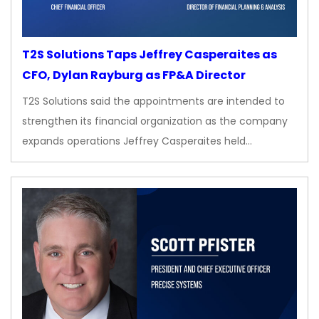
T2S Solutions Taps Jeffrey Casperaites as
CFO, Dylan Rayburg as FP&A Director
T2S Solutions said the appointments are intended to
strengthen its financial organization as the company
expands operations Jeffrey Casperaites held…