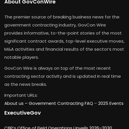
About GovConWire
The premier source of breaking business news for the
government contracting industry, GovCon Wire
provides informative, to-the-point stories of the most
significant contract awards, top-level executive moves,
M&A activities and financial results of the sector’s most
notable players.
GovCon Wire is always on top of the most recent
contracting sector activity and is updated in real time
as the news breaks.
Important URLs:
About us –
Government Contracting FAQ
–
2025 Events
ExecutiveGov
CBP’s Office of Field Operations Unveils 2026–2030