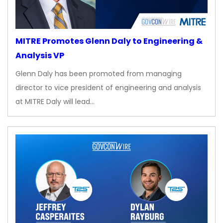
MITRE Promotes Glenn Daly to Engineering &
Analysis VP
Glenn Daly has been promoted from managing
director to vice president of engineering and analysis
at MITRE Daly will lead…