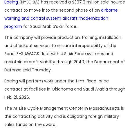
Boeing
(NYSE: BA) has received a $397.9 million sole-source
contract to move into the second phase of an
airborne
warning and control system aircraft modernization
program
for Saudi Arabia’s air force.
The company will provide production, training, installation
and checkout services to ensure interoperability of the
Saudi E-3 AWACS fleet with U.S. Air Force systems and
maintain aircraft viability through 2040, the Department of
Defense said Thursday.
Boeing will perform work under the firm-fixed-price
contract at facilities in Oklahoma and Saudi Arabia through
Feb. 21, 2026.
The AF Life Cycle Management Center in Massachusetts is
the contracting activity and is obligating foreign military
sales funds on the award.