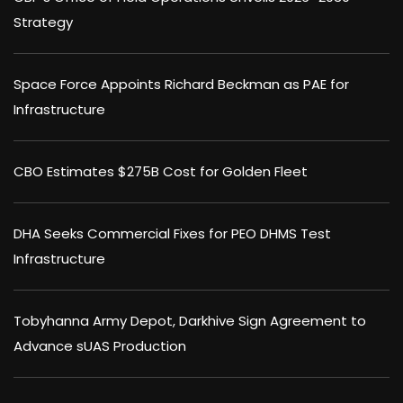
Strategy
Space Force Appoints Richard Beckman as PAE for
Infrastructure
CBO Estimates $275B Cost for Golden Fleet
DHA Seeks Commercial Fixes for PEO DHMS Test
Infrastructure
Tobyhanna Army Depot, Darkhive Sign Agreement to
Advance sUAS Production