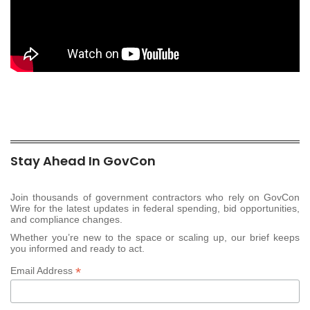
Stay Ahead In GovCon
Join thousands of government contractors who rely on GovCon
Wire for the latest updates in federal spending, bid opportunities,
and compliance changes.
Whether you’re new to the space or scaling up, our brief keeps
you informed and ready to act.
*
Email Address