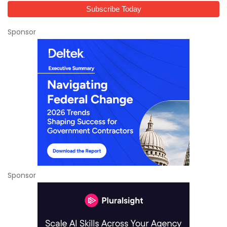
Sponsor
Sponsor