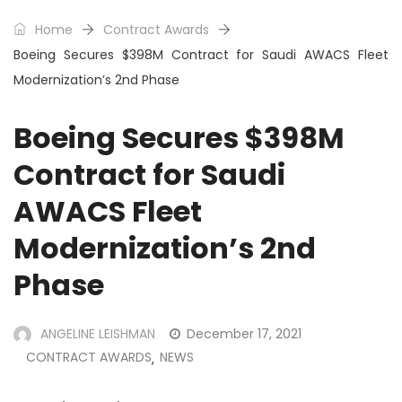
Home
Contract Awards
Boeing Secures $398M Contract for Saudi AWACS Fleet
Modernization’s 2nd Phase
Boeing Secures $398M
Contract for Saudi
AWACS Fleet
Modernization’s 2nd
Phase
ANGELINE LEISHMAN
December 17, 2021
CONTRACT AWARDS
NEWS
,