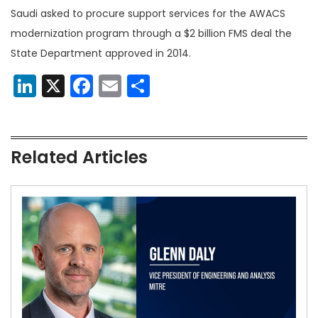
Saudi asked to procure support services for the AWACS
modernization program through a $2 billion FMS deal the
State Department approved in 2014.
LinkedIn
X
Facebook
Email
Share
Related Articles