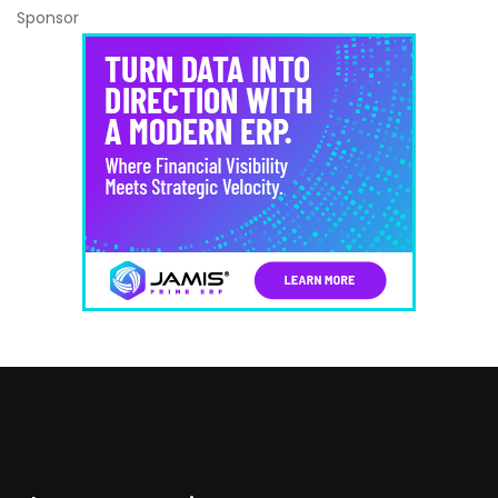
Sponsor