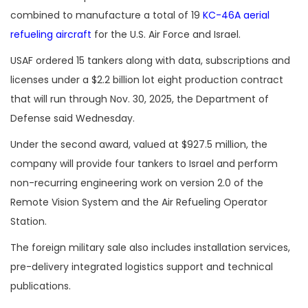
combined to manufacture a total of 19
KC-46A aerial
refueling aircraft
for the U.S. Air Force and Israel.
USAF ordered 15 tankers along with data, subscriptions and
licenses under a $2.2 billion lot eight production contract
that will run through Nov. 30, 2025, the Department of
Defense said Wednesday.
Under the second award, valued at $927.5 million, the
company will provide four tankers to Israel and perform
non-recurring engineering work on version 2.0 of the
Remote Vision System and the Air Refueling Operator
Station.
The foreign military sale also includes installation services,
pre-delivery integrated logistics support and technical
publications.