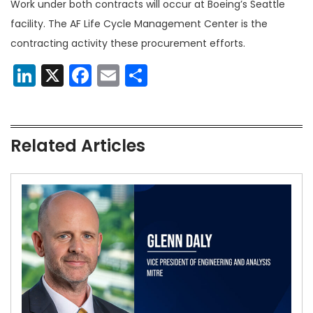
Work under both contracts will occur at Boeing’s Seattle
facility. The AF Life Cycle Management Center is the
contracting activity these procurement efforts.
LinkedIn
X
Facebook
Email
Share
Related Articles