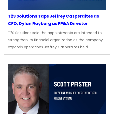
T2S Solutions Taps Jeffrey Casperaites as
CFO, Dylan Rayburg as FP&A Director
T2S Solutions said the appointments are intended to
strengthen its financial organization as the company
expands operations Jeffrey Casperaites held…