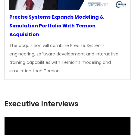
Precise Systems Expands Modeling &
Simulation Portfolio With Ternion
Acquisition
The acquisition will combine Precise Systems’
engineering, software development and interactive
training capabilities with Ternion’s modeling and
simulation tech Ternion…
Executive Interviews