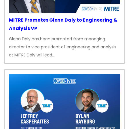
MITRE Promotes Glenn Daly to Engineering &
Analysis VP
Glenn Daly has been promoted from managing
director to vice president of engineering and analysis
at MITRE Daly will lead…