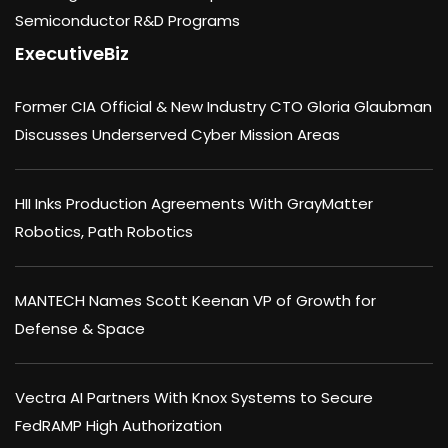
Semiconductor R&D Programs
ExecutiveBiz
Former CIA Official & New Industry CTO Gloria Glaubman
Discusses Underserved Cyber Mission Areas
HII Inks Production Agreements With GrayMatter
Robotics, Path Robotics
MANTECH Names Scott Keenan VP of Growth for
Defense & Space
Vectra AI Partners With Knox Systems to Secure
FedRAMP High Authorization