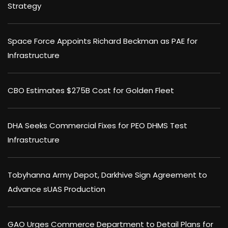
Strategy
Space Force Appoints Richard Beckman as PAE for
Infrastructure
CBO Estimates $275B Cost for Golden Fleet
DHA Seeks Commercial Fixes for PEO DHMS Test
Infrastructure
Tobyhanna Army Depot, Darkhive Sign Agreement to
Advance sUAS Production
GAO Urges Commerce Department to Detail Plans for