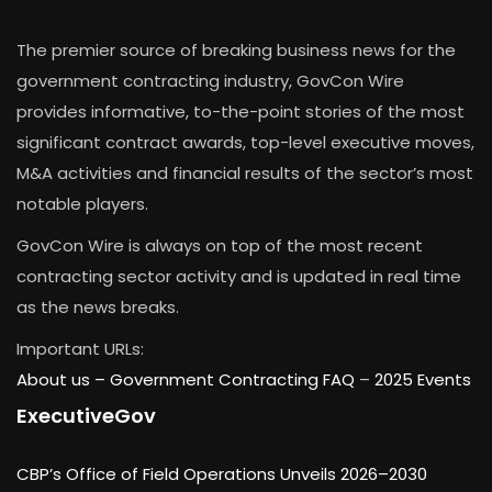
The premier source of breaking business news for the
government contracting industry, GovCon Wire
provides informative, to-the-point stories of the most
significant contract awards, top-level executive moves,
M&A activities and financial results of the sector’s most
notable players.
GovCon Wire is always on top of the most recent
contracting sector activity and is updated in real time
as the news breaks.
Important URLs:
About us –
Government Contracting FAQ
–
2025 Events
ExecutiveGov
CBP’s Office of Field Operations Unveils 2026–2030