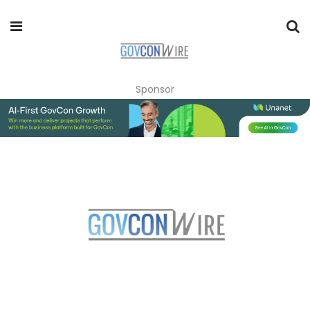
Sponsor