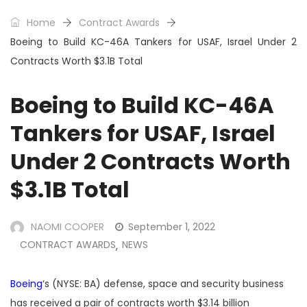
Home
Contract Awards
Boeing to Build KC-46A Tankers for USAF, Israel Under 2
Contracts Worth $3.1B Total
Boeing to Build KC-46A
Tankers for USAF, Israel
Under 2 Contracts Worth
$3.1B Total
NAOMI COOPER
September 1, 2022
CONTRACT AWARDS
NEWS
,
Boeing
‘s (NYSE: BA) defense, space and security business
has received a pair of contracts worth $3.14 billion