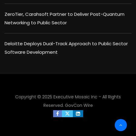
ZeroTier, Carahsoft Partner to Deliver Post-Quantum
Networking to Public Sector
Deloitte Deploys Dual-Track Approach to Public Sector
Software Development
Copyright © 2025 Executive Mosaic Inc - All Rights
Reserved.
GovCon Wire