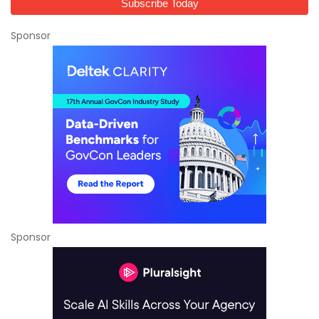
Sponsor
Sponsor