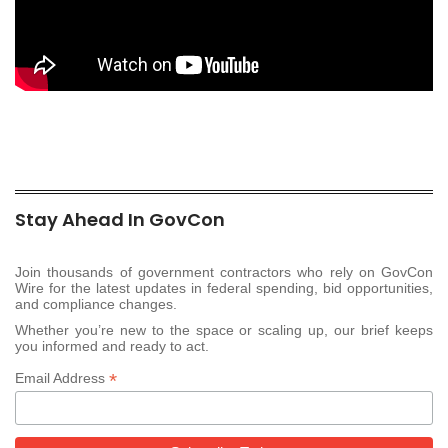
Stay Ahead In GovCon
Join thousands of government contractors who rely on GovCon
Wire for the latest updates in federal spending, bid opportunities,
and compliance changes.
Whether you’re new to the space or scaling up, our brief keeps
you informed and ready to act.
*
Email Address