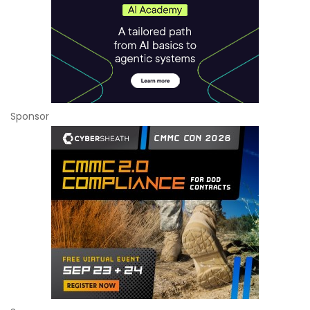
Sponsor