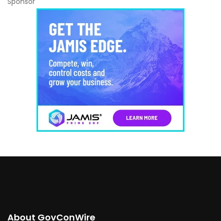
Sponsor
About GovConWire