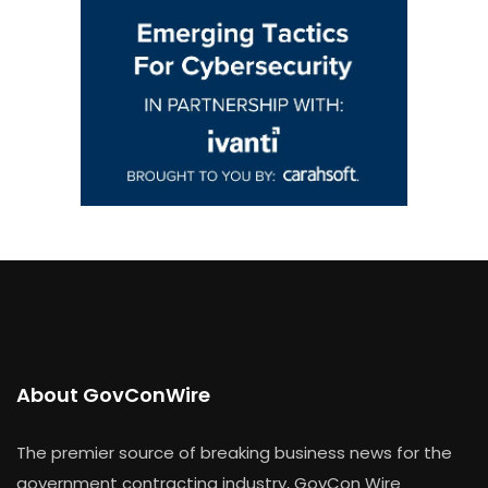
About GovConWire
The premier source of breaking business news for the
government contracting industry, GovCon Wire