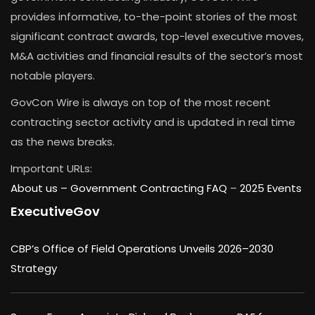
provides informative, to-the-point stories of the most
significant contract awards, top-level executive moves,
M&A activities and financial results of the sector’s most
notable players.
GovCon Wire is always on top of the most recent
contracting sector activity and is updated in real time
as the news breaks.
Important URLs:
About us –
Government Contracting FAQ
–
2025 Events
ExecutiveGov
CBP’s Office of Field Operations Unveils 2026–2030
Strategy