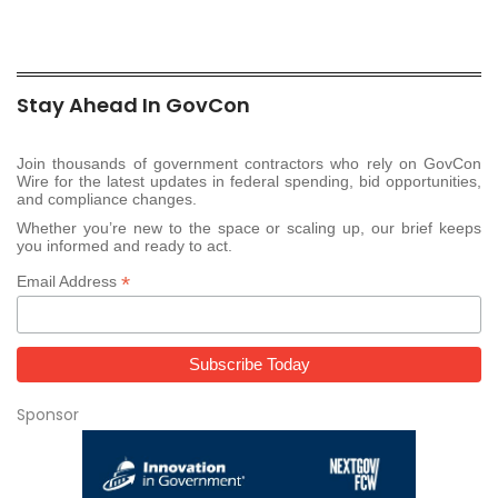
Stay Ahead In GovCon
Join thousands of government contractors who rely on GovCon
Wire for the latest updates in federal spending, bid opportunities,
and compliance changes.
Whether you’re new to the space or scaling up, our brief keeps
you informed and ready to act.
*
Email Address
Sponsor