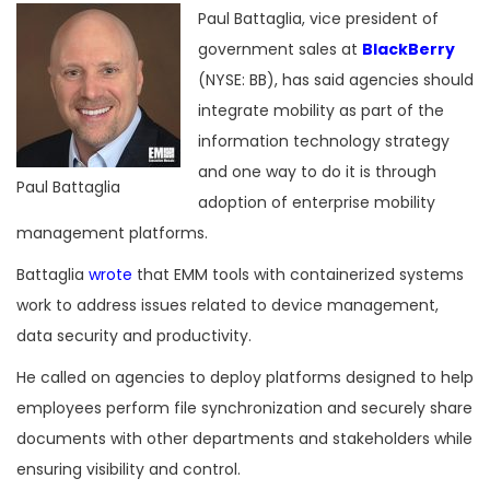
Paul Battaglia, vice president of
government sales at
BlackBerry
(NYSE: BB), has said agencies should
integrate mobility as part of the
information technology strategy
and one way to do it is through
Paul Battaglia
adoption of enterprise mobility
management platforms.
Battaglia
wrote
that EMM tools with containerized systems
work to address issues related to device management,
data security and productivity.
He called on agencies to deploy platforms designed to help
employees perform file synchronization and securely share
documents with other departments and stakeholders while
ensuring visibility and control.