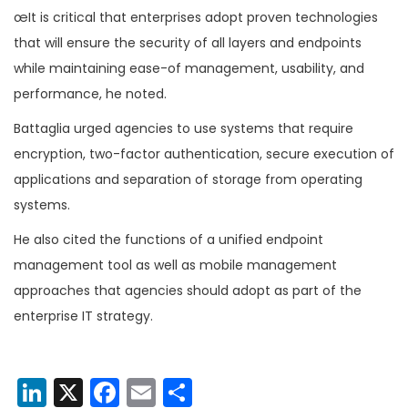
œIt is critical that enterprises adopt proven technologies
that will ensure the security of all layers and endpoints
while maintaining ease-of management, usability, and
performance, he noted.
Battaglia urged agencies to use systems that require
encryption, two-factor authentication, secure execution of
applications and separation of storage from operating
systems.
He also cited the functions of a unified endpoint
management tool as well as mobile management
approaches that agencies should adopt as part of the
enterprise IT strategy.
LinkedIn
X
Facebook
Email
Share