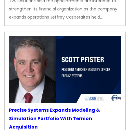
T2S Solutions said the appointments are intended to
strengthen its financial organization as the company
expands operations Jeffrey Casperaites held…
Precise Systems Expands Modeling &
Simulation Portfolio With Ternion
Acquisition