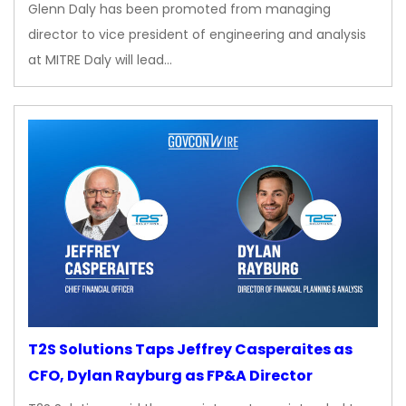
Glenn Daly has been promoted from managing
director to vice president of engineering and analysis
at MITRE Daly will lead…
T2S Solutions Taps Jeffrey Casperaites as
CFO, Dylan Rayburg as FP&A Director