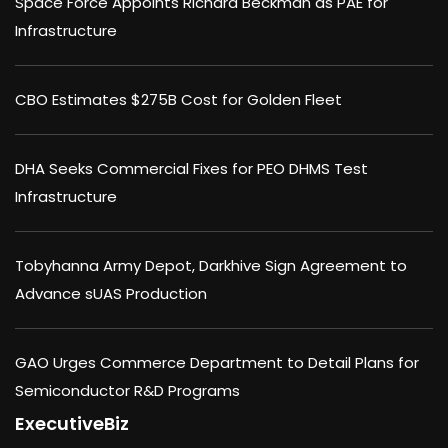
Space Force Appoints Richard Beckman as PAE for
Infrastructure
CBO Estimates $275B Cost for Golden Fleet
DHA Seeks Commercial Fixes for PEO DHMS Test
Infrastructure
Tobyhanna Army Depot, Darkhive Sign Agreement to
Advance sUAS Production
GAO Urges Commerce Department to Detail Plans for
Semiconductor R&D Programs
ExecutiveBiz