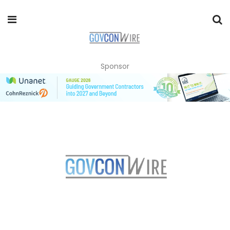
Sponsor