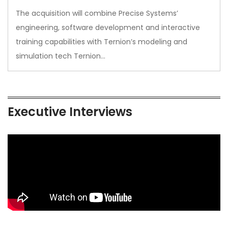
The acquisition will combine Precise Systems’
engineering, software development and interactive
training capabilities with Ternion’s modeling and
simulation tech Ternion…
Executive Interviews