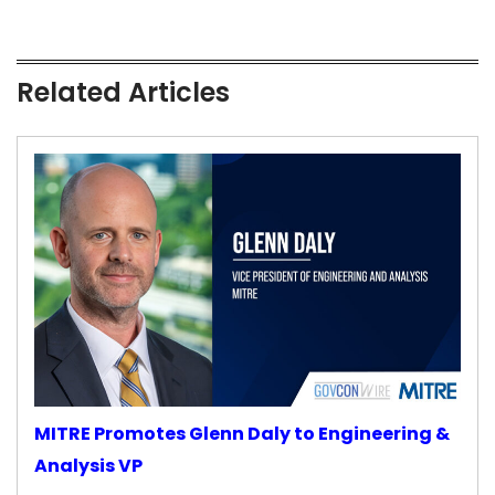
Related Articles
MITRE Promotes Glenn Daly to Engineering &
Analysis VP