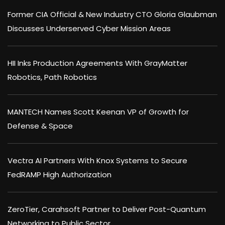
Former CIA Official & New Industry CTO Gloria Glaubman
Discusses Underserved Cyber Mission Areas
HII Inks Production Agreements With GrayMatter
Robotics, Path Robotics
MANTECH Names Scott Keenan VP of Growth for
Defense & Space
Vectra AI Partners With Knox Systems to Secure
FedRAMP High Authorization
ZeroTier, Carahsoft Partner to Deliver Post-Quantum
Networking to Public Sector