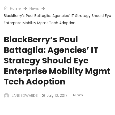
Home
News
BlackBerry’s Paul Battaglia: Agencies’ IT Strategy Should Eye
Enterprise Mobility Mgmt Tech Adoption
BlackBerry’s Paul
Battaglia: Agencies’ IT
Strategy Should Eye
Enterprise Mobility Mgmt
Tech Adoption
NEWS
JANE EDWARDS
July 10, 2017