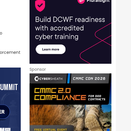
go
nforcement
Sponsor