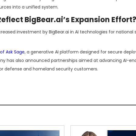
rces into a unified system.
flect BigBear.ai’s Expansion Effort
reased investment by BigBear.ai in AI technologies for national s
 of Ask Sage
, a generative AI platform designed for secure depl
y has also announced partnerships aimed at advancing AI-en
for defense and homeland security customers.