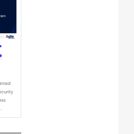
P
e
inted
curity
ess
…