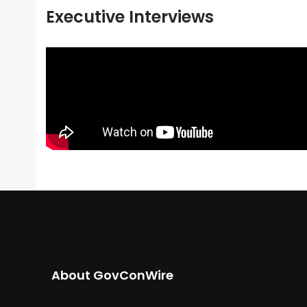
Executive Interviews
About GovConWire