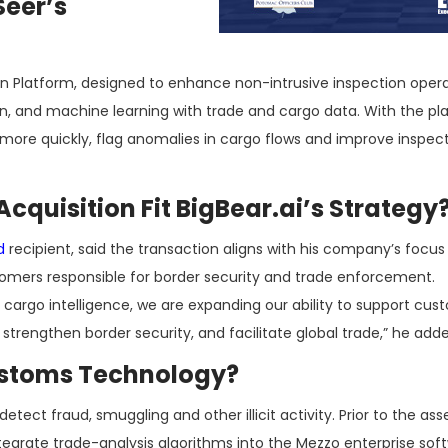
Seer’s
on Platform, designed to enhance non-intrusive inspection oper
, and machine learning with trade and cargo data. With the pl
more quickly, flag anomalies in cargo flows and improve inspec
quisition Fit BigBear.ai’s Strategy
d
recipient, said the transaction aligns with his company’s focus
tomers responsible for border security and trade enforcement.
argo intelligence, we are expanding our ability to support cus
rengthen border security, and facilitate global trade,” he adde
Customs Technology?
tect fraud, smuggling and other illicit activity. Prior to the ass
tegrate trade-analysis algorithms into the Mezzo enterprise sof