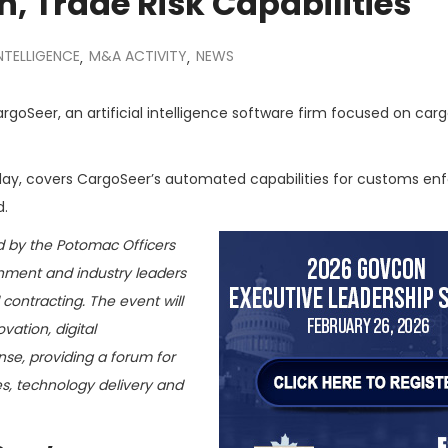
, Trade Risk Capabilities
INTELLIGENCE
M&A ACTIVITY
NEWS
,
,
goSeer, an artificial intelligence software firm focused on car
day, covers CargoSeer’s automated capabilities for customs e
d.
d by the Potomac Officers
rnment and industry leaders
contracting. The event will
ation, digital
nse, providing a forum for
es, technology delivery and