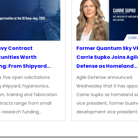
avy Contract
Former Quantum Sky V
unities Worth
Carrie Supko Joins Agil
ng: From Shipyard
Defense as Homeland
des to Advanced
Security VP
 five open solicitations
Agile Defense announced
sion
 shipyard, hypersonics,
Wednesday that it has appo
on, training and fabrication
Carrie Supko as homeland se
tracts range from small
vice president, former busin
s research funding…
development vice president