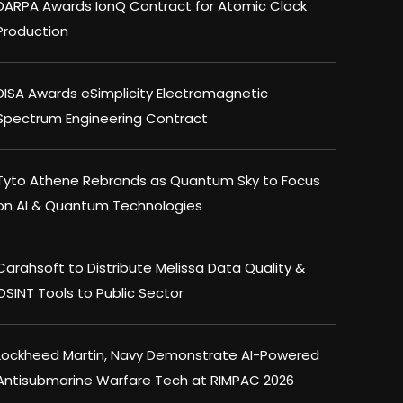
DARPA Awards IonQ Contract for Atomic Clock
Production
DISA Awards eSimplicity Electromagnetic
Spectrum Engineering Contract
Tyto Athene Rebrands as Quantum Sky to Focus
on AI & Quantum Technologies
Carahsoft to Distribute Melissa Data Quality &
OSINT Tools to Public Sector
Lockheed Martin, Navy Demonstrate AI-Powered
Antisubmarine Warfare Tech at RIMPAC 2026