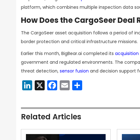
platform, which combines multiple inspection data sou
How Does the CargoSeer Deal Re
The CargoSeer asset acquisition follows a period of inc
border protection and critical infrastructure missions.
Earlier this month, BigBear.ai completed its
acquisition
government and regulated environments. The compan
threat detection,
sensor fusion
and decision support 
LinkedIn
X
Facebook
Email
Share
Related Articles