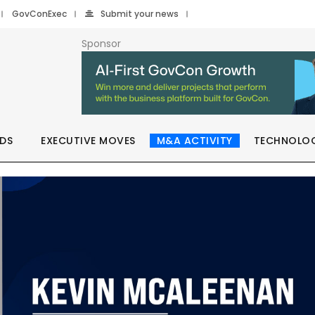
GovConExec
Submit your news
Sponsor
DS
EXECUTIVE MOVES
M&A ACTIVITY
TECHNOLO