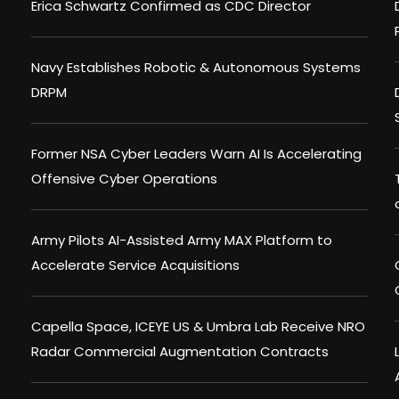
Erica Schwartz Confirmed as CDC Director
Navy Establishes Robotic & Autonomous Systems
DRPM
Former NSA Cyber Leaders Warn AI Is Accelerating
Offensive Cyber Operations
Army Pilots AI-Assisted Army MAX Platform to
Accelerate Service Acquisitions
Capella Space, ICEYE US & Umbra Lab Receive NRO
Radar Commercial Augmentation Contracts