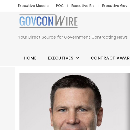
Executive Mosaic
POC
Executive Biz
Executive Gov
Your Direct Source for Government Contracting News
HOME
EXECUTIVES
CONTRACT AWAR