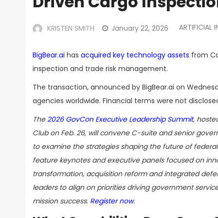
Driven Cargo Inspection
ARTIFICIAL 
KRISTEN SMITH
January 22, 2026
BigBear.ai
has
acquired key technology assets
from Car
inspection and trade risk management.
The transaction, announced by BigBear.ai on Wednes
agencies worldwide. Financial terms were not disclose
The
2026 GovCon Executive Leadership Summit
, hoste
Club on Feb. 26, will convene C-suite and senior gove
to examine the strategies shaping the future of federal 
feature keynotes and executive panels focused on innov
transformation, acquisition reform and integrated defe
leaders to align on priorities driving government servic
mission success.
Register now
.