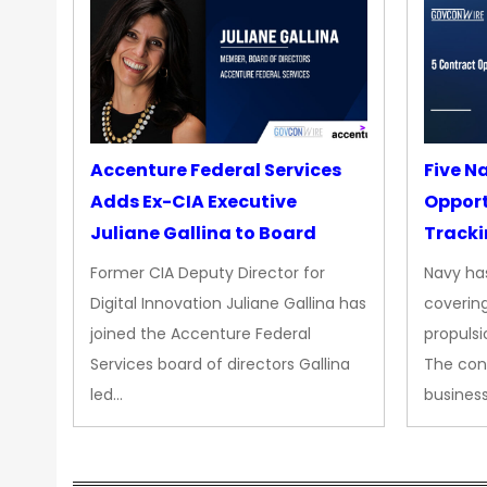
Accenture Federal Services
Five N
Adds Ex-CIA Executive
Opport
Juliane Gallina to Board
Tracki
Upgra
Former CIA Deputy Director for
Navy has
Propul
Digital Innovation Juliane Gallina has
covering
joined the Accenture Federal
propulsi
Services board of directors Gallina
The con
led…
busines