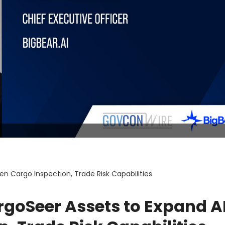
en Cargo Inspection, Trade Risk Capabilities
rgoSeer Assets to Expand A