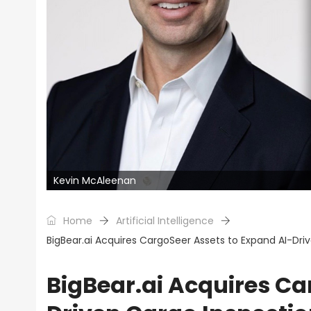
Kevin McAleenan
Home
Artificial Intelligence
BigBear.ai Acquires CargoSeer Assets to Expand AI-Driv
BigBear.ai Acquires Ca