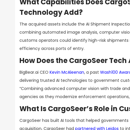
What Capabilities Does Cargo
Technology Add?
The acquired assets include the AI Shipment Inspecti
combining automated image analysis, computer vision
customs operators could identify high-risk shipments 
efficiency across ports of entry.
How Does the CargoSeer Tech Ac
BigBear.ai CEO
Kevin McAleenan
, a past
Wash100 Awar
delivering trusted AI technologies to government cus
“Combining advanced computer vision with trade and c
agencies as they modernize enforcement operations, st
What Is CargoSeer’s Role in 
CargoSeer has built AI tools that helped governments de
acquisition, CargoSeer had
partnered with Leidos
to in