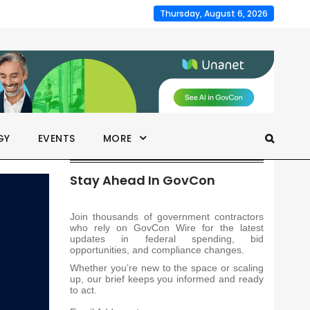
Thursday, August 6, 2026
GY
EVENTS
MORE
Stay Ahead In GovCon
Join thousands of government contractors
who rely on GovCon Wire for the latest
updates in federal spending, bid
opportunities, and compliance changes.
Whether you’re new to the space or scaling
up, our brief keeps you informed and ready
to act.