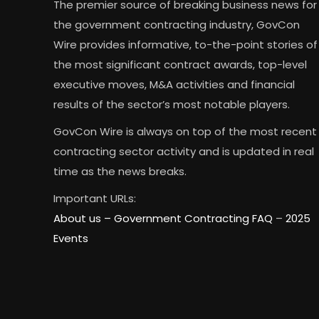
The premier source of breaking business news for
the government contracting industry, GovCon
Wire provides informative, to-the-point stories of
the most significant contract awards, top-level
executive moves, M&A activities and financial
results of the sector’s most notable players.
GovCon Wire is always on top of the most recent
contracting sector activity and is updated in real
time as the news breaks.
Important URLs:
About us –
Government Contracting FAQ
–
2025
Events