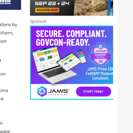
Sponsor
ations by
atform,
tion
?
 on
toms
d.
et
tware