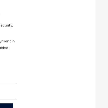
?
ecurity,
oyment in
abled