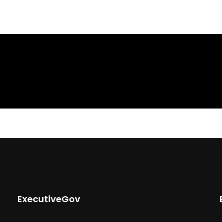
ExecutiveGov