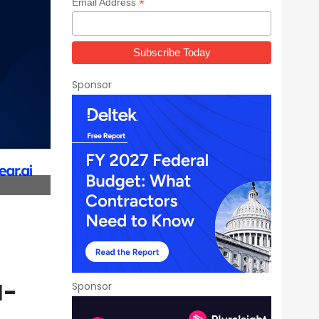
*
Email Address
Sponsor
I-
Sponsor