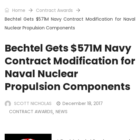
Home
Contract Awards
Bechtel Gets $571M Navy Contract Modification for Naval
Nuclear Propulsion Components
Bechtel Gets $571M Navy
Contract Modification for
Naval Nuclear
Propulsion Components
SCOTT NICHOLAS
December 18, 2017
CONTRACT AWARDS
NEWS
,