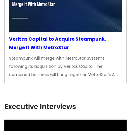
Veritas Capital to Acquire Steampunk,
Merge It With MetroStar
Steampunk will merge with MetroStar Systems
following its acquisition by Veritas Capital The
combined business will bring together MetroStar’s AI…
Executive Interviews