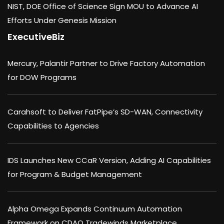
NIST, DOE Office of Science Sign MOU to Advance AI
Efforts Under Genesis Mission
ExecutiveBiz
Mercury, Palantir Partner to Drive Factory Automation
for DOW Programs
Carahsoft to Deliver FatPipe’s SD-WAN, Connectivity
Capabilities to Agencies
IDS Launches New CCaR Version, Adding AI Capabilities
for Program & Budget Management
Alpha Omega Expands Continuum Automation
Framework on CDAO Tradewinds Marketplace