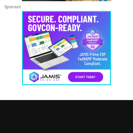
Sponsor