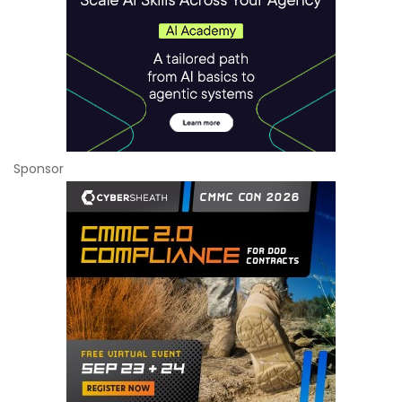
Sponsor