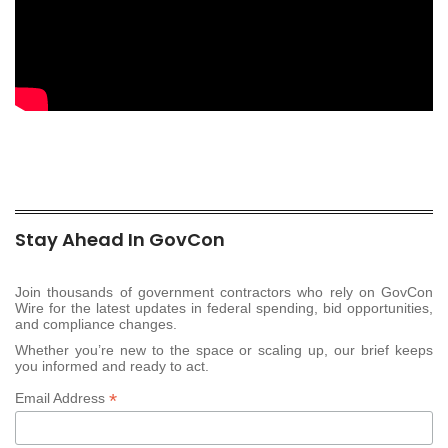
Stay Ahead In GovCon
Join thousands of government contractors who rely on GovCon
Wire for the latest updates in federal spending, bid opportunities,
and compliance changes.
Whether you’re new to the space or scaling up, our brief keeps
you informed and ready to act.
*
Email Address