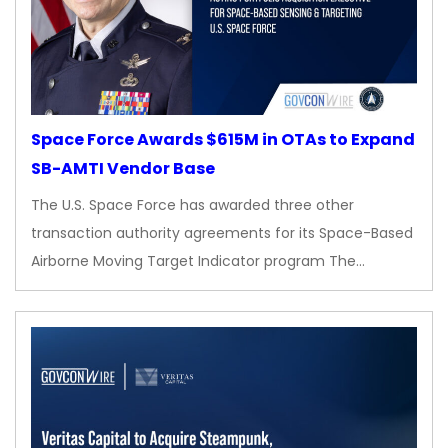
Space Force Awards $615M in OTAs to Expand
SB-AMTI Vendor Base
The U.S. Space Force has awarded three other
transaction authority agreements for its Space-Based
Airborne Moving Target Indicator program The…