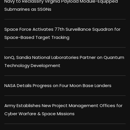
Navy to Reclassify Virginia Payload Module-Equipped
Submarines as SSGNs
Space Force Activates 77th Surveillance Squadron for
Space-Based Target Tracking
IonQ, Sandia National Laboratories Partner on Quantum
Technology Development
NASA Details Progress on Four Moon Base Landers
Army Establishes New Project Management Offices for
Cyber Warfare & Space Missions