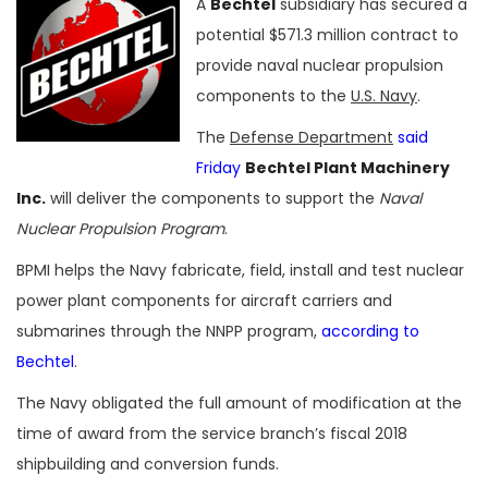
A
Bechtel
subsidiary has secured a
potential $571.3 million contract to
provide naval nuclear propulsion
components to the
U.S. Navy
.
The
Defense Department
said
Friday
Bechtel Plant Machinery
Inc.
will deliver the components to support the
Naval
Nuclear Propulsion Program
.
BPMI helps the Navy fabricate, field, install and test nuclear
power plant components for aircraft carriers and
submarines through the NNPP program,
according to
Bechtel
.
The Navy obligated the full amount of modification at the
time of award from the service branch’s fiscal 2018
shipbuilding and conversion funds.