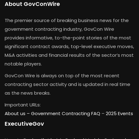
About GovConWire
The premier source of breaking business news for the
government contracting industry, GovCon Wire
provides informative, to-the-point stories of the most
significant contract awards, top-level executive moves,
M&A activities and financial results of the sector’s most
notable players.
GovCon Wire is always on top of the most recent
contracting sector activity and is updated in real time
as the news breaks.
Important URLs:
About us –
Government Contracting FAQ
–
2025 Events
ExecutiveGov