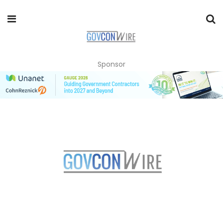
Sponsor