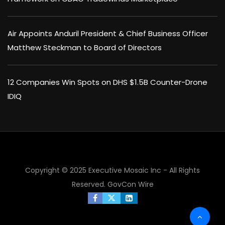
Air Appoints Anduril President & Chief Business Officer
Matthew Steckman to Board of Directors
12 Companies Win Spots on DHS $1.5B Counter-Drone
IDIQ
×
Copyright © 2025 Executive Mosaic Inc - All Rights
Reserved.
GovCon Wire