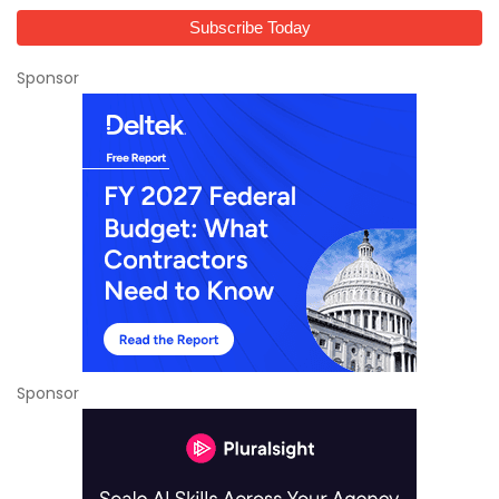
Sponsor
Sponsor