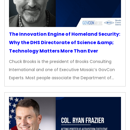
The Innovation Engine of Homeland Security:
Why the DHS Directorate of Science &amp;
Technology Matters More Than Ever
Chuck Brooks is the president of Brooks Consulting
International and one of Executive Mosaic’s GovCon
Experts. Most people associate the Department of…