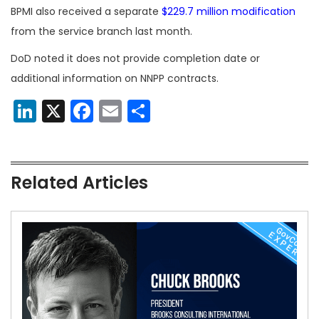
BPMI also received a separate
$229.7 million modification
from the service branch last month.
DoD noted it does not provide completion date or
additional information on NNPP contracts.
LinkedIn
X
Facebook
Email
Share
Related Articles