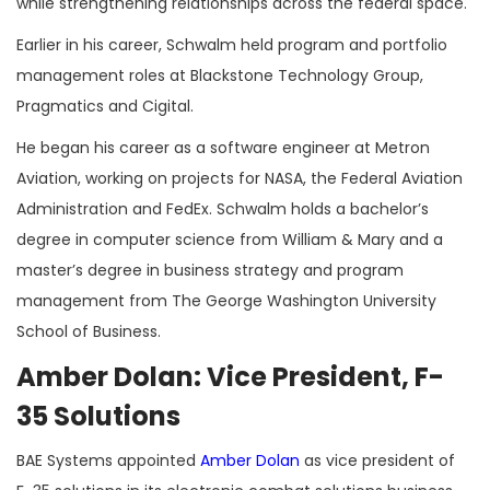
while strengthening relationships across the federal space.
Earlier in his career, Schwalm held program and portfolio
management roles at Blackstone Technology Group,
Pragmatics and Cigital.
He began his career as a software engineer at Metron
Aviation, working on projects for NASA, the Federal Aviation
Administration and FedEx. Schwalm holds a bachelor’s
degree in computer science from William & Mary and a
master’s degree in business strategy and program
management from The George Washington University
School of Business.
Amber Dolan: Vice President, F-
35 Solutions
BAE Systems appointed
Amber Dolan
as vice president of