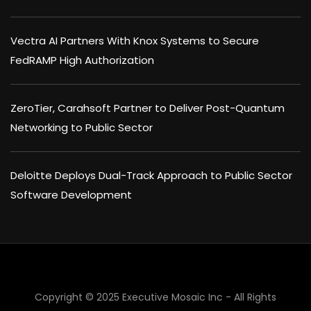
Vectra AI Partners With Knox Systems to Secure
FedRAMP High Authorization
ZeroTier, Carahsoft Partner to Deliver Post-Quantum
Networking to Public Sector
Deloitte Deploys Dual-Track Approach to Public Sector
Software Development
×
Copyright © 2025 Executive Mosaic Inc - All Rights