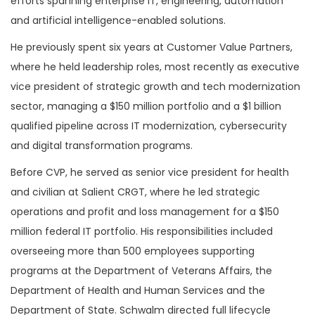
efforts spanning enterprise IT, engineering, automation
and artificial intelligence-enabled solutions.
He previously spent six years at Customer Value Partners,
where he held leadership roles, most recently as executive
vice president of strategic growth and tech modernization
sector, managing a $150 million portfolio and a $1 billion
qualified pipeline across IT modernization, cybersecurity
and digital transformation programs.
Before CVP, he served as senior vice president for health
and civilian at Salient CRGT, where he led strategic
operations and profit and loss management for a $150
million federal IT portfolio. His responsibilities included
overseeing more than 500 employees supporting
programs at the Department of Veterans Affairs, the
Department of Health and Human Services and the
Department of State. Schwalm directed full lifecycle