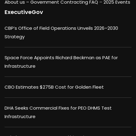
About us –
Government Contracting FAQ
–
2025 Events
ExecutiveGov
CBP’s Office of Field Operations Unveils 2026–2030
Strategy
Space Force Appoints Richard Beckman as PAE for
Infrastructure
CBO Estimates $275B Cost for Golden Fleet
DHA Seeks Commercial Fixes for PEO DHMS Test
Infrastructure