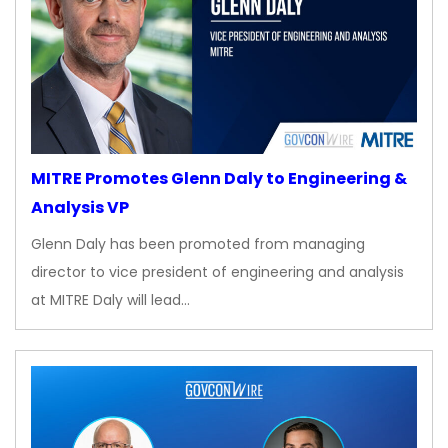
MITRE Promotes Glenn Daly to Engineering &
Analysis VP
Glenn Daly has been promoted from managing
director to vice president of engineering and analysis
at MITRE Daly will lead…