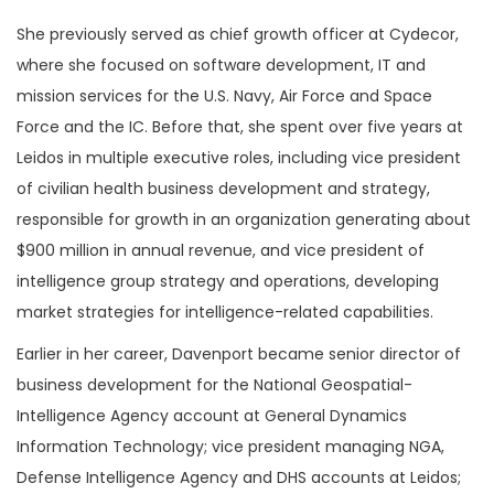
She previously served as chief growth officer at Cydecor,
where she focused on software development, IT and
mission services for the U.S. Navy, Air Force and Space
Force and the IC. Before that, she spent over five years at
Leidos in multiple executive roles, including vice president
of civilian health business development and strategy,
responsible for growth in an organization generating about
$900 million in annual revenue, and vice president of
intelligence group strategy and operations, developing
market strategies for intelligence-related capabilities.
Earlier in her career, Davenport became senior director of
business development for the National Geospatial-
Intelligence Agency account at General Dynamics
Information Technology; vice president managing NGA,
Defense Intelligence Agency and DHS accounts at Leidos;