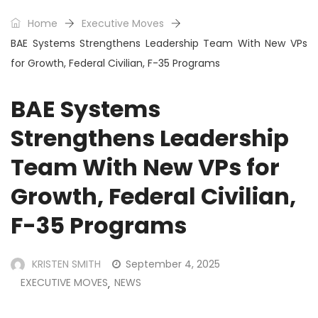
Home
Executive Moves
BAE Systems Strengthens Leadership Team With New VPs
for Growth, Federal Civilian, F-35 Programs
BAE Systems
Strengthens Leadership
Team With New VPs for
Growth, Federal Civilian,
F-35 Programs
KRISTEN SMITH
September 4, 2025
EXECUTIVE MOVES
NEWS
,