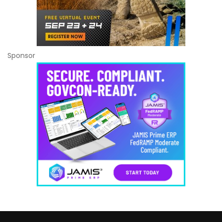
Sponsor