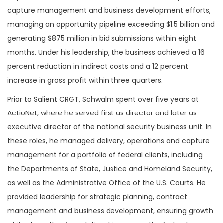
capture management and business development efforts,
managing an opportunity pipeline exceeding $1.5 billion and
generating $875 million in bid submissions within eight
months. Under his leadership, the business achieved a 16
percent reduction in indirect costs and a 12 percent
increase in gross profit within three quarters.
Prior to Salient CRGT, Schwalm spent over five years at
ActioNet, where he served first as director and later as
executive director of the national security business unit. In
these roles, he managed delivery, operations and capture
management for a portfolio of federal clients, including
the Departments of State, Justice and Homeland Security,
as well as the Administrative Office of the U.S. Courts. He
provided leadership for strategic planning, contract
management and business development, ensuring growth