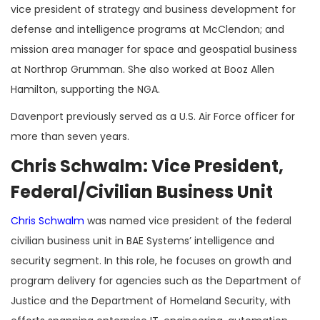
vice president of strategy and business development for
defense and intelligence programs at McClendon; and
mission area manager for space and geospatial business
at Northrop Grumman. She also worked at Booz Allen
Hamilton, supporting the NGA.
Davenport previously served as a U.S. Air Force officer for
more than seven years.
Chris Schwalm: Vice President,
Federal/Civilian Business Unit
Chris Schwalm
was named vice president of the federal
civilian business unit in BAE Systems’ intelligence and
security segment. In this role, he focuses on growth and
program delivery for agencies such as the Department of
Justice and the Department of Homeland Security, with