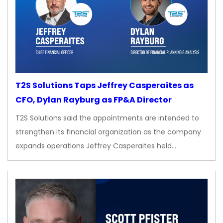
T2S Solutions Taps Jeffrey Casperaites as
CFO, Dylan Rayburg as FP&A Director
T2S Solutions said the appointments are intended to
strengthen its financial organization as the company
expands operations Jeffrey Casperaites held…