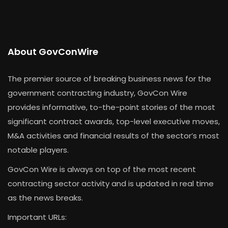
About GovConWire
The premier source of breaking business news for the
government contracting industry, GovCon Wire
provides informative, to-the-point stories of the most
significant contract awards, top-level executive moves,
M&A activities and financial results of the sector’s most
notable players.
GovCon Wire is always on top of the most recent
contracting sector activity and is updated in real time
as the news breaks.
Important URLs: