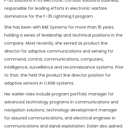
F-35 solutions in its electronic combat solutions business,
responsible for leading efforts in electronic warfare
dominance for the F-35 Lightning II program.
She has been with BAE Systems for more than 16 years,
holding a series of leadership and technical positions in the
company. Most recently, she served as product line
director for adaptive communications and sensing for
command, control, communications, computers,
intelligence, surveillance and reconnaissance systems. Prior
to that, she held the product line director position for
adaptive sensors in C4ISR systems.
Her earlier roles include program portfolio manager for
advanced technology programs in communications and
navigation solutions, technology development manager
for assured communications, and electrical engineer in
communications and signal exploitation. Dolan also gained