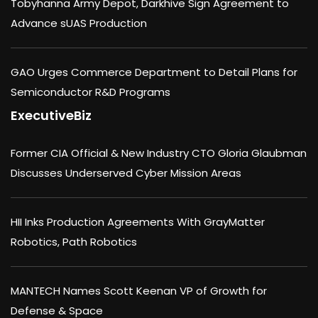
Tobyhanna Army Depot, Darkhive Sign Agreement to
Advance sUAS Production
GAO Urges Commerce Department to Detail Plans for
Semiconductor R&D Programs
ExecutiveBiz
Former CIA Official & New Industry CTO Gloria Glaubman
Discusses Underserved Cyber Mission Areas
HII Inks Production Agreements With GrayMatter
Robotics, Path Robotics
MANTECH Names Scott Keenan VP of Growth for
Defense & Space