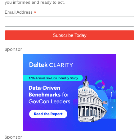
you informed and ready to act.
*
Email Address
Sponsor
Sponsor