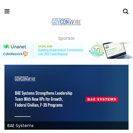
Sponsor
BAE Systems