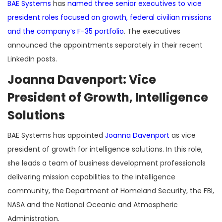
BAE Systems
has
named three senior executives to vice
president roles focused on growth, federal civilian missions
and the company’s F-35 portfolio
. The executives
announced the appointments separately in their recent
LinkedIn posts.
Joanna Davenport: Vice
President of Growth, Intelligence
Solutions
BAE Systems has appointed
Joanna Davenport
as vice
president of growth for intelligence solutions. In this role,
she leads a team of business development professionals
delivering mission capabilities to the intelligence
community, the Department of Homeland Security, the FBI,
NASA and the National Oceanic and Atmospheric
Administration.