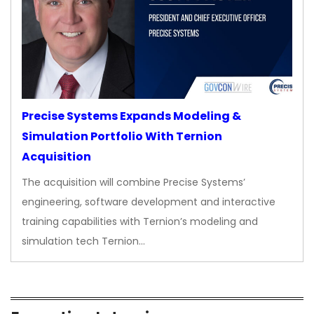
Precise Systems Expands Modeling &
Simulation Portfolio With Ternion
Acquisition
The acquisition will combine Precise Systems’
engineering, software development and interactive
training capabilities with Ternion’s modeling and
simulation tech Ternion…