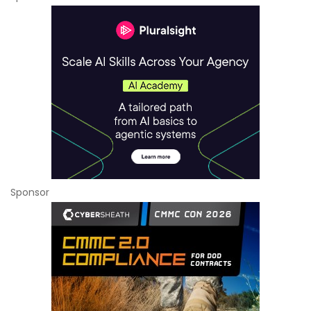
Sponsor