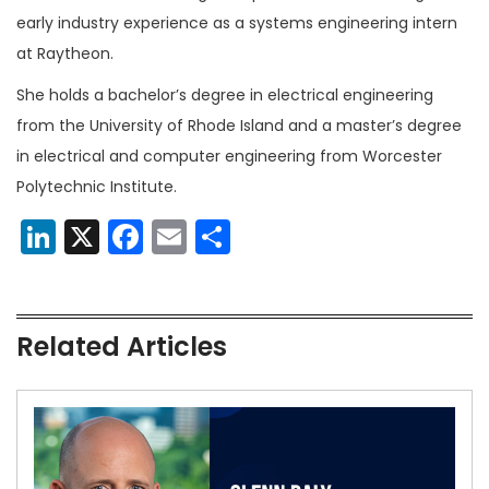
early industry experience as a systems engineering intern
at Raytheon.
She holds a bachelor’s degree in electrical engineering
from the University of Rhode Island and a master’s degree
in electrical and computer engineering from Worcester
Polytechnic Institute.
LinkedIn
X
Facebook
Email
Share
Related Articles