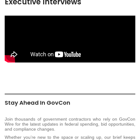
Executive Interviews
Stay Ahead In GovCon
Join thousands of government contractors who rely on GovCon
Wire for the latest updates in federal spending, bid opportunities,
and compliance changes.
Whether you’re new to the space or scaling up, our brief keeps