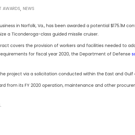
T AWARDS
NEWS
,
 business in Norfolk, Va., has been awarded a potential $175.1M con
ize a Ticonderoga-class guided missile cruiser.
ract covers the provision of workers and facilities needed to ad
requirements for fiscal year 2020, the Department of Defense
s
project via a solicitation conducted within the East and Gulf 
ward from its FY 2020 operation, maintenance and other procur
.