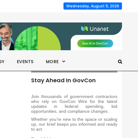
Wednesday, August 5, 2026
GY
EVENTS
MORE
Stay Ahead In GovCon
Join thousands of government contractors
who rely on GovCon Wire for the latest
updates in federal spending, bid
opportunities, and compliance changes.
Whether you’re new to the space or scaling
up, our brief keeps you informed and ready
to act.