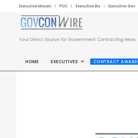
Executive Mosaic
POC
Executive Biz
Executive Gov
Your Direct Source for Government Contracting News
HOME
EXECUTIVES
CONTRACT AWARD