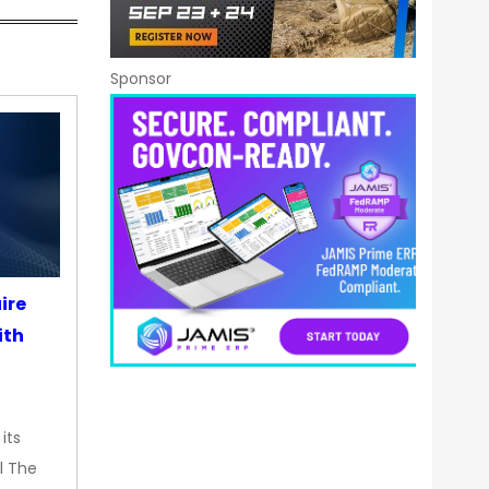
Sponsor
ire
ith
its
l The