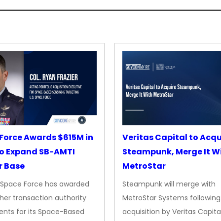
Force Awards $615M in
Veritas Capital to Acqu
o Expand SB-AMTI
Steampunk, Merge It W
r Base
MetroStar
. Space Force has awarded
Steampunk will merge with
her transaction authority
MetroStar Systems following 
nts for its Space-Based
acquisition by Veritas Capita