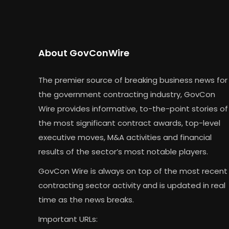
About GovConWire
The premier source of breaking business news for
the government contracting industry, GovCon
Wire provides informative, to-the-point stories of
the most significant contract awards, top-level
executive moves, M&A activities and financial
results of the sector’s most notable players.
GovCon Wire is always on top of the most recent
contracting sector activity and is updated in real
time as the news breaks.
Important URLs: