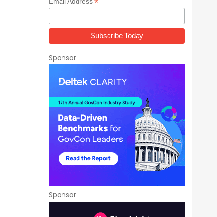
*
Email Address
Sponsor
Sponsor