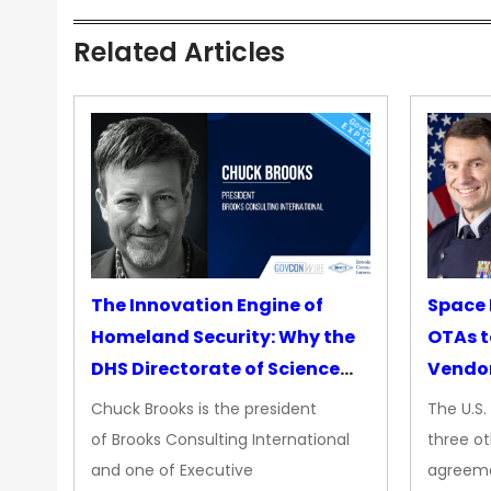
Related Articles
The Innovation Engine of
Space 
Homeland Security: Why the
OTAs t
DHS Directorate of Science
Vendo
&amp; Technology Matters
Chuck Brooks is the president
The U.S
More Than Ever
of Brooks Consulting International
three ot
and one of Executive
agreeme