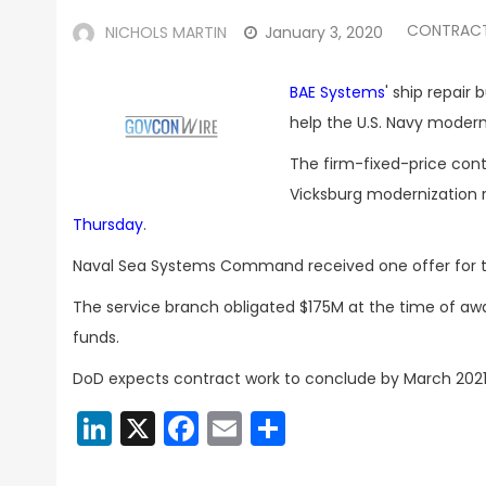
CONTRAC
NICHOLS MARTIN
January 3, 2020
BAE Systems
' ship repair
help the U.S. Navy modern
The firm-fixed-price cont
Vicksburg modernization 
Thursday
.
Naval Sea Systems Command received one offer for the 
The service branch obligated $175M at the time of a
funds.
DoD expects contract work to conclude by March 2021
LinkedIn
X
Facebook
Email
Share