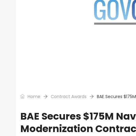
Home
Contract Awards
BAE Secures $175M
BAE Secures $175M Navy
Modernization Contrac