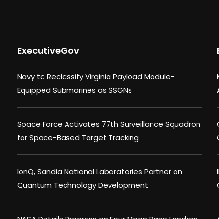
ExecutiveGov
Navy to Reclassify Virginia Payload Module-
Equipped Submarines as SSGNs
Space Force Activates 77th Surveillance Squadron
for Space-Based Target Tracking
IonQ, Sandia National Laboratories Partner on
Quantum Technology Development
NASA Details Progress on Four Moon Base Landers