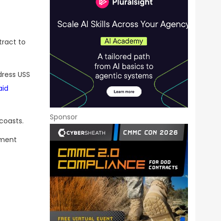
tract to
dress USS
aid
Sponsor
coasts.
ement