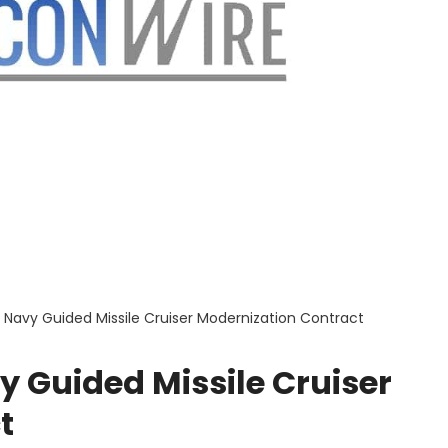
 Navy Guided Missile Cruiser Modernization Contract
 Guided Missile Cruiser
t