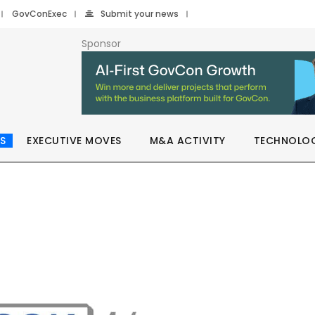
GovConExec
Submit your news
Sponsor
S
EXECUTIVE MOVES
M&A ACTIVITY
TECHNOLO