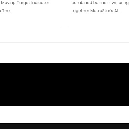
 Moving Target Indicator
combined business will bring
m The…
together MetroStar’s AI…