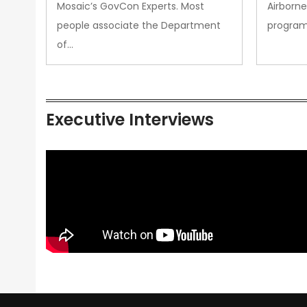
Mosaic’s GovCon Experts. Most
Airborne
people associate the Department
progra
of…
Executive Interviews