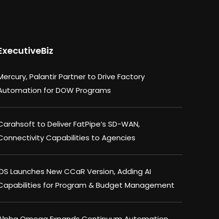
ExecutiveBiz
Mercury, Palantir Partner to Drive Factory
Automation for DOW Programs
Carahsoft to Deliver FatPipe’s SD-WAN,
Connectivity Capabilities to Agencies
IDS Launches New CCaR Version, Adding AI
Capabilities for Program & Budget Management
Alpha Omega Expands Continuum Automation