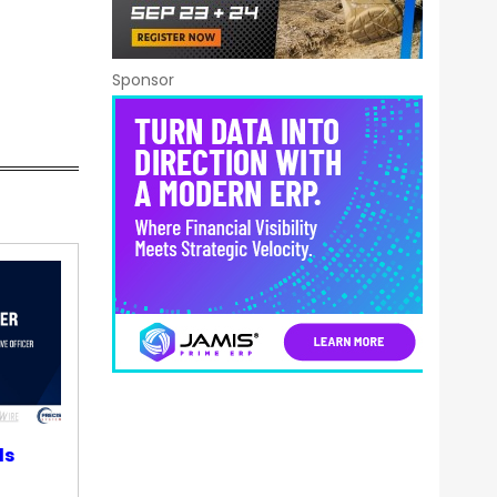
Sponsor
ds