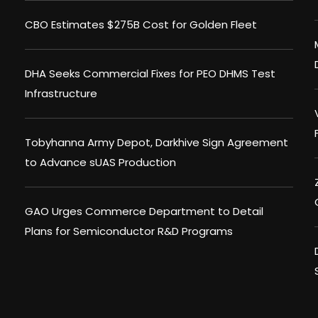
CBO Estimates $275B Cost for Golden Fleet
DHA Seeks Commercial Fixes for PEO DHMS Test
Infrastructure
Tobyhanna Army Depot, Darkhive Sign Agreement
to Advance sUAS Production
GAO Urges Commerce Department to Detail
Plans for Semiconductor R&D Programs