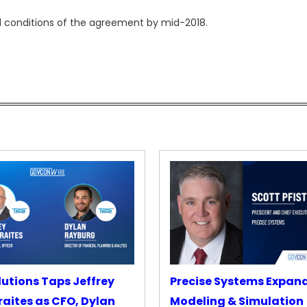
l conditions of the agreement by mid-2018.
lutions Taps Jeffrey
Precise Systems Expan
aites as CFO, Dylan
Modeling & Simulation