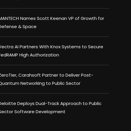
MANTECH Names Scott Keenan VP of Growth for
Defense & Space
Vectra AI Partners With Knox Systems to Secure
FedRAMP High Authorization
ZeroTier, Carahsoft Partner to Deliver Post-
Quantum Networking to Public Sector
Deloitte Deploys Dual-Track Approach to Public
Sector Software Development