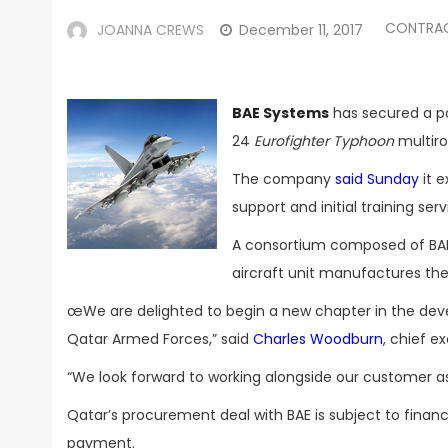
CONTRA
JOANNA CREWS
December 11, 2017
BAE Systems
has secured a pot
24
Eurofighter
Typhoon
multiro
The company
said Sunday
it e
support and initial training se
A consortium composed of BA
aircraft unit manufactures the
œWe are delighted to begin a new chapter in the deve
Qatar Armed Forces,” said
Charles Woodburn
, chief e
“We look forward to working alongside our customer as 
Qatar’s procurement deal with BAE is subject to financi
payment.