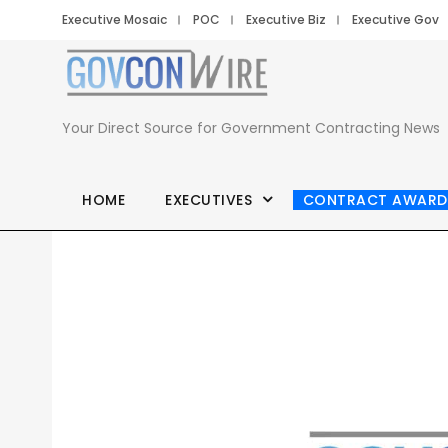
Executive Mosaic
POC
Executive Biz
Executive Gov
Your Direct Source for Government Contracting News
HOME
EXECUTIVES
CONTRACT AWARD