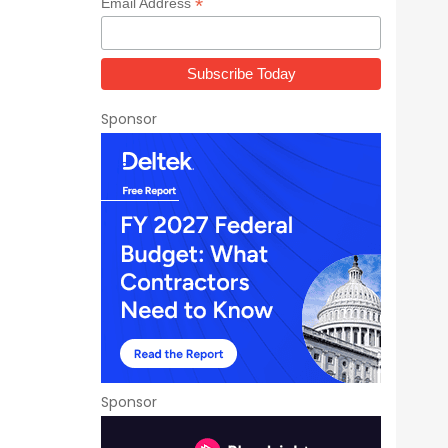
*
Email Address
Sponsor
n
Sponsor