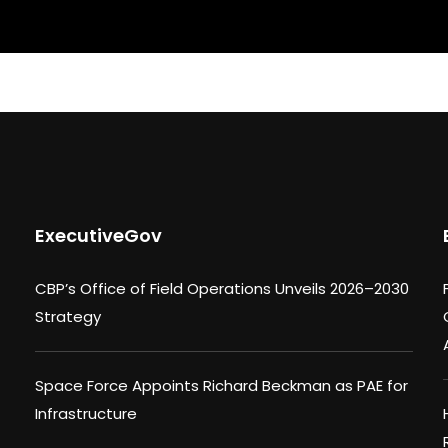
ExecutiveGov
CBP’s Office of Field Operations Unveils 2026–2030
Strategy
Space Force Appoints Richard Beckman as PAE for
Infrastructure