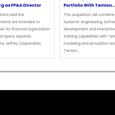
g as FP&A Director
Portfolio With Ternion
Acquisition
tions said the
The acquisition will combine
ments are intended to
Systems’ engineering, softw
en its financial organization
development and interactiv
company expands
training capabilities with Ter
ns Jeffrey Casperaites
modeling and simulation te
Ternion…