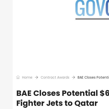
Home
Contract Awards
BAE Closes Potenti
BAE Closes Potential $
Fighter Jets to Qatar