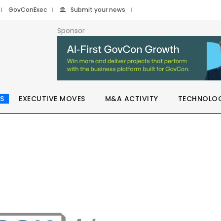
GovConExec
Submit your news
Sponsor
S
EXECUTIVE MOVES
M&A ACTIVITY
TECHNOLO