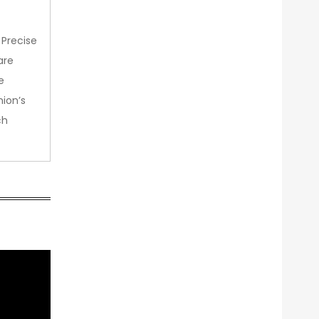
 Precise
are
e
nion’s
ch