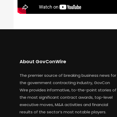
About GovConWire
The premier source of breaking business news for
the government contracting industry, GovCon
Wire provides informative, to-the-point stories of
the most significant contract awards, top-level
executive moves, M&A activities and financial
results of the sector’s most notable players.