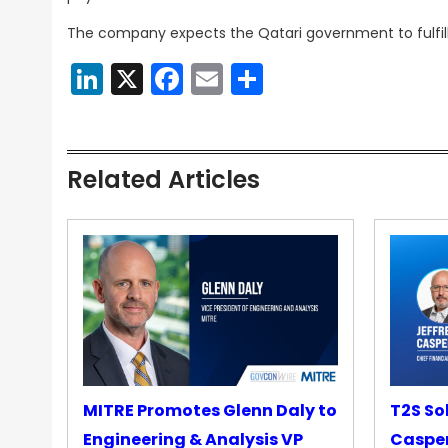
The company expects the Qatari government to fulfil
LinkedIn
X
Facebook
Email
Share
Related Articles
MITRE Promotes Glenn Daly to
T2S So
Engineering & Analysis VP
Casper