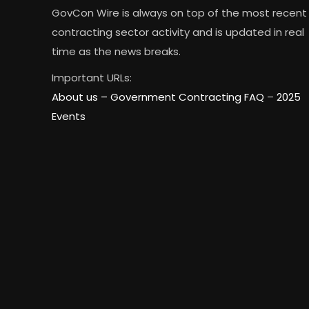
GovCon Wire is always on top of the most recent
contracting sector activity and is updated in real
time as the news breaks.
Important URLs:
About us –
Government Contracting FAQ
–
2025
Events