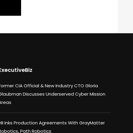
ExecutiveBiz
Former CIA Official & New Industry CTO Gloria
Glaubman Discusses Underserved Cyber Mission
Areas
HII Inks Production Agreements With GrayMatter
Robotics, Path Robotics