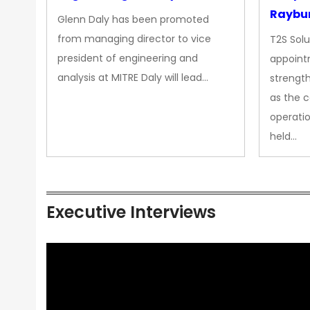
Raybur
Glenn Daly has been promoted
from managing director to vice
T2S Solu
president of engineering and
appoint
analysis at MITRE Daly will lead…
strength
as the 
operatio
held…
Executive Interviews