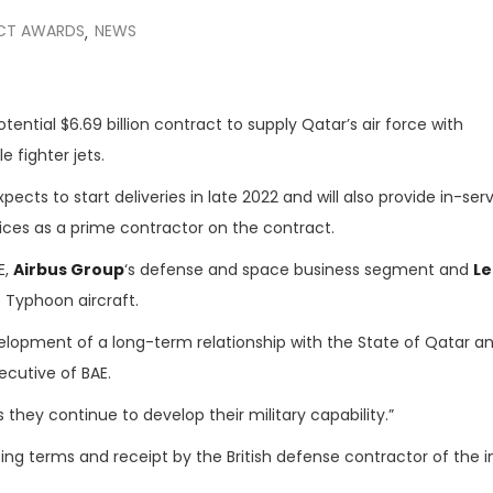
CT AWARDS
NEWS
,
ential $6.69 billion contract to supply Qatar’s air force with
le fighter jets.
xpects to start deliveries in late 2022 and will also provide in-ser
rvices as a prime contractor on the contract.
E,
Airbus Group
‘s defense and space business segment and
L
 Typhoon aircraft.
lopment of a long-term relationship with the State of Qatar a
xecutive of BAE.
they continue to develop their military capability.”
ng terms and receipt by the British defense contractor of the in