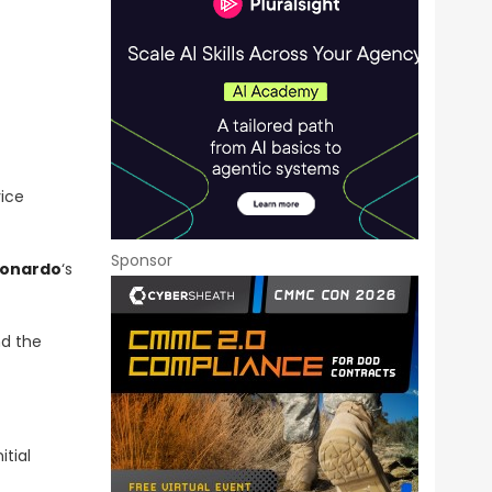
vice
Sponsor
eonardo
‘s
nd the
itial