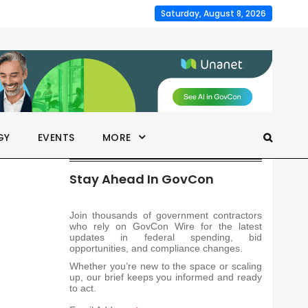
Saturday, August 8, 2026
GY
EVENTS
MORE
Stay Ahead In GovCon
Join thousands of government contractors
who rely on GovCon Wire for the latest
updates in federal spending, bid
opportunities, and compliance changes.
Whether you’re new to the space or scaling
up, our brief keeps you informed and ready
to act.