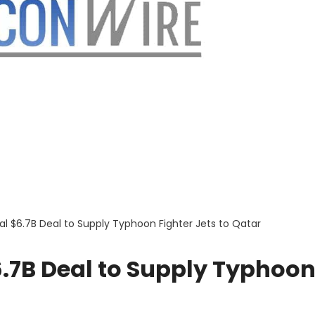
al $6.7B Deal to Supply Typhoon Fighter Jets to Qatar
6.7B Deal to Supply Typhoo