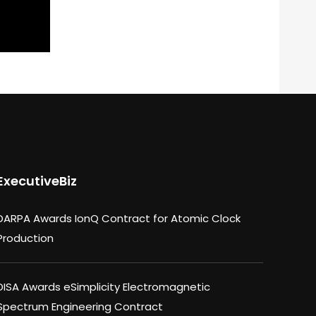
ExecutiveBiz
DARPA Awards IonQ Contract for Atomic Clock
Production
DISA Awards eSimplicity Electromagnetic
Spectrum Engineering Contract