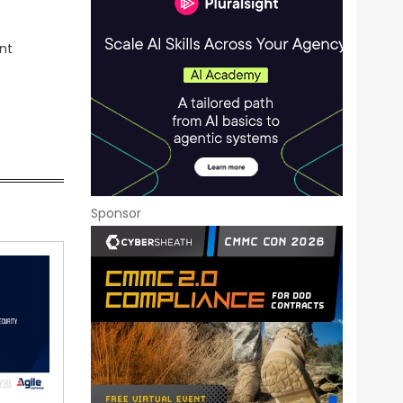
nt
Sponsor