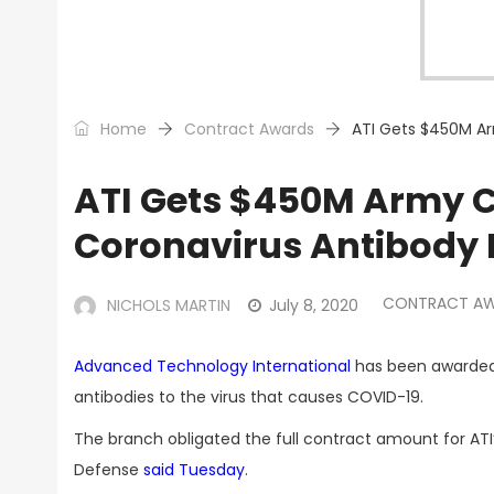
Home
Contract Awards
ATI Gets $450M Ar
ATI Gets $450M Army Co
Coronavirus Antibody 
CONTRACT A
NICHOLS MARTIN
July 8, 2020
Advanced Technology International
has been awarded 
antibodies to the virus that causes COVID-19.
The branch obligated the full contract amount for AT
Defense
said Tuesday
.