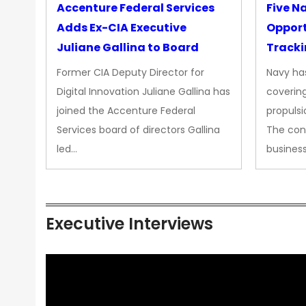
Accenture Federal Services
Five N
Adds Ex-CIA Executive
Opport
Juliane Gallina to Board
Tracki
Upgra
Former CIA Deputy Director for
Navy has
Propul
Digital Innovation Juliane Gallina has
covering
joined the Accenture Federal
propulsi
Services board of directors Gallina
The con
led…
busines
Executive Interviews