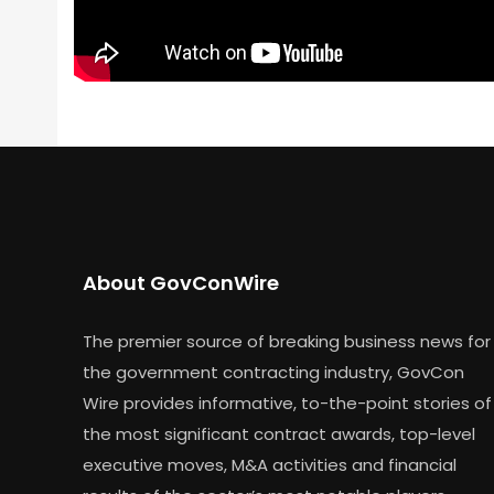
About GovConWire
The premier source of breaking business news for
the government contracting industry, GovCon
Wire provides informative, to-the-point stories of
the most significant contract awards, top-level
executive moves, M&A activities and financial