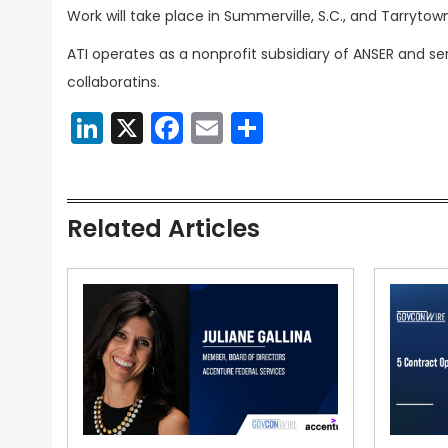
Work will take place in Summerville, S.C., and Tarrytown
ATI operates as a nonprofit subsidiary of ANSER an
collaboratins.
LinkedIn
X
Facebook
Email
Share
Related Articles