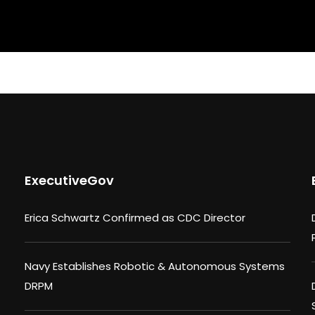
ExecutiveGov
Erica Schwartz Confirmed as CDC Director
Navy Establishes Robotic & Autonomous Systems
DRPM