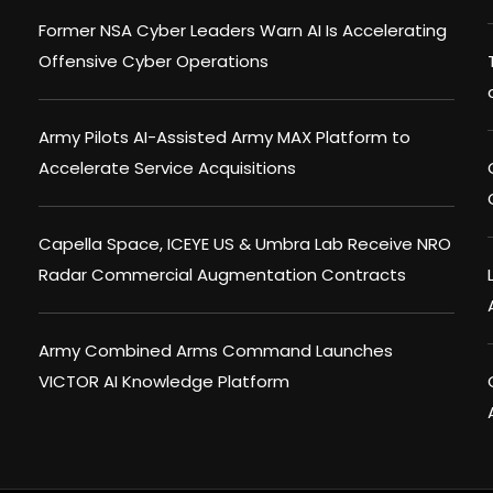
Former NSA Cyber Leaders Warn AI Is Accelerating
Offensive Cyber Operations
Army Pilots AI-Assisted Army MAX Platform to
Accelerate Service Acquisitions
Capella Space, ICEYE US & Umbra Lab Receive NRO
Radar Commercial Augmentation Contracts
Army Combined Arms Command Launches
VICTOR AI Knowledge Platform