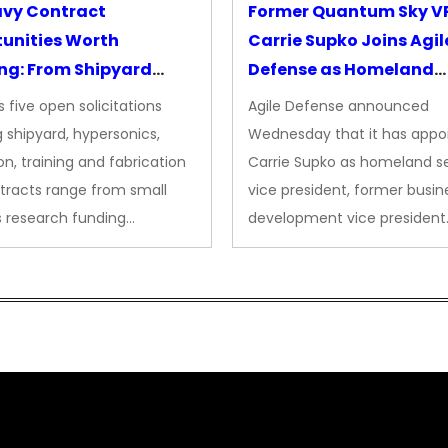
avy Contract
Former Quantum Sky V
unities Worth
Carrie Supko Joins Agil
ng: From Shipyard
Defense as Homeland
des to Advanced
Security VP
 five open solicitations
Agile Defense announced
sion
 shipyard, hypersonics,
Wednesday that it has appo
on, training and fabrication
Carrie Supko as homeland se
tracts range from small
vice president, former busin
s research funding…
development vice president