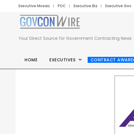
Executive Mosaic
POC
Executive Biz
Executive Gov
Your Direct Source for Government Contracting News
HOME
EXECUTIVES
CONTRACT AWARD