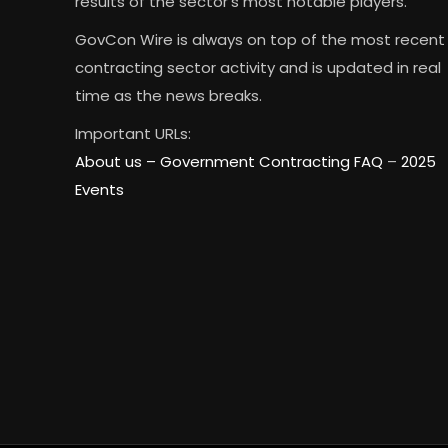
results of the sector’s most notable players.
GovCon Wire is always on top of the most recent
contracting sector activity and is updated in real
time as the news breaks.
Important URLs:
About us –
Government Contracting FAQ
–
2025
Events