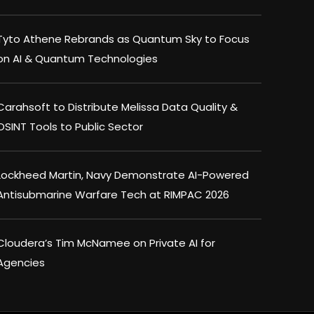
Tyto Athene Rebrands as Quantum Sky to Focus
on AI & Quantum Technologies
Carahsoft to Distribute Melissa Data Quality &
OSINT Tools to Public Sector
Lockheed Martin, Navy Demonstrate AI-Powered
Antisubmarine Warfare Tech at RIMPAC 2026
Cloudera’s Tim McNamee on Private AI for
Agencies