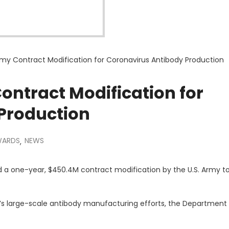
my Contract Modification for Coronavirus Antibody Production
ntract Modification for
Production
WARDS
NEWS
,
a one-year, $450.4M contract modification by the U.S. Army t
I’s large-scale antibody manufacturing efforts, the Department