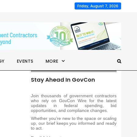
Friday, August 7, 2026
GY
EVENTS
MORE
Stay Ahead In GovCon
Join thousands of government contractors
who rely on GovCon Wire for the latest
updates in federal spending, bid
opportunities, and compliance changes.
Whether you’re new to the space or scaling
up, our brief keeps you informed and ready
to act.