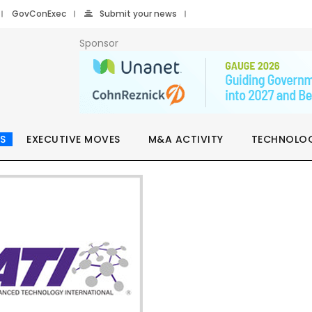
GovConExec
Submit your news
Sponsor
S
EXECUTIVE MOVES
M&A ACTIVITY
TECHNOLO