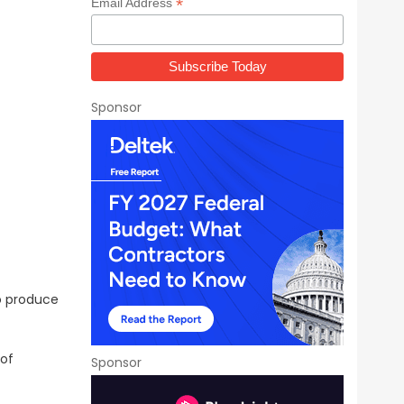
*
Email Address
Sponsor
o produce
 of
Sponsor