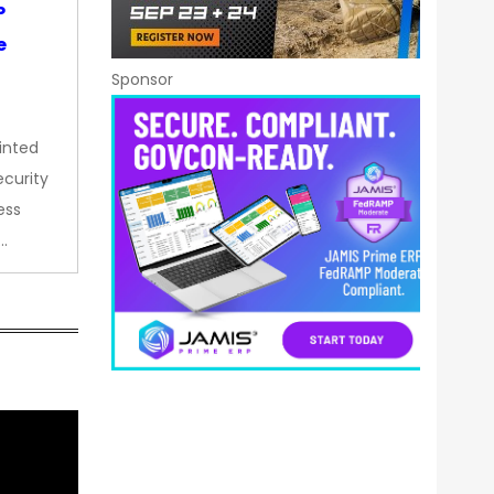
P
e
Sponsor
inted
curity
ess
…