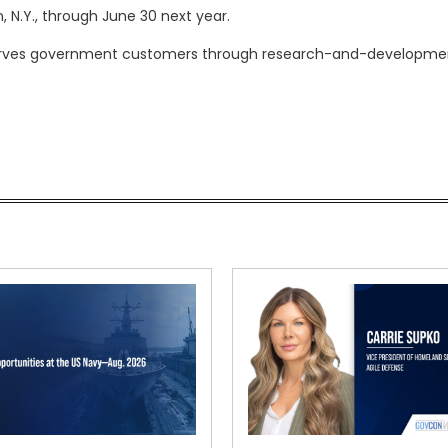
, N.Y., through June 30 next year.
d serves government customers through research-and-developme