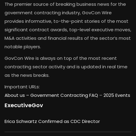
The premier source of breaking business news for the
government contracting industry, GovCon Wire
provides informative, to-the-point stories of the most
significant contract awards, top-level executive moves,
M&A activities and financial results of the sector’s most
notable players.
GovCon Wire is always on top of the most recent
contracting sector activity and is updated in real time
as the news breaks.
Important URLs:
About us –
Government Contracting FAQ
–
2025 Events
ExecutiveGov
Erica Schwartz Confirmed as CDC Director