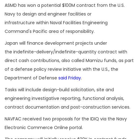
ASMD has won a potential $100M contract from the U.S.
Navy to design and engineer facilities or
infrastructure within Naval Facilities Engineering
Command's Pacific area of responsibility.
Japan will finance development projects under
the indefinite-delivery/indefinite-quantity contract with
direct cash contributions, also called Mamizu funds, as part
of a defense policy review initiative with the U.S., the
Department of Defense
said Friday
.
Tasks will include design-build solicitation, site and
engineering investigative reporting, functional analysis,
contract documentation and post-construction services.
NAVFAC received two proposals for the IDIQ via the Navy
Electronic Commerce Online portal.