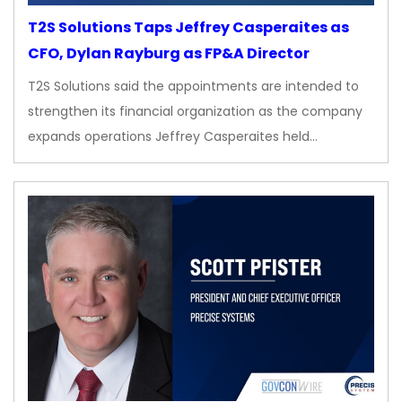
T2S Solutions Taps Jeffrey Casperaites as
CFO, Dylan Rayburg as FP&A Director
T2S Solutions said the appointments are intended to
strengthen its financial organization as the company
expands operations Jeffrey Casperaites held…