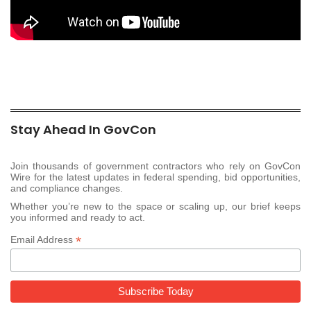
Stay Ahead In GovCon
Join thousands of government contractors who rely on GovCon
Wire for the latest updates in federal spending, bid opportunities,
and compliance changes.
Whether you’re new to the space or scaling up, our brief keeps
you informed and ready to act.
*
Email Address