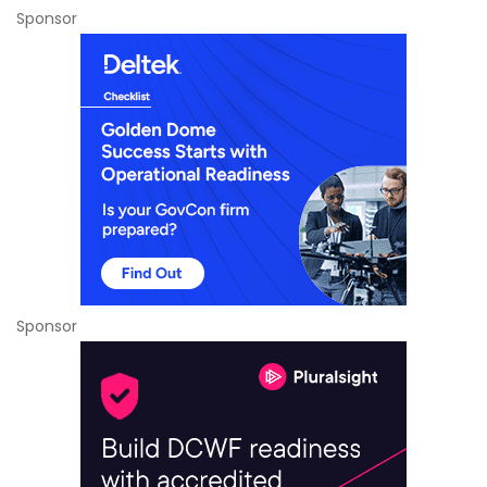
Sponsor
Sponsor