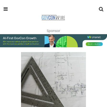
Sponsor