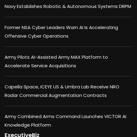
Navy Establishes Robotic & Autonomous Systems DRPM
Former NSA Cyber Leaders Warn AI Is Accelerating
Offensive Cyber Operations
Army Pilots AI-Assisted Army MAX Platform to
Accelerate Service Acquisitions
Capella Space, ICEYE US & Umbra Lab Receive NRO
Radar Commercial Augmentation Contracts
Army Combined Arms Command Launches VICTOR AI
Knowledge Platform
ExecutiveBiz