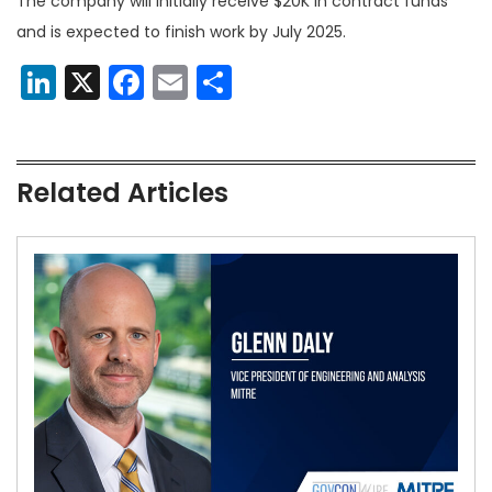
The company will initially receive $20K in contract funds
and is expected to finish work by July 2025.
LinkedIn
X
Facebook
Email
Share
Related Articles