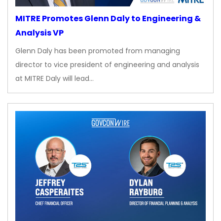
MITRE Promotes Glenn Daly to Engineering &
Analysis VP
Glenn Daly has been promoted from managing
director to vice president of engineering and analysis
at MITRE Daly will lead…