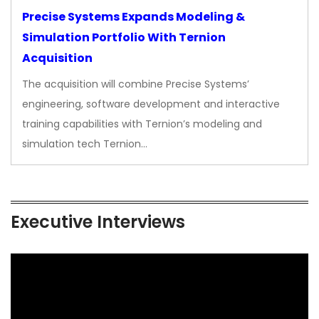
Precise Systems Expands Modeling &
Simulation Portfolio With Ternion
Acquisition
The acquisition will combine Precise Systems’
engineering, software development and interactive
training capabilities with Ternion’s modeling and
simulation tech Ternion…
Executive Interviews