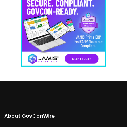
About GovConWire