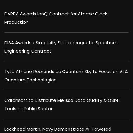
DARPA Awards IonQ Contract for Atomic Clock
Production
DISA Awards eSimplicity Electromagnetic Spectrum
Engineering Contract
Tyto Athene Rebrands as Quantum Sky to Focus on AI &
Quantum Technologies
Carahsoft to Distribute Melissa Data Quality & OSINT
Tools to Public Sector
Lockheed Martin, Navy Demonstrate AI-Powered