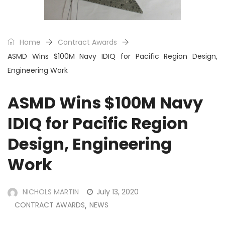
Home
Contract Awards
ASMD Wins $100M Navy IDIQ for Pacific Region Design,
Engineering Work
ASMD Wins $100M Navy
IDIQ for Pacific Region
Design, Engineering
Work
NICHOLS MARTIN
July 13, 2020
CONTRACT AWARDS
NEWS
,