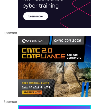
Sponsor
Sponsor