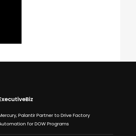
ExecutiveBiz
Mercury, Palantir Partner to Drive Factory
Automation for DOW Programs