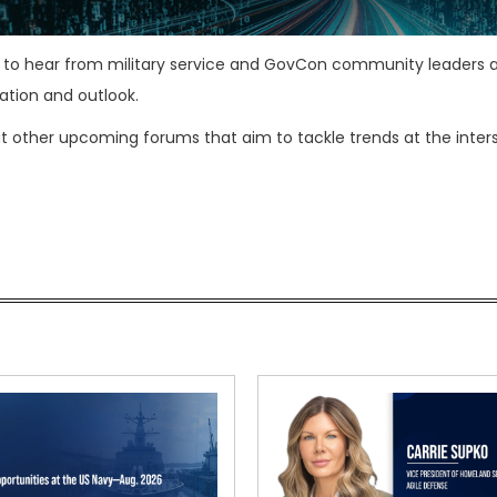
t to hear from military service and GovCon community leaders 
ation and outlook.
t other upcoming forums that aim to tackle trends at the inter