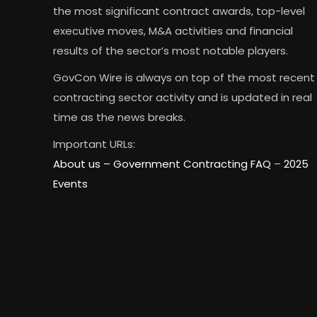
the most significant contract awards, top-level
executive moves, M&A activities and financial
results of the sector’s most notable players.
GovCon Wire is always on top of the most recent
contracting sector activity and is updated in real
time as the news breaks.
Important URLs:
About us –
Government Contracting FAQ
–
2025
Events