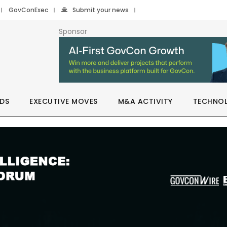
GovConExec
Submit your news
Sponsor
DS
EXECUTIVE MOVES
M&A ACTIVITY
TECHNO