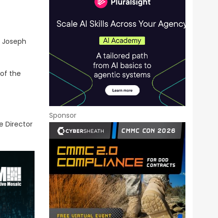
d Joseph
 of the
Sponsor
e Director