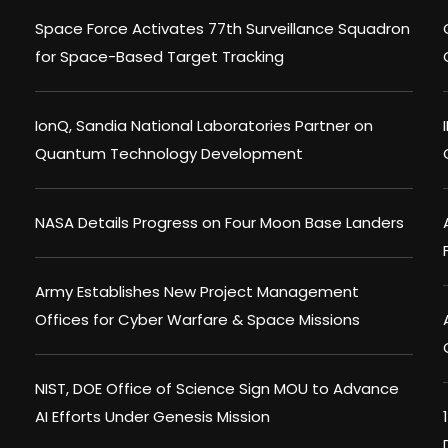
Space Force Activates 77th Surveillance Squadron
for Space-Based Target Tracking
IonQ, Sandia National Laboratories Partner on
Quantum Technology Development
NASA Details Progress on Four Moon Base Landers
Army Establishes New Project Management
Offices for Cyber Warfare & Space Missions
NIST, DOE Office of Science Sign MOU to Advance
AI Efforts Under Genesis Mission