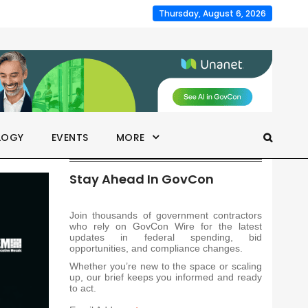
Thursday, August 6, 2026
LOGY
EVENTS
MORE
Stay Ahead In GovCon
Join thousands of government contractors
who rely on GovCon Wire for the latest
updates in federal spending, bid
opportunities, and compliance changes.
Whether you’re new to the space or scaling
up, our brief keeps you informed and ready
to act.