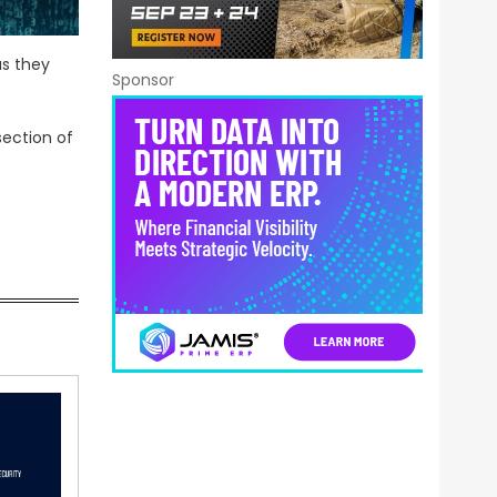
as they
Sponsor
section of