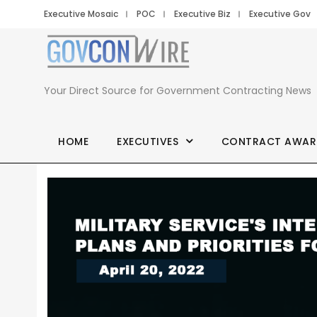
Executive Mosaic
POC
Executive Biz
Executive Gov
Your Direct Source for Government Contracting News
HOME
EXECUTIVES
CONTRACT AWAR