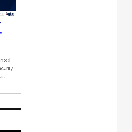
P
e
inted
curity
ess
…