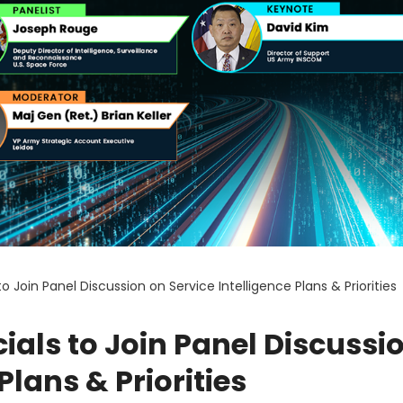
o Join Panel Discussion on Service Intelligence Plans & Priorities
ials to Join Panel Discussi
Plans & Priorities