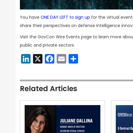
You have
ONE DAY LEFT to sign up
for the virtual even
share their perspectives on defense intelligence innov
Visit the GovCon Wire Events page to learn more abou
public and private sectors.
LinkedIn
X
Facebook
Email
Share
Related Articles