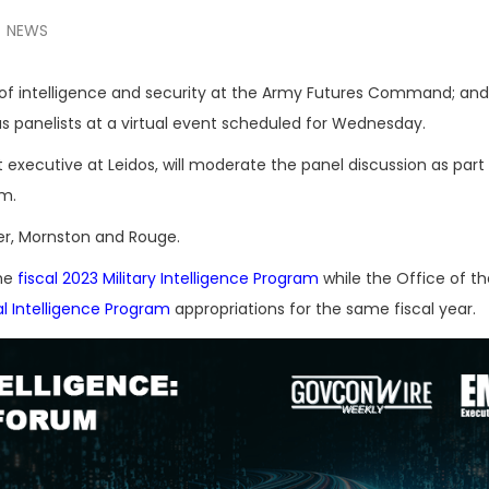
NEWS
r of intelligence and security at the Army Futures Command; an
 as panelists at a virtual event scheduled for Wednesday.
 executive at Leidos, will moderate the panel discussion as part
um.
ler, Mornston and Rouge.
the
fiscal 2023 Military Intelligence Program
while the Office of th
l Intelligence Program
appropriations for the same fiscal year.