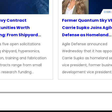
avy Contract
Former Quantum Sky V
unities Worth
Carrie Supko Joins Agil
ng: From Shipyard
Defense as Homeland
des to Advanced
Security VP
 five open solicitations
Agile Defense announced
sion
 shipyard, hypersonics,
Wednesday that it has appo
on, training and fabrication
Carrie Supko as homeland se
tracts range from small
vice president, former busin
s research funding…
development vice president