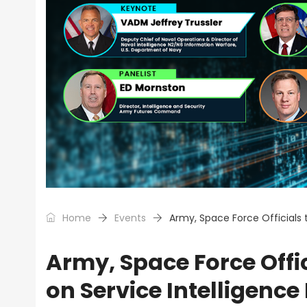
Home
Events
Army, Space Force Officials t
Army, Space Force Offic
on Service Intelligence 