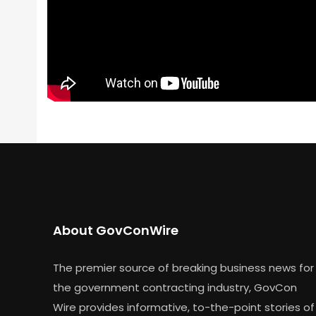
About GovConWire
The premier source of breaking business news for
the government contracting industry, GovCon
Wire provides informative, to-the-point stories of