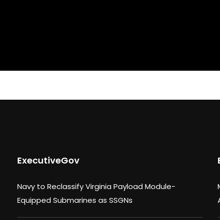
ExecutiveGov
Navy to Reclassify Virginia Payload Module-
Equipped Submarines as SSGNs