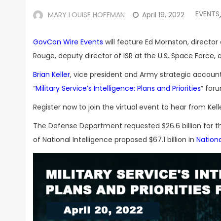
EVENTS
MARY LOUISE HOFFMAN
April 19, 2022
,
GovCon Wire Events
will feature Ed Mornston, directo
Rouge, deputy director of ISR at the U.S. Space Force,
Brian Keller
, vice president and Army strategic account
“
Military Service’s Intelligence: Plans and Priorities
” for
Register now to join the virtual event to hear from Kel
The Defense Department requested $26.6 billion for 
of National Intelligence proposed $67.1 billion in
Nationa