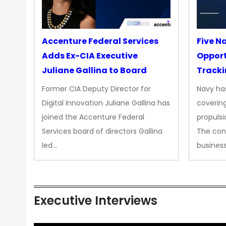
Accenture Federal Services
Five N
Adds Ex-CIA Executive
Opport
Juliane Gallina to Board
Tracki
Upgra
Former CIA Deputy Director for
Navy has
Propul
Digital Innovation Juliane Gallina has
covering
joined the Accenture Federal
propulsi
Services board of directors Gallina
The con
led…
busines
Executive Interviews