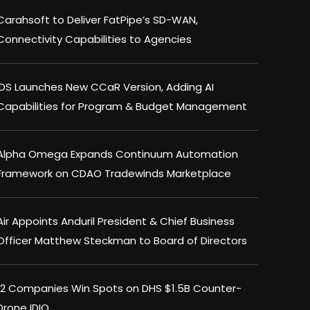
Carahsoft to Deliver FatPipe’s SD-WAN,
Connectivity Capabilities to Agencies
IDS Launches New CCaR Version, Adding AI
Capabilities for Program & Budget Management
Alpha Omega Expands Continuum Automation
Framework on CDAO Tradewinds Marketplace
Air Appoints Anduril President & Chief Business
Officer Matthew Steckman to Board of Directors
12 Companies Win Spots on DHS $1.5B Counter-
Drone IDIQ