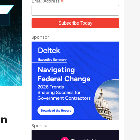
*
Email Address
Sponsor
on
Sponsor