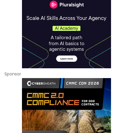
Sponsor