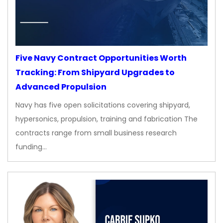
Five Navy Contract Opportunities Worth
Tracking: From Shipyard Upgrades to
Advanced Propulsion
Navy has five open solicitations covering shipyard,
hypersonics, propulsion, training and fabrication The
contracts range from small business research
funding…