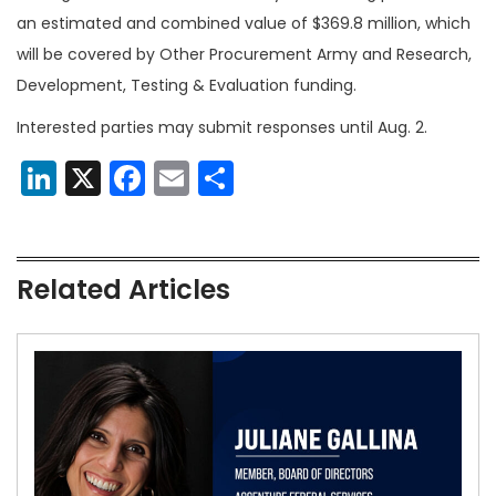
an estimated and combined value of $369.8 million, which
will be covered by Other Procurement Army and Research,
Development, Testing & Evaluation funding.
Interested parties may submit responses until Aug. 2.
LinkedIn
X
Facebook
Email
Share
Related Articles