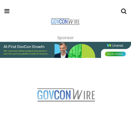
Sponsor