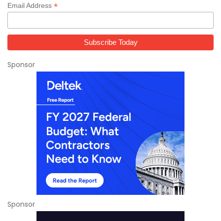
*
Email Address
Sponsor
Sponsor