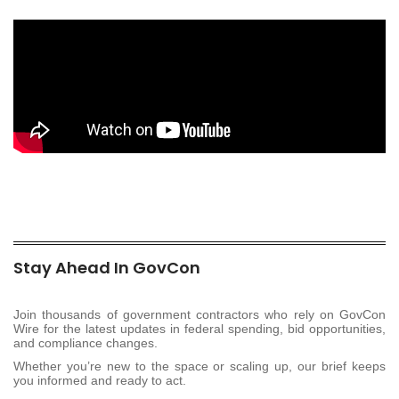
Stay Ahead In GovCon
Join thousands of government contractors who rely on GovCon
Wire for the latest updates in federal spending, bid opportunities,
and compliance changes.
Whether you’re new to the space or scaling up, our brief keeps
you informed and ready to act.