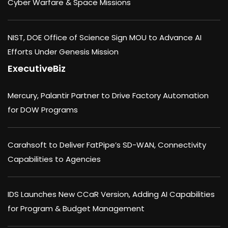
Cyber Warfare & Space Missions
NIST, DOE Office of Science Sign MOU to Advance AI
Efforts Under Genesis Mission
ExecutiveBiz
Mercury, Palantir Partner to Drive Factory Automation
for DOW Programs
Carahsoft to Deliver FatPipe’s SD-WAN, Connectivity
Capabilities to Agencies
IDS Launches New CCaR Version, Adding AI Capabilities
for Program & Budget Management