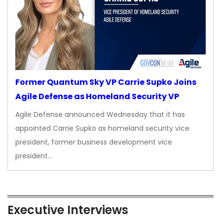
Former Quantum Sky VP Carrie Supko Joins
Agile Defense as Homeland Security VP
Agile Defense announced Wednesday that it has
appointed Carrie Supko as homeland security vice
president, former business development vice
president…
Executive Interviews