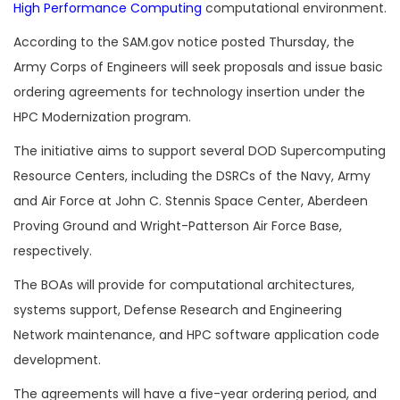
High Performance Computing
computational environment.
According to the SAM.gov notice posted Thursday, the
Army Corps of Engineers will seek proposals and issue basic
ordering agreements for technology insertion under the
HPC Modernization program.
The initiative aims to support several DOD Supercomputing
Resource Centers, including the DSRCs of the Navy, Army
and Air Force at John C. Stennis Space Center, Aberdeen
Proving Ground and Wright-Patterson Air Force Base,
respectively.
The BOAs will provide for computational architectures,
systems support, Defense Research and Engineering
Network maintenance, and HPC software application code
development.
The agreements will have a five-year ordering period, and