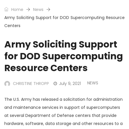
Home
News
Army Soliciting Support for DOD Supercomputing Resource
Centers
Army Soliciting Support
for DOD Supercomputing
Resource Centers
NEWS
CHRISTINE THROPP
July 9, 2021
The U.S. Army has released a solicitation for administration
and maintenance services in support of supercomputers
at several Department of Defense centers that provide
hardware, software, data storage and other resources to a