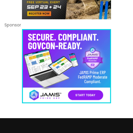
Sponsor