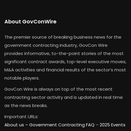
About GovConWire
The premier source of breaking business news for the
government contracting industry, GovCon Wire
provides informative, to-the-point stories of the most
significant contract awards, top-level executive moves,
M&A activities and financial results of the sector’s most
notable players.
GovCon Wire is always on top of the most recent
contracting sector activity and is updated in real time
as the news breaks.
Important URLs:
About us –
Government Contracting FAQ
–
2025 Events