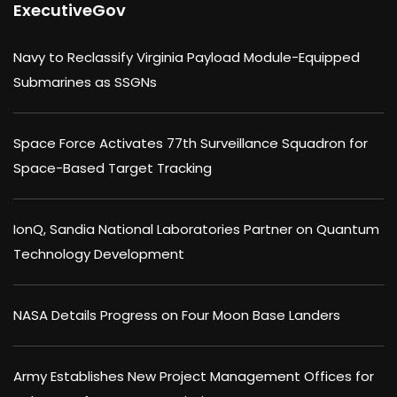
ExecutiveGov
Navy to Reclassify Virginia Payload Module-Equipped
Submarines as SSGNs
Space Force Activates 77th Surveillance Squadron for
Space-Based Target Tracking
IonQ, Sandia National Laboratories Partner on Quantum
Technology Development
NASA Details Progress on Four Moon Base Landers
Army Establishes New Project Management Offices for