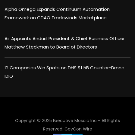
Alpha Omega Expands Continuum Automation
Framework on CDAO Tradewinds Marketplace
Air Appoints Anduril President & Chief Business Officer
Matthew Steckman to Board of Directors
12 Companies Win Spots on DHS $1.5B Counter-Drone
IDIQ
Copyright © 2025 Executive Mosaic Inc - All Rights
Reserved.
GovCon Wire