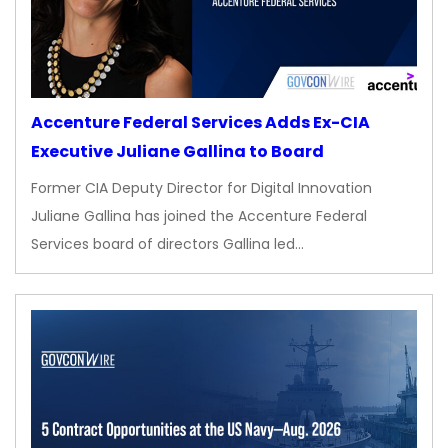
Accenture Federal Services Adds Ex-CIA
Executive Juliane Gallina to Board
Former CIA Deputy Director for Digital Innovation
Juliane Gallina has joined the Accenture Federal
Services board of directors Gallina led…