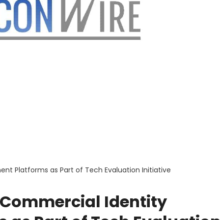
 Platforms as Part of Tech Evaluation Initiative
 Commercial Identity