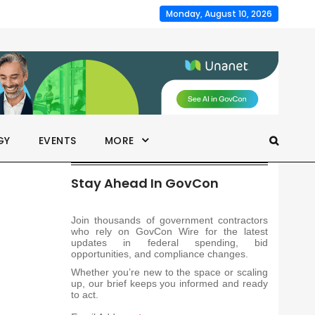
Monday, August 10, 2026
GY
EVENTS
MORE
Stay Ahead In GovCon
Join thousands of government contractors
who rely on GovCon Wire for the latest
updates in federal spending, bid
opportunities, and compliance changes.
Whether you’re new to the space or scaling
up, our brief keeps you informed and ready
to act.