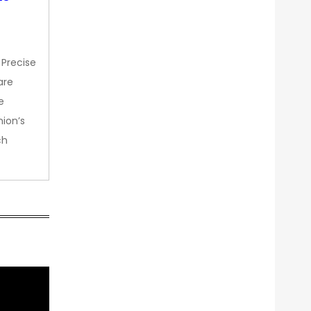
 Precise
are
e
nion’s
ch