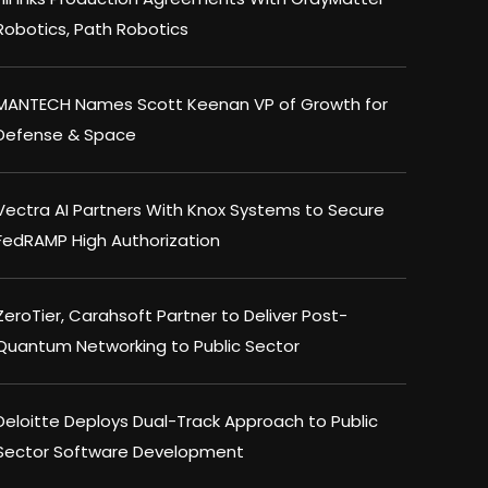
Robotics, Path Robotics
MANTECH Names Scott Keenan VP of Growth for
Defense & Space
Vectra AI Partners With Knox Systems to Secure
FedRAMP High Authorization
ZeroTier, Carahsoft Partner to Deliver Post-
Quantum Networking to Public Sector
Deloitte Deploys Dual-Track Approach to Public
Sector Software Development