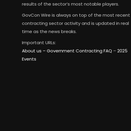
results of the sector’s most notable players.
GovCon Wire is always on top of the most recent
contracting sector activity and is updated in real
time as the news breaks.
Important URLs:
About us –
Government Contracting FAQ
–
2025
Events