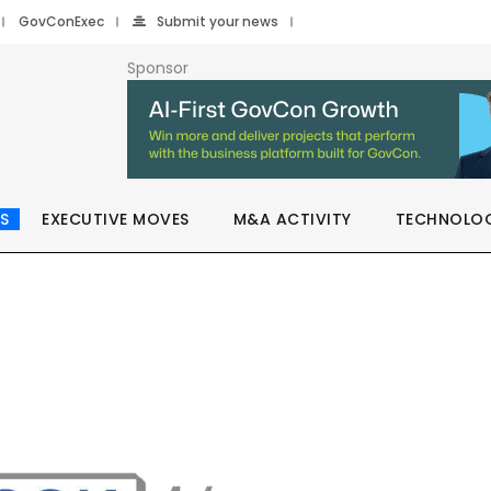
GovConExec
Submit your news
Sponsor
S
EXECUTIVE MOVES
M&A ACTIVITY
TECHNOLO