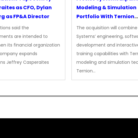
aites as CFO, Dylan
Modeling & Simulation
g as FP&A Director
Portfolio With Ternion
Acquisition
tions said the
The acquisition will combine
ments are intended to
Systems’ engineering, softw
en its financial organization
development and interactiv
company expands
training capabilities with Ter
ns Jeffrey Casperaites
modeling and simulation te
Ternion…