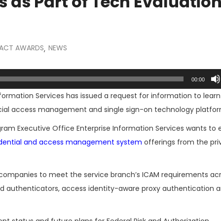
as Part of Tech Evaluatio
ACT AWARDS
NEWS
,
00:00
nformation Services has issued a request for information to lear
al access management and single sign-on technology platfor
ram Executive Office Enterprise Information Services wants to 
redential and access management system
offerings from the pri
of companies to meet the service branch’s ICAM requirements ac
ed authenticators, access identity-aware proxy authentication 