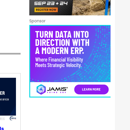
Sponsor
ds