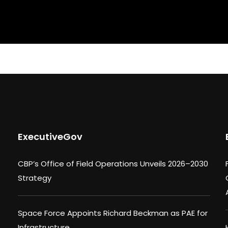
ExecutiveGov
CBP’s Office of Field Operations Unveils 2026–2030
Strategy
Space Force Appoints Richard Beckman as PAE for
Infrastructure