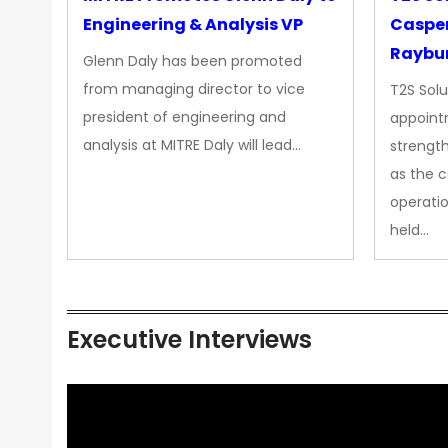
Engineering & Analysis VP
Casper
Raybur
Glenn Daly has been promoted
from managing director to vice
T2S Solu
president of engineering and
appoint
analysis at MITRE Daly will lead…
strength
as the 
operatio
held…
Executive Interviews