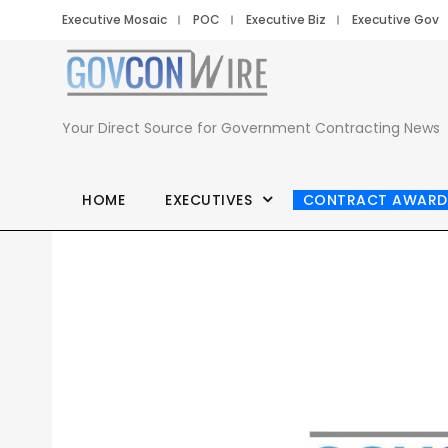
Executive Mosaic
POC
Executive Biz
Executive Gov
Your Direct Source for Government Contracting News
HOME
EXECUTIVES
CONTRACT AWARD