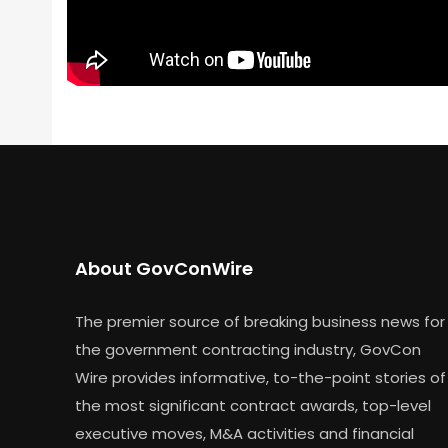
About GovConWire
The premier source of breaking business news for
the government contracting industry, GovCon
Wire provides informative, to-the-point stories of
the most significant contract awards, top-level
executive moves, M&A activities and financial