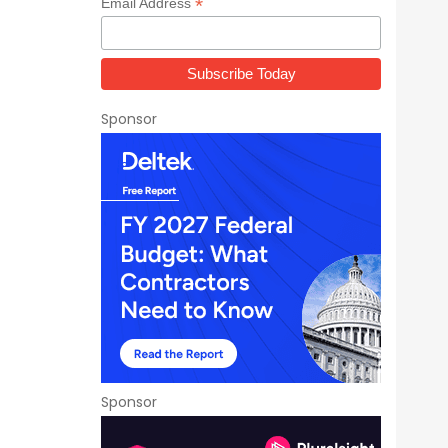
*
Email Address
Sponsor
Sponsor