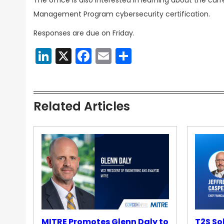
The office is also interested in learning about the cur
Management Program cybersecurity certification.
Responses are due on Friday.
LinkedIn
X
Facebook
Email
Share
Related Articles
MITRE Promotes Glenn Daly to
T2S So