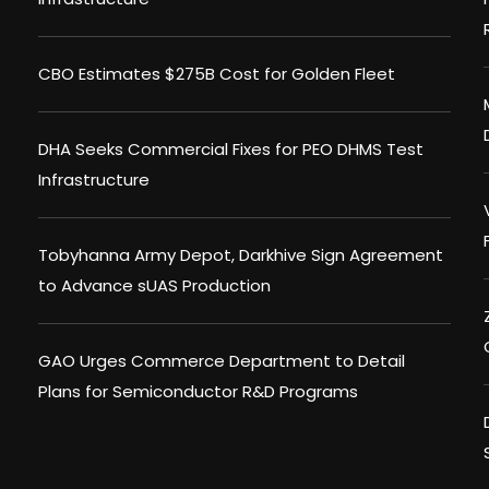
CBO Estimates $275B Cost for Golden Fleet
DHA Seeks Commercial Fixes for PEO DHMS Test
Infrastructure
Tobyhanna Army Depot, Darkhive Sign Agreement
to Advance sUAS Production
GAO Urges Commerce Department to Detail
Plans for Semiconductor R&D Programs