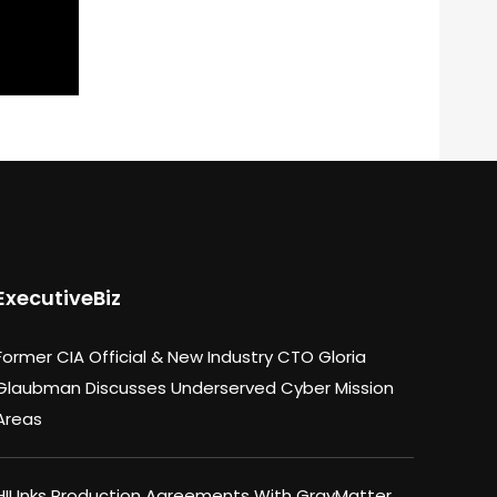
ExecutiveBiz
Former CIA Official & New Industry CTO Gloria
Glaubman Discusses Underserved Cyber Mission
Areas
HII Inks Production Agreements With GrayMatter