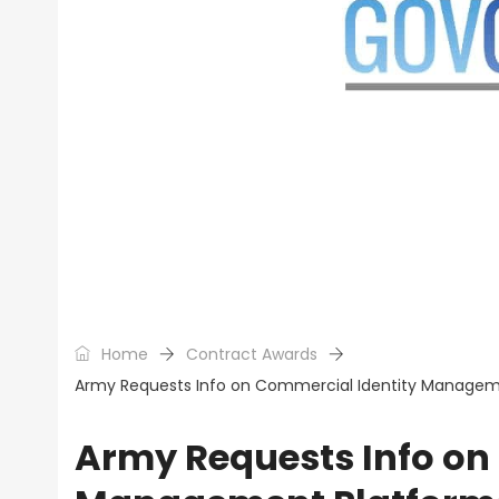
Home
Contract Awards
Army Requests Info on Commercial Identity Management
Army Requests Info on