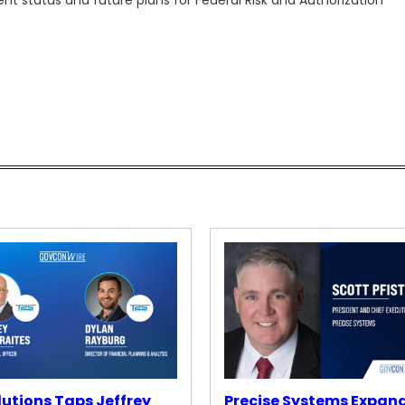
rent status and future plans for Federal Risk and Authorization
lutions Taps Jeffrey
Precise Systems Expan