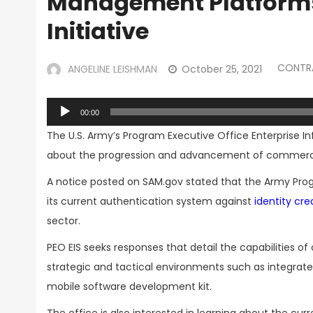
Management Platforms 
Initiative
CONTR
ANGELINE LEISHMAN
October 25, 2021
Audio
00:00
Player
The U.S. Army’s Program Executive Office Enterprise I
about the progression and advancement of commerci
A notice posted on SAM.gov stated that the Army Prog
its current authentication system against
identity c
sector.
PEO EIS seeks responses that detail the capabilities 
strategic and tactical environments such as integrat
mobile software development kit.