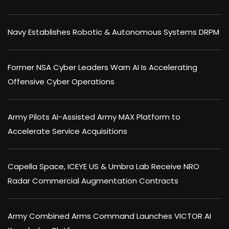
Navy Establishes Robotic & Autonomous Systems DRPM
Former NSA Cyber Leaders Warn AI Is Accelerating
Offensive Cyber Operations
Army Pilots AI-Assisted Army MAX Platform to
Accelerate Service Acquisitions
Capella Space, ICEYE US & Umbra Lab Receive NRO
Radar Commercial Augmentation Contracts
Army Combined Arms Command Launches VICTOR AI