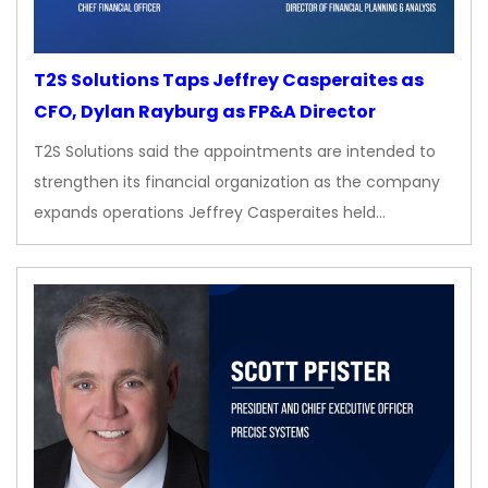
T2S Solutions Taps Jeffrey Casperaites as
CFO, Dylan Rayburg as FP&A Director
T2S Solutions said the appointments are intended to
strengthen its financial organization as the company
expands operations Jeffrey Casperaites held…