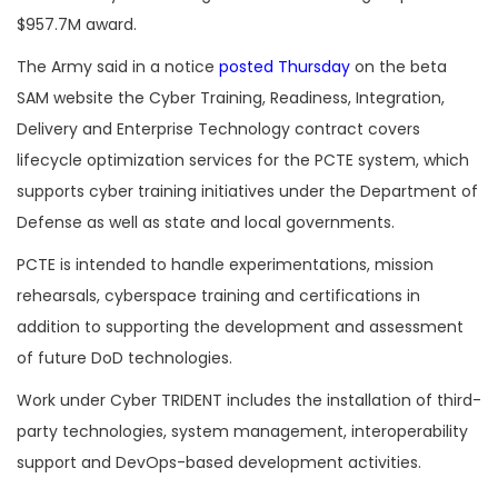
$957.7M award.
The Army said in a notice
posted Thursday
on the beta
SAM website the Cyber Training, Readiness, Integration,
Delivery and Enterprise Technology contract covers
lifecycle optimization services for the PCTE system, which
supports cyber training initiatives under the Department of
Defense as well as state and local governments.
PCTE is intended to handle experimentations, mission
rehearsals, cyberspace training and certifications in
addition to supporting the development and assessment
of future DoD technologies.
Work under Cyber TRIDENT includes the installation of third-
party technologies, system management, interoperability
support and DevOps-based development activities.