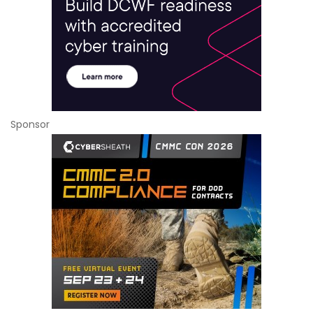
Sponsor