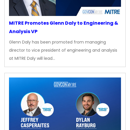
MITRE Promotes Glenn Daly to Engineering &
Analysis VP
Glenn Daly has been promoted from managing
director to vice president of engineering and analysis
at MITRE Daly will lead…