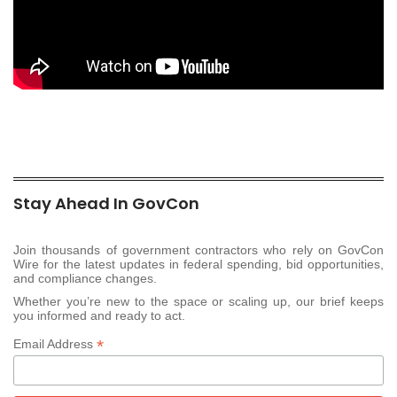
Stay Ahead In GovCon
Join thousands of government contractors who rely on GovCon
Wire for the latest updates in federal spending, bid opportunities,
and compliance changes.
Whether you’re new to the space or scaling up, our brief keeps
you informed and ready to act.
*
Email Address