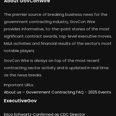
About GovConWire
The premier source of breaking business news for the
government contracting industry, GovCon Wire
provides informative, to-the-point stories of the most
significant contract awards, top-level executive moves,
M&A activities and financial results of the sector’s most
notable players.
GovCon Wire is always on top of the most recent
contracting sector activity and is updated in real time
as the news breaks.
Important URLs:
About us –
Government Contracting FAQ
–
2025 Events
ExecutiveGov
Erica Schwartz Confirmed as CDC Director