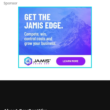
Sponsor