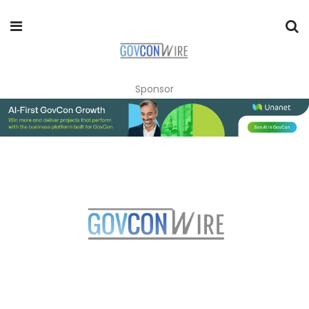
Sponsor