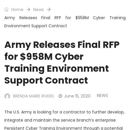
Home
News
Army Releases Final RFP for $958M Cyber Training
Environment Support Contract
Army Releases Final RFP
for $958M Cyber
Training Environment
Support Contract
NEWS
BRENDA MARIE RIVERS
June 15, 2020
The U.S. Army is looking for a contractor to further develop,
integrate and maintain the service branch’s enterprise
Persistent Cyber Training Environment through a potential