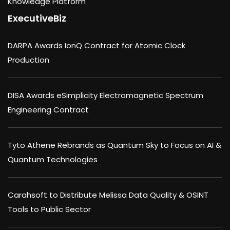
Knowledge Platform
ExecutiveBiz
DARPA Awards IonQ Contract for Atomic Clock
Production
DISA Awards eSimplicity Electromagnetic Spectrum
Engineering Contract
Tyto Athene Rebrands as Quantum Sky to Focus on AI &
Quantum Technologies
Carahsoft to Distribute Melissa Data Quality & OSINT
Tools to Public Sector