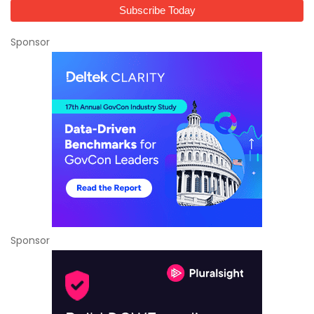
Sponsor
Sponsor