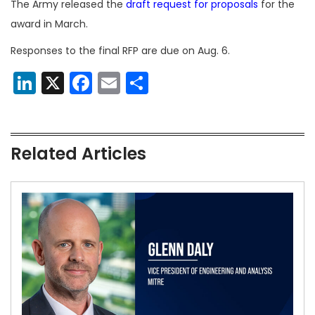
The Army released the
draft request for proposals
for the
award in March.
Responses to the final RFP are due on Aug. 6.
LinkedIn
X
Facebook
Email
Share
Related Articles