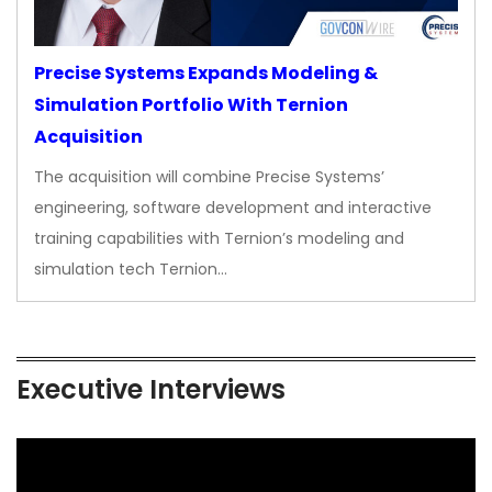
Precise Systems Expands Modeling &
Simulation Portfolio With Ternion
Acquisition
The acquisition will combine Precise Systems’
engineering, software development and interactive
training capabilities with Ternion’s modeling and
simulation tech Ternion…
Executive Interviews