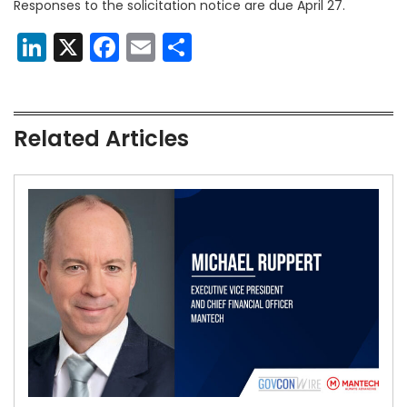
Responses to the solicitation notice are due April 27.
LinkedIn
X
Facebook
Email
Share
Related Articles