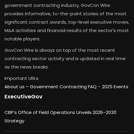
government contracting industry, GovCon Wire
provides informative, to-the-point stories of the most
significant contract awards, top-level executive moves,
M&A activities and financial results of the sector’s most
notable players.
GovCon Wire is always on top of the most recent
contracting sector activity and is updated in real time
as the news breaks.
Important URLs:
About us –
Government Contracting FAQ
–
2025 Events
ExecutiveGov
CBP’s Office of Field Operations Unveils 2026–2030
Strategy