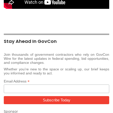
Stay Ahead In GovCon
Join thousands of government contractors who rely on GovCon
Wire for the latest updates in federal spending, bid opportunities,
and compliance changes.
Whether you’re new to the space or scaling up, our brief keeps
you informed and ready to act.
*
Email Address
Sponsor