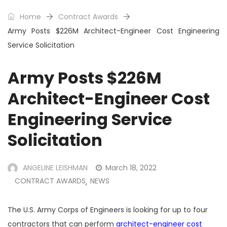
Home
Contract Awards
Army Posts $226M Architect-Engineer Cost Engineering
Service Solicitation
Army Posts $226M
Architect-Engineer Cost
Engineering Service
Solicitation
ANGELINE LEISHMAN
March 18, 2022
CONTRACT AWARDS
NEWS
,
The U.S. Army Corps of Engineers is looking for up to four
contractors that can perform
architect-engineer cost