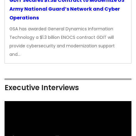
GDIT Secures $1.3B Contract to Modernize US
Army National Guard’s Network and Cyber
Operations
GSA has awarded General Dynamics Information
Technology a $1.3 billion ENOCS contract GDIT will
provide cybersecurity and modernization support
and…
Executive Interviews