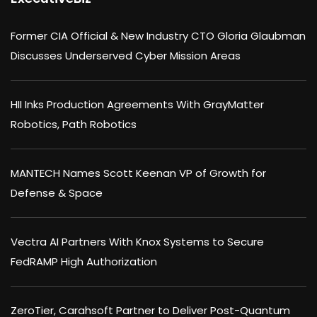
Former CIA Official & New Industry CTO Gloria Glaubman
Discusses Underserved Cyber Mission Areas
HII Inks Production Agreements With GrayMatter
Robotics, Path Robotics
MANTECH Names Scott Keenan VP of Growth for
Defense & Space
Vectra AI Partners With Knox Systems to Secure
FedRAMP High Authorization
ZeroTier, Carahsoft Partner to Deliver Post-Quantum