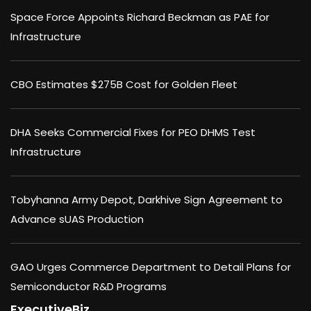
Space Force Appoints Richard Beckman as PAE for
Infrastructure
CBO Estimates $275B Cost for Golden Fleet
DHA Seeks Commercial Fixes for PEO DHMS Test
Infrastructure
Tobyhanna Army Depot, Darkhive Sign Agreement to
Advance sUAS Production
GAO Urges Commerce Department to Detail Plans for
Semiconductor R&D Programs
ExecutiveBiz