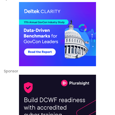
Sponsor