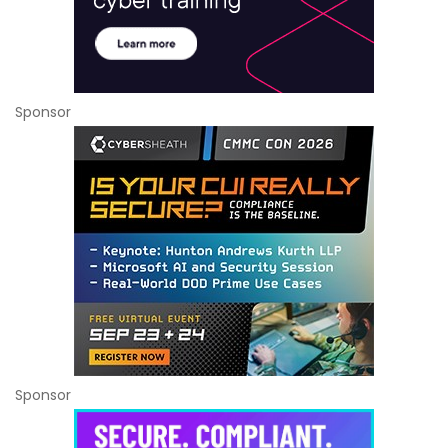
Sponsor
Sponsor