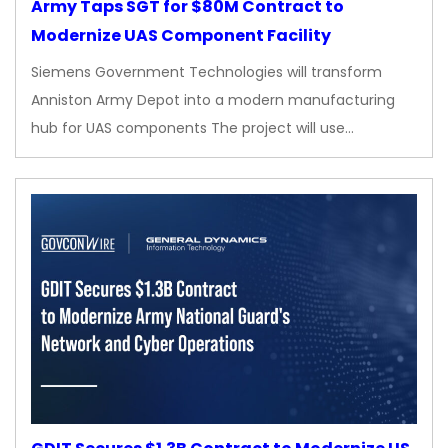
Army Taps SGT for $80M Contract to
Modernize UAS Component Facility
Siemens Government Technologies will transform
Anniston Army Depot into a modern manufacturing
hub for UAS components The project will use…