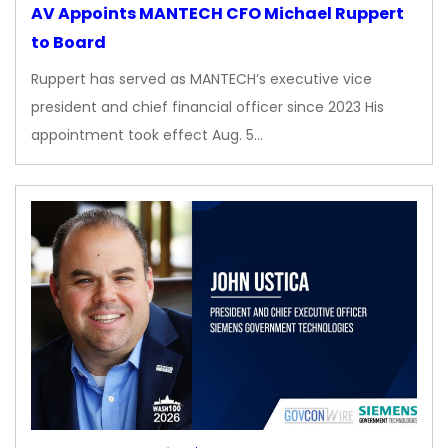
AV Appoints MANTECH CFO Michael Ruppert
to Board
Ruppert has served as MANTECH’s executive vice
president and chief financial officer since 2023 His
appointment took effect Aug. 5…