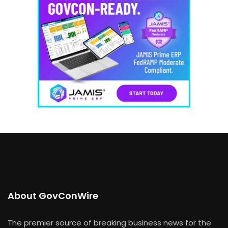
About GovConWire
The premier source of breaking business news for the