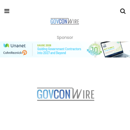
Sponsor