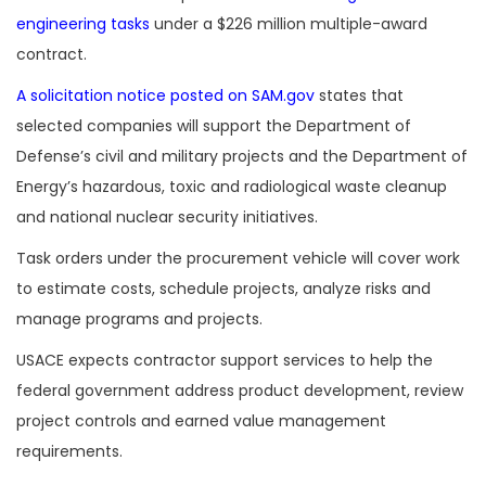
engineering tasks
under a $226 million multiple-award
contract.
A solicitation notice posted on SAM.gov
states that
selected companies will support the Department of
Defense’s civil and military projects and the Department of
Energy’s hazardous, toxic and radiological waste cleanup
and national nuclear security initiatives.
Task orders under the procurement vehicle will cover work
to estimate costs, schedule projects, analyze risks and
manage programs and projects.
USACE expects contractor support services to help the
federal government address product development, review
project controls and earned value management
requirements.