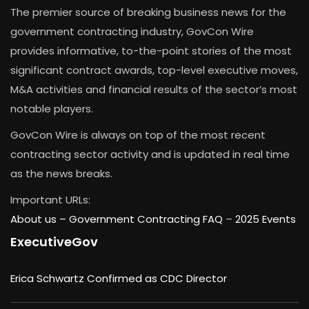
The premier source of breaking business news for the
government contracting industry, GovCon Wire
provides informative, to-the-point stories of the most
significant contract awards, top-level executive moves,
M&A activities and financial results of the sector’s most
notable players.
GovCon Wire is always on top of the most recent
contracting sector activity and is updated in real time
as the news breaks.
Important URLs:
About us –
Government Contracting FAQ
–
2025 Events
ExecutiveGov
Erica Schwartz Confirmed as CDC Director