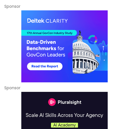
Sponsor
Sponsor