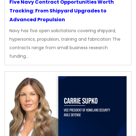
Five Navy Contract Opportunities Worth
Tracking: From Shipyard Upgrades to
Advanced Propulsion
Navy has five open solicitations covering shipyard,
hypersonics, propulsion, training and fabrication The
contracts range from small business research
funding…