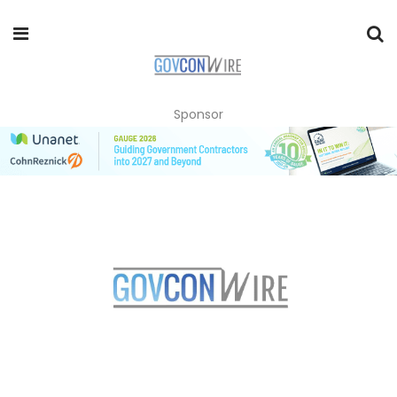
Sponsor