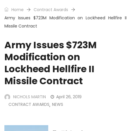
Home
Contract Awards
Army Issues $723M Modification on Lockheed Hellfire II
Missile Contract
Army Issues $723M
Modification on
Lockheed Hellfire II
Missile Contract
NICHOLS MARTIN
April 26, 2019
CONTRACT AWARDS
NEWS
,