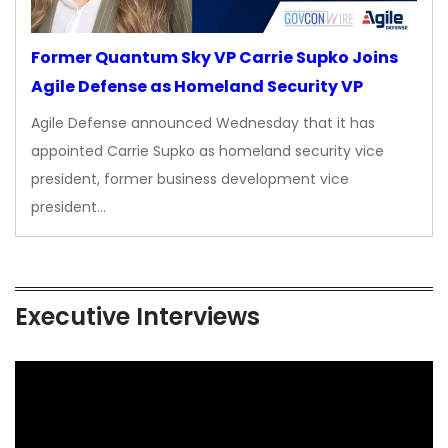
Former Quantum Sky VP Carrie Supko Joins
Agile Defense as Homeland Security VP
Agile Defense announced Wednesday that it has
appointed Carrie Supko as homeland security vice
president, former business development vice
president…
Executive Interviews