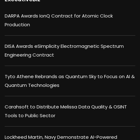
DARPA Awards IonQ Contract for Atomic Clock
Production
DISA Awards eSimplicity Electromagnetic Spectrum
Engineering Contract
Tyto Athene Rebrands as Quantum Sky to Focus on AI &
Quantum Technologies
Carahsoft to Distribute Melissa Data Quality & OSINT
Tools to Public Sector
Lockheed Martin, Navy Demonstrate AI-Powered