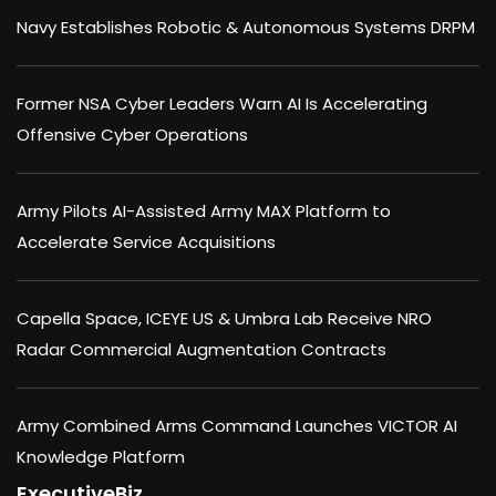
Navy Establishes Robotic & Autonomous Systems DRPM
Former NSA Cyber Leaders Warn AI Is Accelerating
Offensive Cyber Operations
Army Pilots AI-Assisted Army MAX Platform to
Accelerate Service Acquisitions
Capella Space, ICEYE US & Umbra Lab Receive NRO
Radar Commercial Augmentation Contracts
Army Combined Arms Command Launches VICTOR AI
Knowledge Platform
ExecutiveBiz