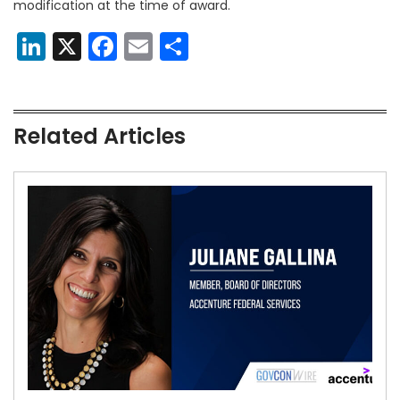
modification at the time of award.
LinkedIn
X
Facebook
Email
Share
Related Articles