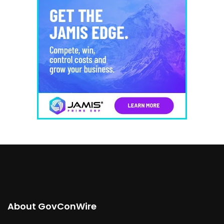
About GovConWire