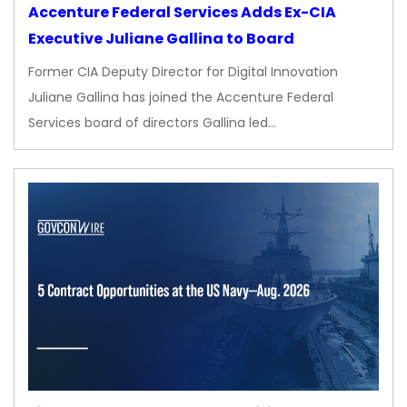
Accenture Federal Services Adds Ex-CIA
Executive Juliane Gallina to Board
Former CIA Deputy Director for Digital Innovation
Juliane Gallina has joined the Accenture Federal
Services board of directors Gallina led…