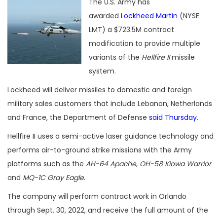
The U.S. Army has
awarded
Lockheed Martin
(NYSE:
LMT) a $723.5M contract
modification to provide multiple
variants of the
Hellfire II
missile
system.
Lockheed will deliver missiles to domestic and foreign
military sales customers that include Lebanon, Netherlands
and France, the Department of Defense
said Thursday
.
Hellfire II uses a semi-active laser guidance technology and
performs air-to-ground strike missions with the Army
platforms such as the
AH-64 Apache
,
OH-58 Kiowa Warrior
and
MQ-1C Gray Eagle
.
The company will perform contract work in Orlando
through Sept. 30, 2022, and receive the full amount of the