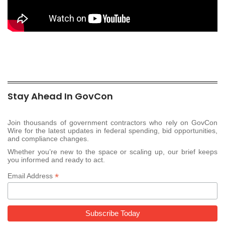
Stay Ahead In GovCon
Join thousands of government contractors who rely on GovCon
Wire for the latest updates in federal spending, bid opportunities,
and compliance changes.
Whether you’re new to the space or scaling up, our brief keeps
you informed and ready to act.
*
Email Address