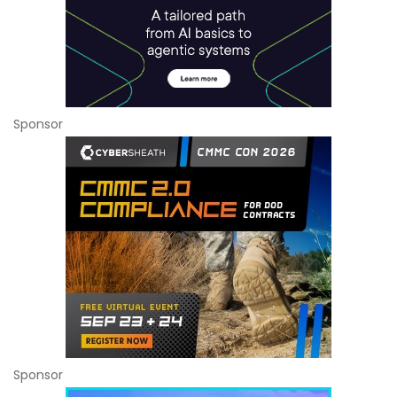
Sponsor
Sponsor