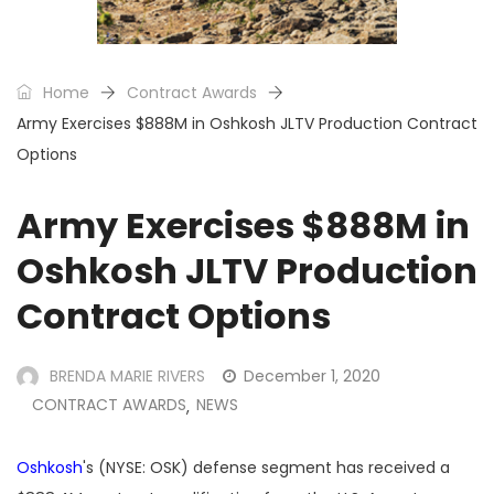
Home
Contract Awards
Army Exercises $888M in Oshkosh JLTV Production Contract
Options
Army Exercises $888M in
Oshkosh JLTV Production
Contract Options
BRENDA MARIE RIVERS
December 1, 2020
CONTRACT AWARDS
NEWS
,
Oshkosh
's (NYSE: OSK) defense segment has received a