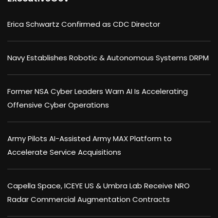
Erica Schwartz Confirmed as CDC Director
Navy Establishes Robotic & Autonomous Systems DRPM
Former NSA Cyber Leaders Warn AI Is Accelerating
Offensive Cyber Operations
Army Pilots AI-Assisted Army MAX Platform to
Accelerate Service Acquisitions
Capella Space, ICEYE US & Umbra Lab Receive NRO
Radar Commercial Augmentation Contracts