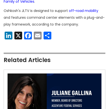
Family of Vehicles
.
Oshkosh's JLTV is designed to support
off-road mobility
and features command center elements with a plug-and-
play framework, according to the company.
LinkedIn
X
Facebook
Email
Share
Related Articles