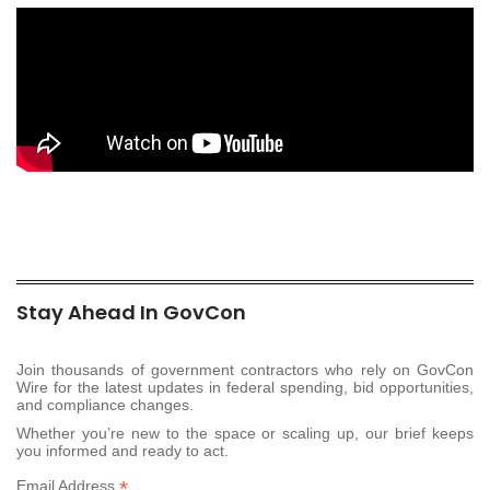
Stay Ahead In GovCon
Join thousands of government contractors who rely on GovCon
Wire for the latest updates in federal spending, bid opportunities,
and compliance changes.
Whether you’re new to the space or scaling up, our brief keeps
you informed and ready to act.
*
Email Address