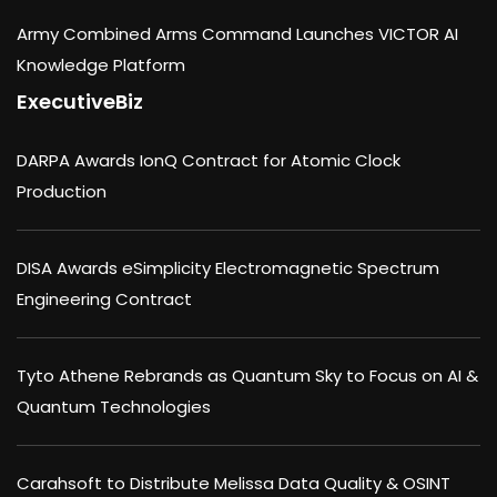
Army Combined Arms Command Launches VICTOR AI
Knowledge Platform
ExecutiveBiz
DARPA Awards IonQ Contract for Atomic Clock
Production
DISA Awards eSimplicity Electromagnetic Spectrum
Engineering Contract
Tyto Athene Rebrands as Quantum Sky to Focus on AI &
Quantum Technologies
Carahsoft to Distribute Melissa Data Quality & OSINT