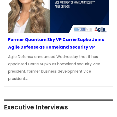
Former Quantum Sky VP Carrie Supko Joins
Agile Defense as Homeland Security VP
Agile Defense announced Wednesday that it has
appointed Carrie Supko as homeland security vice
president, former business development vice
president…
Executive Interviews