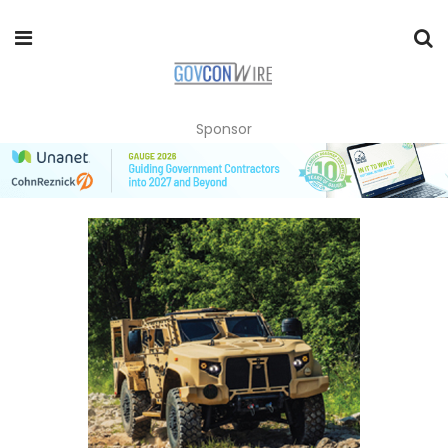
Sponsor