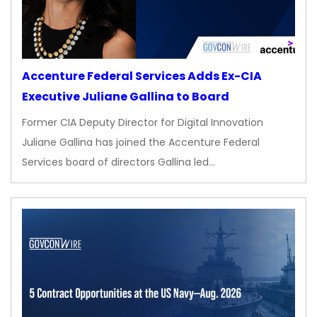
Accenture Federal Services Adds Ex-CIA
Executive Juliane Gallina to Board
Former CIA Deputy Director for Digital Innovation
Juliane Gallina has joined the Accenture Federal
Services board of directors Gallina led…