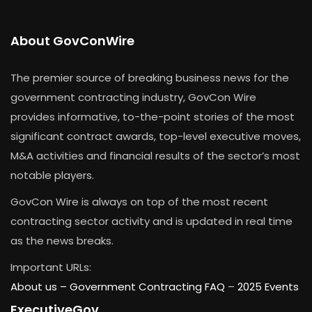
About GovConWire
The premier source of breaking business news for the
government contracting industry, GovCon Wire
provides informative, to-the-point stories of the most
significant contract awards, top-level executive moves,
M&A activities and financial results of the sector’s most
notable players.
GovCon Wire is always on top of the most recent
contracting sector activity and is updated in real time
as the news breaks.
Important URLs:
About us –
Government Contracting FAQ
–
2025 Events
ExecutiveGov