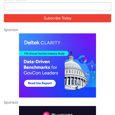
Sponsor
Sponsor