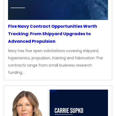
Five Navy Contract Opportunities Worth
Tracking: From Shipyard Upgrades to
Advanced Propulsion
Navy has five open solicitations covering shipyard,
hypersonics, propulsion, training and fabrication The
contracts range from small business research
funding…