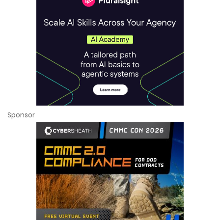
Sponsor