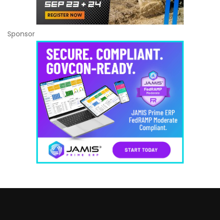
Sponsor