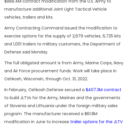
$888.4M contract modification from the U.S. Army to
manufacture additional Joint Light Tactical Vehicle
vehicles, trailers and kits.
Army Contracting Command issued the modification to
exercise options for the supply of 2,679 vehicles, 6,725 kits
and 1,001 trailers to military customers, the Department of
Defense said Monday.
The full obligated amount is from Army, Marine Corps, Navy
and Air Force procurement funds. Work will take place in
Oshkosh, Wisconsin, through Oct. 31, 2022.
In February, Oshkosh Defense secured a
$407.3M contract
to build JLTVs for the Army, Marines and the governments
of Slovenia and Lithuania under the foreign military sales
program. The manufacturer received a $61.8M
modification in June to increase
trailer options for the JLTV