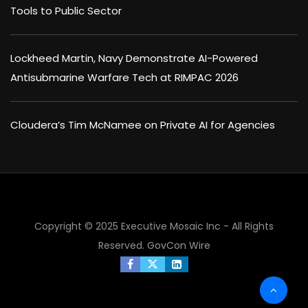
Tools to Public Sector
Lockheed Martin, Navy Demonstrate AI-Powered
Antisubmarine Warfare Tech at RIMPAC 2026
Cloudera’s Tim McNamee on Private AI for Agencies
Copyright © 2025 Executive Mosaic Inc - All Rights
Reserved.
GovCon Wire