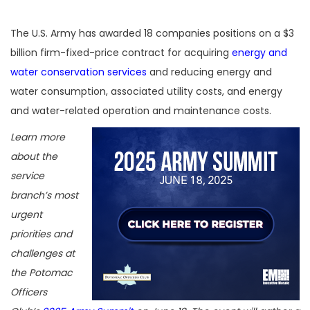
The U.S. Army has awarded 18 companies positions on a $3
billion firm-fixed-price contract for acquiring
energy and
water conservation services
and reducing energy and
water consumption, associated utility costs, and energy
and water-related operation and maintenance costs.
Learn more
about the
service
branch’s most
urgent
priorities and
challenges at
the Potomac
Officers