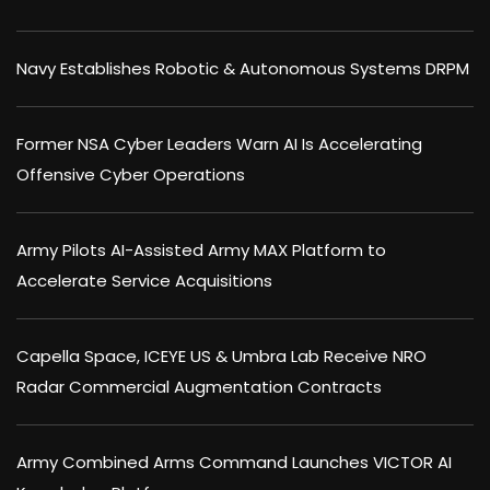
Navy Establishes Robotic & Autonomous Systems DRPM
Former NSA Cyber Leaders Warn AI Is Accelerating
Offensive Cyber Operations
Army Pilots AI-Assisted Army MAX Platform to
Accelerate Service Acquisitions
Capella Space, ICEYE US & Umbra Lab Receive NRO
Radar Commercial Augmentation Contracts
Army Combined Arms Command Launches VICTOR AI