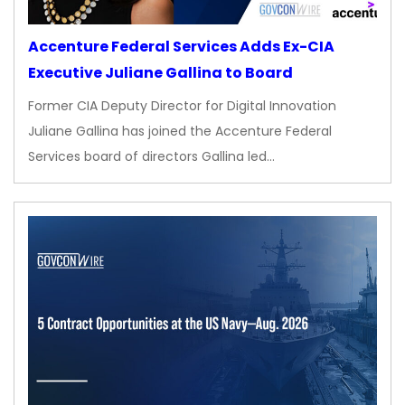
Accenture Federal Services Adds Ex-CIA
Executive Juliane Gallina to Board
Former CIA Deputy Director for Digital Innovation
Juliane Gallina has joined the Accenture Federal
Services board of directors Gallina led…