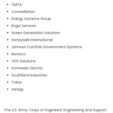
CMTA
Constellation
Energy Systems Group
Engie Services
Green Generation Solutions
Honeywell International
Johnson Controls Government Systems
Noresco
CEG Solutions
Schneider Electric
Southland Industries
Trane
Veregy
The U.S. Army Corps of Engineers’ Engineering and Support