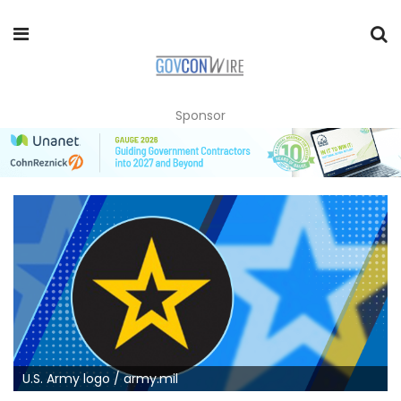
Sponsor
U.S. Army logo / army.mil