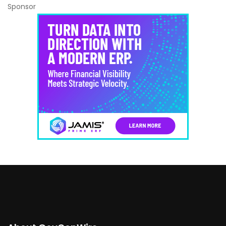
Sponsor