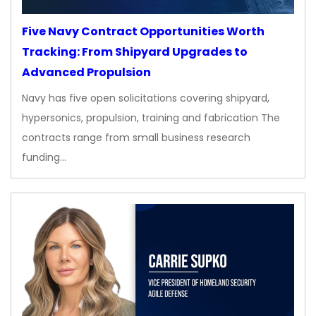
Five Navy Contract Opportunities Worth
Tracking: From Shipyard Upgrades to
Advanced Propulsion
Navy has five open solicitations covering shipyard,
hypersonics, propulsion, training and fabrication The
contracts range from small business research
funding…