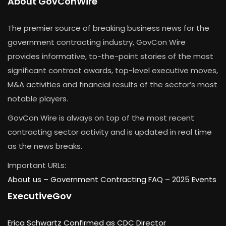
About GovConWire
The premier source of breaking business news for the
government contracting industry, GovCon Wire
provides informative, to-the-point stories of the most
significant contract awards, top-level executive moves,
M&A activities and financial results of the sector’s most
notable players.
GovCon Wire is always on top of the most recent
contracting sector activity and is updated in real time
as the news breaks.
Important URLs:
About us –
Government Contracting FAQ
–
2025 Events
ExecutiveGov
Erica Schwartz Confirmed as CDC Director