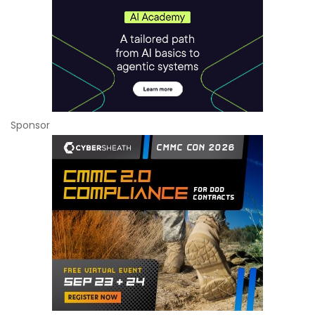
Sponsor