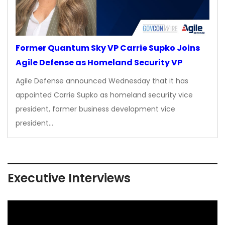
Former Quantum Sky VP Carrie Supko Joins
Agile Defense as Homeland Security VP
Agile Defense announced Wednesday that it has
appointed Carrie Supko as homeland security vice
president, former business development vice
president…
Executive Interviews