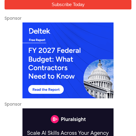
Sponsor
Sponsor