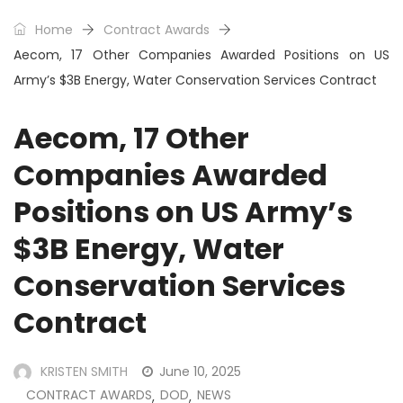
Home
Contract Awards
Aecom, 17 Other Companies Awarded Positions on US
Army’s $3B Energy, Water Conservation Services Contract
Aecom, 17 Other
Companies Awarded
Positions on US Army’s
$3B Energy, Water
Conservation Services
Contract
KRISTEN SMITH
June 10, 2025
CONTRACT AWARDS
DOD
NEWS
,
,