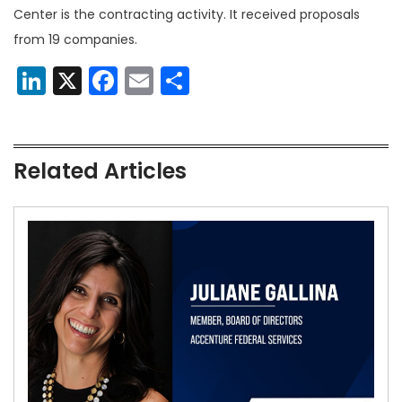
Center is the contracting activity. It received proposals
from 19 companies.
LinkedIn
X
Facebook
Email
Share
Related Articles