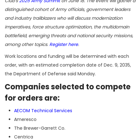
Club’s
2025 Army Summit
on June 18. The event will gather a
distinguished cohort of Army officials, government leaders
and industry trailblazers who will discuss modernization
imperatives, force structure optimization, the multidomain
battlefield, emerging threats and national security missions,
among other topics.
Register here
.
Work locations and funding will be determined with each
order, with an estimated completion date of Dec. 9, 2035,
the Department of Defense said Monday.
Companies selected to compete
for orders are:
AECOM Technical Services
Ameresco
The Brewer-Garrett Co.
Centrica