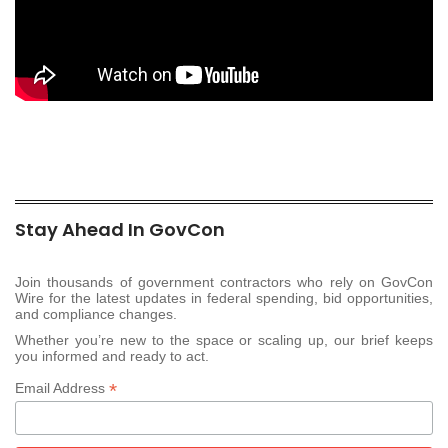
Stay Ahead In GovCon
Join thousands of government contractors who rely on GovCon
Wire for the latest updates in federal spending, bid opportunities,
and compliance changes.
Whether you’re new to the space or scaling up, our brief keeps
you informed and ready to act.
*
Email Address