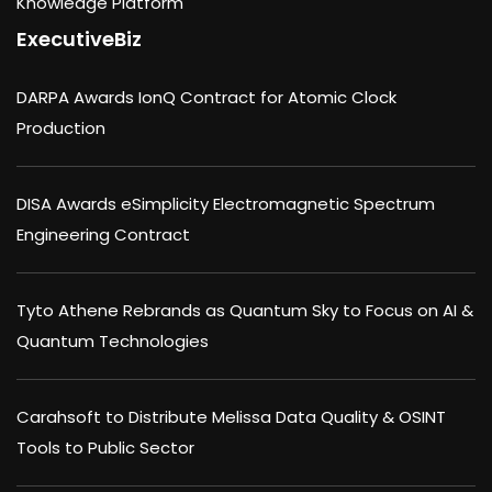
Knowledge Platform
ExecutiveBiz
DARPA Awards IonQ Contract for Atomic Clock
Production
DISA Awards eSimplicity Electromagnetic Spectrum
Engineering Contract
Tyto Athene Rebrands as Quantum Sky to Focus on AI &
Quantum Technologies
Carahsoft to Distribute Melissa Data Quality & OSINT
Tools to Public Sector