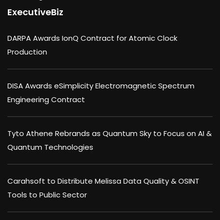
ExecutiveBiz
DARPA Awards IonQ Contract for Atomic Clock
Production
DISA Awards eSimplicity Electromagnetic Spectrum
Engineering Contract
Tyto Athene Rebrands as Quantum Sky to Focus on AI &
Quantum Technologies
Carahsoft to Distribute Melissa Data Quality & OSINT
Tools to Public Sector