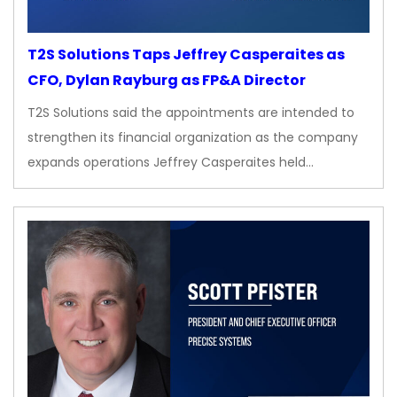
T2S Solutions Taps Jeffrey Casperaites as
CFO, Dylan Rayburg as FP&A Director
T2S Solutions said the appointments are intended to
strengthen its financial organization as the company
expands operations Jeffrey Casperaites held…