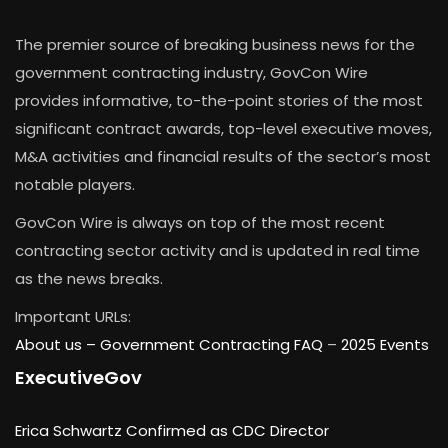
The premier source of breaking business news for the
government contracting industry, GovCon Wire
provides informative, to-the-point stories of the most
significant contract awards, top-level executive moves,
M&A activities and financial results of the sector’s most
notable players.
GovCon Wire is always on top of the most recent
contracting sector activity and is updated in real time
as the news breaks.
Important URLs:
About us –
Government Contracting FAQ
–
2025 Events
ExecutiveGov
Erica Schwartz Confirmed as CDC Director