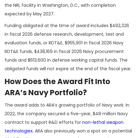
the NRL facility in Washington, D.C., with completion
expected by May 2027.
Funding obligated at the time of award includes $492,326
in fiscal 2026 defense research, development, test and
evaluation funds, or RDT&E, $955,901 in fiscal 2026 Navy
RDT&E funds, $438,169 in fiscal 2026 Navy procurement
funds and $613,600 in defense working capital funds. The
obligated funds will not expire at the end of the fiscal year.
How Does the Award Fit Into
ARA’s Navy Portfolio?
The award adds to ARA’s growing portfolio of Navy work. In
2022, the company secured a five-year, $48 million Navy
contract to support R&D efforts for
non-lethal weapon
technologies
. ARA also previously won a spot on a potential