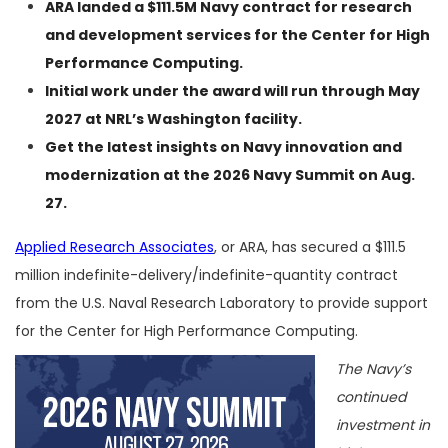
ARA landed a $111.5M Navy contract for research
and development services for the Center for High
Performance Computing.
Initial work under the award will run through May
2027 at NRL’s Washington facility.
Get the latest insights on Navy innovation and
modernization at the
2026 Navy Summit
on Aug.
27.
Applied Research Associates
, or ARA, has secured a $111.5
million indefinite-delivery/indefinite-quantity contract
from the U.S. Naval Research Laboratory to provide support
for the Center for High Performance Computing.
The Navy’s
continued
investment in