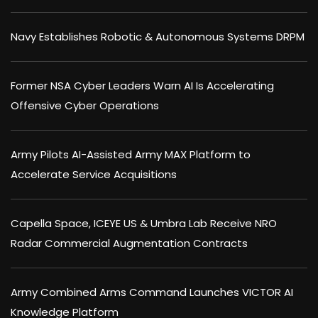
Navy Establishes Robotic & Autonomous Systems DRPM
Former NSA Cyber Leaders Warn AI Is Accelerating
Offensive Cyber Operations
Army Pilots AI-Assisted Army MAX Platform to
Accelerate Service Acquisitions
Capella Space, ICEYE US & Umbra Lab Receive NRO
Radar Commercial Augmentation Contracts
Army Combined Arms Command Launches VICTOR AI
Knowledge Platform