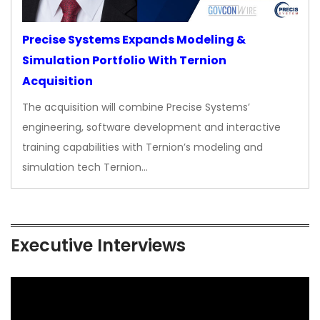
Precise Systems Expands Modeling &
Simulation Portfolio With Ternion
Acquisition
The acquisition will combine Precise Systems’
engineering, software development and interactive
training capabilities with Ternion’s modeling and
simulation tech Ternion…
Executive Interviews