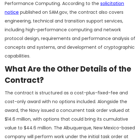
Performance Computing. According to the
solicitation
notice
published on SAM.gov, the contract also covers
engineering, technical and transition support services,
including high-performance computing and network
protocol design, requirements and performance analysis of
concepts and systems, and development of cryptographic
capabilities.
What Are the Other Details of the
Contract?
The contract is structured as a cost-plus-fixed-fee and
cost-only award with no options included. Alongside the
award, the Navy issued a concurrent task order valued at
$14.6 million, with options that could bring its cumulative
value to $44.6 million. The Albuquerque, New Mexico-based
company will perform work under the initial task order at