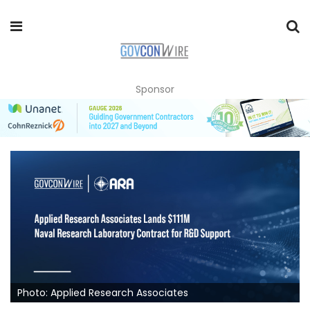
Sponsor
Photo: Applied Research Associates