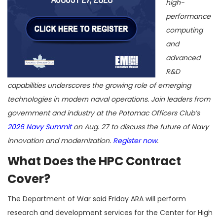
high-
performance
computing
and
advanced
R&D
capabilities underscores the growing role of emerging
technologies in modern naval operations. Join leaders from
government and industry at the Potomac Officers Club’s
2026 Navy Summit
on Aug. 27 to discuss the future of Navy
innovation and modernization.
Register now
.
What Does the HPC Contract
Cover?
The Department of War said Friday ARA will perform
research and development services for the Center for High