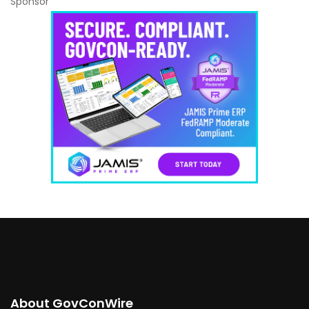
Sponsor
About GovConWire