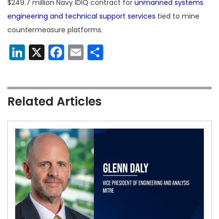
$249.7 million Navy IDIQ contract for
unmanned systems
engineering and technical support services
tied to mine
countermeasure platforms.
LinkedIn
X
Facebook
Email
Share
Related Articles