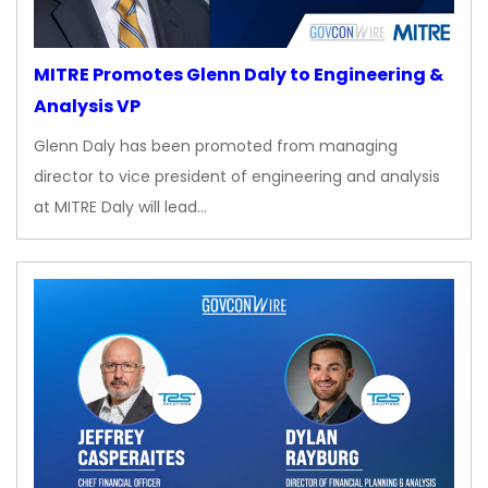
MITRE Promotes Glenn Daly to Engineering &
Analysis VP
Glenn Daly has been promoted from managing
director to vice president of engineering and analysis
at MITRE Daly will lead…