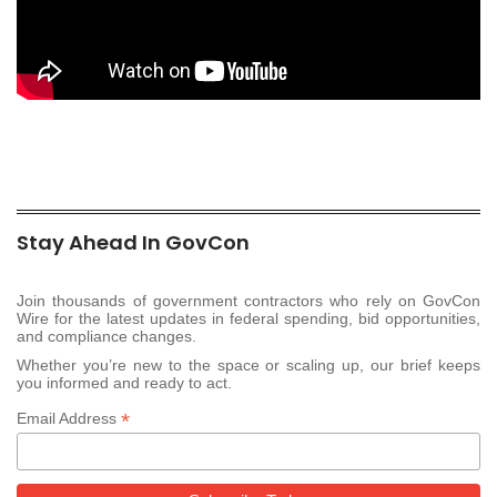
Stay Ahead In GovCon
Join thousands of government contractors who rely on GovCon
Wire for the latest updates in federal spending, bid opportunities,
and compliance changes.
Whether you’re new to the space or scaling up, our brief keeps
you informed and ready to act.
*
Email Address