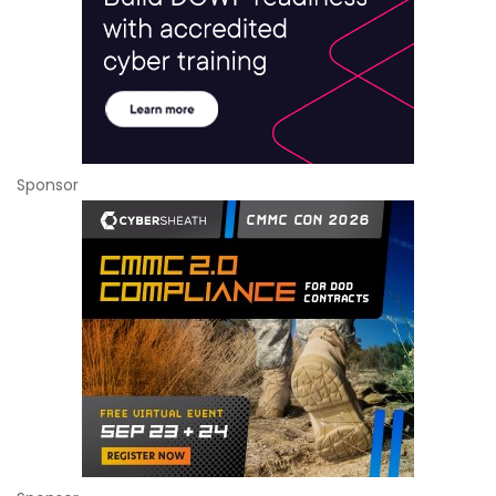
Sponsor