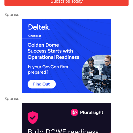
Sponsor
Sponsor