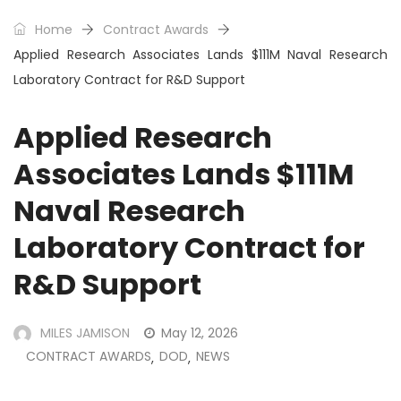
Home
Contract Awards
Applied Research Associates Lands $111M Naval Research
Laboratory Contract for R&D Support
Applied Research
Associates Lands $111M
Naval Research
Laboratory Contract for
R&D Support
MILES JAMISON
May 12, 2026
CONTRACT AWARDS
DOD
NEWS
,
,