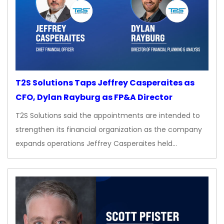
T2S Solutions Taps Jeffrey Casperaites as
CFO, Dylan Rayburg as FP&A Director
T2S Solutions said the appointments are intended to
strengthen its financial organization as the company
expands operations Jeffrey Casperaites held…