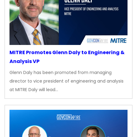
MITRE Promotes Glenn Daly to Engineering &
Analysis VP
Glenn Daly has been promoted from managing
director to vice president of engineering and analysis
at MITRE Daly will lead…