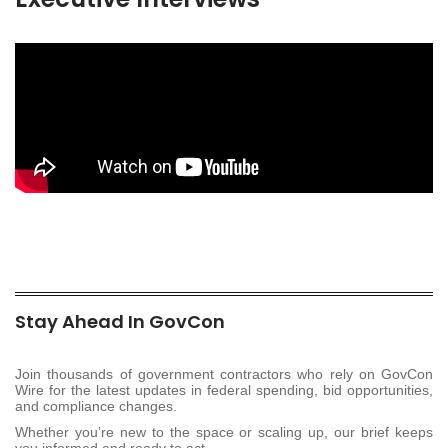
Stay Ahead In GovCon
Join thousands of government contractors who rely on GovCon
Wire for the latest updates in federal spending, bid opportunities,
and compliance changes.
Whether you’re new to the space or scaling up, our brief keeps
you informed and ready to act.