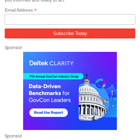
*
Email Address
Sponsor
Sponsor