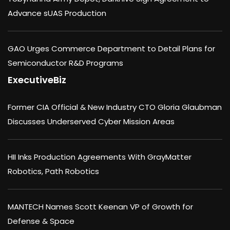
Advance sUAS Production
GAO Urges Commerce Department to Detail Plans for
Semiconductor R&D Programs
ExecutiveBiz
Former CIA Official & New Industry CTO Gloria Glaubman
Discusses Underserved Cyber Mission Areas
HII Inks Production Agreements With GrayMatter
Robotics, Path Robotics
MANTECH Names Scott Keenan VP of Growth for
Defense & Space