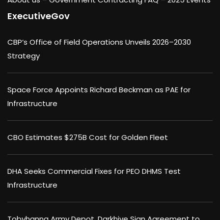
ExecutiveGov
CBP’s Office of Field Operations Unveils 2026–2030
Strategy
Space Force Appoints Richard Beckman as PAE for
Infrastructure
CBO Estimates $275B Cost for Golden Fleet
DHA Seeks Commercial Fixes for PEO DHMS Test
Infrastructure
Tobyhanna Army Depot, Darkhive Sign Agreement to