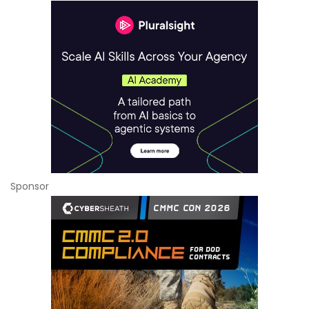
Sponsor