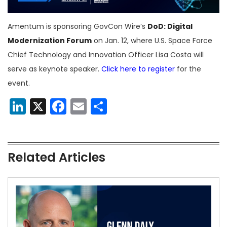
Amentum is sponsoring GovCon Wire’s
DoD: Digital
Modernization Forum
on Jan. 12, where U.S. Space Force
Chief Technology and Innovation Officer Lisa Costa will
serve as keynote speaker.
Click here to register
for the
event.
LinkedIn
X
Facebook
Email
Share
Related Articles