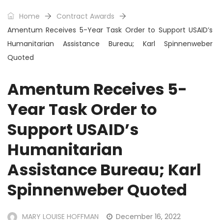
Home
Contract Awards
Amentum Receives 5-Year Task Order to Support USAID’s
Humanitarian Assistance Bureau; Karl Spinnenweber
Quoted
Amentum Receives 5-
Year Task Order to
Support USAID’s
Humanitarian
Assistance Bureau; Karl
Spinnenweber Quoted
MARY LOUISE HOFFMAN
December 16, 2022