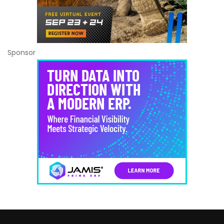
Sponsor