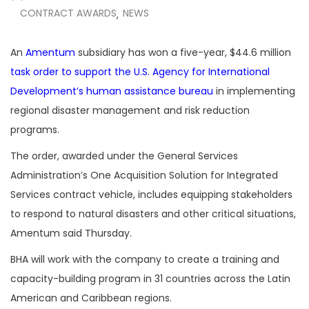
CONTRACT AWARDS
NEWS
,
An
Amentum
subsidiary has won a five-year, $44.6 million
task order to support the U.S. Agency for International
Development’s human assistance bureau
in implementing
regional disaster management and risk reduction
programs.
The order, awarded under the General Services
Administration’s One Acquisition Solution for Integrated
Services contract vehicle, includes equipping stakeholders
to respond to natural disasters and other critical situations,
Amentum said Thursday.
BHA will work with the company to create a training and
capacity-building program in 31 countries across the Latin
American and Caribbean regions.