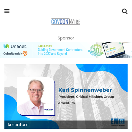
Sponsor
Amentum