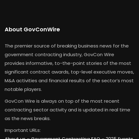
About GovConWire
The premier source of breaking business news for the
government contracting industry, GovCon Wire
provides informative, to-the-point stories of the most
significant contract awards, top-level executive moves,
M&A activities and financial results of the sector’s most
notable players.
GovCon Wire is always on top of the most recent
contracting sector activity and is updated in real time
as the news breaks.
Important URLs:
About us –
Government Contracting FAQ
–
2025 Events