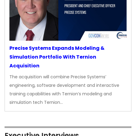
Precise Systems Expands Modeling &
Simulation Portfolio With Ternion
Acquisition
The acquisition will combine Precise Systems’
engineering, software development and interactive
training capabilities with Ternion’s modeling and
simulation tech Ternion…
Executive Interviews