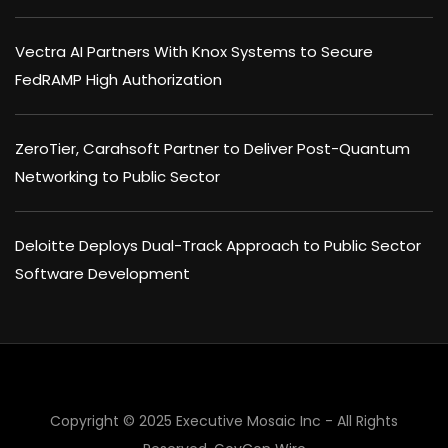
Vectra AI Partners With Knox Systems to Secure
FedRAMP High Authorization
ZeroTier, Carahsoft Partner to Deliver Post-Quantum
Networking to Public Sector
Deloitte Deploys Dual-Track Approach to Public Sector
Software Development
×
Copyright © 2025 Executive Mosaic Inc - All Rights