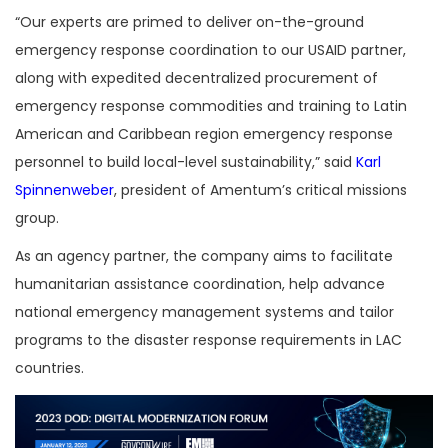
“Our experts are primed to deliver on-the-ground
emergency response coordination to our USAID partner,
along with expedited decentralized procurement of
emergency response commodities and training to Latin
American and Caribbean region emergency response
personnel to build local-level sustainability,” said
Karl
Spinnenweber
, president of Amentum’s critical missions
group.
As an agency partner, the company aims to facilitate
humanitarian assistance coordination, help advance
national emergency management systems and tailor
programs to the disaster response requirements in LAC
countries.