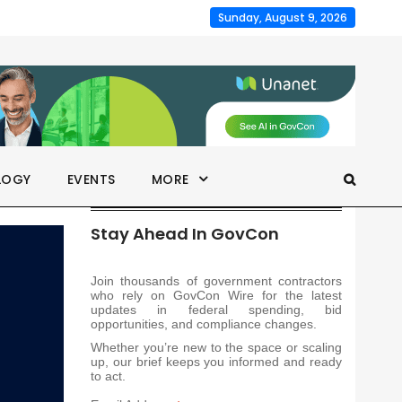
Sunday, August 9, 2026
LOGY
EVENTS
MORE
Stay Ahead In GovCon
Join thousands of government contractors
who rely on GovCon Wire for the latest
updates in federal spending, bid
opportunities, and compliance changes.
Whether you’re new to the space or scaling
up, our brief keeps you informed and ready
to act.