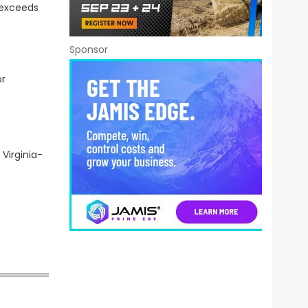
 exceeds
Sponsor
or
Virginia-