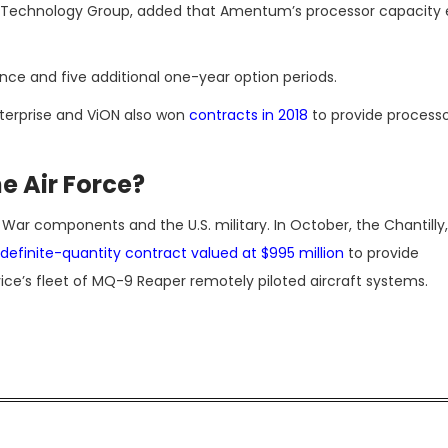
d Technology Group, added that Amentum’s processor capacity
ce and five additional one-year option periods.
terprise and ViON also won
contracts in 2018
to provide process
e Air Force?
r components and the U.S. military. In October, the Chantilly, 
ndefinite-quantity contract valued at $995 million
to provide
ice’s fleet of MQ-9 Reaper remotely piloted aircraft systems.