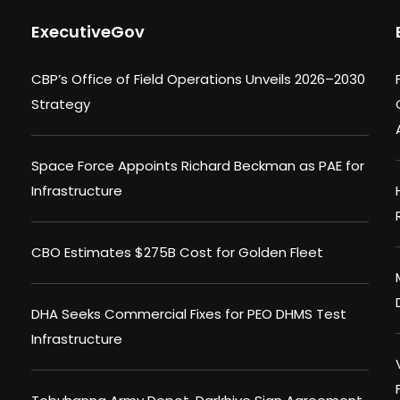
ExecutiveGov
CBP’s Office of Field Operations Unveils 2026–2030
Strategy
Space Force Appoints Richard Beckman as PAE for
Infrastructure
CBO Estimates $275B Cost for Golden Fleet
DHA Seeks Commercial Fixes for PEO DHMS Test
Infrastructure