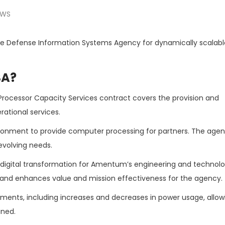
EWS
e Defense Information Systems Agency for dynamically scalabl
SA?
rocessor Capacity Services contract covers the provision and
ational services.
vironment to provide computer processing for partners. The age
volving needs.
of digital transformation for Amentum’s engineering and technol
 and enhances value and mission effectiveness for the agency.
ements, including increases and decreases in power usage, allow
ined.