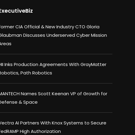
ExecutiveBiz
Former CIA Official & New Industry CTO Gloria
Glaubman Discusses Underserved Cyber Mission
Areas
HII Inks Production Agreements With GrayMatter
Robotics, Path Robotics
MANTECH Names Scott Keenan VP of Growth for
Defense & Space
Vectra AI Partners With Knox Systems to Secure
FedRAMP High Authorization