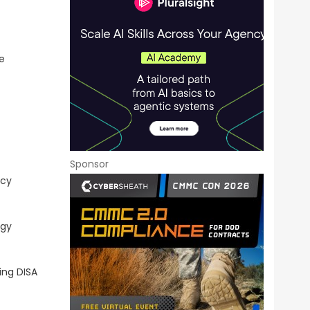
e
Sponsor
ncy
ogy
ing DISA