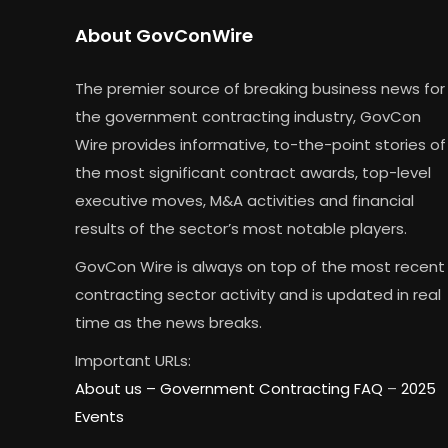
About GovConWire
The premier source of breaking business news for
the government contracting industry, GovCon
Wire provides informative, to-the-point stories of
the most significant contract awards, top-level
executive moves, M&A activities and financial
results of the sector’s most notable players.
GovCon Wire is always on top of the most recent
contracting sector activity and is updated in real
time as the news breaks.
Important URLs:
About us –
Government Contracting FAQ
–
2025
Events