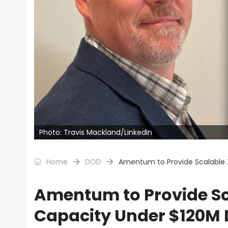
Photo: Travis Mackland/LinkedIn
Home
DOD
Amentum to Provide Scalable 
Amentum to Provide Sc
Capacity Under $120M 