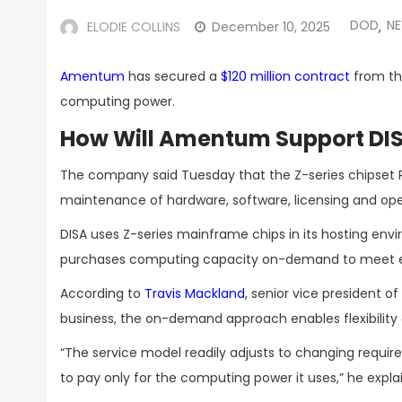
DOD
N
ELODIE COLLINS
December 10, 2025
,
Amentum
has secured a
$120 million contract
from th
computing power.
How Will Amentum Support DI
The company said Tuesday that the Z-series chipset P
maintenance of hardware, software, licensing and oper
DISA uses Z-series mainframe chips in its hosting en
purchases computing capacity on-demand to meet e
According to
Travis Mackland
, senior vice president 
business, the on-demand approach enables flexibility
“The service model readily adjusts to changing requir
to pay only for the computing power it uses,” he expla