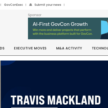
GovConExec
Submit your news
Sponsor
DS
EXECUTIVE MOVES
M&A ACTIVITY
TECHNO