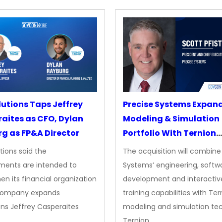
lutions Taps Jeffrey
Precise Systems Expan
aites as CFO, Dylan
Modeling & Simulation
g as FP&A Director
Portfolio With Ternion
Acquisition
tions said the
The acquisition will combine
ments are intended to
Systems’ engineering, softw
en its financial organization
development and interactiv
company expands
training capabilities with Ter
ns Jeffrey Casperaites
modeling and simulation te
Ternion…