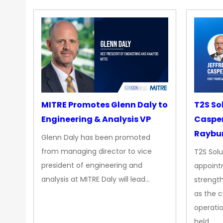
MITRE Promotes Glenn Daly to
T2S So
Engineering & Analysis VP
Casper
Raybur
Glenn Daly has been promoted
from managing director to vice
T2S Solu
president of engineering and
appoint
analysis at MITRE Daly will lead…
strength
as the 
operatio
held…