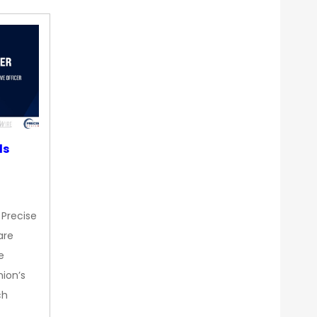
ds
 Precise
are
e
nion’s
ch