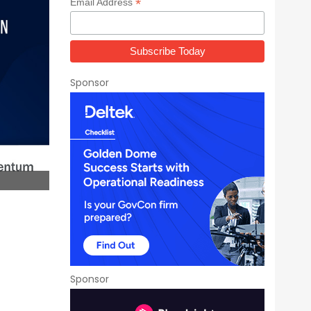
*
Email Address
Sponsor
Sponsor