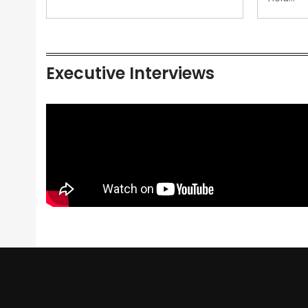
Executive Interviews