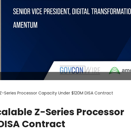
Z-Series Processor Capacity Under $120M DISA Contract
alable Z-Series Processor
DISA Contract