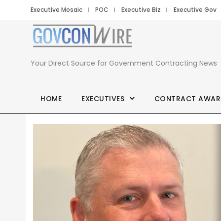
Executive Mosaic
POC
Executive Biz
Executive Gov
Your Direct Source for Government Contracting News
HOME
EXECUTIVES
CONTRACT AWAR