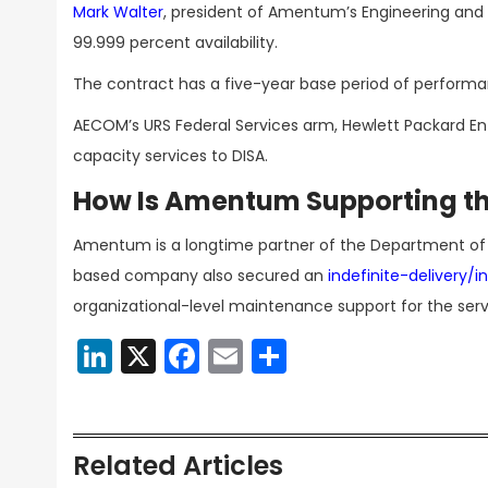
Mark Walter
, president of Amentum’s Engineering an
99.999 percent availability.
The contract has a five-year base period of performan
AECOM’s URS Federal Services arm, Hewlett Packard En
capacity services to DISA.
How Is Amentum Supporting th
Amentum is a longtime partner of the Department of Wa
based company also secured an
indefinite-delivery/i
organizational-level maintenance support for the serv
LinkedIn
X
Facebook
Email
Share
Related Articles