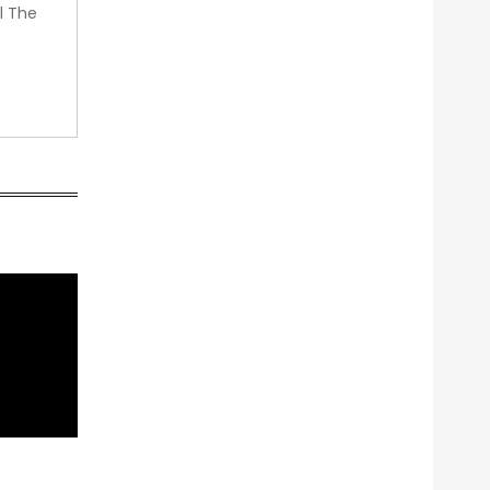
l The