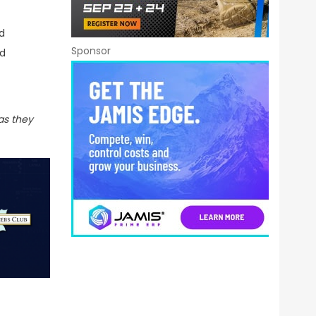
d
Sponsor
ed
s they