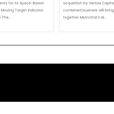
nts for its Space-Based
acquisition by Veritas Capita
 Moving Target Indicator
combined business will bring
m The…
together MetroStar’s AI…