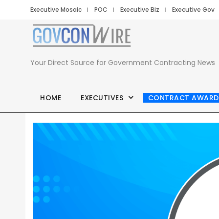
Executive Mosaic
POC
Executive Biz
Executive Gov
Your Direct Source for Government Contracting News
HOME
EXECUTIVES
CONTRACT AWARD