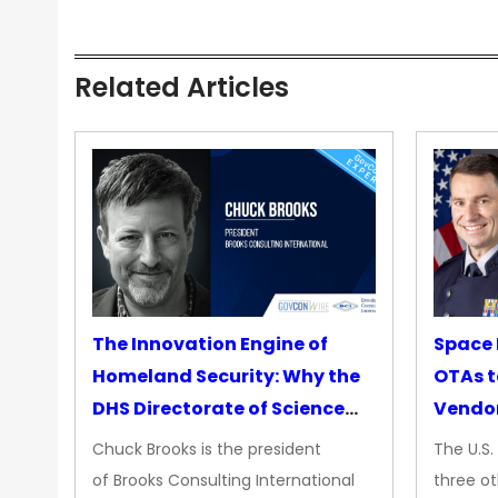
Related Articles
The Innovation Engine of
Space 
Homeland Security: Why the
OTAs t
DHS Directorate of Science
Vendo
&amp; Technology Matters
Chuck Brooks is the president
The U.S
More Than Ever
of Brooks Consulting International
three ot