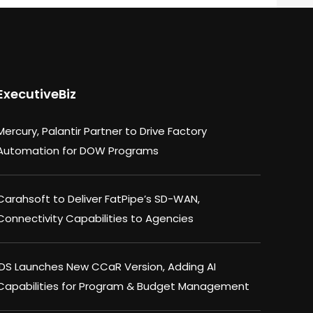
ExecutiveBiz
Mercury, Palantir Partner to Drive Factory
Automation for DOW Programs
Carahsoft to Deliver FatPipe’s SD-WAN,
Connectivity Capabilities to Agencies
IDS Launches New CCaR Version, Adding AI
Capabilities for Program & Budget Management