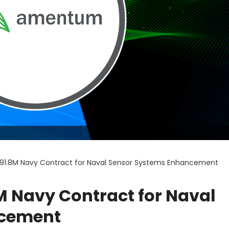
1.8M Navy Contract for Naval Sensor Systems Enhancement
 Navy Contract for Naval
ncement