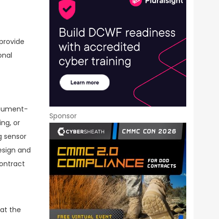
provide
onal
ocument-
Sponsor
ng, or
g sensor
esign and
ontract
 at the