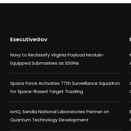
ExecutiveGov
Navy to Reclassify Virginia Payload Module-
Equipped Submarines as SSGNs
Space Force Activates 77th Surveillance Squadron
for Space-Based Target Tracking
IonQ, Sandia National Laboratories Partner on
Quantum Technology Development