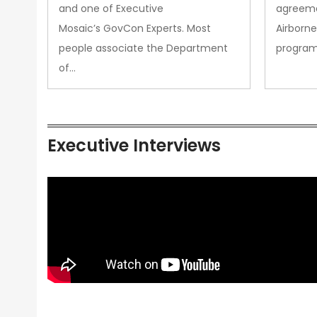
and one of Executive
agreeme
Mosaic’s GovCon Experts. Most
Airborne
people associate the Department
progra
of…
Executive Interviews