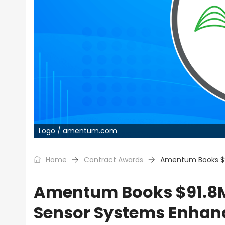
Logo / amentum.com
Home
Contract Awards
Amentum Books $9
Amentum Books $91.8M
Sensor Systems Enha