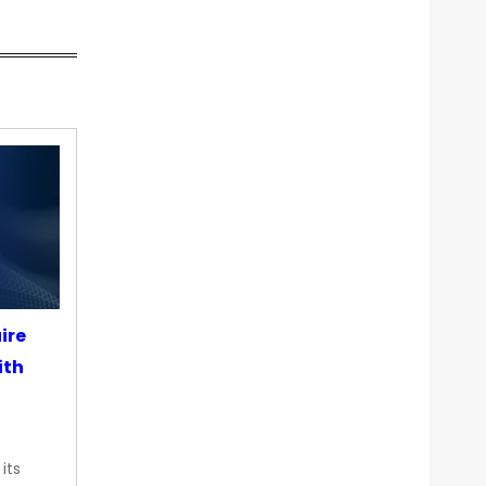
ire
ith
its