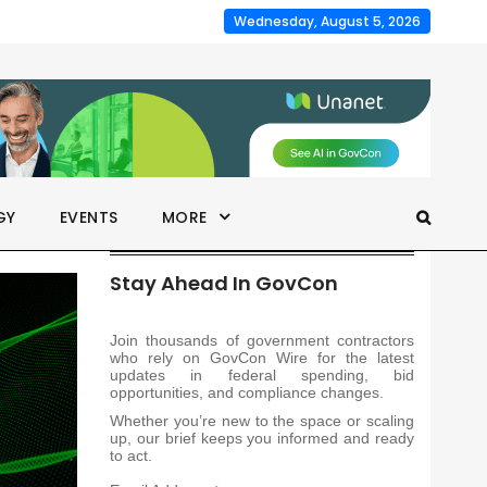
Wednesday, August 5, 2026
GY
EVENTS
MORE
Stay Ahead In GovCon
Join thousands of government contractors
who rely on GovCon Wire for the latest
updates in federal spending, bid
opportunities, and compliance changes.
Whether you’re new to the space or scaling
up, our brief keeps you informed and ready
to act.