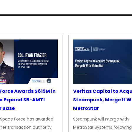
Force Awards $615M in
Veritas Capital to Acqu
o Expand SB-AMTI
Steampunk, Merge It W
r Base
MetroStar
. Space Force has awarded
Steampunk will merge with
her transaction authority
MetroStar Systems following 