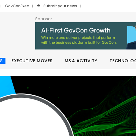
GovConExec
Submit your news
Sponsor
S
EXECUTIVE MOVES
M&A ACTIVITY
TECHNOLO