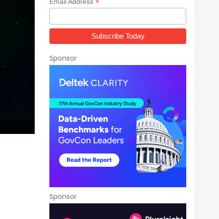
*
Email Address
Sponsor
Sponsor