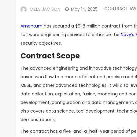
CONTRACT AW
MILES JAMISON
May 14, 2025
Amentum
has secured a $91.8 million contract from 
software engineering services to enhance the
Navy’s 
security objectives.
Contract Scope
The advanced engineering and innovative technology 
based workflow to a more efficient and precise mode
MBSE, and other advanced technologies. It will also le
data collection, exploitation, fusion, modeling and co
development, configuration and data management, an
also covers data science, tool development, technol
demonstrations.
The contract has a five-and-a-half-year period of per