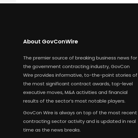
About GovConWire
The premier source of breaking business news for
the government contracting industry, GovCon
Wire provides informative, to-the-point stories of
the most significant contract awards, top-level
executive moves, M&A activities and financial
results of the sector’s most notable players.
GovCon Wire is always on top of the most recent
contracting sector activity and is updated in real
time as the news breaks.