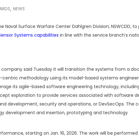
ARDS
NEWS
,
the Naval Surface Warfare Center Dahlgren Division, NSWCDD, to 
Sensor Systems capabilities
in line with the service branch’s nati
company said Tuesday it will transition the systems from a d
l-centric methodology using its model-based systems engineeri
verage its agile-based software engineering technology, includin
ncept exploration to provide services associated with software d
d development, security and operations, or DevSecOps. The c
ogy development and insertion, prototyping and technology
formance, starting on Jan. 16, 2026. The work will be performed