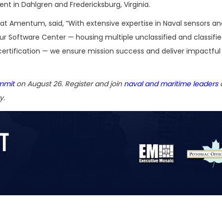
in Dahlgren and Fredericksburg, Virginia.
 at Amentum, said, “With extensive expertise in Naval sensors an
ur Software Center — housing multiple unclassified and classifi
ertification — we ensure mission success and deliver impactful
mmit
on August 26. Register and join
naval and maritime leaders
a
y.