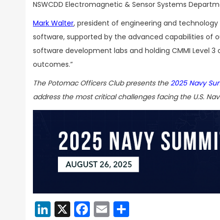
NSWCDD Electromagnetic & Sensor Systems Department 
Mark Walter
, president of engineering and technology
software, supported by the advanced capabilities of o
software development labs and holding CMMI Level 3 c
outcomes.”
The Potomac Officers Club presents the
2025 Navy Su
address the most critical challenges facing the U.S. Nav
LinkedIn
X
Facebook
Email
Share