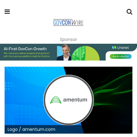
Sponsor
Logo / amentum.com