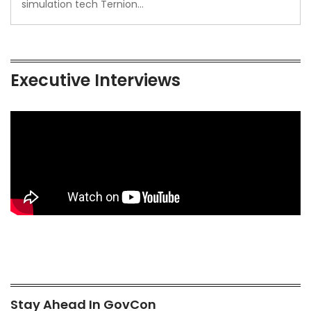
simulation tech Ternion…
Executive Interviews
Stay Ahead In GovCon