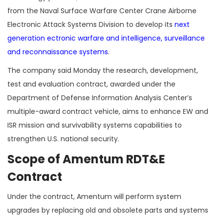
from the Naval Surface Warfare Center Crane Airborne
Electronic Attack Systems Division to develop its
next
generation ectronic warfare and intelligence, surveillance
and reconnaissance systems
.
The company said Monday the research, development,
test and evaluation contract, awarded under the
Department of Defense Information Analysis Center’s
multiple-award contract vehicle, aims to enhance EW and
ISR mission and survivability systems capabilities to
strengthen U.S. national security.
Scope of Amentum RDT&E
Contract
Under the contract, Amentum will perform system
upgrades by replacing old and obsolete parts and systems