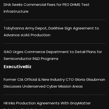
DHA Seeks Commercial Fixes for PEO DHMS Test
Infrastructure
Tobyhanna Army Depot, Darkhive Sign Agreement to
Advance sUAS Production
GAO Urges Commerce Department to Detail Plans for
Semiconductor R&D Programs
ExecutiveBiz
Former CIA Official & New Industry CTO Gloria Glaubman
Discusses Underserved Cyber Mission Areas
HII Inks Production Agreements With GrayMatter