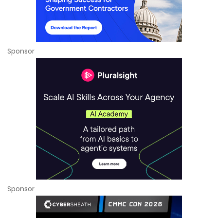
Sponsor
Sponsor