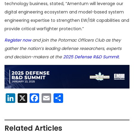
technology business, stated, “Amentum will leverage our
digital engineering ecosystem and model-based system
engineering expertise to strengthen EW/ISR capabilities and
provide critical warfighter protection.”
Register now
and join the Potomac Officers Club as they
gather the nation’s leading defense researchers, experts
and decision-makers at the
2025 Defense R&D Summit
.
LinkedIn
X
Facebook
Email
Share
Related Articles