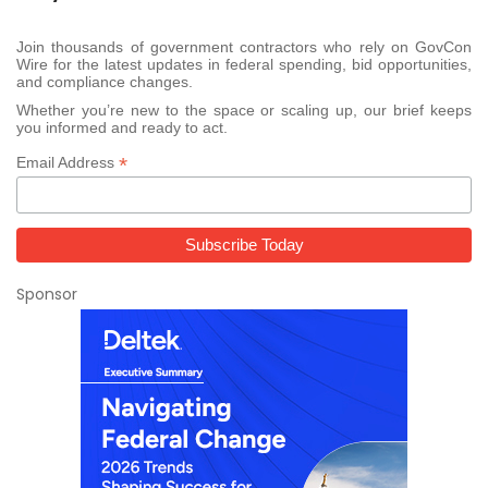
Join thousands of government contractors who rely on GovCon
Wire for the latest updates in federal spending, bid opportunities,
and compliance changes.
Whether you’re new to the space or scaling up, our brief keeps
you informed and ready to act.
*
Email Address
Sponsor