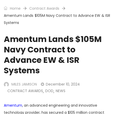
Home
Contract Awards
Amentum Lands $105M Navy Contract to Advance EW & ISR
Systems
Amentum Lands $105M
Navy Contract to
Advance EW & ISR
Systems
MILES JAMISON
December 10, 2024
CONTRACT AWARDS
DOD
NEWS
,
,
Amentum
, an advanced engineering and innovative
technology provider, has secured a $105 million contract