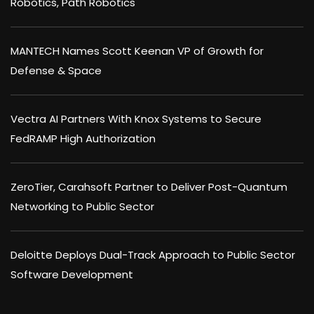
Robotics, Path Robotics
MANTECH Names Scott Keenan VP of Growth for
Defense & Space
Vectra AI Partners With Knox Systems to Secure
FedRAMP High Authorization
ZeroTier, Carahsoft Partner to Deliver Post-Quantum
Networking to Public Sector
Deloitte Deploys Dual-Track Approach to Public Sector
Software Development