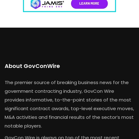
About GovConWire
The premier source of breaking business news for the
government contracting industry, GovCon Wire
provides informative, to-the-point stories of the most
significant contract awards, top-level executive moves,
M&A activities and financial results of the sector’s most
notable players.
GovCon Wire is always on top of the most recent