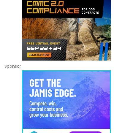
Sponsor