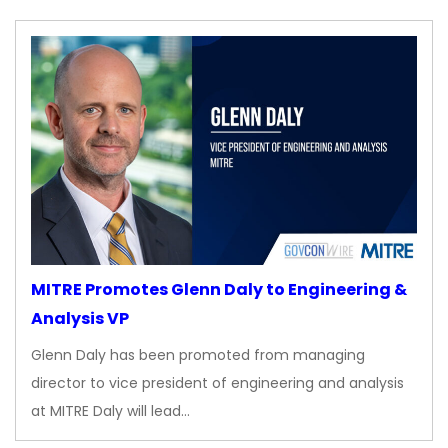
MITRE Promotes Glenn Daly to Engineering &
Analysis VP
Glenn Daly has been promoted from managing
director to vice president of engineering and analysis
at MITRE Daly will lead…