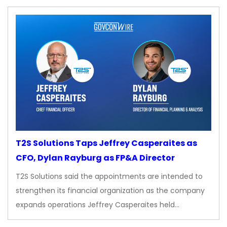
T2S Solutions Taps Jeffrey Casperaites as
CFO, Dylan Rayburg as FP&A Director
T2S Solutions said the appointments are intended to
strengthen its financial organization as the company
expands operations Jeffrey Casperaites held…