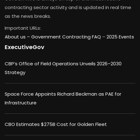
contracting sector activity and is updated in real time
as the news breaks.
Important URLs:
About us –
Government Contracting FAQ
–
2025 Events
ExecutiveGov
CBP’s Office of Field Operations Unveils 2026–2030
Strategy
Space Force Appoints Richard Beckman as PAE for
Infrastructure
CBO Estimates $275B Cost for Golden Fleet