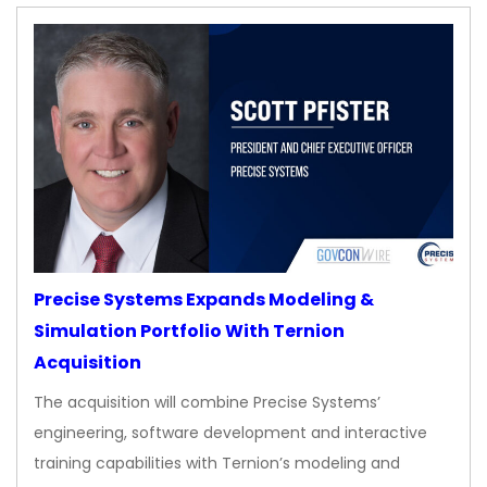
Precise Systems Expands Modeling &
Simulation Portfolio With Ternion
Acquisition
The acquisition will combine Precise Systems’
engineering, software development and interactive
training capabilities with Ternion’s modeling and