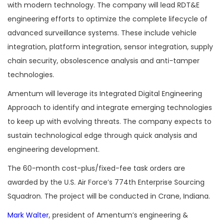
with modern technology. The company will lead RDT&E
engineering efforts to optimize the complete lifecycle of
advanced surveillance systems. These include vehicle
integration, platform integration, sensor integration, supply
chain security, obsolescence analysis and anti-tamper
technologies.
Amentum will leverage its Integrated Digital Engineering
Approach to identify and integrate emerging technologies
to keep up with evolving threats. The company expects to
sustain technological edge through quick analysis and
engineering development.
The 60-month cost-plus/fixed-fee task orders are
awarded by the U.S. Air Force’s 774th Enterprise Sourcing
Squadron. The project will be conducted in Crane, Indiana.
Mark Walter
, president of Amentum’s engineering &