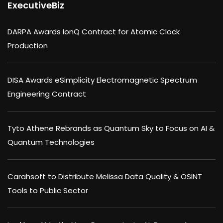
ExecutiveBiz
DARPA Awards IonQ Contract for Atomic Clock
Production
DISA Awards eSimplicity Electromagnetic Spectrum
Engineering Contract
Tyto Athene Rebrands as Quantum Sky to Focus on AI &
Quantum Technologies
Carahsoft to Distribute Melissa Data Quality & OSINT
Tools to Public Sector