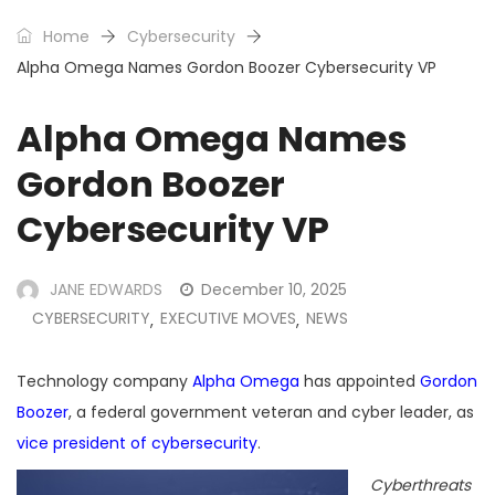
Home
Cybersecurity
Alpha Omega Names Gordon Boozer Cybersecurity VP
Alpha Omega Names
Gordon Boozer
Cybersecurity VP
JANE EDWARDS
December 10, 2025
CYBERSECURITY
EXECUTIVE MOVES
NEWS
,
,
Technology company
Alpha Omega
has appointed
Gordon
Boozer
, a federal government veteran and cyber leader, as
vice president of cybersecurity
.
Cyberthreats