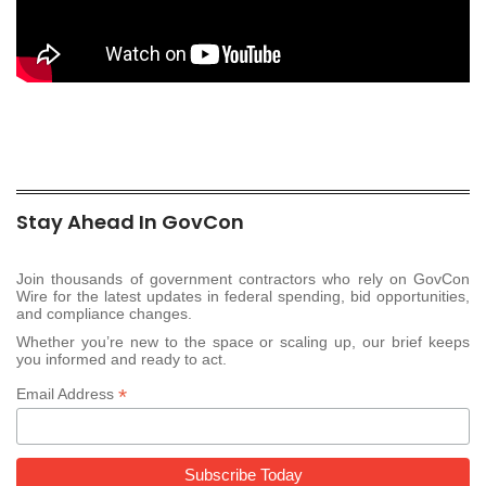
Stay Ahead In GovCon
Join thousands of government contractors who rely on GovCon
Wire for the latest updates in federal spending, bid opportunities,
and compliance changes.
Whether you’re new to the space or scaling up, our brief keeps
you informed and ready to act.
*
Email Address