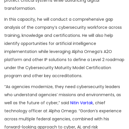
protect critical systems while advancing digital
transformation.
In this capacity, he will conduct a comprehensive gap
analysis of the company’s cybersecurity workforce across
training, knowledge and certifications. He will also help
identify opportunities for artificial intelligence
implementation while leveraging Alpha Omega’s A2O
platform and other IP solutions to define a Level 2 roadmap
under the Cybersecurity Maturity Model Certification
program and other key accreditations.
“As agencies modernize, they need cybersecurity leaders
who understand agencies’ missions and environments, as
well as the future of cyber,” said
Nitin Vartak
, chief
technology officer at Alpha Omega. “Gordon’s experience
across multiple federal agencies, combined with his
forward-looking approach to cyber, AI, and risk