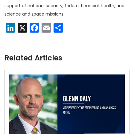
support of national security, federal financial, health, and
science and space missions.
LinkedIn
X
Facebook
Email
Share
Related Articles