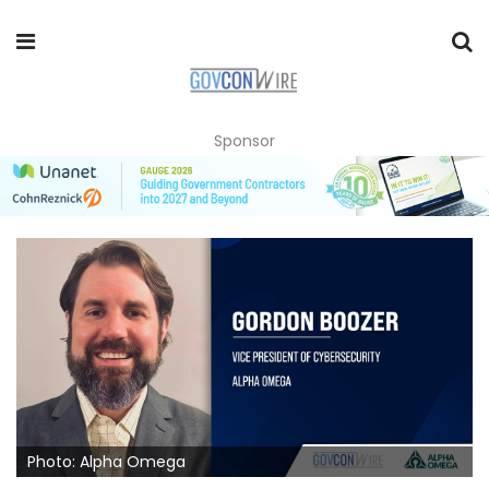
Sponsor
Photo: Alpha Omega