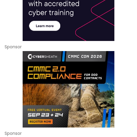
Sponsor
Sponsor