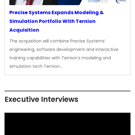
Precise Systems Expands Modeling &
Simulation Portfolio With Ternion
Acquisition
The acquisition will combine Precise Systems’
engineering, software development and interactive
training capabilities with Ternion’s modeling and
simulation tech Ternion…
Executive Interviews