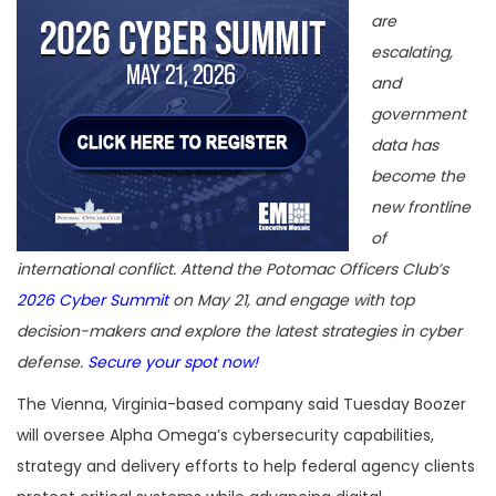
are
escalating,
and
government
data has
become the
new frontline
of
international conflict. Attend the Potomac Officers Club’s
2026 Cyber Summit
on May 21, and engage with top
decision-makers and explore the latest strategies in cyber
defense.
Secure your spot now!
The Vienna, Virginia-based company said Tuesday Boozer
will oversee Alpha Omega’s cybersecurity capabilities,
strategy and delivery efforts to help federal agency clients