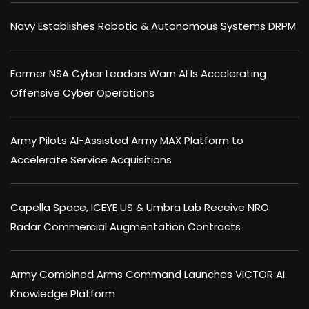
Navy Establishes Robotic & Autonomous Systems DRPM
Former NSA Cyber Leaders Warn AI Is Accelerating
Offensive Cyber Operations
Army Pilots AI-Assisted Army MAX Platform to
Accelerate Service Acquisitions
Capella Space, ICEYE US & Umbra Lab Receive NRO
Radar Commercial Augmentation Contracts
Army Combined Arms Command Launches VICTOR AI
Knowledge Platform