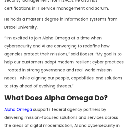
Security Management from ISACA. He also has
certifications in IT service management and Scrum.
He holds a master’s degree in information systems from
Drexel University.
“I’m excited to join Alpha Omega at a time when
cybersecurity and AI are converging to redefine how
agencies protect their missions,” said Boozer. “My goal is to
help our customers adopt modern, resilient cyber practices
—rooted in strong governance and real-world mission
needs—while aligning our people, capabilities, and solutions
to stay ahead of evolving threats.”
What Does Alpha Omega Do?
Alpha Omega
supports federal agency partners by
delivering mission-focused solutions and services across
the areas of digital modernization, AI and cybersecurity in