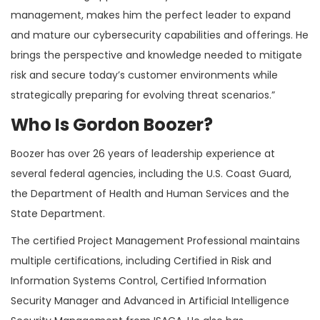
management, makes him the perfect leader to expand
and mature our cybersecurity capabilities and offerings. He
brings the perspective and knowledge needed to mitigate
risk and secure today’s customer environments while
strategically preparing for evolving threat scenarios.”
Who Is Gordon Boozer?
Boozer has over 26 years of leadership experience at
several federal agencies, including the U.S. Coast Guard,
the Department of Health and Human Services and the
State Department.
The certified Project Management Professional maintains
multiple certifications, including Certified in Risk and
Information Systems Control, Certified Information
Security Manager and Advanced in Artificial Intelligence