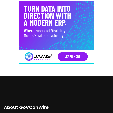
About GovConWire