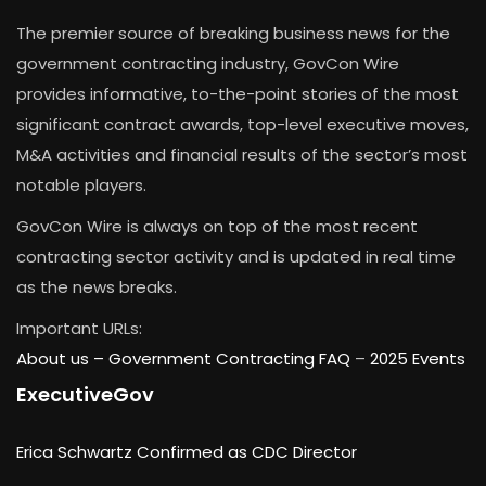
The premier source of breaking business news for the
government contracting industry, GovCon Wire
provides informative, to-the-point stories of the most
significant contract awards, top-level executive moves,
M&A activities and financial results of the sector’s most
notable players.
GovCon Wire is always on top of the most recent
contracting sector activity and is updated in real time
as the news breaks.
Important URLs:
About us –
Government Contracting FAQ
–
2025 Events
ExecutiveGov
Erica Schwartz Confirmed as CDC Director