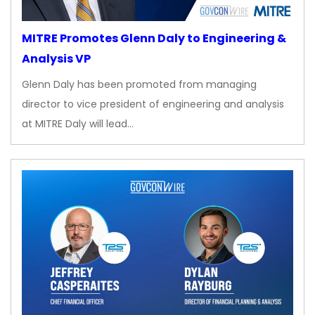
MITRE Promotes Glenn Daly to Engineering &
Analysis VP
Glenn Daly has been promoted from managing
director to vice president of engineering and analysis
at MITRE Daly will lead…