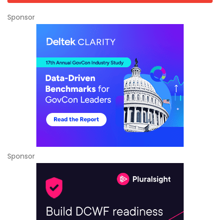
Sponsor
Sponsor