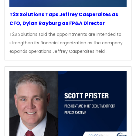
T2S Solutions Taps Jeffrey Casperaites as
CFO, Dylan Rayburg as FP&A Director
T2S Solutions said the appointments are intended to
strengthen its financial organization as the company
expands operations Jeffrey Casperaites held…