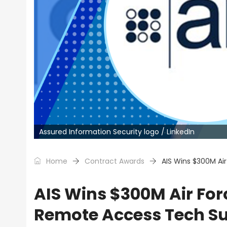
Assured Information Security logo / LinkedIn
Home
Contract Awards
AIS Wins $300M Ai
AIS Wins $300M Air For
Remote Access Tech S