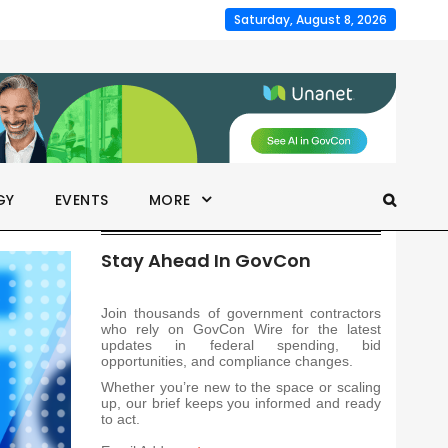
Saturday, August 8, 2026
GY
EVENTS
MORE
Stay Ahead In GovCon
Join thousands of government contractors
who rely on GovCon Wire for the latest
updates in federal spending, bid
opportunities, and compliance changes.
Whether you’re new to the space or scaling
up, our brief keeps you informed and ready
to act.