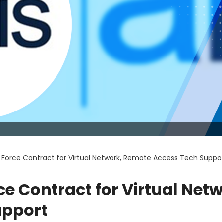
r Force Contract for Virtual Network, Remote Access Tech Suppo
ce Contract for Virtual Netw
upport