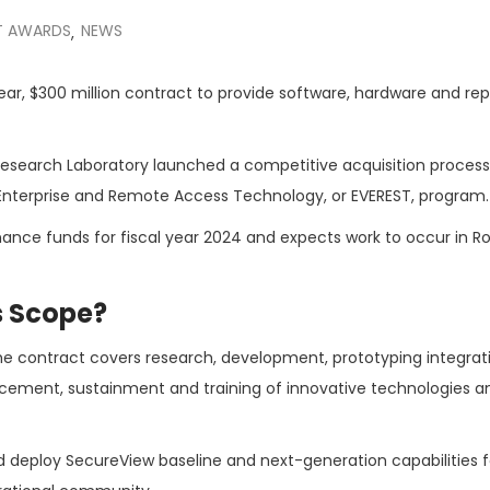
 AWARDS
NEWS
,
ear, $300 million contract to provide software, hardware and rep
Research Laboratory launched a competitive acquisition proces
ed Enterprise and Remote Access Technology, or EVEREST, program.
tenance funds for fiscal year 2024 and expects work to occur in 
s Scope?
he contract covers research, development, prototyping integrat
cement, sustainment and training of innovative technologies a
nd deploy SecureView baseline and next-generation capabilities f