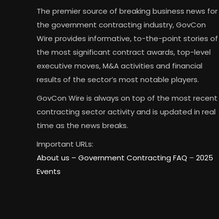
The premier source of breaking business news for
the government contracting industry, GovCon
Wire provides informative, to-the-point stories of
the most significant contract awards, top-level
executive moves, M&A activities and financial
results of the sector’s most notable players.
GovCon Wire is always on top of the most recent
contracting sector activity and is updated in real
time as the news breaks.
Important URLs:
About us –
Government Contracting FAQ
–
2025
Events