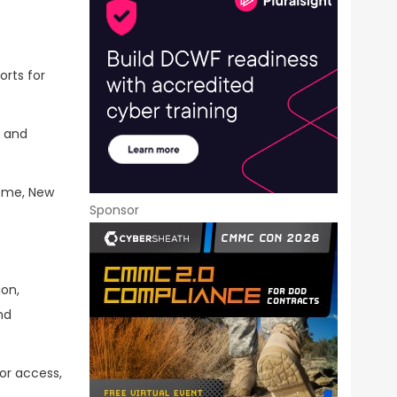
orts for
s and
Rome, New
Sponsor
ion,
nd
or access,