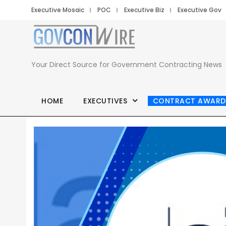
Executive Mosaic
POC
Executive Biz
Executive Gov
Your Direct Source for Government Contracting News
HOME
EXECUTIVES
CONTRACT AWARD