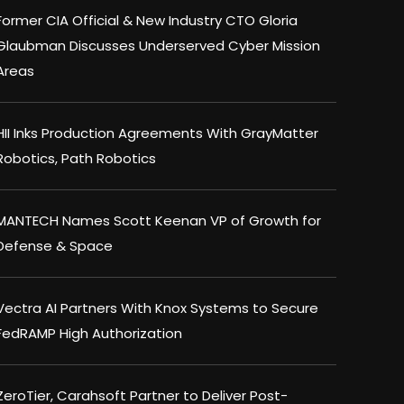
Former CIA Official & New Industry CTO Gloria
Glaubman Discusses Underserved Cyber Mission
Areas
HII Inks Production Agreements With GrayMatter
Robotics, Path Robotics
MANTECH Names Scott Keenan VP of Growth for
Defense & Space
Vectra AI Partners With Knox Systems to Secure
FedRAMP High Authorization
ZeroTier, Carahsoft Partner to Deliver Post-