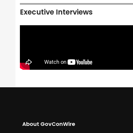
Executive Interviews
About GovConWire