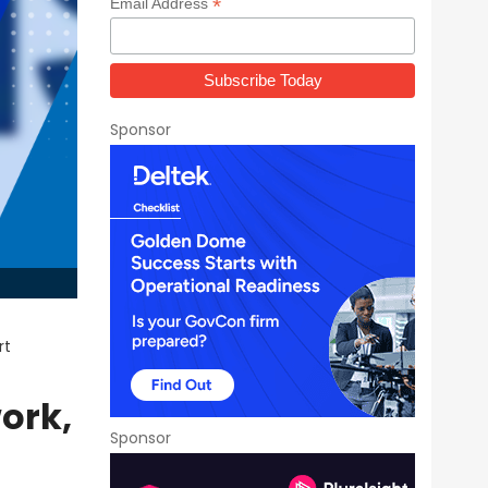
*
Email Address
Sponsor
rt
ork,
Sponsor