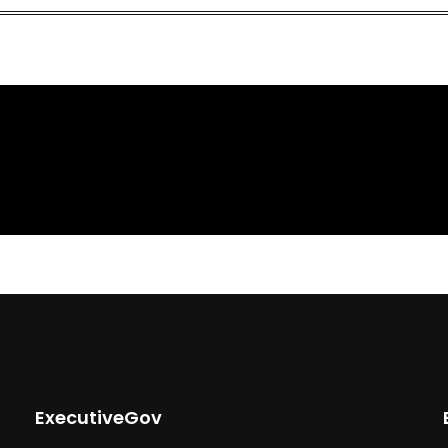
ExecutiveGov