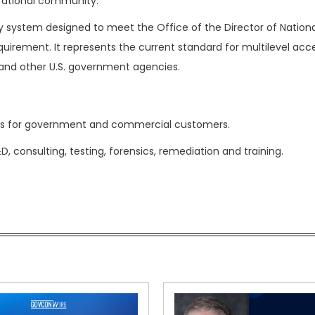
erational community.
ty system designed to meet the Office of the Director of Nationa
requirement. It represents the current standard for multilevel acc
and other U.S. government agencies.
ties for government and commercial customers.
consulting, testing, forensics, remediation and training.