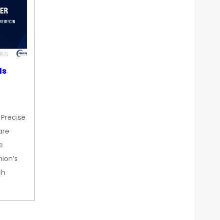
ds
 Precise
are
e
nion’s
ch