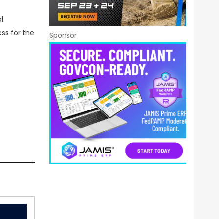
l
ess for the
Sponsor