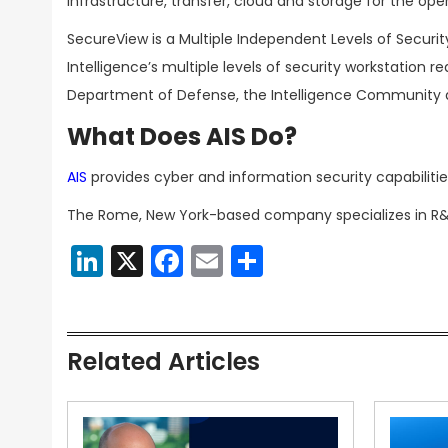
infrastructure, transfer, cloud and storage for the op
SecureView is a Multiple Independent Levels of Securi
Intelligence’s multiple levels of security workstation 
Department of Defense, the Intelligence Community 
What Does AIS Do?
AIS
provides cyber and information security capabili
The Rome, New York-based company specializes in R&D, 
LinkedIn
X
Facebook
Email
Share
Related Articles