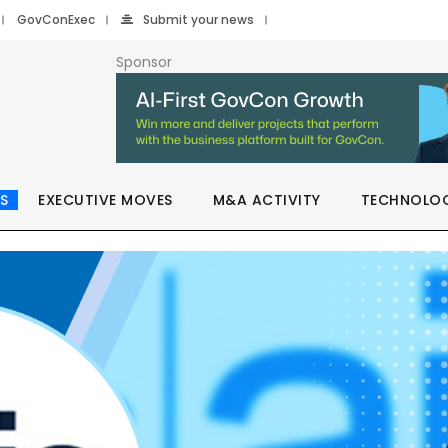
GovConExec
Submit your news
Sponsor
S
EXECUTIVE MOVES
M&A ACTIVITY
TECHNOLO