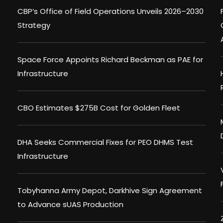
CBP’s Office of Field Operations Unveils 2026–2030
Strategy
Space Force Appoints Richard Beckman as PAE for
Infrastructure
CBO Estimates $275B Cost for Golden Fleet
DHA Seeks Commercial Fixes for PEO DHMS Test
Infrastructure
Tobyhanna Army Depot, Darkhive Sign Agreement
to Advance sUAS Production