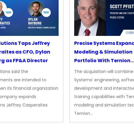
lutions Taps Jeffrey
Precise Systems Expan
aites as CFO, Dylan
Modeling & Simulation
g as FP&A Director
Portfolio With Ternion
Acquisition
tions said the
The acquisition will combine
ments are intended to
Systems’ engineering, softw
en its financial organization
development and interactiv
company expands
training capabilities with Ter
ns Jeffrey Casperaites
modeling and simulation te
Ternion…