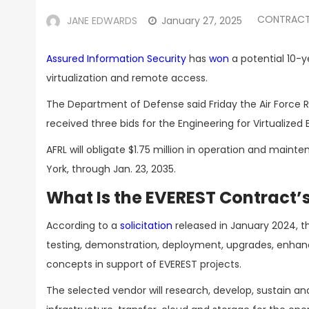
CONTRACT
JANE EDWARDS
January 27, 2025
Assured Information Security
has
won
a potential 10-y
virtualization and remote access.
The Department of Defense said Friday the Air Force 
received three bids for the Engineering for Virtualiz
AFRL will obligate $1.75 million in operation and main
York, through Jan. 23, 2035.
What Is the EVEREST Contract’
According to a
solicitation
released in January 2024, t
testing, demonstration, deployment, upgrades, enhan
concepts in support of EVEREST projects.
The selected vendor will research, develop, sustain a