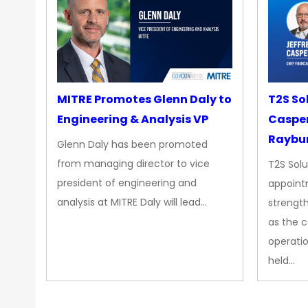
MITRE Promotes Glenn Daly to
T2S So
Engineering & Analysis VP
Casper
Raybur
Glenn Daly has been promoted
from managing director to vice
T2S Solu
president of engineering and
appoint
analysis at MITRE Daly will lead…
strength
as the 
operatio
held…