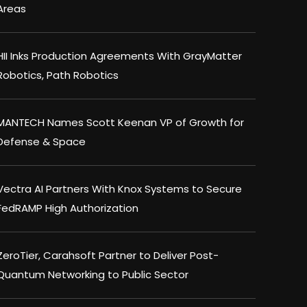
Areas
HII Inks Production Agreements With GrayMatter
Robotics, Path Robotics
MANTECH Names Scott Keenan VP of Growth for
Defense & Space
Vectra AI Partners With Knox Systems to Secure
FedRAMP High Authorization
ZeroTier, Carahsoft Partner to Deliver Post-
Quantum Networking to Public Sector