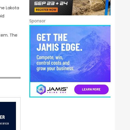
he Lakota
pid
Sponsor
stem. The