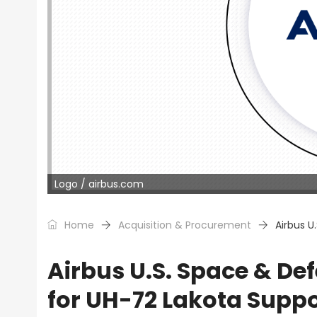
Logo / airbus.com
Home
Acquisition & Procurement
Airbus U
Airbus U.S. Space & D
for UH-72 Lakota Suppo