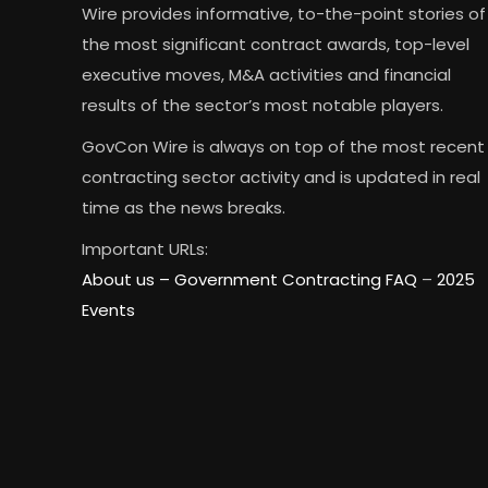
Wire provides informative, to-the-point stories of
the most significant contract awards, top-level
executive moves, M&A activities and financial
results of the sector’s most notable players.
GovCon Wire is always on top of the most recent
contracting sector activity and is updated in real
time as the news breaks.
Important URLs:
About us –
Government Contracting FAQ
–
2025
Events