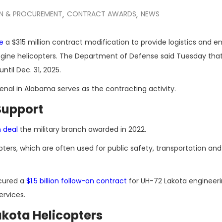
ON & PROCUREMENT
CONTRACT AWARDS
NEWS
,
,
e
a $315 million contract modification to provide logistics and e
-engine helicopters. The Department of Defense said Tuesday tha
ntil Dec. 31, 2025.
l in Alabama serves as the contracting activity.
Support
n deal
the military branch awarded in 2022.
ters, which are often used for public safety, transportation and
cured a
$1.5 billion follow-on contract
for UH-72 Lakota engineer
ervices.
kota Helicopters