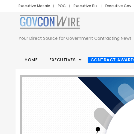
Executive Mosaic
POC
Executive Biz
Executive Gov
Your Direct Source for Government Contracting News
HOME
EXECUTIVES
CONTRACT AWARD