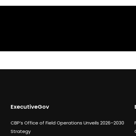
ExecutiveGov
CBP’s Office of Field Operations Unveils 2026–2030
Strategy