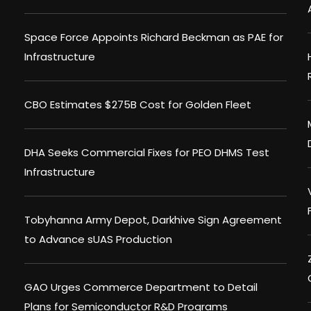
Space Force Appoints Richard Beckman as PAE for
Infrastructure
CBO Estimates $275B Cost for Golden Fleet
DHA Seeks Commercial Fixes for PEO DHMS Test
Infrastructure
Tobyhanna Army Depot, Darkhive Sign Agreement
to Advance sUAS Production
GAO Urges Commerce Department to Detail
Plans for Semiconductor R&D Programs