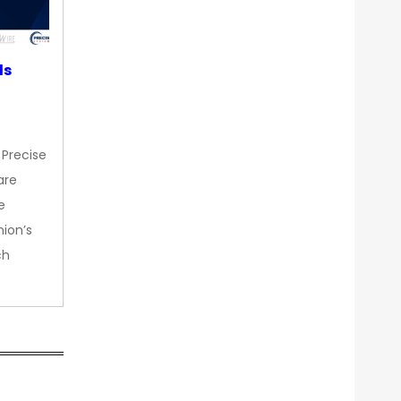
ds
 Precise
are
e
nion’s
ch