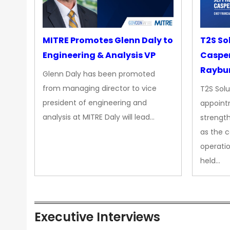
MITRE Promotes Glenn Daly to
T2S So
Engineering & Analysis VP
Casper
Raybur
Glenn Daly has been promoted
from managing director to vice
T2S Solu
president of engineering and
appoint
analysis at MITRE Daly will lead…
strength
as the 
operatio
held…
Executive Interviews