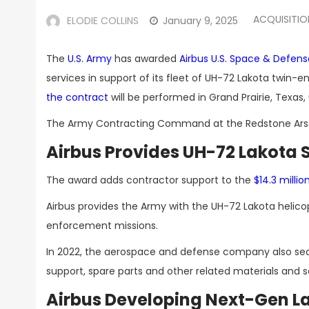
ACQUISITI
ELODIE COLLINS
January 9, 2025
The
U.S. Army
has awarded
Airbus U.S. Space & Defens
services in support of its fleet of UH-72 Lakota twin
the contract
will be performed in Grand Prairie, Texas, u
The Army Contracting Command at the Redstone Arsena
Airbus Provides UH-72 Lakota 
The award adds contractor support to the
$14.3 millio
Airbus provides the Army with the UH-72 Lakota helicop
enforcement missions.
In 2022, the aerospace and defense company also se
support, spare parts and other related materials and s
Airbus Developing Next-Gen La