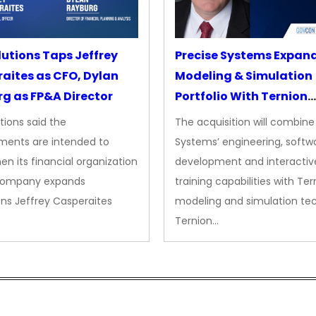
lutions Taps Jeffrey
Precise Systems Expan
aites as CFO, Dylan
Modeling & Simulation
g as FP&A Director
Portfolio With Ternion
Acquisition
tions said the
The acquisition will combine
ments are intended to
Systems’ engineering, softw
en its financial organization
development and interactiv
company expands
training capabilities with Ter
ns Jeffrey Casperaites
modeling and simulation te
Ternion…