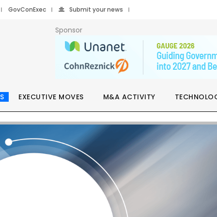
GovConExec
Submit your news
Sponsor
S
EXECUTIVE MOVES
M&A ACTIVITY
TECHNOLO