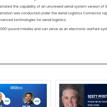
ted the capability of an uncrewed aerial system version of t
tration was conducted under the Aerial Logistics Connector ra
nced technologies for aerial logistics.
,000-pound missiles and can serve as an electronic warfare sy