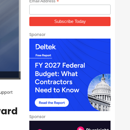
*
Email Address
Sponsor
upport
ward
Sponsor