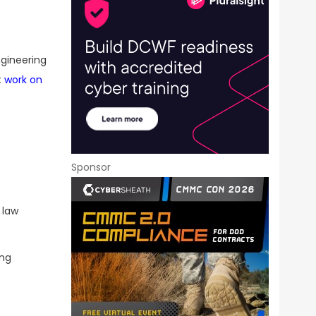
ngineering
t
work on
Sponsor
 law
ing