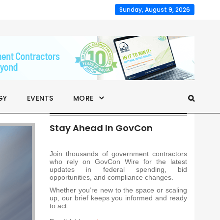
Sunday, August 9, 2026
GY
EVENTS
MORE
Stay Ahead In GovCon
Join thousands of government contractors
who rely on GovCon Wire for the latest
updates in federal spending, bid
opportunities, and compliance changes.
Whether you’re new to the space or scaling
up, our brief keeps you informed and ready
to act.