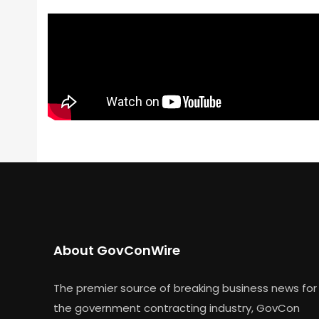
About GovConWire
The premier source of breaking business news for
the government contracting industry, GovCon