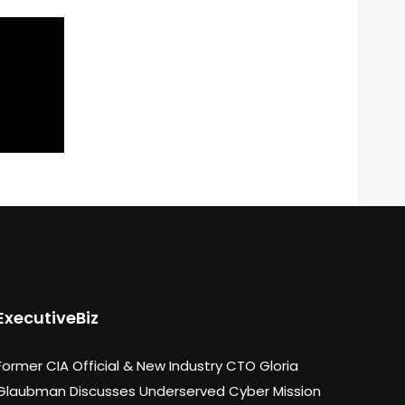
ExecutiveBiz
Former CIA Official & New Industry CTO Gloria
Glaubman Discusses Underserved Cyber Mission