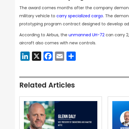
The award comes months after the company demonstra
military vehicle to
carry specialized cargo
. The demons
prototyping program contract designed to develop adva
According to Airbus, the
unmanned UH-72
can carry 2
aircraft also comes with new controls.
LinkedIn
X
Facebook
Email
Share
Related Articles