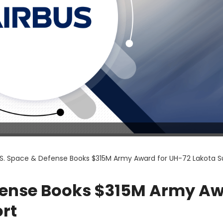
.S. Space & Defense Books $315M Army Award for UH-72 Lakota S
efense Books $315M Army A
rt