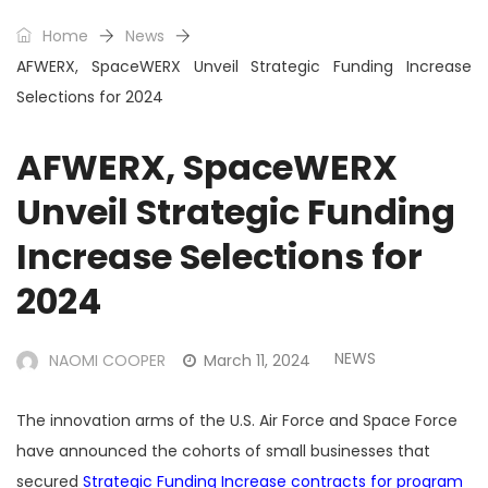
Home
News
AFWERX, SpaceWERX Unveil Strategic Funding Increase
Selections for 2024
AFWERX, SpaceWERX
Unveil Strategic Funding
Increase Selections for
2024
NEWS
NAOMI COOPER
March 11, 2024
The innovation arms of the U.S. Air Force and Space Force
have announced the cohorts of small businesses that
secured
Strategic Funding Increase contracts for program