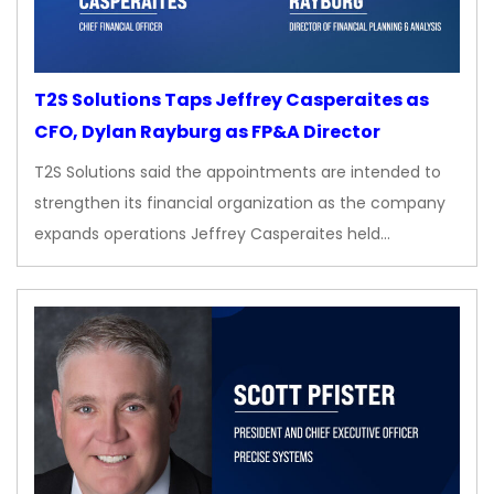
T2S Solutions Taps Jeffrey Casperaites as
CFO, Dylan Rayburg as FP&A Director
T2S Solutions said the appointments are intended to
strengthen its financial organization as the company
expands operations Jeffrey Casperaites held…