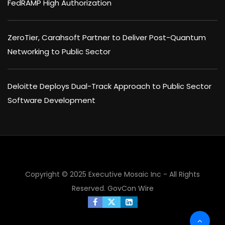
FedRAMP High Authorization
ZeroTier, Carahsoft Partner to Deliver Post-Quantum
Networking to Public Sector
Deloitte Deploys Dual-Track Approach to Public Sector
Software Development
Copyright © 2025 Executive Mosaic Inc - All Rights
Reserved.
GovCon Wire
×