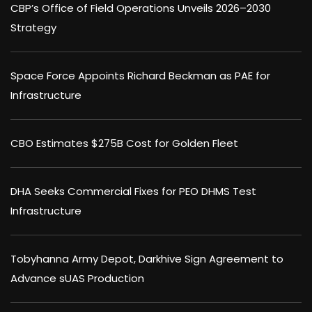
CBP’s Office of Field Operations Unveils 2026–2030
Strategy
Space Force Appoints Richard Beckman as PAE for
Infrastructure
CBO Estimates $275B Cost for Golden Fleet
DHA Seeks Commercial Fixes for PEO DHMS Test
Infrastructure
Tobyhanna Army Depot, Darkhive Sign Agreement to
Advance sUAS Production