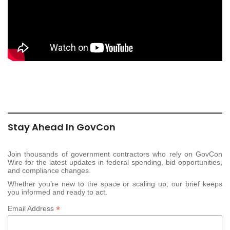
Stay Ahead In GovCon
Join thousands of government contractors who rely on GovCon
Wire for the latest updates in federal spending, bid opportunities,
and compliance changes.
Whether you’re new to the space or scaling up, our brief keeps
you informed and ready to act.
*
Email Address