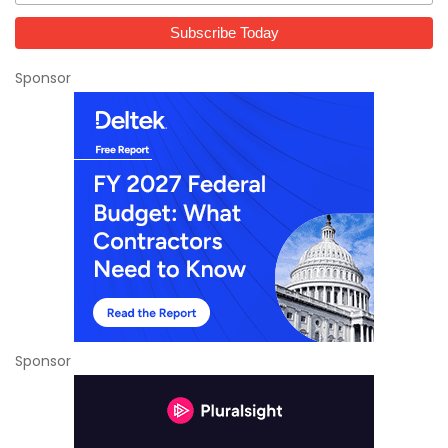
Sponsor
Sponsor