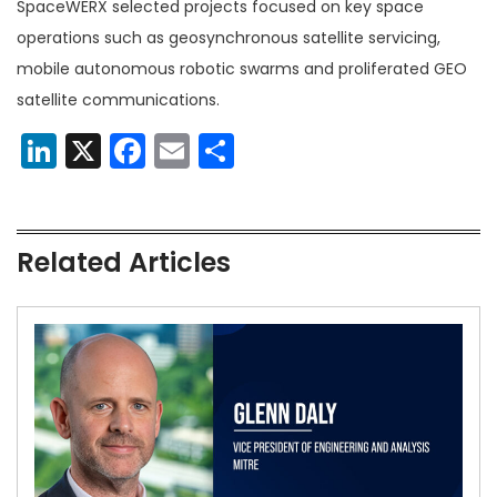
SpaceWERX selected projects focused on key space
operations such as geosynchronous satellite servicing,
mobile autonomous robotic swarms and proliferated GEO
satellite communications.
LinkedIn
X
Facebook
Email
Share
Related Articles