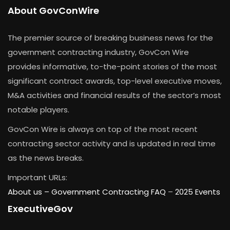
About GovConWire
The premier source of breaking business news for the
government contracting industry, GovCon Wire
provides informative, to-the-point stories of the most
significant contract awards, top-level executive moves,
M&A activities and financial results of the sector’s most
notable players.
GovCon Wire is always on top of the most recent
contracting sector activity and is updated in real time
as the news breaks.
Important URLs:
About us –
Government Contracting FAQ
–
2025 Events
ExecutiveGov