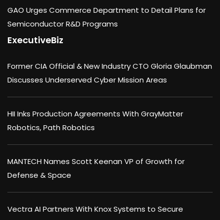
GAO Urges Commerce Department to Detail Plans for
Semiconductor R&D Programs
ExecutiveBiz
Former CIA Official & New Industry CTO Gloria Glaubman
Discusses Underserved Cyber Mission Areas
HII Inks Production Agreements With GrayMatter
Robotics, Path Robotics
MANTECH Names Scott Keenan VP of Growth for
Defense & Space
Vectra AI Partners With Knox Systems to Secure