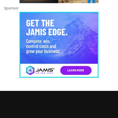
Sponsor