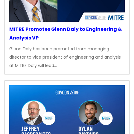
MITRE Promotes Glenn Daly to Engineering &
Analysis VP
Glenn Daly has been promoted from managing
director to vice president of engineering and analysis
at MITRE Daly will lead…