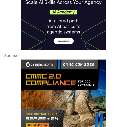
Sponsor