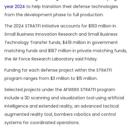
year 2024
to help transition their defense technologies
from the development phase to full production.
The 2024 STRATFI initiative accounts for $193 million in
Small Business Innovation Research and Small Business
Technology Transfer funds, $419 million in government
matching funds and $187 million in private matching funds,
the Air Force Research Laboratory said Friday.
Funding for each defense project within the STRATFI
program ranges from $3 million to $15 million.
Selected projects under the AFWERX STRATFI program
include a 3D scanning and visualization tool using artificial
intelligence and extended reality, an advanced tactical
augmented reality tool, bombers robotics and control
systems for coordinated operations.