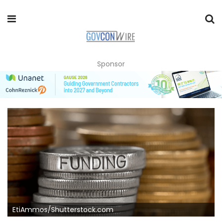
Sponsor
EtiAmmos/Shutterstock.com