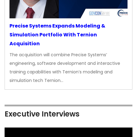
Precise Systems Expands Modeling &
Simulation Portfolio With Ternion
Acquisition
The acquisition will combine Precise Systems’
engineering, software development and interactive
training capabilities with Ternion’s modeling and
simulation tech Ternion…
Executive Interviews