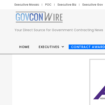
Executive Mosaic
POC
Executive Biz
Executive Gov
Your Direct Source for Government Contracting News
HOME
EXECUTIVES
CONTRACT AWARD