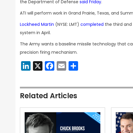
the Department of Defense
said Friday
.
ATI will perform work in Grand Prairie, Texas, and Summer
Lockheed Martin
(NYSE: LMT)
completed
the third and
system in April.
The Army wants a baseline missile technology that can
precision firing mechanism.
LinkedIn
X
Facebook
Email
Share
Related Articles