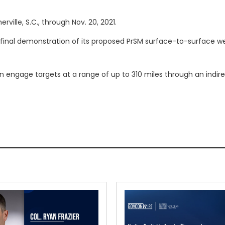
ville, S.C., through Nov. 20, 2021.
 final demonstration of its proposed PrSM surface-to-surface 
 engage targets at a range of up to 310 miles through an indir