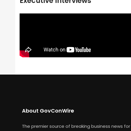
Executive Interviews
About GovConWire
The premier source of breaking business news for