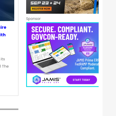
Sponsor
ire
ith
its
l The