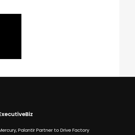
ExecutiveBiz
Mercury, Palantir Partner to Drive Factory