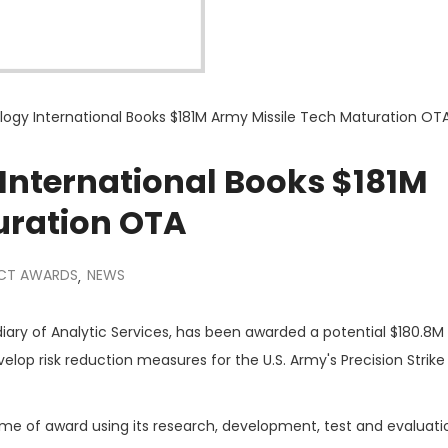
gy International Books $181M Army Missile Tech Maturation OT
nternational Books $181M
uration OTA
CT AWARDS
NEWS
,
idiary of Analytic Services, has been awarded a potential $180.8M
p risk reduction measures for the U.S. Army's Precision Strike 
ime of award using its research, development, test and evaluati