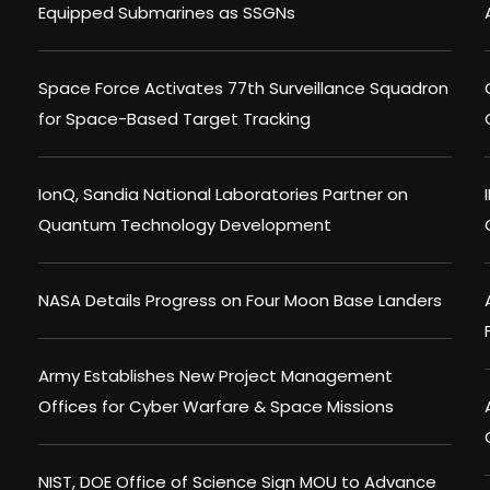
Equipped Submarines as SSGNs
Space Force Activates 77th Surveillance Squadron
for Space-Based Target Tracking
IonQ, Sandia National Laboratories Partner on
Quantum Technology Development
NASA Details Progress on Four Moon Base Landers
Army Establishes New Project Management
Offices for Cyber Warfare & Space Missions
NIST, DOE Office of Science Sign MOU to Advance