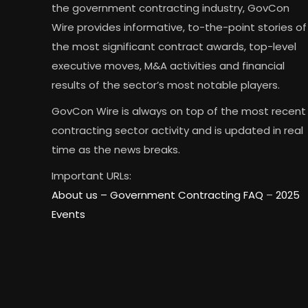
the government contracting industry, GovCon
Wire provides informative, to-the-point stories of
the most significant contract awards, top-level
executive moves, M&A activities and financial
results of the sector’s most notable players.
GovCon Wire is always on top of the most recent
contracting sector activity and is updated in real
time as the news breaks.
Important URLs:
About us –
Government Contracting FAQ
–
2025
Events