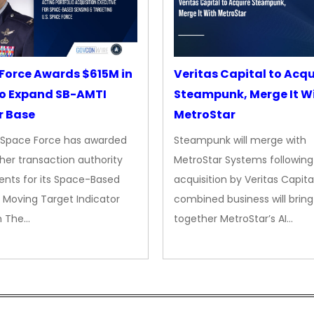
Force Awards $615M in
Veritas Capital to Acqu
o Expand SB-AMTI
Steampunk, Merge It W
r Base
MetroStar
. Space Force has awarded
Steampunk will merge with
her transaction authority
MetroStar Systems following 
nts for its Space-Based
acquisition by Veritas Capita
 Moving Target Indicator
combined business will bring
m The…
together MetroStar’s AI…