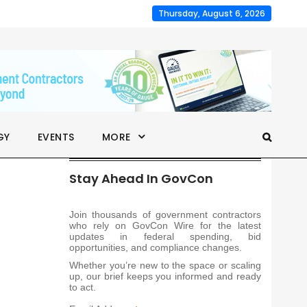
Thursday, August 6, 2026
GY
EVENTS
MORE
Stay Ahead In GovCon
Join thousands of government contractors
who rely on GovCon Wire for the latest
updates in federal spending, bid
opportunities, and compliance changes.
Whether you’re new to the space or scaling
up, our brief keeps you informed and ready
to act.