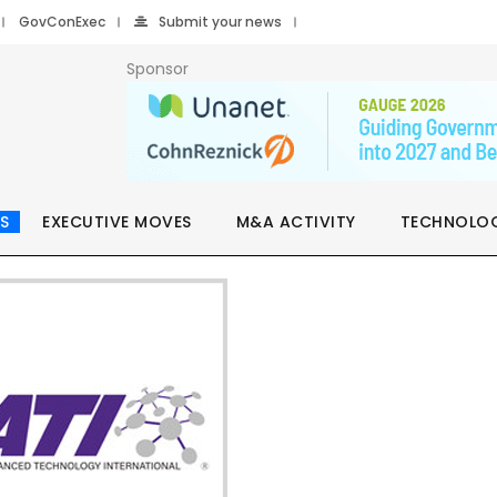
GovConExec
Submit your news
Sponsor
S
EXECUTIVE MOVES
M&A ACTIVITY
TECHNOLO