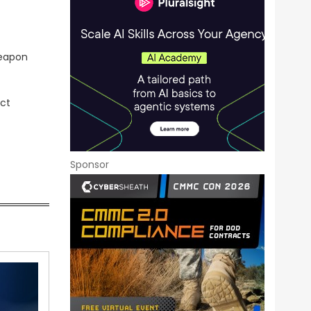
weapon
ect
Sponsor