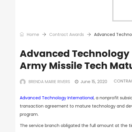
Home
Contract Awards
Advanced Technolo
Advanced Technology I
Army Missile Tech Mat
CONTRA
BRENDA MARIE RIVERS
June 15, 2020
Advanced Technology International
, a nonprofit subs
transaction agreement to mature technology and develo
program.
The service branch obligated the full amount at the t