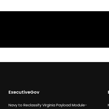
ExecutiveGov
Navy to Reclassify Virginia Payload Module-