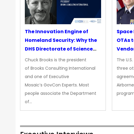
The Innovation Engine of
Space 
Homeland Security: Why the
OTAs t
DHS Directorate of Science
Vendo
&amp; Technology Matters
Chuck Brooks is the president
The U.S
More Than Ever
of Brooks Consulting International
three ot
and one of Executive
agreeme
Mosaic’s GovCon Experts. Most
Airborne
people associate the Department
progra
of…