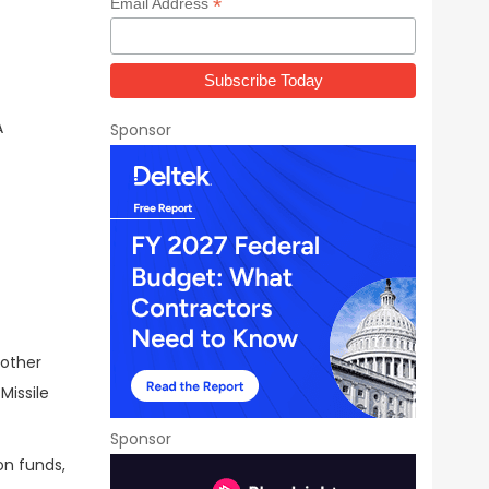
*
Email Address
A
Sponsor
 other
Missile
Sponsor
on funds,