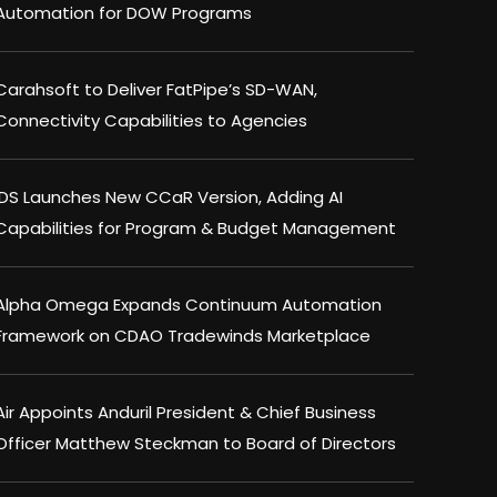
Automation for DOW Programs
Carahsoft to Deliver FatPipe’s SD-WAN,
Connectivity Capabilities to Agencies
IDS Launches New CCaR Version, Adding AI
Capabilities for Program & Budget Management
Alpha Omega Expands Continuum Automation
Framework on CDAO Tradewinds Marketplace
Air Appoints Anduril President & Chief Business
Officer Matthew Steckman to Board of Directors