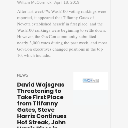
William McCormick
April 18, 2019
After last week™s Wash100 voting rankings were
reported, it appeared that Tiffanny Gates of
Novetta established herself in first place, and the
Wash100 rankings were beginning to settle down.
However, the GovCon community submitted
nearly 3,000 votes during the past week, and most
GovCon executives changed positions in the top
10, which include...
NEWS
David Wajsgras
Threatening to
Take First Place
from Tiffanny
Gates, Steve
Harris Continues
Hot Streak, John