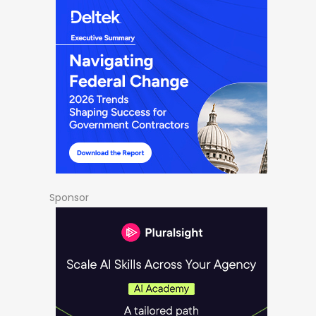
Sponsor