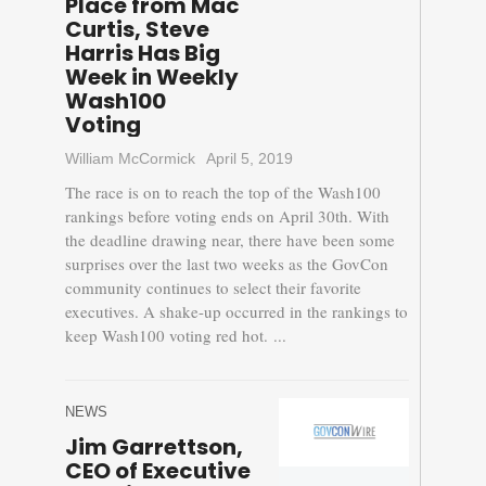
Place from Mac
Curtis, Steve
Harris Has Big
Week in Weekly
Wash100
Voting
William McCormick
April 5, 2019
The race is on to reach the top of the Wash100
rankings before voting ends on April 30th. With
the deadline drawing near, there have been some
surprises over the last two weeks as the GovCon
community continues to select their favorite
executives. A shake-up occurred in the rankings to
keep Wash100 voting red hot. ...
NEWS
Jim Garrettson,
CEO of Executive