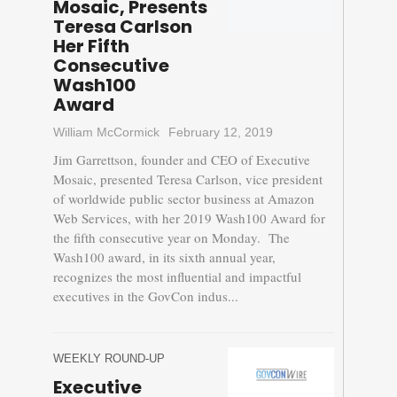
Mosaic, Presents
Teresa Carlson
Her Fifth
Consecutive
Wash100
Award
William McCormick
February 12, 2019
Jim Garrettson, founder and CEO of Executive
Mosaic, presented Teresa Carlson, vice president
of worldwide public sector business at Amazon
Web Services, with her 2019 Wash100 Award for
the fifth consecutive year on Monday. The
Wash100 award, in its sixth annual year,
recognizes the most influential and impactful
executives in the GovCon indus...
WEEKLY ROUND-UP
Executive