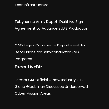
Test Infrastructure
Tobyhanna Army Depot, Darkhive Sign
Agreement to Advance sUAS Production
GAO Urges Commerce Department to
Detail Plans for Semiconductor R&D
Programs
ExecutiveBiz
Former CIA Official & New Industry CTO
Gloria Glaubman Discusses Underserved
Cyber Mission Areas