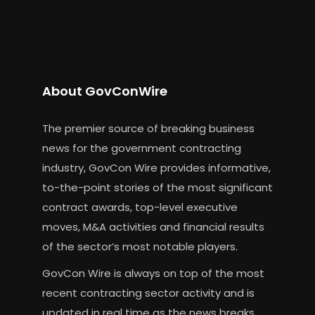
About GovConWire
The premier source of breaking business
news for the government contracting
industry, GovCon Wire provides informative,
to-the-point stories of the most significant
contract awards, top-level executive
moves, M&A activities and financial results
of the sector’s most notable players.
GovCon Wire is always on top of the most
recent contracting sector activity and is
updated in real time as the news breaks.