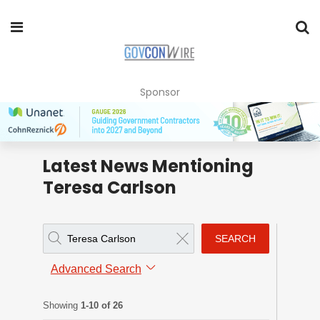
Sponsor
Latest News Mentioning
Teresa Carlson
SEARCH
Advanced Search
Showing
1-10 of 26