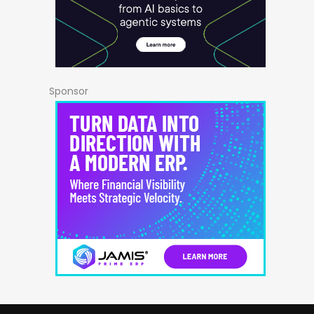
Sponsor