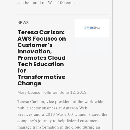
can be found on Wash100.com. ...
NEWS
Teresa Carlson:
AWS Focuses on
Customer’s
Innovation,
Promotes Cloud
Tech Education
for
Transformative
Change
Mary-Louise Hoffman
June 12, 2019
Teresa Carlson, vice president of the worldwide
public sector business at Amazon Web
Services and a 2019 Wash100 winner, shared the
company's journey to help federal customers
manage transformation in the cloud during an