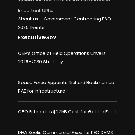
Important URLs:
About us –
Government Contracting FAQ
–
2025 Events
ExecutiveGov
CBP’s Office of Field Operations Unveils
2026–2030 Strategy
Space Force Appoints Richard Beckman as
PAE for Infrastructure
CBO Estimates $275B Cost for Golden Fleet
DHA Seeks Commercial Fixes for PEO DHMS