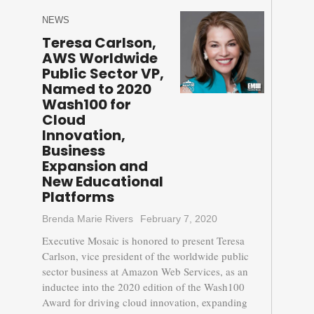
NEWS
Teresa Carlson,
AWS Worldwide
Public Sector VP,
Named to 2020
Wash100 for
Cloud
Innovation,
Business
Expansion and
New Educational
Platforms
Brenda Marie Rivers
February 7, 2020
Executive Mosaic is honored to present Teresa
Carlson, vice president of the worldwide public
sector business at Amazon Web Services, as an
inductee into the 2020 edition of the Wash100
Award for driving cloud innovation, expanding