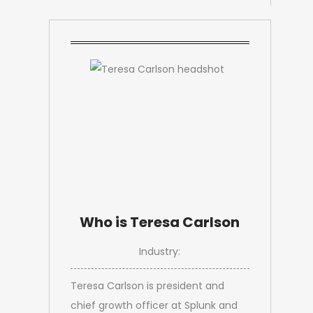
Who is Teresa Carlson
Industry:
Teresa Carlson is president and
chief growth officer at Splunk and