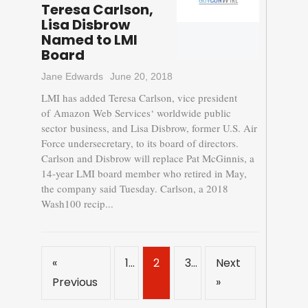
Teresa Carlson,
Lisa Disbrow
Named to LMI
Board
Jane Edwards
June 20, 2018
LMI has added Teresa Carlson, vice president
of Amazon Web Services‘ worldwide public
sector business, and Lisa Disbrow, former U.S. Air
Force undersecretary, to its board of directors.
Carlson and Disbrow will replace Pat McGinnis, a
14-year LMI board member who retired in May,
the company said Tuesday. Carlson, a 2018
Wash100 recip...
«
1
2
3
Next
Previous
»