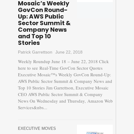
Mosaic’s Weekly
GovCon Round-
Up: AWS Public
Sector Summit &
Company News
and Top 10
Stories
Patrick Garrettson
June 22, 2018
Weekly Roundup June 18 – June 22, 2018 Click
here to see Real-Time GovCon Sector Quotes
Executive Mosaic™s Weekly GovCon Round-Up:
AWS Public Sector Summit & Company News and
Top 10 Stories Jim Garrettson, Executive Mosaic
CEO AWS Public Sector Summit & Company
News On Wednesday and Thursday, Amazon Web
Services&nbs...
EXECUTIVE MOVES