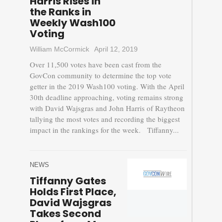
Harris Rises in
the Ranks in
Weekly Wash100
Voting
William McCormick
April 12, 2019
Over 11,500 votes have been cast from the
GovCon community to determine the top vote
getter in the 2019 Wash100 voting. With the April
30th deadline approaching, voting remains strong
with David Wajsgras and John Harris of Raytheon
tallying the most votes and recording the biggest
impact in the rankings for the week. Tiffanny...
NEWS
Tiffanny Gates
Holds First Place,
David Wajsgras
Takes Second