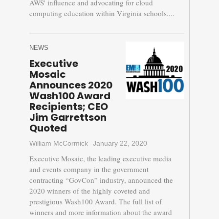
AWS' influence and advocating for cloud
computing education within Virginia schools....
NEWS
Executive
Mosaic
Announces 2020
Wash100 Award
Recipients; CEO
Jim Garrettson
Quoted
William McCormick
January 22, 2020
Executive Mosaic, the leading executive media
and events company in the government
contracting “GovCon” industry, announced the
2020 winners of the highly coveted and
prestigious Wash100 Award. The full list of
winners and more information about the award