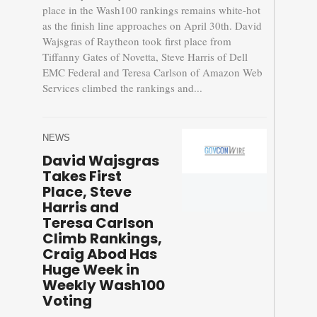
place in the Wash100 rankings remains white-hot
as the finish line approaches on April 30th. David
Wajsgras of Raytheon took first place from
Tiffanny Gates of Novetta, Steve Harris of Dell
EMC Federal and Teresa Carlson of Amazon Web
Services climbed the rankings and...
NEWS
David Wajsgras
Takes First
Place, Steve
Harris and
Teresa Carlson
Climb Rankings,
Craig Abod Has
Huge Week in
Weekly Wash100
Voting