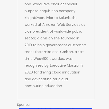
non-executive chair of special
purpose acquisition company
KnightSwan. Prior to Splunk, she
worked at Amazon Web Services as
vice president of worldwide public
sector, a division she founded in
2010 to help government customers
meet their missions. Carlson, a six-
time Wash100 awardee, was
recognized by Executive Mosaic in
2020 for driving cloud innovation
and advocating for cloud
computing education.
Sponsor