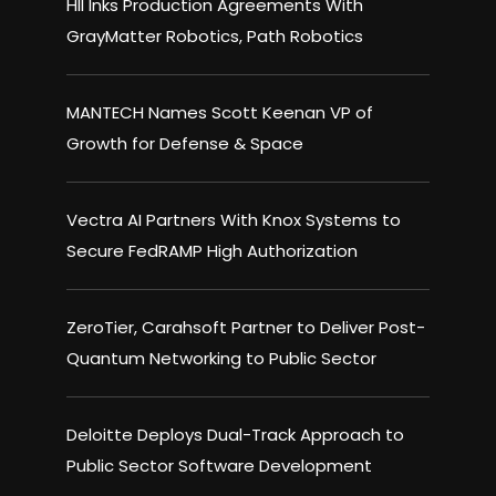
HII Inks Production Agreements With
GrayMatter Robotics, Path Robotics
MANTECH Names Scott Keenan VP of
Growth for Defense & Space
Vectra AI Partners With Knox Systems to
Secure FedRAMP High Authorization
ZeroTier, Carahsoft Partner to Deliver Post-
Quantum Networking to Public Sector
Deloitte Deploys Dual-Track Approach to
Public Sector Software Development