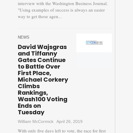
interview with the Washington Business Journal.
"Using examples of success is always an easier
way to get those agen...
NEWS
David Wajsgras
and Tiffanny
Gates Continue
to Battle Over
First Place,
Michael Corkery
Climbs
Rankings,
Wash100 Voting
Ends on
Tuesday
William McCormick
April 26, 2019
With only five days left to vote, the race for first