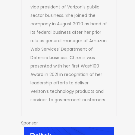
vice president of Verizon's public
sector business. She joined the
company in August 2020 as head of
its federal business after her prior
role as general manager of Amazon
Web Services’ Department of
Defense business. Chronis was
presented with her first Wash100
Award in 2021 in recognition of her
leadership efforts to deliver
Verizon’s technology products and
services to government customers.
Sponsor