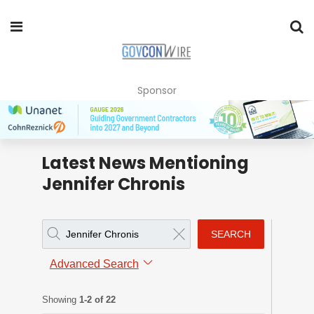
Sponsor
Latest News Mentioning
Jennifer Chronis
SEARCH
Advanced Search
Showing
1-2 of 22