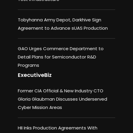
Tobyhanna Army Depot, Darkhive Sign
Agreement to Advance sUAS Production
GAO Urges Commerce Department to
Detail Plans for Semiconductor R&D
Programs
ExecutiveBiz
Former CIA Official & New Industry CTO
Gloria Glaubman Discusses Underserved
Cyber Mission Areas
HII Inks Production Agreements With