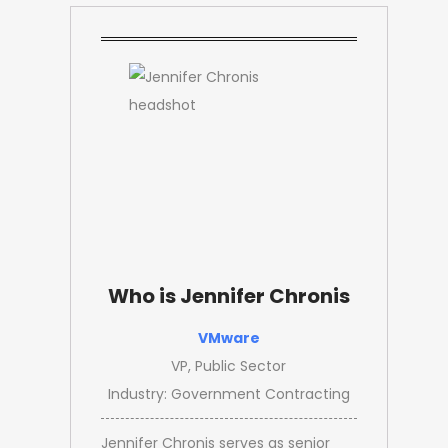
Who is Jennifer Chronis
VMware
VP, Public Sector
Industry: Government Contracting
Jennifer Chronis serves as senior