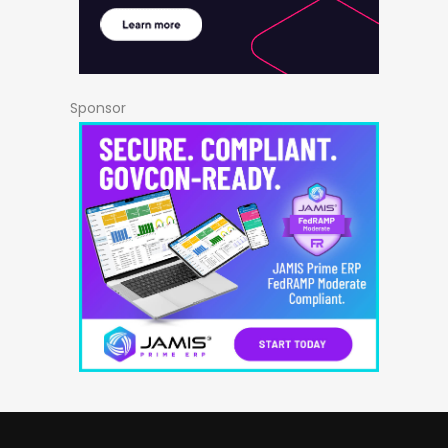
Sponsor