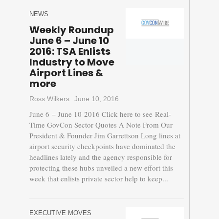
NEWS
Weekly Roundup
June 6 – June 10
2016: TSA Enlists
Industry to Move
Airport Lines &
more
Ross Wilkers
June 10, 2016
June 6 – June 10 2016 Click here to see Real-
Time GovCon Sector Quotes A Note From Our
President & Founder Jim Garrettson Long lines at
airport security checkpoints have dominated the
headlines lately and the agency responsible for
protecting these hubs unveiled a new effort this
week that enlists private sector help to keep...
EXECUTIVE MOVES