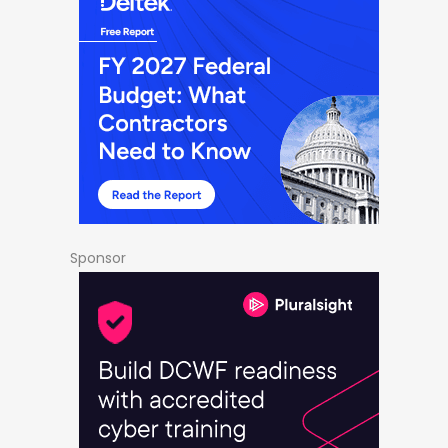
Sponsor