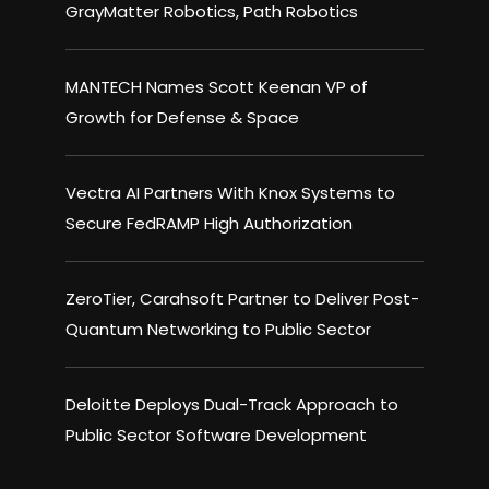
GrayMatter Robotics, Path Robotics
MANTECH Names Scott Keenan VP of
Growth for Defense & Space
Vectra AI Partners With Knox Systems to
Secure FedRAMP High Authorization
ZeroTier, Carahsoft Partner to Deliver Post-
Quantum Networking to Public Sector
Deloitte Deploys Dual-Track Approach to
Public Sector Software Development