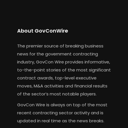
About GovConWire
The premier source of breaking business
news for the government contracting
industry, GovCon Wire provides informative,
to-the-point stories of the most significant
contract awards, top-level executive
moves, M&A activities and financial results
of the sector’s most notable players.
GovCon Wire is always on top of the most
recent contracting sector activity and is
updated in real time as the news breaks.