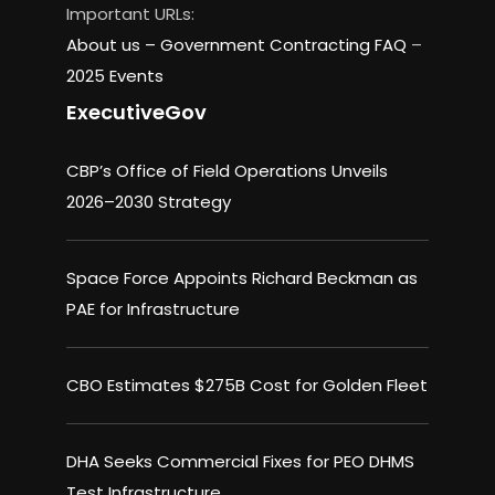
Important URLs:
About us –
Government Contracting FAQ
–
2025 Events
ExecutiveGov
CBP’s Office of Field Operations Unveils
2026–2030 Strategy
Space Force Appoints Richard Beckman as
PAE for Infrastructure
CBO Estimates $275B Cost for Golden Fleet
DHA Seeks Commercial Fixes for PEO DHMS
Test Infrastructure