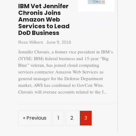
IBM Vet Jennifer
Chronis Joins
Amazon Web
Services to Lead
DoD Business
Ross Wilkers
June 9, 2016
Jennifer Chronis, a former vice president in IBM‘s
(NYSE: IBM) federal business and 15-year “Big
Blue” veteran, has joined cloud computing
services contractor Amazon Web Services as
general manager for the Defense Department
market, AWS has confirmed to GovCon Wire.
Chronis will oversee accounts related to the f...
« Previous
1
2
3