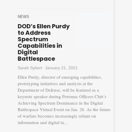
NEWS
DOD’s Ellen Purdy
to Address
Spectrum
Capabilities in
Digital
Battlespace
Sarah Sybert
January 21, 2021
Ellen Purdy, director of emerging capabilities,
prototyping initiatives and analysis at the
Department of Defense, will be featured as a
keynote speaker during Potomac Officers Club’s
Achieving Spectrum Dominance in the Digital
Battlespace Virtual Event on Jan. 26. As the future
of warfare becomes increasingly reliant on
information and digital ta...