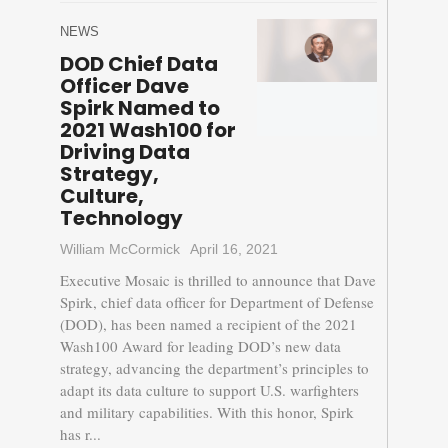
NEWS
DOD Chief Data
Officer Dave
Spirk Named to
2021 Wash100 for
Driving Data
Strategy,
Culture,
Technology
William McCormick
April 16, 2021
Executive Mosaic is thrilled to announce that Dave
Spirk, chief data officer for Department of Defense
(DOD), has been named a recipient of the 2021
Wash100 Award for leading DOD’s new data
strategy, advancing the department’s principles to
adapt its data culture to support U.S. warfighters
and military capabilities. With this honor, Spirk
has r...