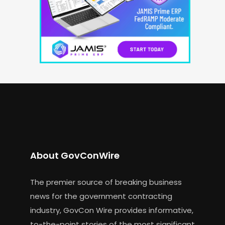
About GovConWire
The premier source of breaking business
news for the government contracting
industry, GovCon Wire provides informative,
to-the-point stories of the most significant