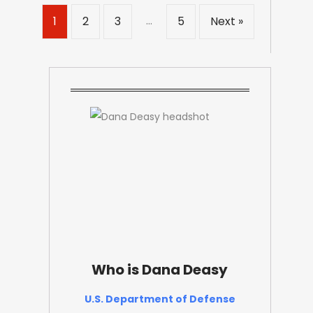
…
1
2
3
5
Next »
Who is Dana Deasy
U.S. Department of Defense