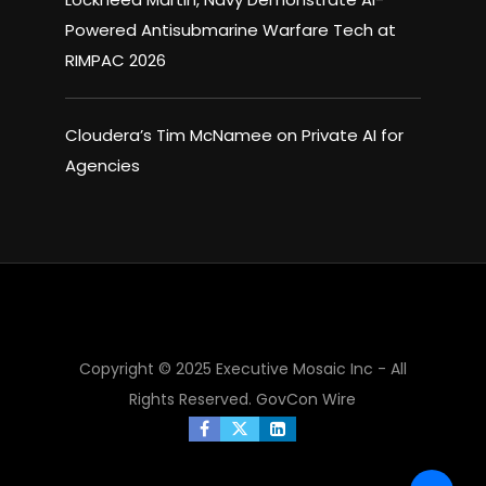
Powered Antisubmarine Warfare Tech at
RIMPAC 2026
Cloudera’s Tim McNamee on Private AI for
Agencies
×
Copyright © 2025 Executive Mosaic Inc - All
Rights Reserved.
GovCon Wire