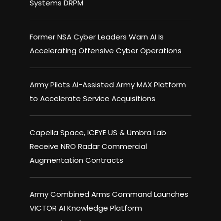
Systems DRPM
Former NSA Cyber Leaders Warn AI Is
Accelerating Offensive Cyber Operations
Army Pilots AI-Assisted Army MAX Platform
to Accelerate Service Acquisitions
Capella Space, ICEYE US & Umbra Lab
Receive NRO Radar Commercial
Augmentation Contracts
Army Combined Arms Command Launches
VICTOR AI Knowledge Platform