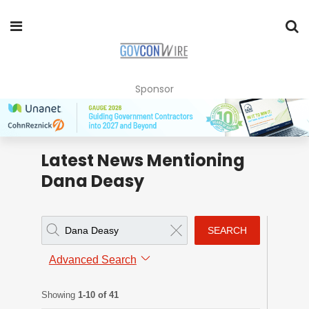
Sponsor
Latest News Mentioning
Dana Deasy
SEARCH
Advanced Search
Showing
1-10 of 41