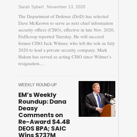
Sarah Sybert
November 13, 2020
The Department of Defense (DoD) has selected
Dave McKeown to serve as next chief information
security officer (CISO), effective in late Nov. 2020,
FedScoop reported Tuesday. He will succeed
former CISO Jack Wilmer, who left the role in July
2020 to lead a private security company. Mark
Hakun has served as acting CISO since Wilmer’s
resignation....
WEEKLY ROUND-UP
EM’s Weekly
Roundup: Dana
Deasy
Comments on
Re-Award $4.4B
DEOS BPA; SAIC
Wins $737M