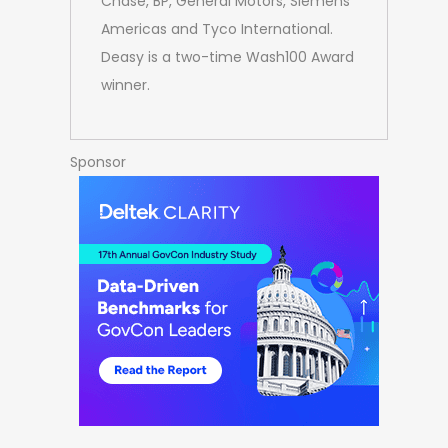
Chase, BP, General Motors, Siemens
Americas and Tyco International.
Deasy is a two-time Wash100 Award
winner.
Sponsor