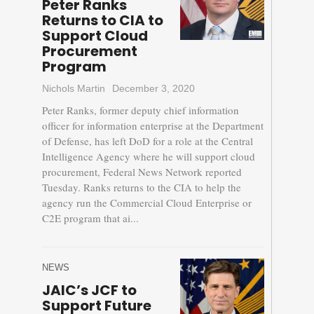
Peter Ranks
Returns to CIA to
Support Cloud
Procurement
Program
Nichols Martin
December 3, 2020
Peter Ranks, former deputy chief information
officer for information enterprise at the Department
of Defense, has left DoD for a role at the Central
Intelligence Agency where he will support cloud
procurement, Federal News Network reported
Tuesday. Ranks returns to the CIA to help the
agency run the Commercial Cloud Enterprise or
C2E program that ai...
NEWS
JAIC’s JCF to
Support Future