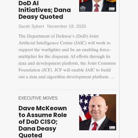
DoD AI
Initiatives; Dana
Deasy Quoted
Sarah Sybert
November 18, 2020
The Department of Defense’s (DoD) Joint
Artificial Intelligence Center (JAIC) will work to
support the warfighter and be an enabling force-
multiplier for the disparate AI efforts through its
data and development platform, the Joint Common
Foundation (JCF). JCF will enable JAIC to build
out a data and algorithm development platform. ...
EXECUTIVE MOVES
Dave McKeown
to Assume Role
of DoD CISO;
Dana Deasy
Quoted