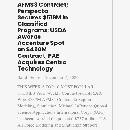
AFMS3 Contract;
Perspecta
Secures $519M in
Classified
Programs; USDA
Awards
Accenture Spot
on $450M
Contract; PAE
Acquires Centra
Technology
Sarah Sybert
November 7, 2020
THIS WEEK’S TOP 10 MOST POPULAR
STORIES View Weekly Contract Awards SAIC
Wins $737M AFMS3 Contract to Support
Modeling, Simulation; Michael LaRouche Quoted
Science Applications International Corp. (SAIC)
has been awarded the potential $737 million U.S.
Air Force Modeling and Simulation Support