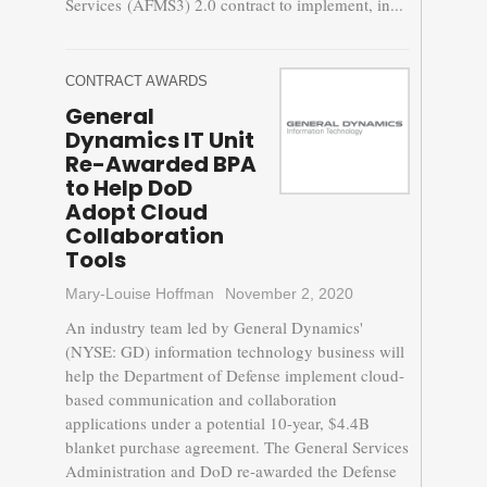
Services (AFMS3) 2.0 contract to implement, in...
CONTRACT AWARDS
General
Dynamics IT Unit
Re-Awarded BPA
to Help DoD
Adopt Cloud
Collaboration
Tools
Mary-Louise Hoffman
November 2, 2020
An industry team led by General Dynamics'
(NYSE: GD) information technology business will
help the Department of Defense implement cloud-
based communication and collaboration
applications under a potential 10-year, $4.4B
blanket purchase agreement. The General Services
Administration and DoD re-awarded the Defense