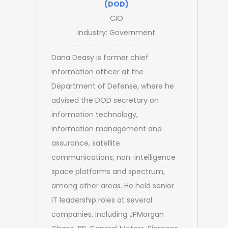
(DOD)
CIO
Industry: Government
Dana Deasy is former chief
information officer at the
Department of Defense, where he
advised the DOD secretary on
information technology,
information management and
assurance, satellite
communications, non-intelligence
space platforms and spectrum,
among other areas. He held senior
IT leadership roles at several
companies, including JPMorgan