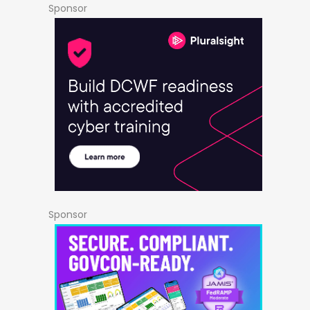
Sponsor
Sponsor