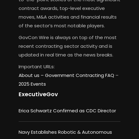
contract awards, top-level executive
moves, M&A activities and financial results
of the sector’s most notable players.
GovCon Wire is always on top of the most
recent contracting sector activity and is
updated in real time as the news breaks.
Important URLs:
About us –
Government Contracting FAQ
–
2025 Events
ExecutiveGov
Erica Schwartz Confirmed as CDC Director
Navy Establishes Robotic & Autonomous