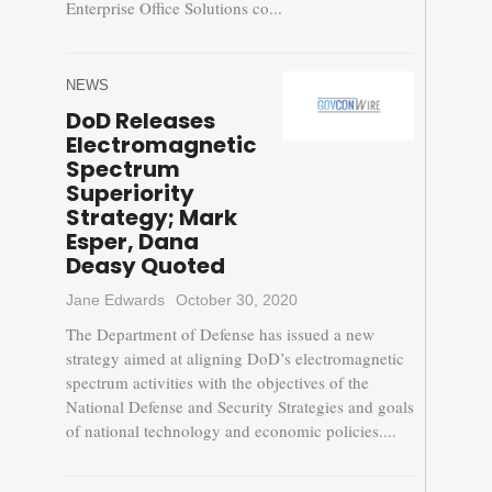
Enterprise Office Solutions co...
NEWS
DoD Releases
Electromagnetic
Spectrum
Superiority
Strategy; Mark
Esper, Dana
Deasy Quoted
Jane Edwards
October 30, 2020
The Department of Defense has issued a new
strategy aimed at aligning DoD’s electromagnetic
spectrum activities with the objectives of the
National Defense and Security Strategies and goals
of national technology and economic policies....