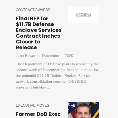
CONTRACT AWARDS
Final RFP for
$11.7B Defense
Enclave Services
Contract Inches
Closer to
Release
Jane Edwards
December 4, 2020
The Department of Defense plans to release by the
second week of December the final solicitation for
the potential $11.7B Defense Enclave Services
network consolidation contract, C4ISRNET
reported Thursday....
EXECUTIVE MOVES
Former DoD Exec