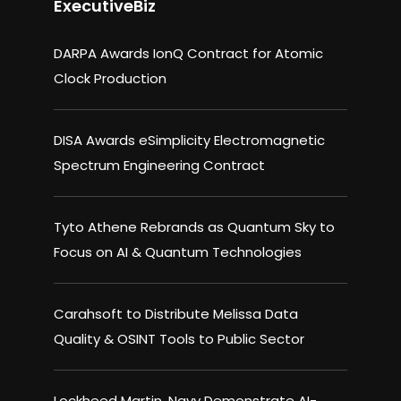
ExecutiveBiz
DARPA Awards IonQ Contract for Atomic
Clock Production
DISA Awards eSimplicity Electromagnetic
Spectrum Engineering Contract
Tyto Athene Rebrands as Quantum Sky to
Focus on AI & Quantum Technologies
Carahsoft to Distribute Melissa Data
Quality & OSINT Tools to Public Sector
Lockheed Martin, Navy Demonstrate AI-