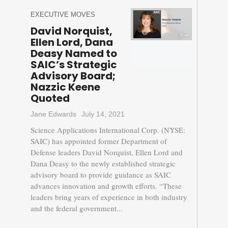
EXECUTIVE MOVES
David Norquist,
Ellen Lord, Dana
Deasy Named to
SAIC’s Strategic
Advisory Board;
Nazzic Keene
Quoted
Jane Edwards
July 14, 2021
Science Applications International Corp. (NYSE:
SAIC) has appointed former Department of
Defense leaders David Norquist, Ellen Lord and
Dana Deasy to the newly established strategic
advisory board to provide guidance as SAIC
advances innovation and growth efforts. “These
leaders bring years of experience in both industry
and the federal government...