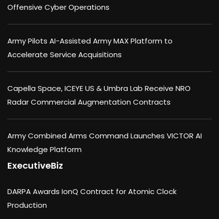
Offensive Cyber Operations
Army Pilots AI-Assisted Army MAX Platform to
Accelerate Service Acquisitions
Capella Space, ICEYE US & Umbra Lab Receive NRO
Radar Commercial Augmentation Contracts
Army Combined Arms Command Launches VICTOR AI
Knowledge Platform
ExecutiveBiz
DARPA Awards IonQ Contract for Atomic Clock
Production