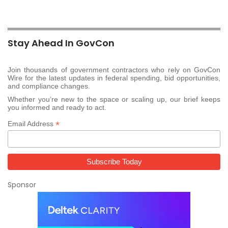
Stay Ahead In GovCon
Join thousands of government contractors who rely on GovCon
Wire for the latest updates in federal spending, bid opportunities,
and compliance changes.
Whether you’re new to the space or scaling up, our brief keeps
you informed and ready to act.
*
Email Address
Sponsor