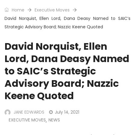
Home
Executive Moves
David Norquist, Ellen Lord, Dana Deasy Named to SAIC’s
Strategic Advisory Board; Nazzic Keene Quoted
David Norquist, Ellen
Lord, Dana Deasy Named
to SAIC’s Strategic
Advisory Board; Nazzic
Keene Quoted
JANE EDWARDS
July 14, 2021
EXECUTIVE MOVES
NEWS
,