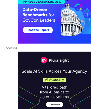
Sponsor