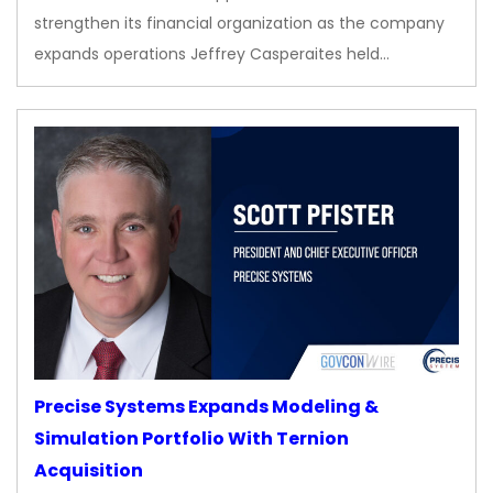
strengthen its financial organization as the company
expands operations Jeffrey Casperaites held…
Precise Systems Expands Modeling &
Simulation Portfolio With Ternion
Acquisition