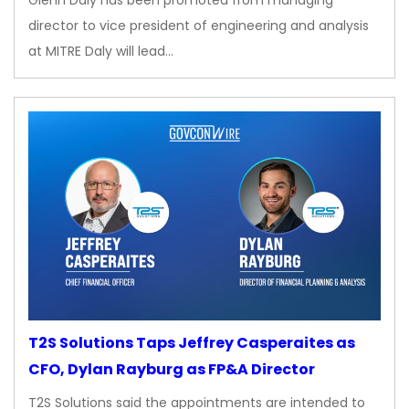
Glenn Daly has been promoted from managing
director to vice president of engineering and analysis
at MITRE Daly will lead…
T2S Solutions Taps Jeffrey Casperaites as
CFO, Dylan Rayburg as FP&A Director
T2S Solutions said the appointments are intended to