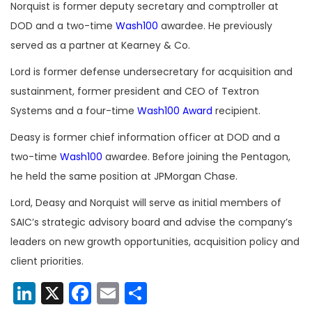
Norquist is former deputy secretary and comptroller at
DOD and a two-time
Wash100
awardee. He previously
served as a partner at Kearney & Co.
Lord is former defense undersecretary for acquisition and
sustainment, former president and CEO of Textron
Systems and a four-time
Wash100 Award
recipient.
Deasy is former chief information officer at DOD and a
two-time
Wash100
awardee. Before joining the Pentagon,
he held the same position at JPMorgan Chase.
Lord, Deasy and Norquist will serve as initial members of
SAIC’s strategic advisory board and advise the company’s
leaders on new growth opportunities, acquisition policy and
client priorities.
LinkedIn
X
Facebook
Email
Share