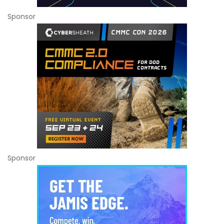
Sponsor
Sponsor