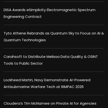
DISA Awards eSimplicity Electromagnetic Spectrum
Engineering Contract
Tyto Athene Rebrands as Quantum Sky to Focus on AI &
Quantum Technologies
Carahsoft to Distribute Melissa Data Quality & OSINT
Tools to Public Sector
Lockheed Martin, Navy Demonstrate AI-Powered
Antisubmarine Warfare Tech at RIMPAC 2026
Cloudera’s Tim McNamee on Private AI for Agencies