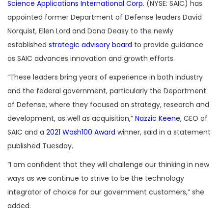
Science Applications International Corp.
(NYSE: SAIC) has
appointed former Department of Defense leaders David
Norquist, Ellen Lord and Dana Deasy to the newly
established
strategic advisory board
to provide guidance
as SAIC advances innovation and growth efforts.
“These leaders bring years of experience in both industry
and the federal government, particularly the Department
of Defense, where they focused on strategy, research and
development, as well as acquisition,”
Nazzic Keene
, CEO of
SAIC and a
2021 Wash100 Award
winner, said in a statement
published Tuesday.
“I am confident that they will challenge our thinking in new
ways as we continue to strive to be the technology
integrator of choice for our government customers,” she
added.