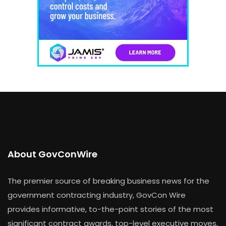
About GovConWire
The premier source of breaking business news for the
government contracting industry, GovCon Wire
provides informative, to-the-point stories of the most
significant contract awards, top-level executive moves,