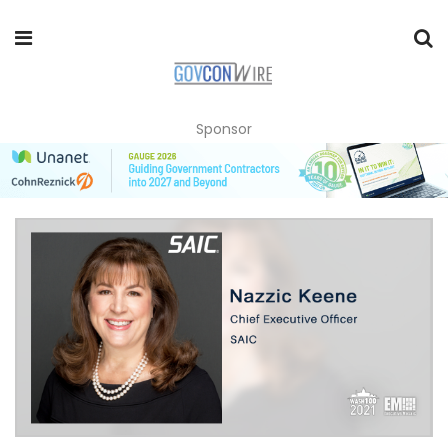
Sponsor