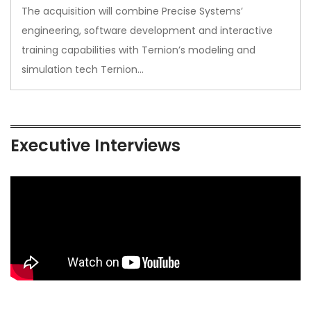
The acquisition will combine Precise Systems’
engineering, software development and interactive
training capabilities with Ternion’s modeling and
simulation tech Ternion…
Executive Interviews