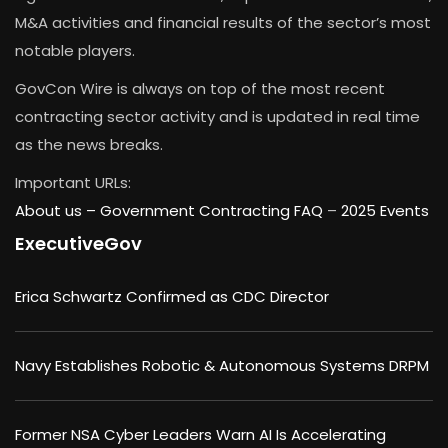
M&A activities and financial results of the sector’s most
notable players.
GovCon Wire is always on top of the most recent
contracting sector activity and is updated in real time
as the news breaks.
Important URLs:
About us –
Government Contracting FAQ
–
2025 Events
ExecutiveGov
Erica Schwartz Confirmed as CDC Director
Navy Establishes Robotic & Autonomous Systems DRPM
Former NSA Cyber Leaders Warn AI Is Accelerating