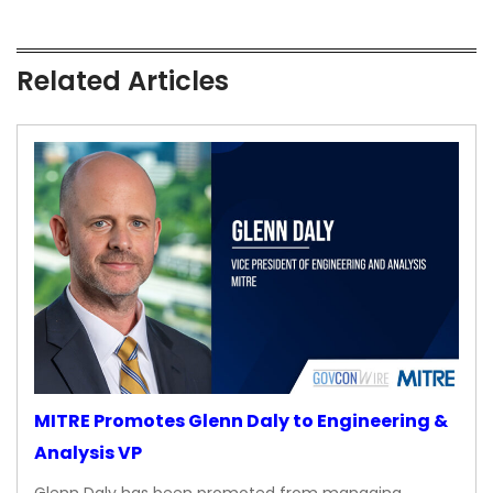
Related Articles
MITRE Promotes Glenn Daly to Engineering &
Analysis VP