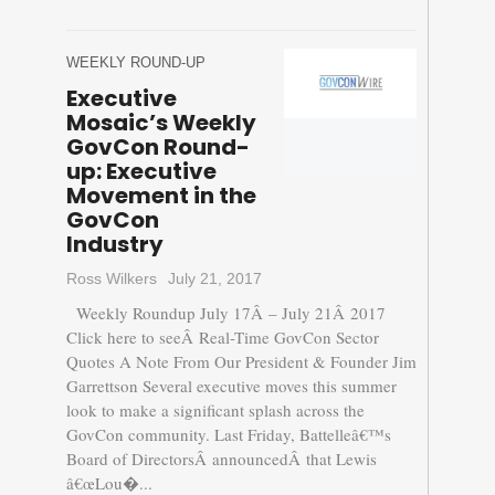
WEEKLY ROUND-UP
Executive
Mosaic’s Weekly
GovCon Round-
up: Executive
Movement in the
GovCon
Industry
Ross Wilkers
July 21, 2017
Weekly Roundup July 17Â – July 21Â 2017
Click here to seeÂ Real-Time GovCon Sector
Quotes A Note From Our President & Founder Jim
Garrettson Several executive moves this summer
look to make a significant splash across the
GovCon community. Last Friday, Battelleâ€™s
Board of DirectorsÂ announcedÂ that Lewis
â€œLou�...