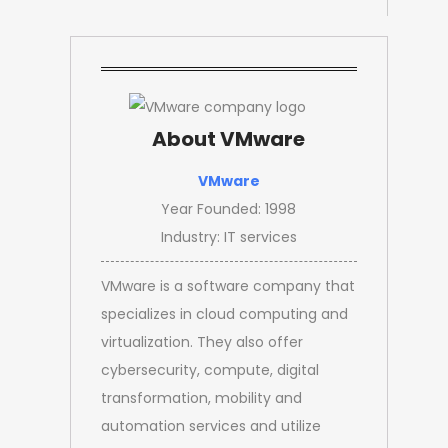
About VMware
VMware
Year Founded: 1998
Industry: IT services
VMware is a software company that
specializes in cloud computing and
virtualization. They also offer
cybersecurity, compute, digital
transformation, mobility and
automation services and utilize