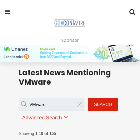
Sponsor
Latest News Mentioning
VMware
SEARCH
Advanced Search
Showing
1-10 of 155