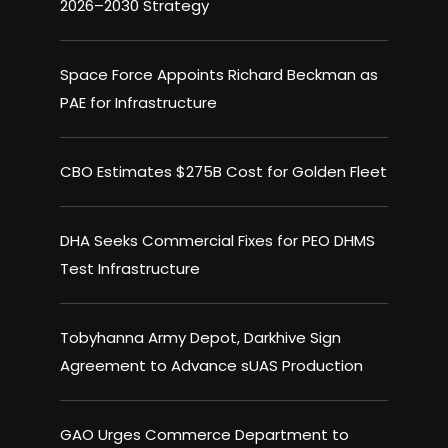
2026–2030 Strategy
Space Force Appoints Richard Beckman as
PAE for Infrastructure
CBO Estimates $275B Cost for Golden Fleet
DHA Seeks Commercial Fixes for PEO DHMS
Test Infrastructure
Tobyhanna Army Depot, Darkhive Sign
Agreement to Advance sUAS Production
GAO Urges Commerce Department to