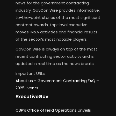
news for the government contracting
industry, GovCon Wire provides informative,
to-the-point stories of the most significant
contract awards, top-level executive
moves, M&A activities and financial results
of the sector’s most notable players.
GovCon Wire is always on top of the most
recent contracting sector activity and is
updated in real time as the news breaks.
Important URLs:
About us –
Government Contracting FAQ
–
2025 Events
ExecutiveGov
CBP’s Office of Field Operations Unveils