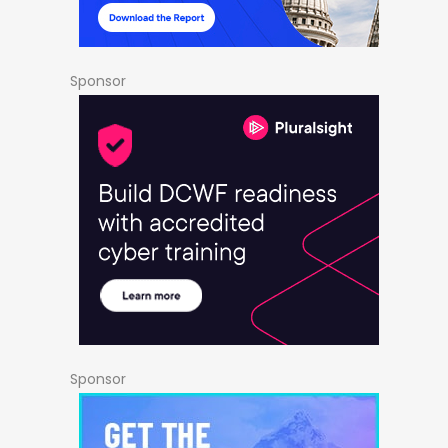
Sponsor
Sponsor