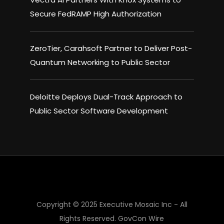
Secure FedRAMP High Authorization
ZeroTier, Carahsoft Partner to Deliver Post-
Quantum Networking to Public Sector
Deloitte Deploys Dual-Track Approach to
Public Sector Software Development
×
Copyright © 2025 Executive Mosaic Inc - All
Rights Reserved.
GovCon Wire