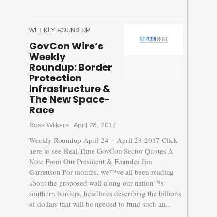
WEEKLY ROUND-UP
GovCon Wire’s
Weekly
Roundup: Border
Protection
Infrastructure &
The New Space-
Race
Ross Wilkers
April 28, 2017
Weekly Roundup April 24 – April 28 2017 Click
here to see Real-Time GovCon Sector Quotes A
Note From Our President & Founder Jim
Garrettson For months, we™ve all been reading
about the proposed wall along our nation™s
southern borders, headlines describing the billions
of dollars that will be needed to fund such an...