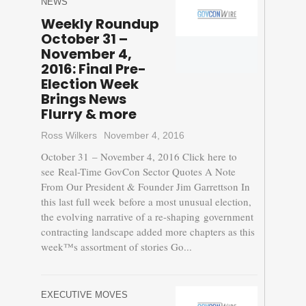
NEWS
Weekly Roundup
October 31 –
November 4,
2016: Final Pre-
Election Week
Brings News
Flurry & more
Ross Wilkers
November 4, 2016
October 31 – November 4, 2016 Click here to
see Real-Time GovCon Sector Quotes A Note
From Our President & Founder Jim Garrettson In
this last full week before a most unusual election,
the evolving narrative of a re-shaping government
contracting landscape added more chapters as this
week™s assortment of stories Go...
EXECUTIVE MOVES