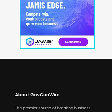
About GovConWire
The premier source of breaking business