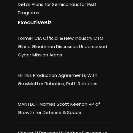
Detail Plans for Semiconductor R&D
Programs
ExecutiveBiz
Former CIA Official & New Industry CTO
Gloria Glaubman Discusses Underserved
Cyber Mission Areas
HII Inks Production Agreements With
GrayMatter Robotics, Path Robotics
MANTECH Names Scott Keenan VP of
Growth for Defense & Space
Vectra AI Partners With Knox Systems to