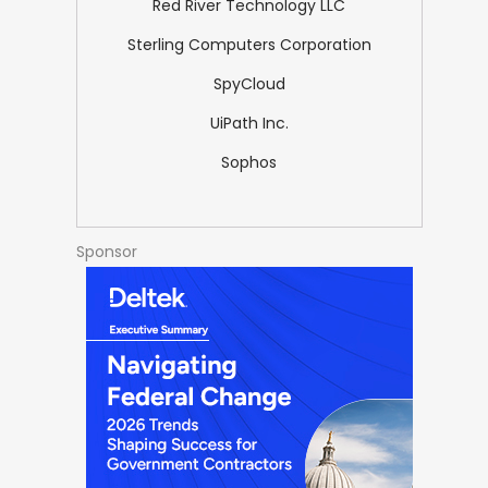
Red River Technology LLC
Sterling Computers Corporation
SpyCloud
UiPath Inc.
Sophos
Sponsor