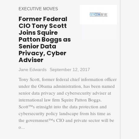
EXECUTIVE MOVES
Former Federal
CIO Tony Scott
Joins Squire
Patton Boggs as
Senior Data
Privacy, Cyber
Adviser
Jane Edwards
September 12, 2017
Tony Scott, former federal chief information officer
under the Obama administration, has been named
senior data privacy and cybersecurity adviser at
international law firm Squire Patton Boggs.
Scott™s œinsight into the data protection and
cybersecurity policy landscape from his time as
the government™s CIO and private sector will be
o...