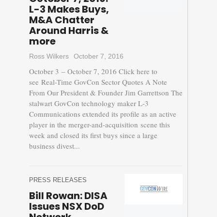
L-3 Makes Buys,
M&A Chatter
Around Harris &
more
Ross Wilkers
October 7, 2016
October 3 – October 7, 2016 Click here to
see Real-Time GovCon Sector Quotes A Note
From Our President & Founder Jim Garrettson The
stalwart GovCon technology maker L-3
Communications extended its profile as an active
player in the merger-and-acquisition scene this
week and closed its first buys since a large
business divest...
PRESS RELEASES
Bill Rowan: DISA
Issues NSX DoD