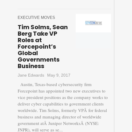
EXECUTIVE MOVES
Tim Solms, Sean
Berg Take VP
Roles at
Forcepoint’s
Global
Governments
Business
Jane Edwards
May 9, 2017
Austin, Texas-based cybersecurity firm
Forcepoint has appointed two new executives to
vice president positions as the company works to
deliver cyber capabilities to government clients
worldwide. Tim Solms, formerly VPÂ for federal
business and managing director of worldwide
government atÂ Juniper NetworksÂ (NYSE:
JNPR), will serve as se...