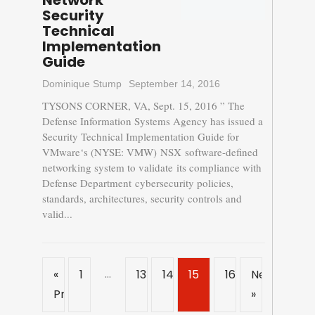
Network
Security
Technical
Implementation
Guide
Dominique Stump
September 14, 2016
TYSONS CORNER, VA, Sept. 15, 2016 ” The
Defense Information Systems Agency has issued a
Security Technical Implementation Guide for
VMware‘s (NYSE: VMW) NSX software-defined
networking system to validate its compliance with
Defense Department cybersecurity policies,
standards, architectures, security controls and
valid...
…
«
1
13
14
15
16
Next
Previous
»