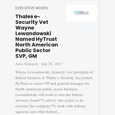
EXECUTIVE MOVES
Thales e-
Security Vet
Wayne
Lewandowski
Named HyTrust
North American
Public Sector
SVP, GM
Jane Edwards
July 26, 2017
Wayne Lewandowski, formerly vice president of
federal business at Thales e-Security, has joined
HyTrust as senior VP and general manager for
North American public sector business.
Lewandowski will work to turn the federal
advisory board™s advice into action as he
oversees the company™s work with defense
agencies and other federal...