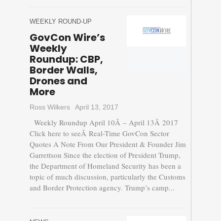
WEEKLY ROUND-UP
GovCon Wire’s
Weekly
Roundup: CBP,
Border Walls,
Drones and
More
Ross Wilkers
April 13, 2017
Weekly Roundup April 10Â – April 13Â 2017
Click here to seeÂ Real-Time GovCon Sector
Quotes A Note From Our President & Founder Jim
Garrettson Since the election of President Trump,
the Department of Homeland Security has been a
topic of much discussion, particularly the Customs
and Border Protection agency. Trump’s camp...