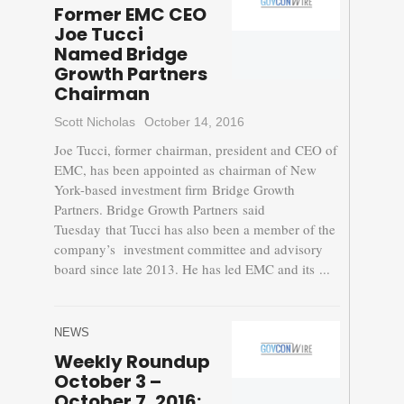
Former EMC CEO
Joe Tucci
Named Bridge
Growth Partners
Chairman
Scott Nicholas
October 14, 2016
Joe Tucci, former chairman, president and CEO of
EMC, has been appointed as chairman of New
York-based investment firm Bridge Growth
Partners. Bridge Growth Partners said
Tuesday that Tucci has also been a member of the
company’s investment committee and advisory
board since late 2013. He has led EMC and its ...
NEWS
Weekly Roundup
October 3 –
October 7, 2016: