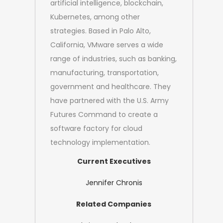
artificial intelligence, blockchain,
Kubernetes, among other
strategies. Based in Palo Alto,
California, VMware serves a wide
range of industries, such as banking,
manufacturing, transportation,
government and healthcare. They
have partnered with the U.S. Army
Futures Command to create a
software factory for cloud
technology implementation.
Current Executives
Jennifer Chronis
Related Companies