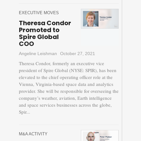
EXECUTIVE MOVES
Theresa Condor
Promoted to
Spire Global
COO
Angeline Leishman
October 27, 2021
Theresa Condor, formerly an executive vice
president of Spire Global (NYSE: SPIR), has been
elevated to the chief operating officer role at the
Vienna, Virginia-based space data and analytics
provider. She will be responsible for overseeing the
company’s weather, aviation, Earth intelligence
and space services businesses across the globe,
Spir...
M&A ACTIVITY