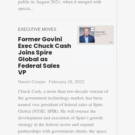
public in August 2021, when it merged with
specia...
EXECUTIVE MOVES
Former Govini
Exec Chuck Cash
Joins Spire
Global as
Federal Sales
VP
Naomi Cooper
February 18, 2022
Chuck Cash, a more than two-decade veteran of
the government technology market, has been
named vice president of federal sales at Spire
Global (NYSE: SPIR). He will oversee the
development and execution of Spire’s growth
strategy in the federal sector and expand
partnerships with government clients, the space