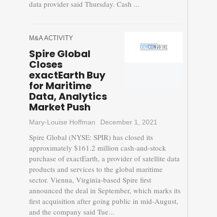
data provider said Thursday. Cash ...
M&A ACTIVITY
Spire Global
Closes
exactEarth Buy
for Maritime
Data, Analytics
Market Push
Mary-Louise Hoffman
December 1, 2021
Spire Global (NYSE: SPIR) has closed its
approximately $161.2 million cash-and-stock
purchase of exactEarth, a provider of satellite data
products and services to the global maritime
sector. Vienna, Virginia-based Spire first
announced the deal in September, which marks its
first acquisition after going public in mid-August,
and the company said Tue...