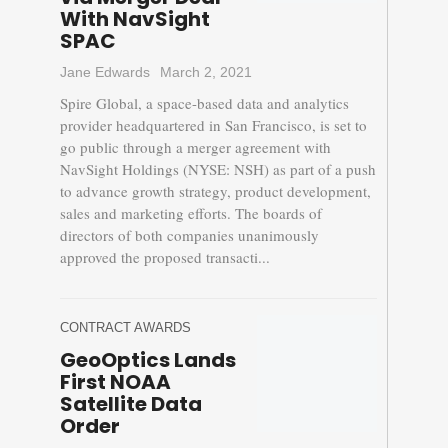
With NavSight
SPAC
Jane Edwards
March 2, 2021
Spire Global, a space-based data and analytics
provider headquartered in San Francisco, is set to
go public through a merger agreement with
NavSight Holdings (NYSE: NSH) as part of a push
to advance growth strategy, product development,
sales and marketing efforts. The boards of
directors of both companies unanimously
approved the proposed transacti...
CONTRACT AWARDS
GeoOptics Lands
First NOAA
Satellite Data
Order