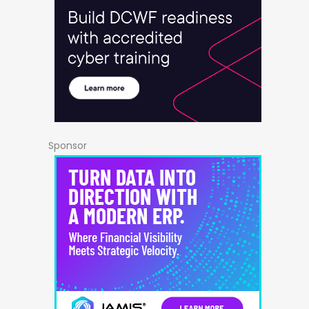
Sponsor