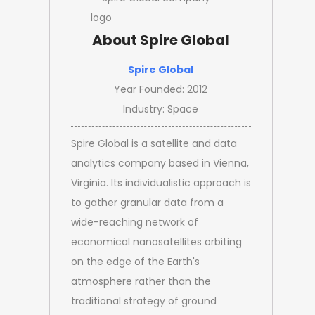
About Spire Global
Spire Global
Year Founded: 2012
Industry: Space
Spire Global is a satellite and data
analytics company based in Vienna,
Virginia. Its individualistic approach is
to gather granular data from a
wide-reaching network of
economical nanosatellites orbiting
on the edge of the Earth's
atmosphere rather than the
traditional strategy of ground