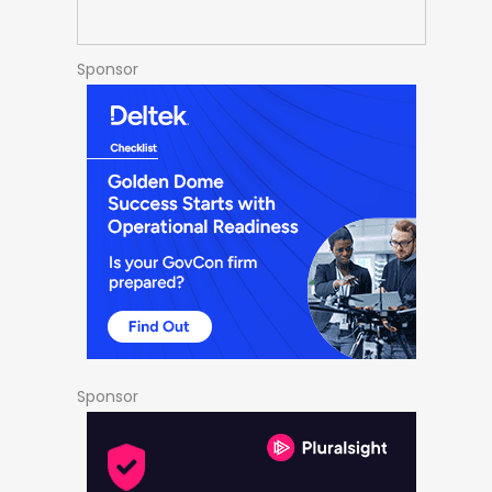
Sponsor
Sponsor