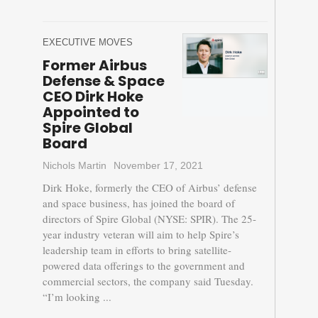
EXECUTIVE MOVES
Former Airbus
Defense & Space
CEO Dirk Hoke
Appointed to
Spire Global
Board
Nichols Martin
November 17, 2021
Dirk Hoke, formerly the CEO of Airbus’ defense
and space business, has joined the board of
directors of Spire Global (NYSE: SPIR). The 25-
year industry veteran will aim to help Spire’s
leadership team in efforts to bring satellite-
powered data offerings to the government and
commercial sectors, the company said Tuesday.
“I’m looking ...