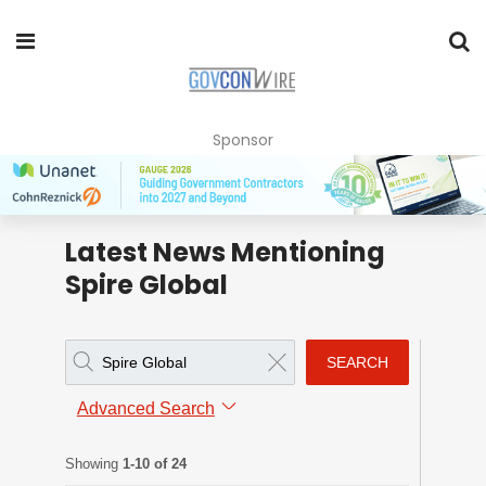
Sponsor
Latest News Mentioning
Spire Global
SEARCH
Advanced Search
Showing
1-10 of 24