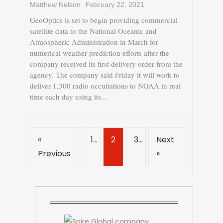
Matthew Nelson
February 22, 2021
GeoOptics is set to begin providing commercial
satellite data to the National Oceanic and
Atmospheric Administration in March for
numerical weather prediction efforts after the
company received its first delivery order from the
agency. The company said Friday it will work to
deliver 1,300 radio occultations to NOAA in real
time each day using its...
«
1
2
3
Next
Previous
»