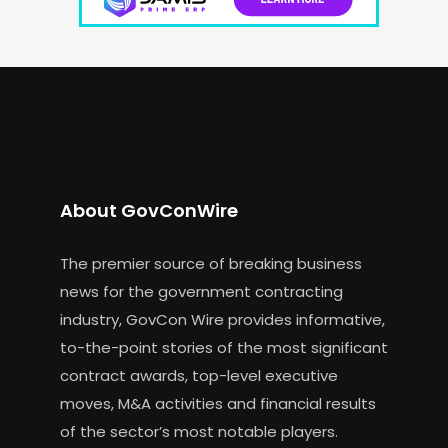
About GovConWire
The premier source of breaking business
news for the government contracting
industry, GovCon Wire provides informative,
to-the-point stories of the most significant
contract awards, top-level executive
moves, M&A activities and financial results
of the sector’s most notable players.