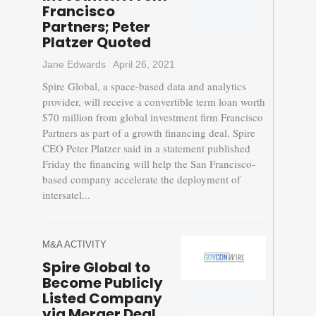
Francisco
Partners; Peter
Platzer Quoted
Jane Edwards
April 26, 2021
Spire Global, a space-based data and analytics
provider, will receive a convertible term loan worth
$70 million from global investment firm Francisco
Partners as part of a growth financing deal. Spire
CEO Peter Platzer said in a statement published
Friday the financing will help the San Francisco-
based company accelerate the deployment of
intersatel...
M&A ACTIVITY
Spire Global to
Become Publicly
Listed Company
via Merger Deal