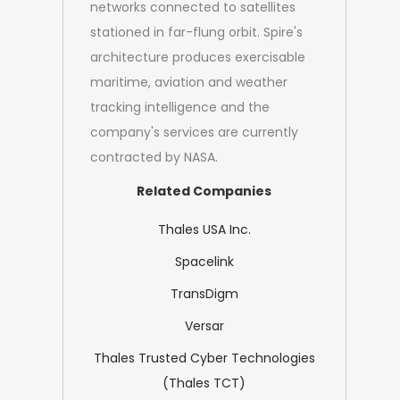
networks connected to satellites
stationed in far-flung orbit. Spire's
architecture produces exercisable
maritime, aviation and weather
tracking intelligence and the
company's services are currently
contracted by NASA.
Related Companies
Thales USA Inc.
Spacelink
TransDigm
Versar
Thales Trusted Cyber Technologies
(Thales TCT)