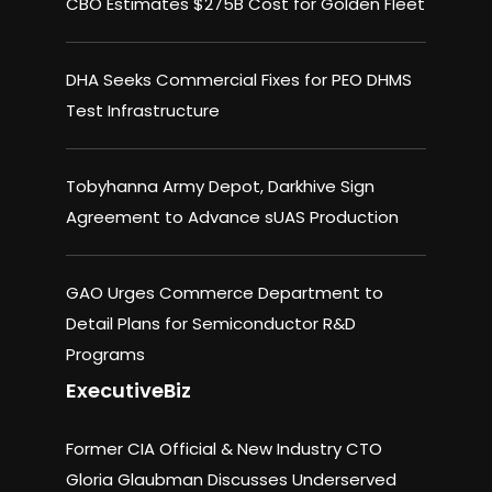
CBO Estimates $275B Cost for Golden Fleet
DHA Seeks Commercial Fixes for PEO DHMS
Test Infrastructure
Tobyhanna Army Depot, Darkhive Sign
Agreement to Advance sUAS Production
GAO Urges Commerce Department to
Detail Plans for Semiconductor R&D
Programs
ExecutiveBiz
Former CIA Official & New Industry CTO
Gloria Glaubman Discusses Underserved