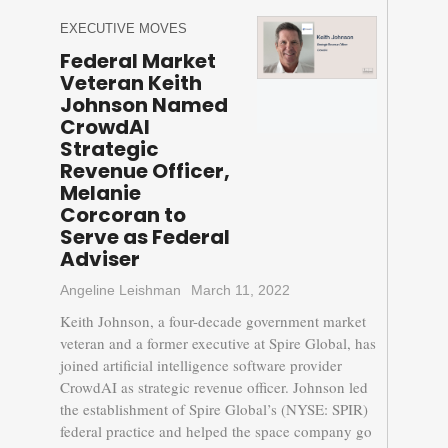
EXECUTIVE MOVES
Federal Market
Veteran Keith
Johnson Named
CrowdAI
Strategic
Revenue Officer,
Melanie
Corcoran to
Serve as Federal
Adviser
Angeline Leishman
March 11, 2022
Keith Johnson, a four-decade government market
veteran and a former executive at Spire Global, has
joined artificial intelligence software provider
CrowdAI as strategic revenue officer. Johnson led
the establishment of Spire Global’s (NYSE: SPIR)
federal practice and helped the space company go