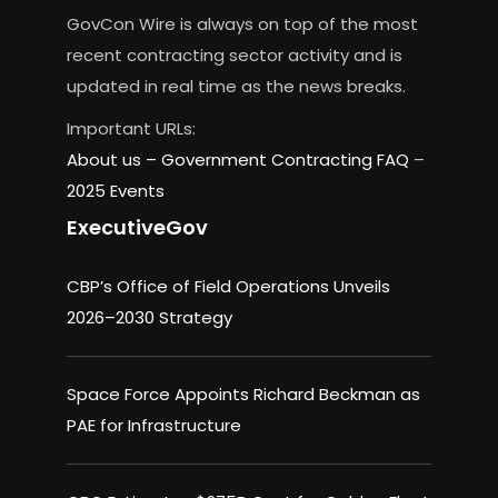
GovCon Wire is always on top of the most
recent contracting sector activity and is
updated in real time as the news breaks.
Important URLs:
About us –
Government Contracting FAQ
–
2025 Events
ExecutiveGov
CBP’s Office of Field Operations Unveils
2026–2030 Strategy
Space Force Appoints Richard Beckman as
PAE for Infrastructure