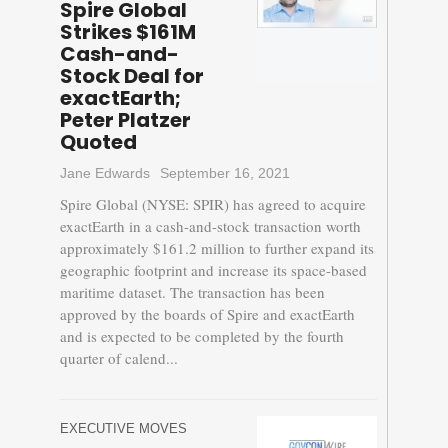
Spire Global
Strikes $161M
Cash-and-
Stock Deal for
exactEarth;
Peter Platzer
Quoted
Jane Edwards
September 16, 2021
Spire Global (NYSE: SPIR) has agreed to acquire
exactEarth in a cash-and-stock transaction worth
approximately $161.2 million to further expand its
geographic footprint and increase its space-based
maritime dataset. The transaction has been
approved by the boards of Spire and exactEarth
and is expected to be completed by the fourth
quarter of calend...
EXECUTIVE MOVES