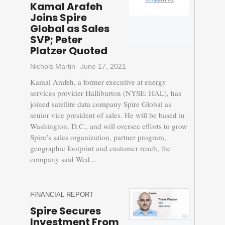
Kamal Arafeh
Joins Spire
Global as Sales
SVP; Peter
Platzer Quoted
Nichols Martin
June 17, 2021
Kamal Arafeh, a former executive at energy
services provider Halliburton (NYSE: HAL), has
joined satellite data company Spire Global as
senior vice president of sales. He will be based in
Washington, D.C., and will oversee efforts to grow
Spire’s sales organization, partner program,
geographic footprint and customer reach, the
company said Wed...
FINANCIAL REPORT
Spire Secures
Investment From