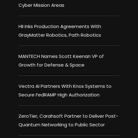
Cyber Mission Areas
HII Inks Production Agreements With
GrayMatter Robotics, Path Robotics
MANTECH Names Scott Keenan VP of
Growth for Defense & Space
Vectra AI Partners With Knox Systems to
Secure FedRAMP High Authorization
ZeroTier, Carahsoft Partner to Deliver Post-
Quantum Networking to Public Sector