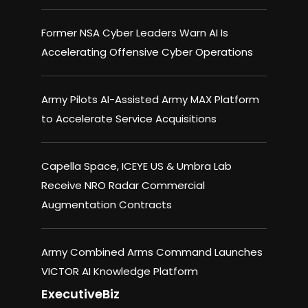
Former NSA Cyber Leaders Warn AI Is
Accelerating Offensive Cyber Operations
Army Pilots AI-Assisted Army MAX Platform
to Accelerate Service Acquisitions
Capella Space, ICEYE US & Umbra Lab
Receive NRO Radar Commercial
Augmentation Contracts
Army Combined Arms Command Launches
VICTOR AI Knowledge Platform
ExecutiveBiz