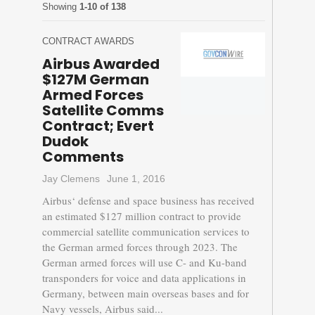
Showing
1-10 of 138
CONTRACT AWARDS
Airbus Awarded
$127M German
Armed Forces
Satellite Comms
Contract; Evert
Dudok
Comments
Jay Clemens
June 1, 2016
Airbus‘ defense and space business has received
an estimated $127 million contract to provide
commercial satellite communication services to
the German armed forces through 2023. The
German armed forces will use C- and Ku-band
transponders for voice and data applications in
Germany, between main overseas bases and for
Navy vessels, Airbus said...