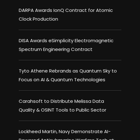
DARPA Awards IonQ Contract for Atomic
Clock Production
DISA Awards eSimplicity Electromagnetic
Spectrum Engineering Contract
Tyto Athene Rebrands as Quantum Sky to
Focus on AI & Quantum Technologies
Carahsoft to Distribute Melissa Data
Quality & OSINT Tools to Public Sector
Lockheed Martin, Navy Demonstrate AI-