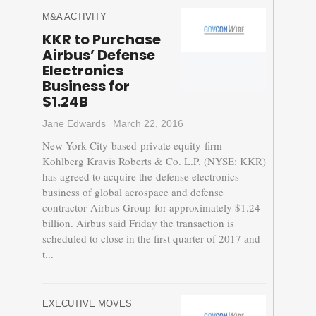
M&A ACTIVITY
KKR to Purchase
Airbus’ Defense
Electronics
Business for
$1.24B
Jane Edwards
March 22, 2016
New York City-based private equity firm
Kohlberg Kravis Roberts & Co. L.P. (NYSE: KKR)
has agreed to acquire the defense electronics
business of global aerospace and defense
contractor Airbus Group for approximately $1.24
billion. Airbus said Friday the transaction is
scheduled to close in the first quarter of 2017 and
t...
EXECUTIVE MOVES