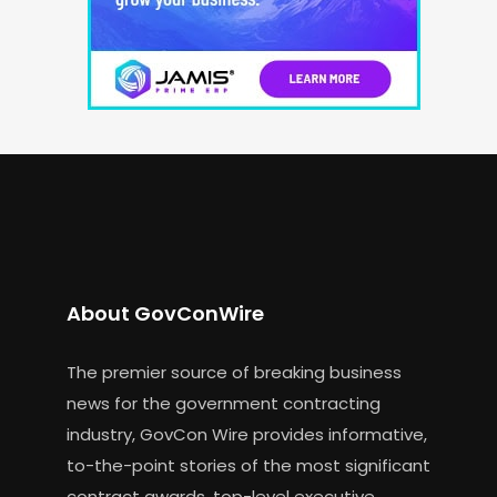
About GovConWire
The premier source of breaking business
news for the government contracting
industry, GovCon Wire provides informative,
to-the-point stories of the most significant
contract awards, top-level executive