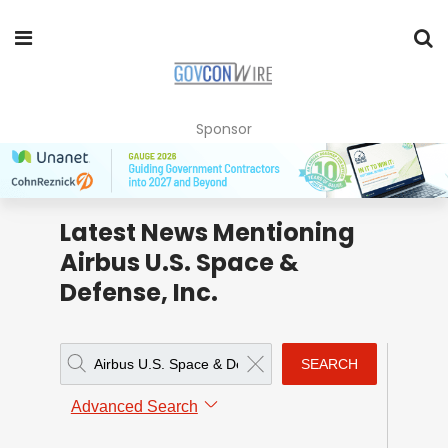
Sponsor
Latest News Mentioning
Airbus U.S. Space &
Defense, Inc.
SEARCH
Advanced Search