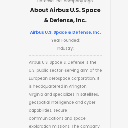
About Airbus U.S. Space
& Defense, Inc.
Airbus U.S. Space & Defense, Inc.
Year Founded:
Industry:
Airbus U.S. Space & Defense is the
U.S. public sector-serving arm of the
European aerospace corporation. It
is headquartered in Arlington,
Virginia and specializes in satellites,
geospatial intelligence and cyber
capabilities, secure
communications and space
exploration missions. The company