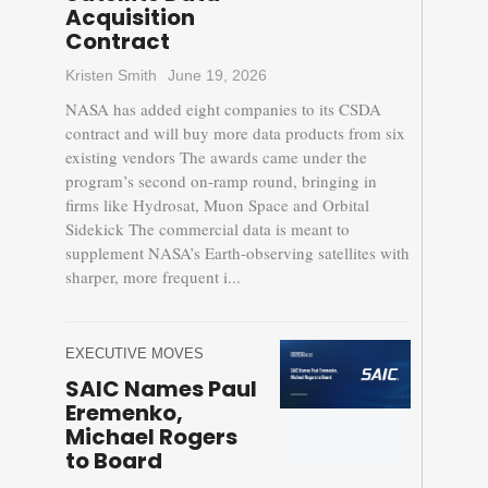
Acquisition
Contract
Kristen Smith
June 19, 2026
NASA has added eight companies to its CSDA
contract and will buy more data products from six
existing vendors The awards came under the
program’s second on-ramp round, bringing in
firms like Hydrosat, Muon Space and Orbital
Sidekick The commercial data is meant to
supplement NASA’s Earth-observing satellites with
sharper, more frequent i...
EXECUTIVE MOVES
SAIC Names Paul
Eremenko,
Michael Rogers
to Board