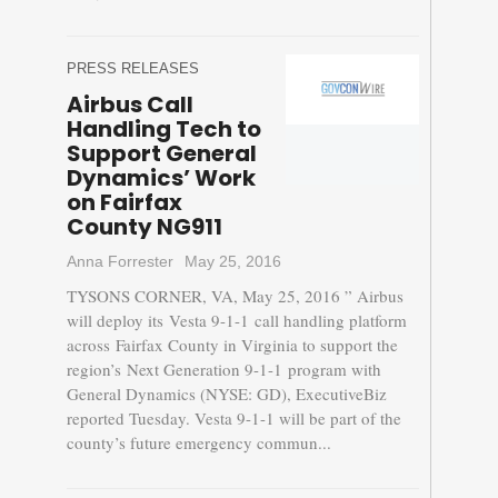
PRESS RELEASES
Airbus Call
Handling Tech to
Support General
Dynamics’ Work
on Fairfax
County NG911
Anna Forrester
May 25, 2016
TYSONS CORNER, VA, May 25, 2016 ” Airbus
will deploy its Vesta 9-1-1 call handling platform
across Fairfax County in Virginia to support the
region’s Next Generation 9-1-1 program with
General Dynamics (NYSE: GD), ExecutiveBiz
reported Tuesday. Vesta 9-1-1 will be part of the
county’s future emergency commun...