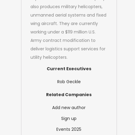
also produces military helicopters,
unmanned aerial systems and fixed
wing aircraft. They are currently
working under a $119 million U.S.
Army contract modification to
deliver logistics support services for
utility helicopters.
Current Executives
Rob Geckle
Related Companies
Add new author
Sign up
Events 2025