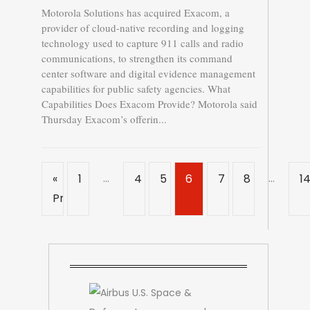
Motorola Solutions has acquired Exacom, a
provider of cloud-native recording and logging
technology used to capture 911 calls and radio
communications, to strengthen its command
center software and digital evidence management
capabilities for public safety agencies. What
Capabilities Does Exacom Provide? Motorola said
Thursday Exacom’s offerin...
…
…
«
1
4
5
6
7
8
1
Previous