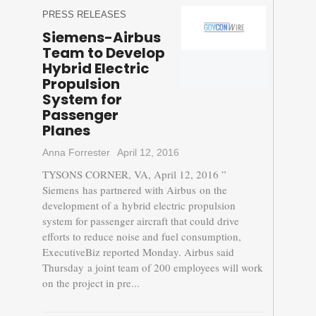
PRESS RELEASES
Siemens-Airbus
Team to Develop
Hybrid Electric
Propulsion
System for
Passenger
Planes
Anna Forrester
April 12, 2016
TYSONS CORNER, VA, April 12, 2016 ”
Siemens has partnered with Airbus on the
development of a hybrid electric propulsion
system for passenger aircraft that could drive
efforts to reduce noise and fuel consumption,
ExecutiveBiz reported Monday. Airbus said
Thursday a joint team of 200 employees will work
on the project in pre...