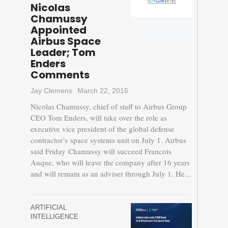
Nicolas
Chamussy
Appointed
Airbus Space
Leader; Tom
Enders
Comments
Jay Clemens
March 22, 2016
Nicolas Chamussy, chief of staff to Airbus Group
CEO Tom Enders, will take over the role as
executive vice president of the global defense
contractor’s space systems unit on July 1. Airbus
said Friday Chamussy will succeed Francois
Auque, who will leave the company after 16 years
and will remain as an adviser through July 1. He...
ARTIFICIAL
INTELLIGENCE