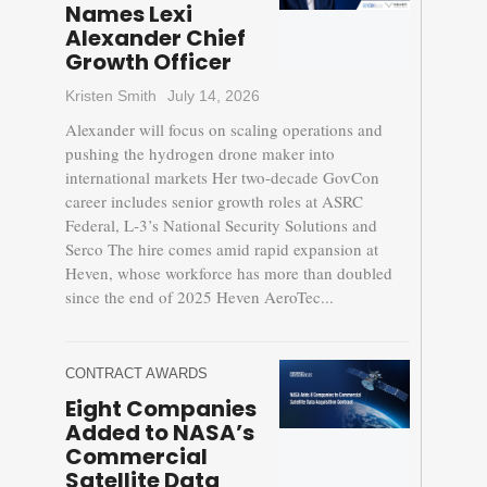
Names Lexi
Alexander Chief
Growth Officer
Kristen Smith
July 14, 2026
Alexander will focus on scaling operations and
pushing the hydrogen drone maker into
international markets Her two-decade GovCon
career includes senior growth roles at ASRC
Federal, L-3’s National Security Solutions and
Serco The hire comes amid rapid expansion at
Heven, whose workforce has more than doubled
since the end of 2025 Heven AeroTec...
CONTRACT AWARDS
Eight Companies
Added to NASA’s
Commercial
Satellite Data