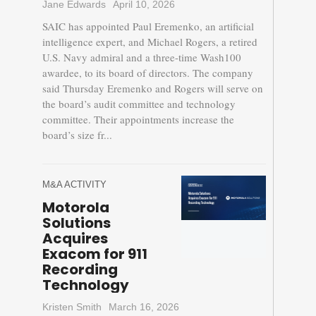
Jane Edwards
April 10, 2026
SAIC has appointed Paul Eremenko, an artificial
intelligence expert, and Michael Rogers, a retired
U.S. Navy admiral and a three-time Wash100
awardee, to its board of directors. The company
said Thursday Eremenko and Rogers will serve on
the board’s audit committee and technology
committee. Their appointments increase the
board’s size fr...
M&A ACTIVITY
Motorola
Solutions
Acquires
Exacom for 911
Recording
Technology
Kristen Smith
March 16, 2026