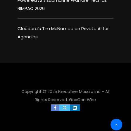
Powered Antisubmarine Warfare Tech at
RIMPAC 2026
Cloudera’s Tim McNamee on Private AI for
Agencies
×
Copyright © 2025 Executive Mosaic Inc - All
Rights Reserved.
GovCon Wire