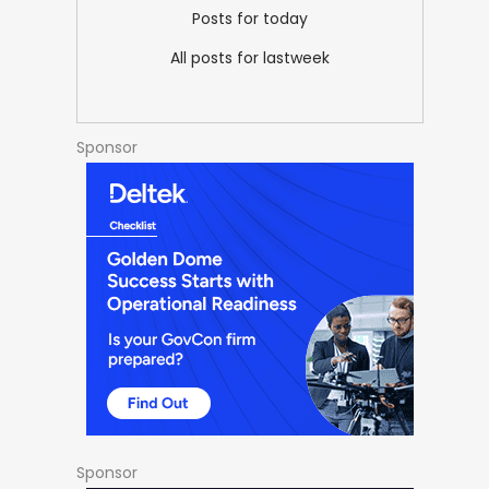
Posts for today
All posts for lastweek
Sponsor
Sponsor