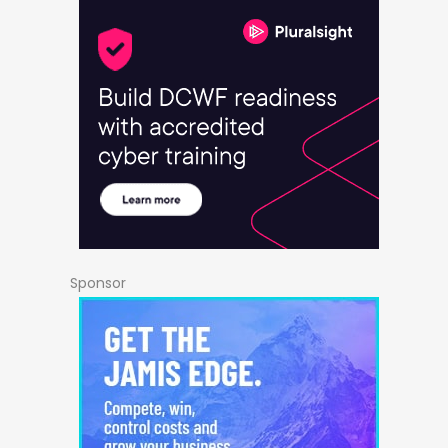
Sponsor