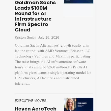
Goldman Sachs
Leads $100M
Round for AI
Infrastructure
Firm Spectro
Cloud
Kristen Smith
July 16, 2026
Goldman Sachs Alternatives’ growth equity arm
led the round, with AMD Ventures, Ericsson, LG
Technology Ventures and Maximus participating
The raise brings the AI infrastructure software
firm’s total capital to $260 million Its PaletteAI
platform gives teams a single operating model for
GPU clusters, AI factories and distributed
inferenc...
EXECUTIVE MOVES
Heven AeroTech