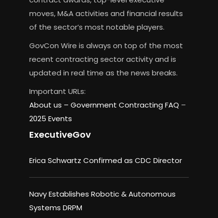
moves, M&A activities and financial results
of the sector’s most notable players.
GovCon Wire is always on top of the most
recent contracting sector activity and is
updated in real time as the news breaks.
Important URLs:
About us –
Government Contracting FAQ
–
2025 Events
ExecutiveGov
Erica Schwartz Confirmed as CDC Director
Navy Establishes Robotic & Autonomous
Systems DRPM