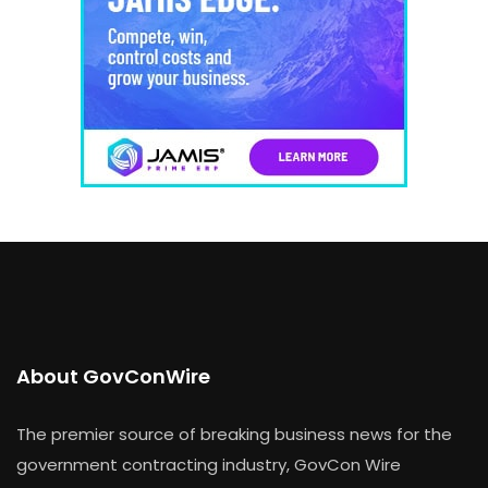
About GovConWire
The premier source of breaking business news for the
government contracting industry, GovCon Wire