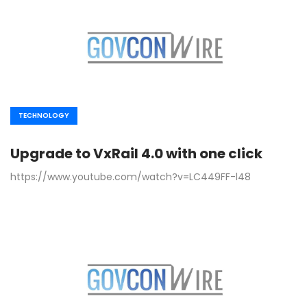
TECHNOLOGY
Upgrade to VxRail 4.0 with one click
https://www.youtube.com/watch?v=LC449FF-l48