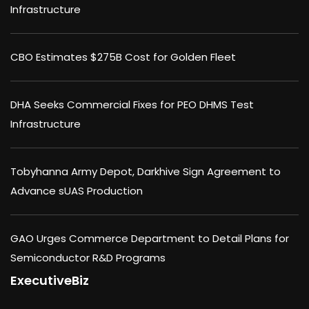
Infrastructure
CBO Estimates $275B Cost for Golden Fleet
DHA Seeks Commercial Fixes for PEO DHMS Test
Infrastructure
Tobyhanna Army Depot, Darkhive Sign Agreement to
Advance sUAS Production
GAO Urges Commerce Department to Detail Plans for
Semiconductor R&D Programs
ExecutiveBiz