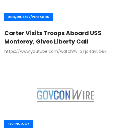
DOD/MILITARY/PENTAGON
Carter Visits Troops Aboard USS
Monterey, Gives Liberty Call
https://www.youtube.com/watch?v=3Tjo4ay5G8k
TECHNOLOGY