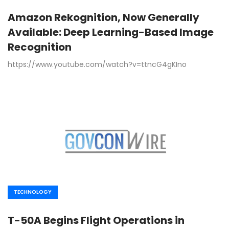
Amazon Rekognition, Now Generally
Available: Deep Learning-Based Image
Recognition
https://www.youtube.com/watch?v=ttncG4gKIno
TECHNOLOGY
T-50A Begins Flight Operations in