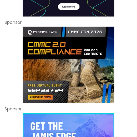
Sponsor
Sponsor