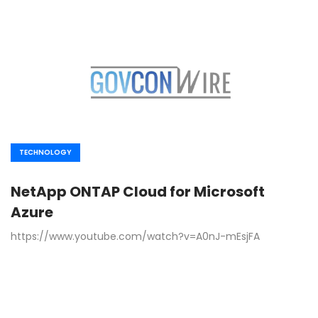
TECHNOLOGY
NetApp ONTAP Cloud for Microsoft
Azure
https://www.youtube.com/watch?v=A0nJ-mEsjFA