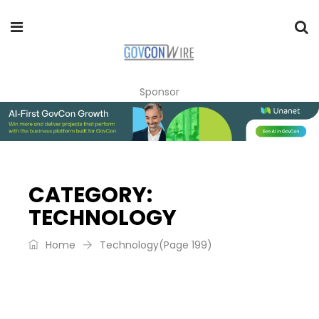
Sponsor
CATEGORY:
TECHNOLOGY
Home
Technology
(Page 199)