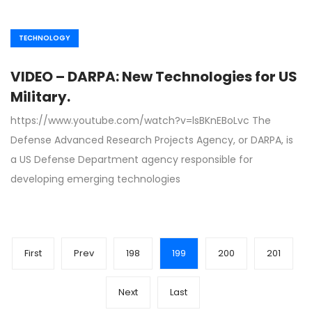
TECHNOLOGY
VIDEO – DARPA: New Technologies for US
Military.
https://www.youtube.com/watch?v=lsBKnEBoLvc The
Defense Advanced Research Projects Agency, or DARPA, is
a US Defense Department agency responsible for
developing emerging technologies
First
Prev
198
199
200
201
Next
Last