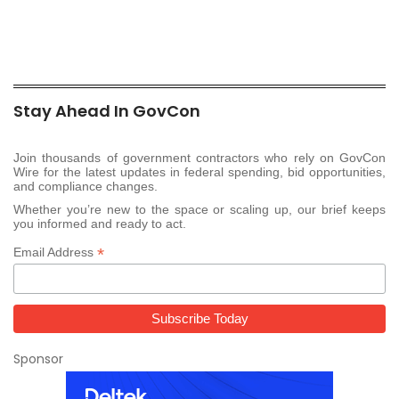
Stay Ahead In GovCon
Join thousands of government contractors who rely on GovCon
Wire for the latest updates in federal spending, bid opportunities,
and compliance changes.
Whether you’re new to the space or scaling up, our brief keeps
you informed and ready to act.
*
Email Address
Sponsor