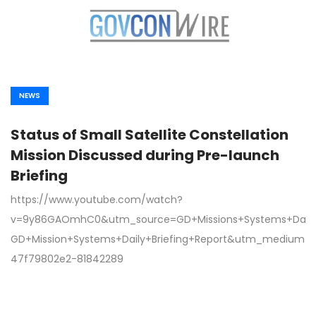
NEWS
Status of Small Satellite Constellation
Mission Discussed during Pre-launch
Briefing
https://www.youtube.com/watch?
v=9y86GAOmhC0&utm_source=GD+Missions+Systems+Daily
GD+Mission+Systems+Daily+Briefing+Report&utm_medium
47f79802e2-81842289