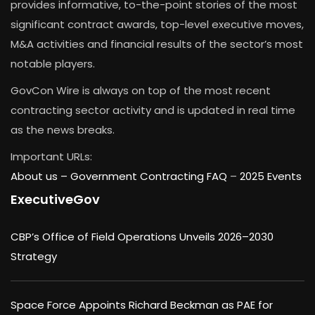
provides informative, to-the-point stories of the most
significant contract awards, top-level executive moves,
M&A activities and financial results of the sector’s most
notable players.
GovCon Wire is always on top of the most recent
contracting sector activity and is updated in real time
as the news breaks.
Important URLs:
About us –
Government Contracting FAQ
–
2025 Events
ExecutiveGov
CBP’s Office of Field Operations Unveils 2026–2030
Strategy
Space Force Appoints Richard Beckman as PAE for