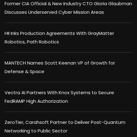
Former CIA Official & New Industry CTO Gloria Glaubman
Discusses Underserved Cyber Mission Areas
HII Inks Production Agreements With GrayMatter
Robotics, Path Robotics
MANTECH Names Scott Keenan VP of Growth for
Defense & Space
Vectra AI Partners With Knox Systems to Secure
FedRAMP High Authorization
ZeroTier, Carahsoft Partner to Deliver Post-Quantum
Networking to Public Sector