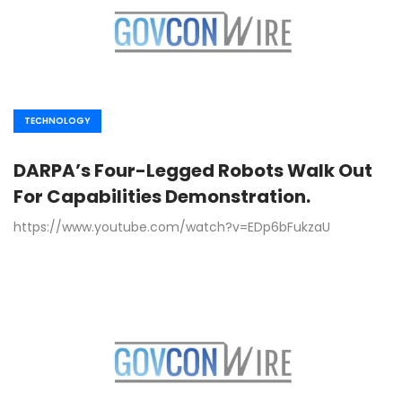
TECHNOLOGY
DARPA’s Four-Legged Robots Walk Out
For Capabilities Demonstration.
https://www.youtube.com/watch?v=EDp6bFukzaU