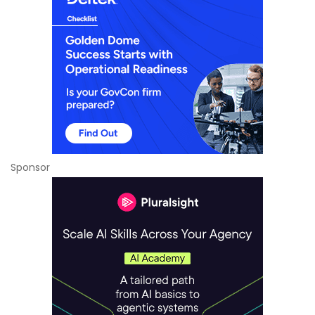
Sponsor