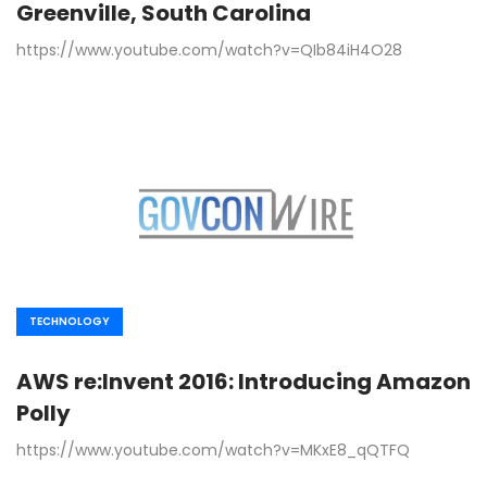
Greenville, South Carolina
https://www.youtube.com/watch?v=QIb84iH4O28
TECHNOLOGY
AWS re:Invent 2016: Introducing Amazon
Polly
https://www.youtube.com/watch?v=MKxE8_qQTFQ