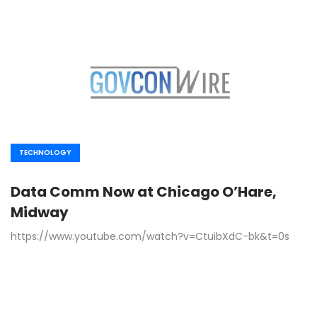
TECHNOLOGY
Data Comm Now at Chicago O’Hare,
Midway
https://www.youtube.com/watch?v=CtuibXdC-bk&t=0s