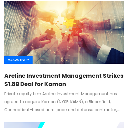
M&A ACTIVITY
Arcline Investment Management Strikes
$1.8B Deal for Kaman
Private equity firm Arcline Investment Management has
agreed to acquire Kaman (NYSE: KAMN), a Bloomfield,
Connecticut-based aerospace and defense contractor,…