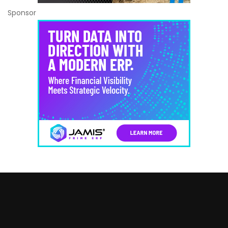
Sponsor