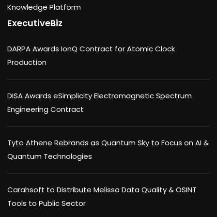
Knowledge Platform
ExecutiveBiz
DARPA Awards IonQ Contract for Atomic Clock
Production
DISA Awards eSimplicity Electromagnetic Spectrum
Engineering Contract
Tyto Athene Rebrands as Quantum Sky to Focus on AI &
Quantum Technologies
Carahsoft to Distribute Melissa Data Quality & OSINT
Tools to Public Sector