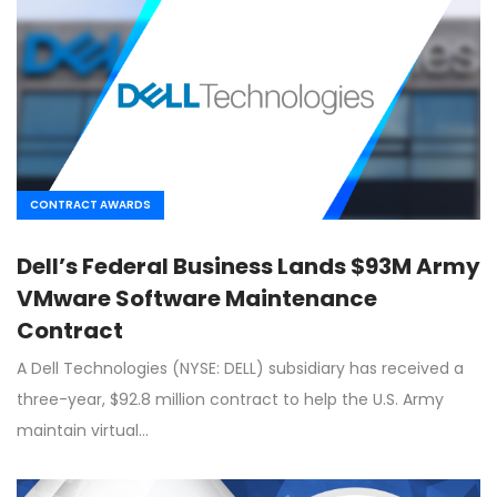
CONTRACT AWARDS
Dell’s Federal Business Lands $93M Army
VMware Software Maintenance
Contract
A Dell Technologies (NYSE: DELL) subsidiary has received a
three-year, $92.8 million contract to help the U.S. Army
maintain virtual…