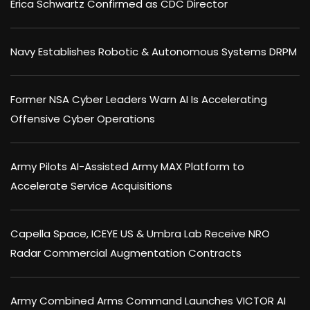
Erica Schwartz Confirmed as CDC Director
Navy Establishes Robotic & Autonomous Systems DRPM
Former NSA Cyber Leaders Warn AI Is Accelerating
Offensive Cyber Operations
Army Pilots AI-Assisted Army MAX Platform to
Accelerate Service Acquisitions
Capella Space, ICEYE US & Umbra Lab Receive NRO
Radar Commercial Augmentation Contracts
Army Combined Arms Command Launches VICTOR AI