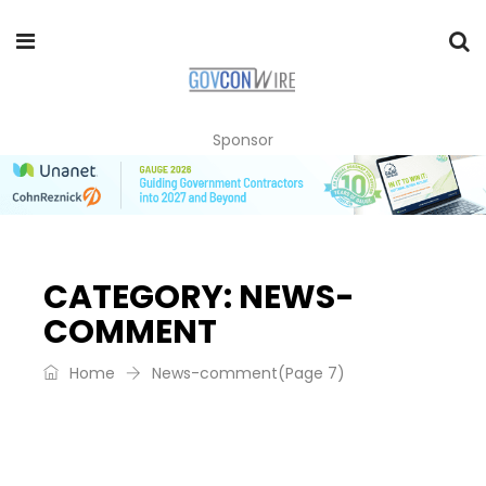
Sponsor
CATEGORY:
NEWS-
COMMENT
Home
News-comment
(Page 7)