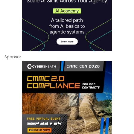
Sponsor