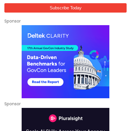
Sponsor
Sponsor