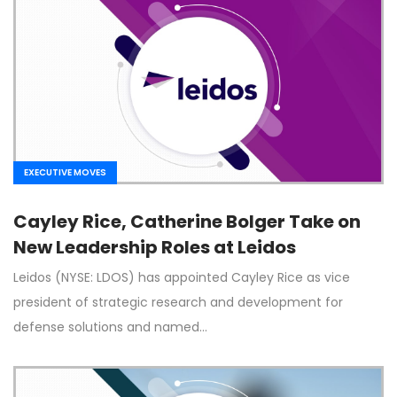
EXECUTIVE MOVES
Cayley Rice, Catherine Bolger Take on
New Leadership Roles at Leidos
Leidos (NYSE: LDOS) has appointed Cayley Rice as vice
president of strategic research and development for
defense solutions and named…