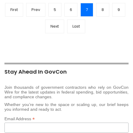
First
Prev
5
6
7
8
9
Next
Last
Stay Ahead In GovCon
Join thousands of government contractors who rely on GovCon
Wire for the latest updates in federal spending, bid opportunities,
and compliance changes.
Whether you’re new to the space or scaling up, our brief keeps
you informed and ready to act.
*
Email Address