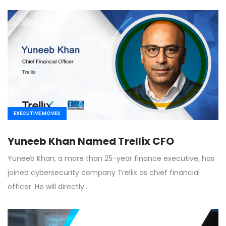
EXECUTIVE MOVES
Yuneeb Khan Named Trellix CFO
Yuneeb Khan, a more than 25-year finance executive, has
joined cybersecurity company Trellix as chief financial
officer. He will directly…