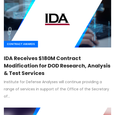
CONTRACT AWARDS
IDA Receives $180M Contract
Modification for DOD Research, Analysis
& Test Services
Institute for Defense Analyses will continue providing a
range of services in support of the Office of the Secretary
of…