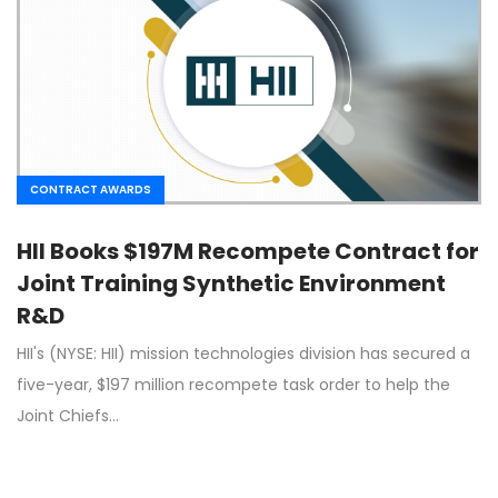
CONTRACT AWARDS
HII Books $197M Recompete Contract for
Joint Training Synthetic Environment
R&D
HII's (NYSE: HII) mission technologies division has secured a
five-year, $197 million recompete task order to help the
Joint Chiefs…