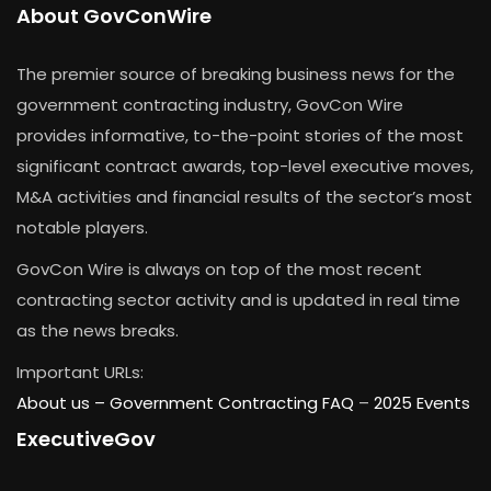
About GovConWire
The premier source of breaking business news for the
government contracting industry, GovCon Wire
provides informative, to-the-point stories of the most
significant contract awards, top-level executive moves,
M&A activities and financial results of the sector’s most
notable players.
GovCon Wire is always on top of the most recent
contracting sector activity and is updated in real time
as the news breaks.
Important URLs:
About us –
Government Contracting FAQ
–
2025 Events
ExecutiveGov