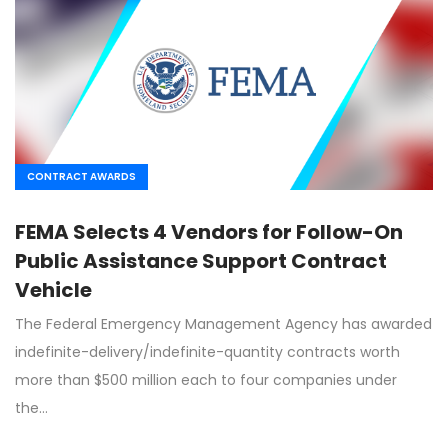
CONTRACT AWARDS
FEMA Selects 4 Vendors for Follow-On
Public Assistance Support Contract
Vehicle
The Federal Emergency Management Agency has awarded
indefinite-delivery/indefinite-quantity contracts worth
more than $500 million each to four companies under
the…