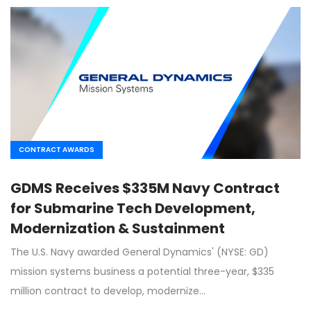
CONTRACT AWARDS
GDMS Receives $335M Navy Contract
for Submarine Tech Development,
Modernization & Sustainment
The U.S. Navy awarded General Dynamics' (NYSE: GD)
mission systems business a potential three-year, $335
million contract to develop, modernize…