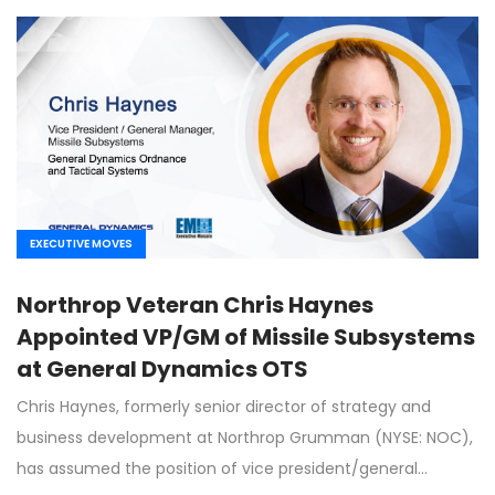
EXECUTIVE MOVES
Northrop Veteran Chris Haynes
Appointed VP/GM of Missile Subsystems
at General Dynamics OTS
Chris Haynes, formerly senior director of strategy and
business development at Northrop Grumman (NYSE: NOC),
has assumed the position of vice president/general…