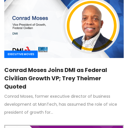
EXECUTIVE MOVES
Conrad Moses Joins DMI as Federal
Civilian Growth VP; Trey Theimer
Quoted
Conrad Moses, former executive director of business
development at ManTech, has assumed the role of vice
president of growth for…